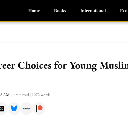
Home
Books
International
Eco
eer Choices for Young Muslim
:18 AM
|
6 min read
|
1072 words