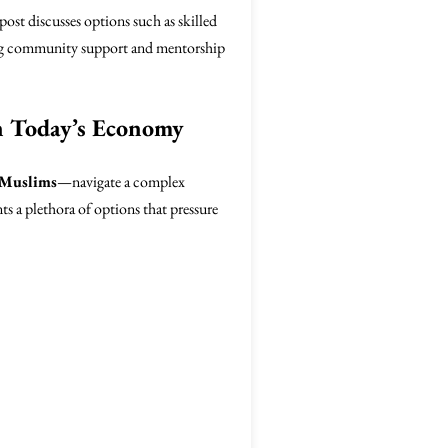
ost discusses options such as skilled
aging community support and mentorship
n Today’s Economy
 Muslims
—navigate a complex
s a plethora of options that pressure