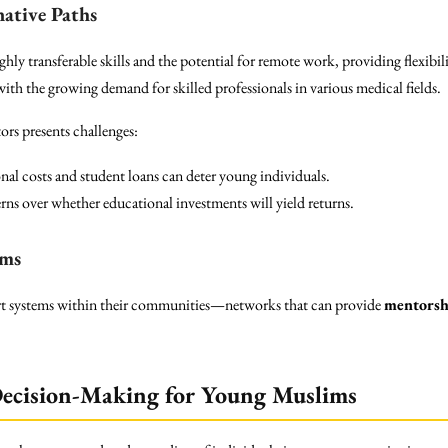
native Paths
ghly transferable skills and the potential for remote work, providing flexibili
ith the growing demand for skilled professionals in various medical fields.
ors presents challenges:
al costs and student loans can deter young individuals.
ns over whether educational investments will yield returns.
ems
t systems within their communities—networks that can provide
mentorsh
Decision-Making for Young Muslims