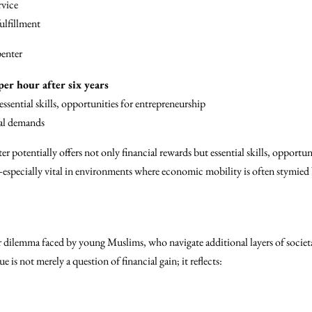
rvice
ulfillment
enter
per hour after six years
essential skills, opportunities for entrepreneurship
al demands
er potentially offers not only financial rewards but essential skills, opportu
ecially vital in environments where economic mobility is often stymied b
r dilemma faced by young Muslims, who navigate additional layers of socie
 is not merely a question of financial gain; it reflects: