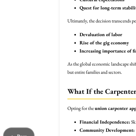
Quest for long-term stabili
Ultimately, the decision transcends pe
Devaluation of labor
Rise of the gig economy
Increasing importance of fi
As the global economic landscape shi
but entire families and sectors.
What If the Carpenter
Opting for the
union carpenter ap
Financial Independence:
Ski
Community Development: