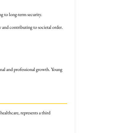
g to long-term security.
w and contributing to societal order.
rsonal and professional growth. Young
healthcare, represents a third