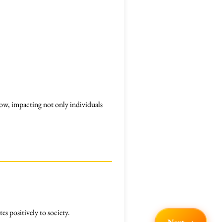
ow, impacting not only individuals
es positively to society.