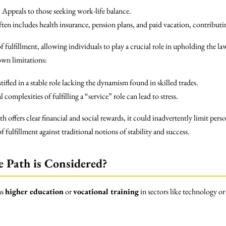
:
Appeals to those seeking work-life balance.
ten includes health insurance, pension plans, and paid vacation, contributin
f fulfillment, allowing individuals to play a crucial role in upholding the la
own limitations:
stifled in a stable role lacking the dynamism found in skilled trades.
complexities of fulfilling a “service” role can lead to stress.
th offers clear financial and social rewards, it could inadvertently limit pe
ulfillment against traditional notions of stability and success.
e Path is Considered?
as
higher education
or
vocational training
in sectors like technology or 