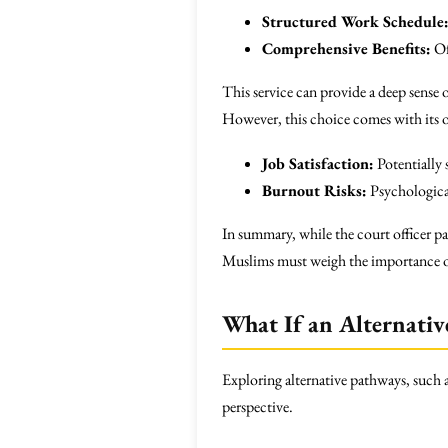
Structured Work Schedule
Comprehensive Benefits:
Of
This service can provide a deep sense o
However, this choice comes with its 
Job Satisfaction:
Potentially 
Burnout Risks:
Psychological 
In summary, while the court officer pa
Muslims must weigh the importance of f
What If an Alternativ
Exploring alternative pathways, such 
perspective.