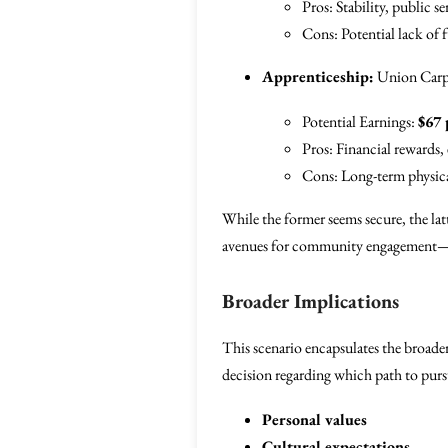
Pros: Stability, public se
Cons: Potential lack of f
Apprenticeship:
Union Carp
Potential Earnings:
$67 
Pros: Financial rewards, 
Cons: Long-term physic
While the former seems secure, the latt
avenues for community engagement—esp
Broader Implications
This scenario encapsulates the broade
decision regarding which path to pursue
Personal values
Cultural expectations