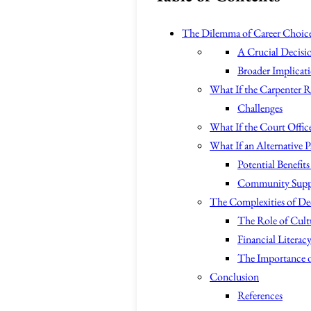
The Dilemma of Career Choice
A Crucial Decisi
Broader Implicat
What If the Carpenter R
Challenges
What If the Court Office
What If an Alternative P
Potential Benefits
Community Supp
The Complexities of De
The Role of Cult
Financial Liter
The Importance 
Conclusion
References