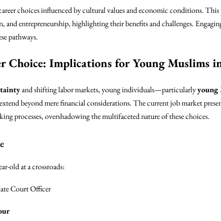
areer choices influenced by cultural values and economic conditions. This p
ion, and entrepreneurship, highlighting their benefits and challenges. Eng
ese pathways.
r Choice: Implications for Young Muslims i
tainty
and shifting labor markets, young individuals—particularly
young
 extend beyond mere financial considerations. The current job market present
ing processes, overshadowing the multifaceted nature of these choices.
e
ar-old at a crossroads:
te Court Officer
our