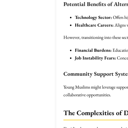
Potential Benefits of Alter
Technology Sector:
Offers hi
Healthcare Careers:
Aligns w
However, transitioning into these sect
Financial Burdens:
Education
Job Instability Fears:
Concer
Community Support Syst
Young Muslims might leverage suppor
collaborative opportunities.
The Complexities of 