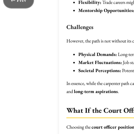
← Prev
Flexibility:
Trade careers migh
Mentorship Opportunities
Challenges
However, the path is not without its c
Physical Demands:
Long-term
Market Fluctuations:
Job st
Societal Perceptions:
Potenti
In essence, while the carpenter path 
and
long-term aspirations
.
What If the Court Offi
Choosing the
court officer positio