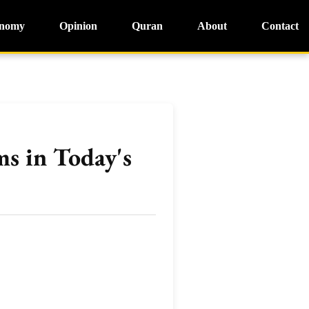
nomy
Opinion
Quran
About
Contact
s in Today's