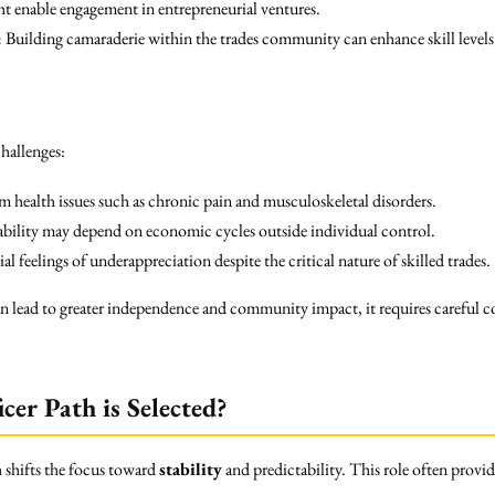
t enable engagement in entrepreneurial ventures.
:
Building camaraderie within the trades community can enhance skill levels
hallenges:
 health issues such as chronic pain and musculoskeletal disorders.
ability may depend on economic cycles outside individual control.
al feelings of underappreciation despite the critical nature of skilled trades.
can lead to greater independence and community impact, it requires careful 
cer Path is Selected?
n
shifts the focus toward
stability
and predictability. This role often provid