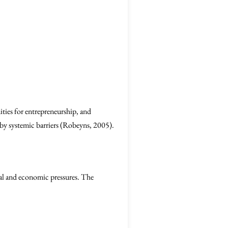
nities for entrepreneurship, and
y systemic barriers (Robeyns, 2005).
tal and economic pressures. The