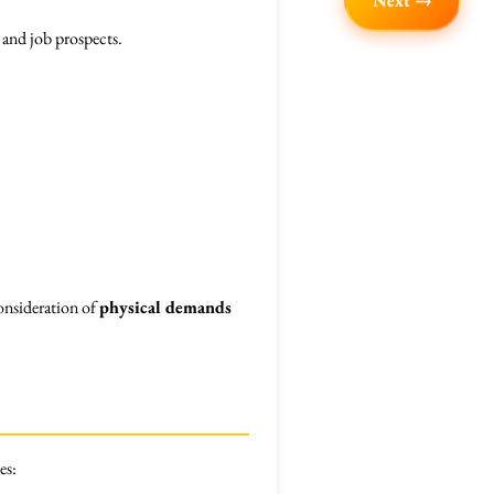
Next →
 and job prospects.
consideration of
physical demands
es: