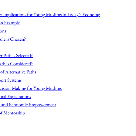
: Implications for Young Muslims in Today’s Economy
on Example
ions
ole is Chosen?
r Path is Selected?
ath is Considered?
 of Alternative Paths
ort Systems
cision-Making for Young Muslims
ural Expectations
acy and Economic Empowerment
of Mentorship