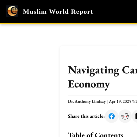
Muslim World Report
Navigating Car
Economy
Dr. Anthony Lindsay
|
Apr 19, 2025 9
Share this article:
Table of Contents