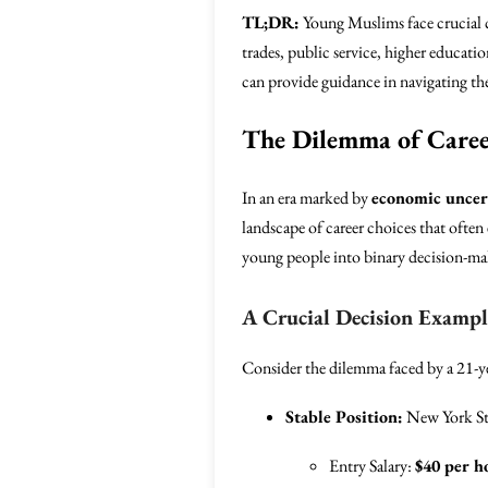
TL;DR:
Young Muslims face crucial c
trades, public service, higher educat
can provide guidance in navigating th
The Dilemma of Caree
In an era marked by
economic uncer
landscape of career choices that often
young people into binary decision-mak
A Crucial Decision Exampl
Consider the dilemma faced by a 21-ye
Stable Position:
New York Sta
Entry Salary:
$40 per h