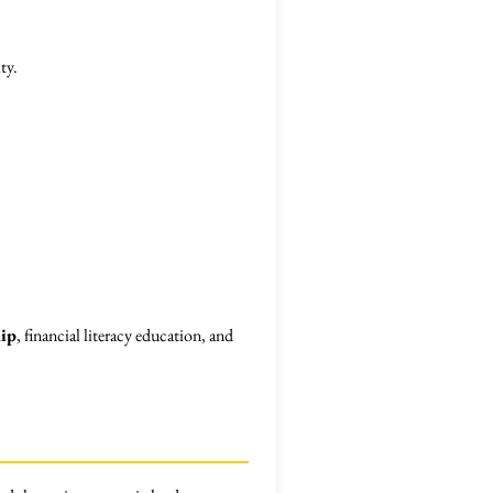
ty.
ip
, financial literacy education, and