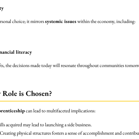
ty
rsonal choice; it mirrors
systemic issues
within the economy, including:
nancial literacy
fts, the decisions made today will resonate throughout communities tomorr
 Role is Chosen?
prenticeship
can lead to multifaceted implications:
lls acquired may lead to launching a side business.
Creating physical structures fosters a sense of accomplishment and contribut