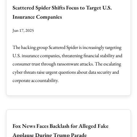
Scattered Spider Shifts Focus to Target U.S.
Insurance Companies
Jun 17, 2025
The hacking group Scattered Spider is increasingly targeting
U.S. insurance companies, threatening financial stability and
consumer trust through ransomware attacks. The escalating
cyber threats raise urgent questions about data security and
corporate accountability.
Fox News Faces Backlash for Alleged Fake
Applause During Trump Parade