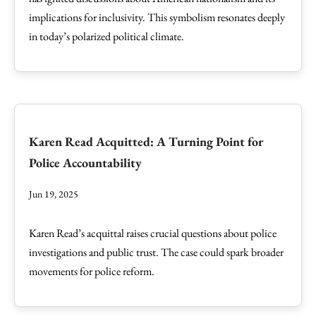
implications for inclusivity. This symbolism resonates deeply
in today’s polarized political climate.
Karen Read Acquitted: A Turning Point for
Police Accountability
Jun 19, 2025
Karen Read’s acquittal raises crucial questions about police
investigations and public trust. The case could spark broader
movements for police reform.