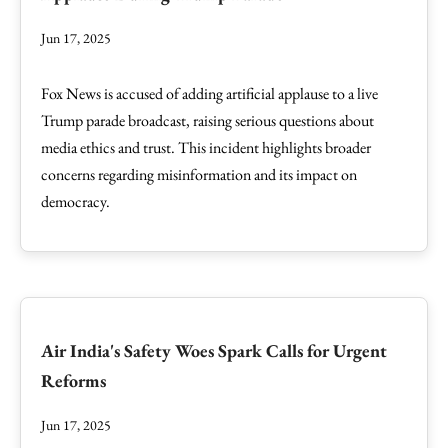
Jun 17, 2025
Fox News is accused of adding artificial applause to a live
Trump parade broadcast, raising serious questions about
media ethics and trust. This incident highlights broader
concerns regarding misinformation and its impact on
democracy.
Air India's Safety Woes Spark Calls for Urgent
Reforms
Jun 17, 2025