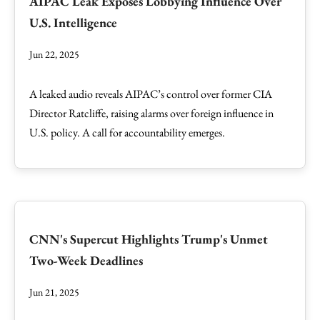
AIPAC Leak Exposes Lobbying Influence Over
U.S. Intelligence
Jun 22, 2025
A leaked audio reveals AIPAC’s control over former CIA
Director Ratcliffe, raising alarms over foreign influence in
U.S. policy. A call for accountability emerges.
CNN's Supercut Highlights Trump's Unmet
Two-Week Deadlines
Jun 21, 2025