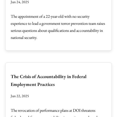
Jun 24, 2025
The appointment of a 22-year-old with no security
experience to lead a government terror prevention team raises
serious questions about qualifications and accountability in
national security.
The Crisis of Accountability in Federal
Employment Practices
Jun 22, 2025
The revocation of performance plans at DOI threatens