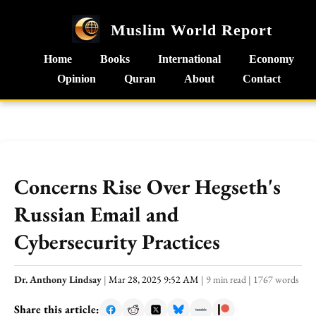
Muslim World Report
Home
Books
International
Economy
Opinion
Quran
About
Contact
Concerns Rise Over Hegseth's
Russian Email and
Cybersecurity Practices
Dr. Anthony Lindsay
|
Mar 28, 2025 9:52 AM
|
9 min read
|
1767 words
Share this article: