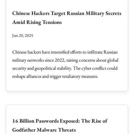
Chinese Hackers Target Russian Military Secrets
Amid Rising Tensions
Jun 20, 2025
Chinese hackers have intensified efforts to infiltrate Russian
military networks since 2022, raising concerns about global
security and geopolitical stability. The cyber conflict could
reshape alliances and trigger retaliatory measures.
16 Billion Passwords Exposed: The Rise of
Godfather Malware Threats