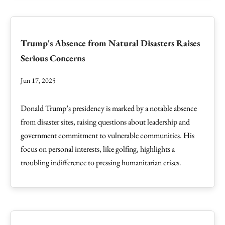
Trump's Absence from Natural Disasters Raises
Serious Concerns
Jun 17, 2025
Donald Trump’s presidency is marked by a notable absence
from disaster sites, raising questions about leadership and
government commitment to vulnerable communities. His
focus on personal interests, like golfing, highlights a
troubling indifference to pressing humanitarian crises.