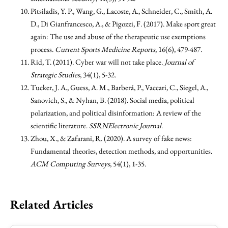
Pitsiladis, Y. P., Wang, G., Lacoste, A., Schneider, C., Smith, A.
D., Di Gianfrancesco, A., & Pigozzi, F. (2017). Make sport great
again: The use and abuse of the therapeutic use exemptions
process.
Current Sports Medicine Reports
, 16(6), 479-487.
Rid, T. (2011). Cyber war will not take place.
Journal of
Strategic Studies
, 34(1), 5-32.
Tucker, J. A., Guess, A. M., Barberá, P., Vaccari, C., Siegel, A.,
Sanovich, S., & Nyhan, B. (2018). Social media, political
polarization, and political disinformation: A review of the
scientific literature.
SSRNElectronic Journal
.
Zhou, X., & Zafarani, R. (2020). A survey of fake news:
Fundamental theories, detection methods, and opportunities.
ACM Computing Surveys
, 54(1), 1-35.
Related Articles