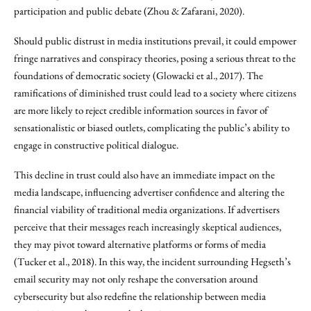
participation and public debate (Zhou & Zafarani, 2020).
Should public distrust in media institutions prevail, it could empower
fringe narratives and conspiracy theories, posing a serious threat to the
foundations of democratic society (Glowacki et al., 2017). The
ramifications of diminished trust could lead to a society where citizens
are more likely to reject credible information sources in favor of
sensationalistic or biased outlets, complicating the public’s ability to
engage in constructive political dialogue.
This decline in trust could also have an immediate impact on the
media landscape, influencing advertiser confidence and altering the
financial viability of traditional media organizations. If advertisers
perceive that their messages reach increasingly skeptical audiences,
they may pivot toward alternative platforms or forms of media
(Tucker et al., 2018). In this way, the incident surrounding Hegseth’s
email security may not only reshape the conversation around
cybersecurity but also redefine the relationship between media