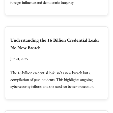
foreign influence and democratic integrity.
Understanding the 16 Billion Credential Leak:
No New Breach
Jun 21, 2025
The 16 billion credential leak isn’t a new breach but a
compilation of past incidents. This highlights ongoing
cybersecurity failures and the need for better protection.