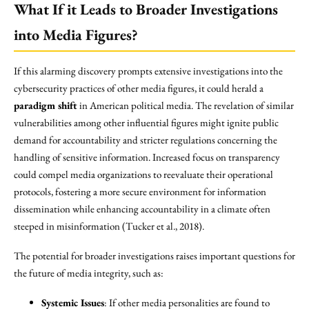
What If it Leads to Broader Investigations
into Media Figures?
If this alarming discovery prompts extensive investigations into the
cybersecurity practices of other media figures, it could herald a
paradigm shift
in American political media. The revelation of similar
vulnerabilities among other influential figures might ignite public
demand for accountability and stricter regulations concerning the
handling of sensitive information. Increased focus on transparency
could compel media organizations to reevaluate their operational
protocols, fostering a more secure environment for information
dissemination while enhancing accountability in a climate often
steeped in misinformation (Tucker et al., 2018).
The potential for broader investigations raises important questions for
the future of media integrity, such as:
Systemic Issues
: If other media personalities are found to