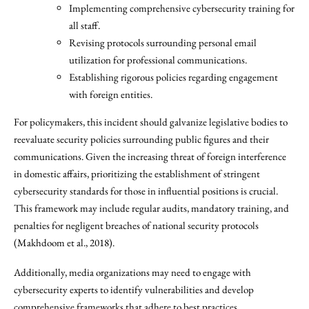
Implementing comprehensive cybersecurity training for
all staff.
Revising protocols surrounding personal email
utilization for professional communications.
Establishing rigorous policies regarding engagement
with foreign entities.
For policymakers, this incident should galvanize legislative bodies to
reevaluate security policies surrounding public figures and their
communications. Given the increasing threat of foreign interference
in domestic affairs, prioritizing the establishment of stringent
cybersecurity standards for those in influential positions is crucial.
This framework may include regular audits, mandatory training, and
penalties for negligent breaches of national security protocols
(Makhdoom et al., 2018).
Additionally, media organizations may need to engage with
cybersecurity experts to identify vulnerabilities and develop
comprehensive frameworks that adhere to best practices.