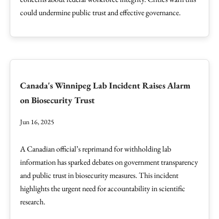
could undermine public trust and effective governance.
Canada's Winnipeg Lab Incident Raises Alarm
on Biosecurity Trust
Jun 16, 2025
A Canadian official’s reprimand for withholding lab
information has sparked debates on government transparency
and public trust in biosecurity measures. This incident
highlights the urgent need for accountability in scientific
research.