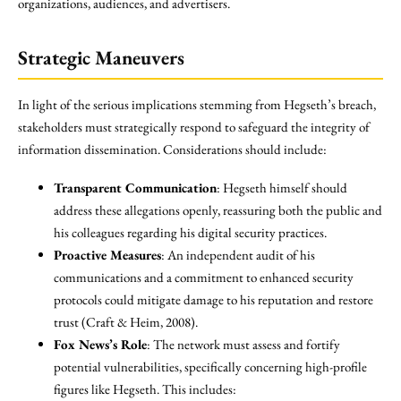
organizations, audiences, and advertisers.
Strategic Maneuvers
In light of the serious implications stemming from Hegseth’s breach,
stakeholders must strategically respond to safeguard the integrity of
information dissemination. Considerations should include:
Transparent Communication
: Hegseth himself should
address these allegations openly, reassuring both the public and
his colleagues regarding his digital security practices.
Proactive Measures
: An independent audit of his
communications and a commitment to enhanced security
protocols could mitigate damage to his reputation and restore
trust (Craft & Heim, 2008).
Fox News’s Role
: The network must assess and fortify
potential vulnerabilities, specifically concerning high-profile
figures like Hegseth. This includes: