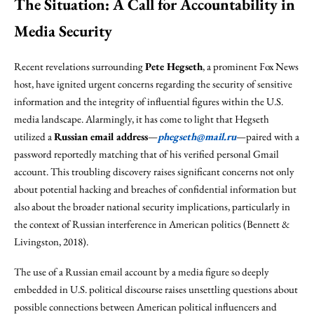
The Situation: A Call for Accountability in
Media Security
Recent revelations surrounding
Pete Hegseth
, a prominent Fox News
host, have ignited urgent concerns regarding the security of sensitive
information and the integrity of influential figures within the U.S.
media landscape. Alarmingly, it has come to light that Hegseth
utilized a
Russian email address
—
phegseth@mail.ru
—paired with a
password reportedly matching that of his verified personal Gmail
account. This troubling discovery raises significant concerns not only
about potential hacking and breaches of confidential information but
also about the broader national security implications, particularly in
the context of Russian interference in American politics (Bennett &
Livingston, 2018).
The use of a Russian email account by a media figure so deeply
embedded in U.S. political discourse raises unsettling questions about
possible connections between American political influencers and