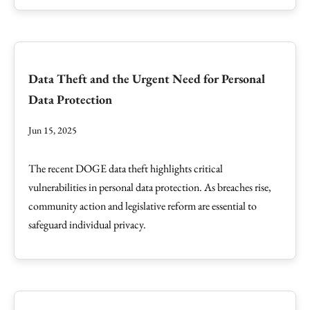
Data Theft and the Urgent Need for Personal
Data Protection
Jun 15, 2025
The recent DOGE data theft highlights critical
vulnerabilities in personal data protection. As breaches rise,
community action and legislative reform are essential to
safeguard individual privacy.