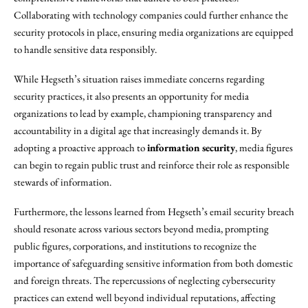
Collaborating with technology companies could further enhance the
security protocols in place, ensuring media organizations are equipped
to handle sensitive data responsibly.
While Hegseth’s situation raises immediate concerns regarding
security practices, it also presents an opportunity for media
organizations to lead by example, championing transparency and
accountability in a digital age that increasingly demands it. By
adopting a proactive approach to
information security
, media figures
can begin to regain public trust and reinforce their role as responsible
stewards of information.
Furthermore, the lessons learned from Hegseth’s email security breach
should resonate across various sectors beyond media, prompting
public figures, corporations, and institutions to recognize the
importance of safeguarding sensitive information from both domestic
and foreign threats. The repercussions of neglecting cybersecurity
practices can extend well beyond individual reputations, affecting