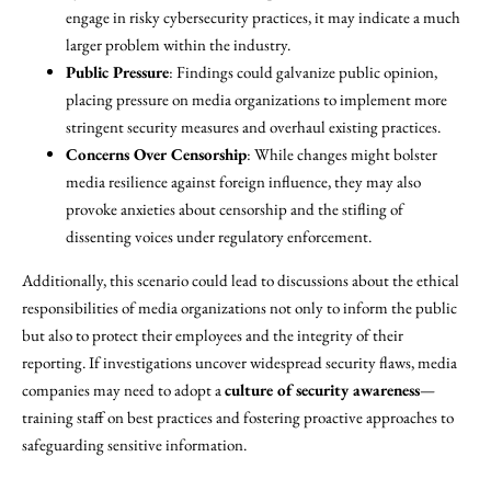
engage in risky cybersecurity practices, it may indicate a much
larger problem within the industry.
Public Pressure
: Findings could galvanize public opinion,
placing pressure on media organizations to implement more
stringent security measures and overhaul existing practices.
Concerns Over Censorship
: While changes might bolster
media resilience against foreign influence, they may also
provoke anxieties about censorship and the stifling of
dissenting voices under regulatory enforcement.
Additionally, this scenario could lead to discussions about the ethical
responsibilities of media organizations not only to inform the public
but also to protect their employees and the integrity of their
reporting. If investigations uncover widespread security flaws, media
companies may need to adopt a
culture of security awareness
—
training staff on best practices and fostering proactive approaches to
safeguarding sensitive information.