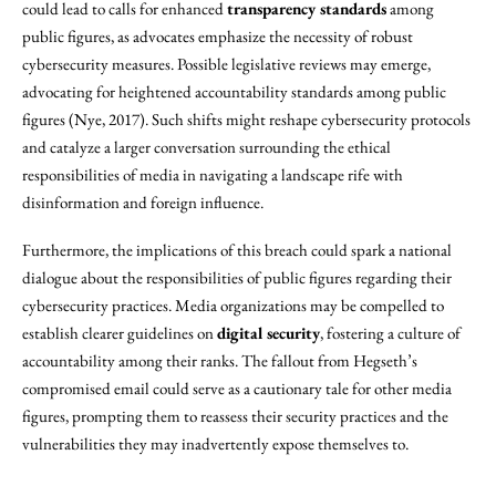
could lead to calls for enhanced
transparency standards
among
public figures, as advocates emphasize the necessity of robust
cybersecurity measures. Possible legislative reviews may emerge,
advocating for heightened accountability standards among public
figures (Nye, 2017). Such shifts might reshape cybersecurity protocols
and catalyze a larger conversation surrounding the ethical
responsibilities of media in navigating a landscape rife with
disinformation and foreign influence.
Furthermore, the implications of this breach could spark a national
dialogue about the responsibilities of public figures regarding their
cybersecurity practices. Media organizations may be compelled to
establish clearer guidelines on
digital security
, fostering a culture of
accountability among their ranks. The fallout from Hegseth’s
compromised email could serve as a cautionary tale for other media
figures, prompting them to reassess their security practices and the
vulnerabilities they may inadvertently expose themselves to.