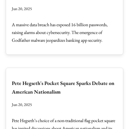
Jun 20, 2025
A massive data breach has exposed 16 billion passwords,
raising alarms about cybersecurity. The emergence of
Godfather malware jeopardizes banking app security.
Pete Hegseth's Pocket Square Sparks Debate on
American Nationalism
Jun 20, 2025
Pete Hegseth’s choice of a non-traditional flag pocket square
has ignited discussions about American nationalism and its