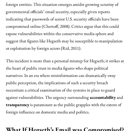
foreign entities. This situation emerges amidst growing scrutiny of
governmental officials’ email security, especially given reports
indicating that passwords of senior U.S. security officials have been
compromised online (Chertoff, 2008). Critics argue that this could
expose vulnerabilities within the conservative media sphere and
suggest that figures like Hegseth may be susceptible to manipulation
or exploitation by foreign actors (Rid, 2011).
This incident is more than a personal misstep for Hegseth; it strikes at
the heart of public trust in media figures who shape political
narratives. In an era where misinformation can dramatically sway
public perception, the implications of such a security breach
necessitate a critical examination of the systems in place to guard
against vulnerabilities. The urgency surrounding
accountability
and
transparency
is paramount as the public grapples with the extent of
foreign influence on domestic media and politics.
What If Hegseth’s Email was Compromised?