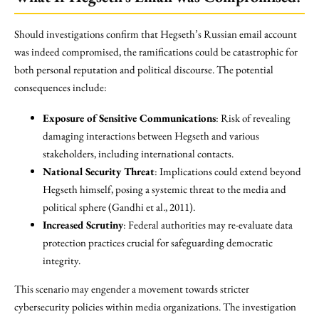
Should investigations confirm that Hegseth’s Russian email account
was indeed compromised, the ramifications could be catastrophic for
both personal reputation and political discourse. The potential
consequences include:
Exposure of Sensitive Communications
: Risk of revealing
damaging interactions between Hegseth and various
stakeholders, including international contacts.
National Security Threat
: Implications could extend beyond
Hegseth himself, posing a systemic threat to the media and
political sphere (Gandhi et al., 2011).
Increased Scrutiny
: Federal authorities may re-evaluate data
protection practices crucial for safeguarding democratic
integrity.
This scenario may engender a movement towards stricter
cybersecurity policies within media organizations. The investigation