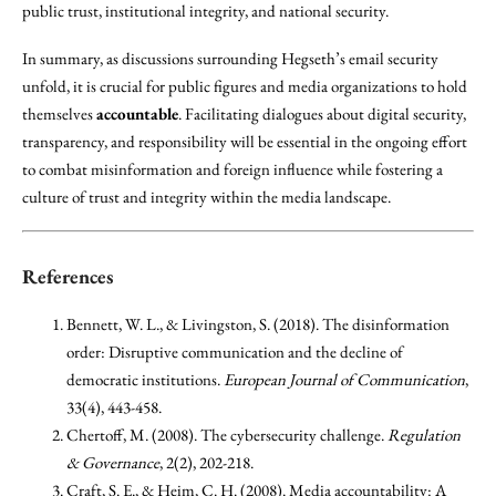
public trust, institutional integrity, and national security.
In summary, as discussions surrounding Hegseth’s email security
unfold, it is crucial for public figures and media organizations to hold
themselves
accountable
. Facilitating dialogues about digital security,
transparency, and responsibility will be essential in the ongoing effort
to combat misinformation and foreign influence while fostering a
culture of trust and integrity within the media landscape.
References
Bennett, W. L., & Livingston, S. (2018). The disinformation
order: Disruptive communication and the decline of
democratic institutions.
European Journal of Communication
,
33(4), 443-458.
Chertoff, M. (2008). The cybersecurity challenge.
Regulation
& Governance
, 2(2), 202-218.
Craft, S. E., & Heim, C. H. (2008). Media accountability: A