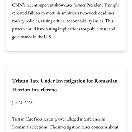
CNN’s recent supercut showcases former President Trump’s
repeated failures to meet his ambitious two-week deadlines
for key policies, raising critical accountability issues. This
pattern could have lasting implications for public trust and
governance in the U.S.
Tristan Tate Under Investigation for Romanian
Election Interference
Jun 21, 2025
Tristan Tate faces scrutiny over alleged interference in
Romania’s elections. The investigation raises concerns about