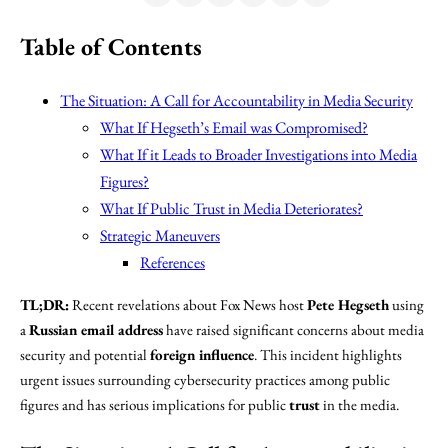
Table of Contents
The Situation: A Call for Accountability in Media Security
What If Hegseth’s Email was Compromised?
What If it Leads to Broader Investigations into Media
Figures?
What If Public Trust in Media Deteriorates?
Strategic Maneuvers
References
TL;DR:
Recent revelations about Fox News host
Pete Hegseth
using
a
Russian email address
have raised significant concerns about media
security and potential
foreign influence
. This incident highlights
urgent issues surrounding cybersecurity practices among public
figures and has serious implications for public
trust
in the media.