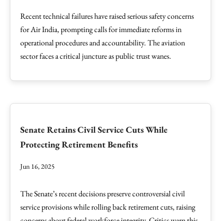
Recent technical failures have raised serious safety concerns
for Air India, prompting calls for immediate reforms in
operational procedures and accountability. The aviation
sector faces a critical juncture as public trust wanes.
Senate Retains Civil Service Cuts While
Protecting Retirement Benefits
Jun 16, 2025
The Senate’s recent decisions preserve controversial civil
service provisions while rolling back retirement cuts, raising
concerns about federal workforce integrity. Critics warn this