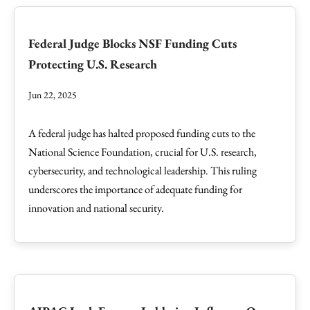
Federal Judge Blocks NSF Funding Cuts
Protecting U.S. Research
Jun 22, 2025
A federal judge has halted proposed funding cuts to the
National Science Foundation, crucial for U.S. research,
cybersecurity, and technological leadership. This ruling
underscores the importance of adequate funding for
innovation and national security.