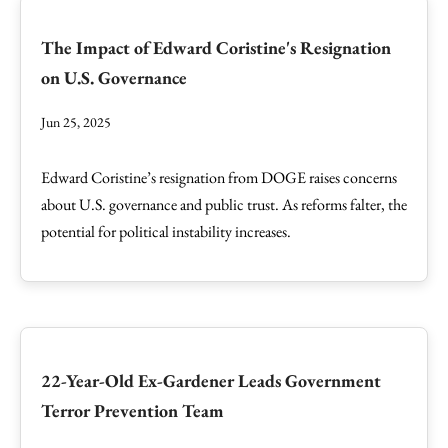
The Impact of Edward Coristine's Resignation
on U.S. Governance
Jun 25, 2025
Edward Coristine’s resignation from DOGE raises concerns
about U.S. governance and public trust. As reforms falter, the
potential for political instability increases.
22-Year-Old Ex-Gardener Leads Government
Terror Prevention Team