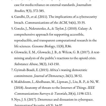
case for media reliance on external standards.
Journalism
Studies
, 9(3), 372-385.
Gandhi, D., et al. (2011). The implications of a cybersecurity
breach.
Communications of the ACM
, 54(6), 33-35.
Goecks, J., Nekrutenko, A., & Taylor, J. (2010). Galaxy: A
comprehensive approach for supporting accessible,
reproducible, and transparent computational research in the
life sciences.
Genome Biology
, 11(8), R86.
Glowacki, E. M., Glowacki, J. B., & Wilcox, G. B. (2017). A text-
mining analysis of the public’s reactions to the opioid crisis.
Substance Abuse
, 38(2), 143-150.
Gyimah-Boadi, E. (2015). Africa’s waning democratic
commitment.
Journal of Democracy
, 26(1), 38-52.
Makhdoom, I., Abolhasan, M., Lipman, J., Liu, R. P., & Ni, W.
(2018). Anatomy of threats to the Internet of Things.
IEEE
Communications Surveys & Tutorials
, 20(4), 1198-1211.
Nye, J. S. (2017). Deterrence and dissuasion in cyberspace.
International Security
, 41(3), 54-92.