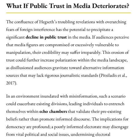
What If Public Trust in Media Deteriorates?
The confluence of Hegseth’s troubling revelations with overarching
fears of foreign interference has the potential to precipitate a
significant
decline in public trust
in the media. If audiences perceive
that media figures are compromised or excessively vulnerable to
manipulation, their credibility may suffer irreparably. This erosion of
trust could further increase polarization within the media landscape,
as disillusioned audiences gravitate toward alternative information
sources that may lack rigorous journalistic standards (Pitsiladis et al.,
2017).
In an environment inundated with misinformation, such a scenario
could exacerbate existing divisions, leading individuals to entrench
themselves within
echo chambers
that validate their pre-existing
beliefs rather than promote informed discourse. The implications for
democracy are profound; a poorly informed electorate may disengage
from vital political and social issues, undermining electoral