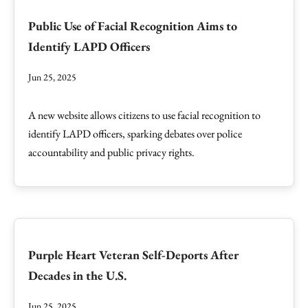
Public Use of Facial Recognition Aims to
Identify LAPD Officers
Jun 25, 2025
A new website allows citizens to use facial recognition to
identify LAPD officers, sparking debates over police
accountability and public privacy rights.
Purple Heart Veteran Self-Deports After
Decades in the U.S.
Jun 25, 2025