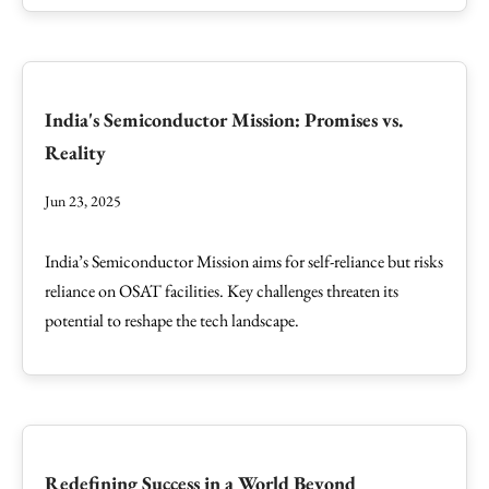
India's Semiconductor Mission: Promises vs.
Reality
Jun 23, 2025
India’s Semiconductor Mission aims for self-reliance but risks
reliance on OSAT facilities. Key challenges threaten its
potential to reshape the tech landscape.
Redefining Success in a World Beyond