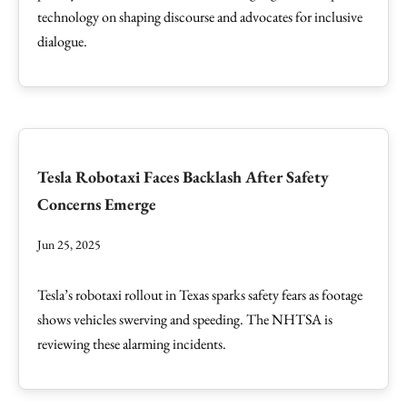
technology on shaping discourse and advocates for inclusive
dialogue.
Tesla Robotaxi Faces Backlash After Safety
Concerns Emerge
Jun 25, 2025
Tesla’s robotaxi rollout in Texas sparks safety fears as footage
shows vehicles swerving and speeding. The NHTSA is
reviewing these alarming incidents.