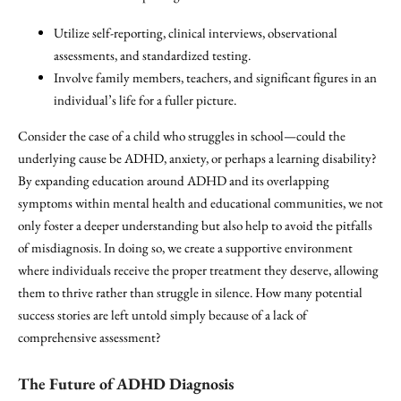
Utilize self-reporting, clinical interviews, observational
assessments, and standardized testing.
Involve family members, teachers, and significant figures in an
individual’s life for a fuller picture.
Consider the case of a child who struggles in school—could the
underlying cause be ADHD, anxiety, or perhaps a learning disability?
By expanding education around ADHD and its overlapping
symptoms within mental health and educational communities, we not
only foster a deeper understanding but also help to avoid the pitfalls
of misdiagnosis. In doing so, we create a supportive environment
where individuals receive the proper treatment they deserve, allowing
them to thrive rather than struggle in silence. How many potential
success stories are left untold simply because of a lack of
comprehensive assessment?
The Future of ADHD Diagnosis