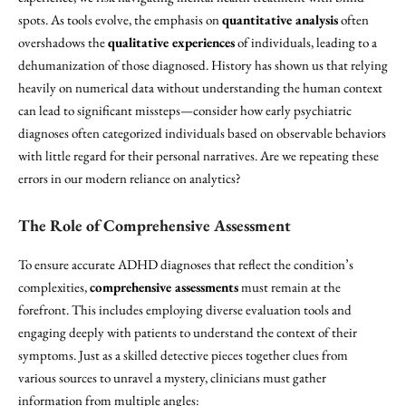
spots. As tools evolve, the emphasis on
quantitative analysis
often
overshadows the
qualitative experiences
of individuals, leading to a
dehumanization of those diagnosed. History has shown us that relying
heavily on numerical data without understanding the human context
can lead to significant missteps—consider how early psychiatric
diagnoses often categorized individuals based on observable behaviors
with little regard for their personal narratives. Are we repeating these
errors in our modern reliance on analytics?
The Role of Comprehensive Assessment
To ensure accurate ADHD diagnoses that reflect the condition’s
complexities,
comprehensive assessments
must remain at the
forefront. This includes employing diverse evaluation tools and
engaging deeply with patients to understand the context of their
symptoms. Just as a skilled detective pieces together clues from
various sources to unravel a mystery, clinicians must gather
information from multiple angles: