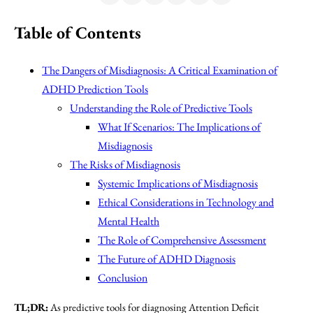
Table of Contents
The Dangers of Misdiagnosis: A Critical Examination of
ADHD Prediction Tools
Understanding the Role of Predictive Tools
What If Scenarios: The Implications of
Misdiagnosis
The Risks of Misdiagnosis
Systemic Implications of Misdiagnosis
Ethical Considerations in Technology and
Mental Health
The Role of Comprehensive Assessment
The Future of ADHD Diagnosis
Conclusion
TL;DR:
As predictive tools for diagnosing Attention Deficit