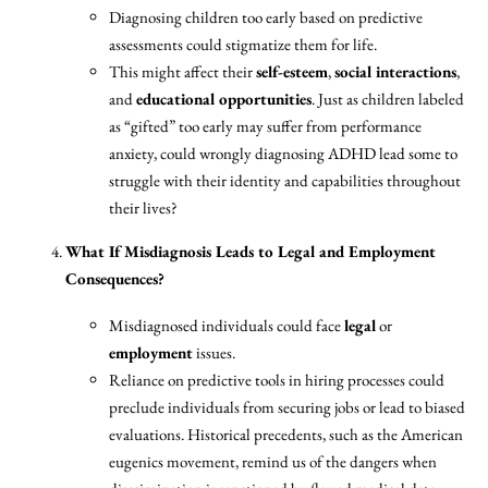
Diagnosing children too early based on predictive
assessments could stigmatize them for life.
This might affect their
self-esteem
,
social interactions
,
and
educational opportunities
. Just as children labeled
as “gifted” too early may suffer from performance
anxiety, could wrongly diagnosing ADHD lead some to
struggle with their identity and capabilities throughout
their lives?
What If Misdiagnosis Leads to Legal and Employment
Consequences?
Misdiagnosed individuals could face
legal
or
employment
issues.
Reliance on predictive tools in hiring processes could
preclude individuals from securing jobs or lead to biased
evaluations. Historical precedents, such as the American
eugenics movement, remind us of the dangers when