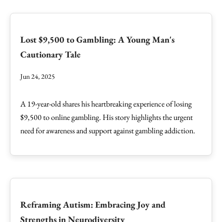
Lost $9,500 to Gambling: A Young Man's
Cautionary Tale
Jun 24, 2025
A 19-year-old shares his heartbreaking experience of losing
$9,500 to online gambling. His story highlights the urgent
need for awareness and support against gambling addiction.
Reframing Autism: Embracing Joy and
Strengths in Neurodiversity