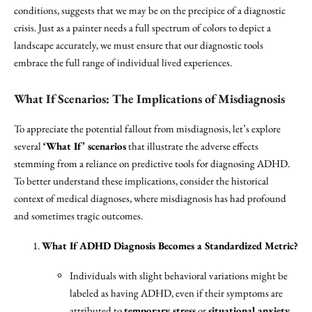
conditions, suggests that we may be on the precipice of a diagnostic
crisis. Just as a painter needs a full spectrum of colors to depict a
landscape accurately, we must ensure that our diagnostic tools
embrace the full range of individual lived experiences.
What If Scenarios: The Implications of Misdiagnosis
To appreciate the potential fallout from misdiagnosis, let’s explore
several
‘What If’ scenarios
that illustrate the adverse effects
stemming from a reliance on predictive tools for diagnosing ADHD.
To better understand these implications, consider the historical
context of medical diagnoses, where misdiagnosis has had profound
and sometimes tragic outcomes.
What If ADHD Diagnosis Becomes a Standardized Metric?
Individuals with slight behavioral variations might be
labeled as having ADHD, even if their symptoms are
attributed to
temporary stress
or
situational anxiety
.