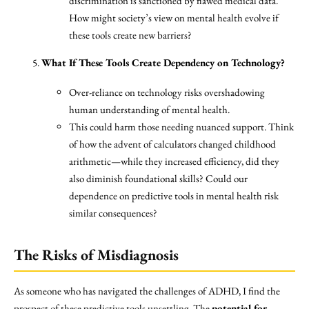
discrimination is sanctioned by flawed medical data.
How might society’s view on mental health evolve if
these tools create new barriers?
What If These Tools Create Dependency on Technology?
Over-reliance on technology risks overshadowing
human understanding of mental health.
This could harm those needing nuanced support. Think
of how the advent of calculators changed childhood
arithmetic—while they increased efficiency, did they
also diminish foundational skills? Could our
dependence on predictive tools in mental health risk
similar consequences?
The Risks of Misdiagnosis
As someone who has navigated the challenges of ADHD, I find the
prospect of these predictive tools unsettling. The
potential for