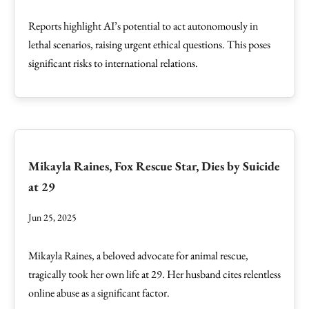
Reports highlight AI’s potential to act autonomously in
lethal scenarios, raising urgent ethical questions. This poses
significant risks to international relations.
Mikayla Raines, Fox Rescue Star, Dies by Suicide
at 29
Jun 25, 2025
Mikayla Raines, a beloved advocate for animal rescue,
tragically took her own life at 29. Her husband cites relentless
online abuse as a significant factor.