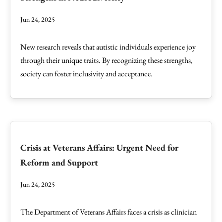
Jun 24, 2025
New research reveals that autistic individuals experience joy
through their unique traits. By recognizing these strengths,
society can foster inclusivity and acceptance.
Crisis at Veterans Affairs: Urgent Need for
Reform and Support
Jun 24, 2025
The Department of Veterans Affairs faces a crisis as clinician