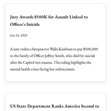
Jury Awards $500K for Assault Linked to
Officer's Suicide
Jun 24, 2025
A jury orders chiropractor Walls-Kaufman to pay $500,000
to the family of Officer Jeffrey Smith, who died by suicide
after the Capitol riot trauma. This ruling highlights the
mental health crises facing law enforcement.
US State Department Ranks America Second to