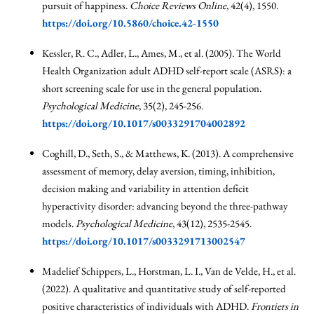
pursuit of happiness.
Choice Reviews Online
, 42(4), 1550.
https://doi.org/10.5860/choice.42-1550
Kessler, R. C., Adler, L., Ames, M., et al. (2005). The World
Health Organization adult ADHD self-report scale (ASRS): a
short screening scale for use in the general population.
Psychological Medicine
, 35(2), 245-256.
https://doi.org/10.1017/s0033291704002892
Coghill, D., Seth, S., & Matthews, K. (2013). A comprehensive
assessment of memory, delay aversion, timing, inhibition,
decision making and variability in attention deficit
hyperactivity disorder: advancing beyond the three-pathway
models.
Psychological Medicine
, 43(12), 2535-2545.
https://doi.org/10.1017/s0033291713002547
Madelief Schippers, L., Horstman, L. I., Van de Velde, H., et al.
(2022). A qualitative and quantitative study of self-reported
positive characteristics of individuals with ADHD.
Frontiers in