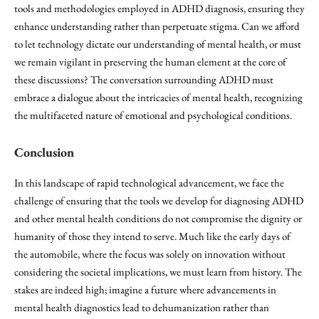
tools and methodologies employed in ADHD diagnosis, ensuring they
enhance understanding rather than perpetuate stigma. Can we afford
to let technology dictate our understanding of mental health, or must
we remain vigilant in preserving the human element at the core of
these discussions? The conversation surrounding ADHD must
embrace a dialogue about the intricacies of mental health, recognizing
the multifaceted nature of emotional and psychological conditions.
Conclusion
In this landscape of rapid technological advancement, we face the
challenge of ensuring that the tools we develop for diagnosing ADHD
and other mental health conditions do not compromise the dignity or
humanity of those they intend to serve. Much like the early days of
the automobile, where the focus was solely on innovation without
considering the societal implications, we must learn from history. The
stakes are indeed high; imagine a future where advancements in
mental health diagnostics lead to dehumanization rather than