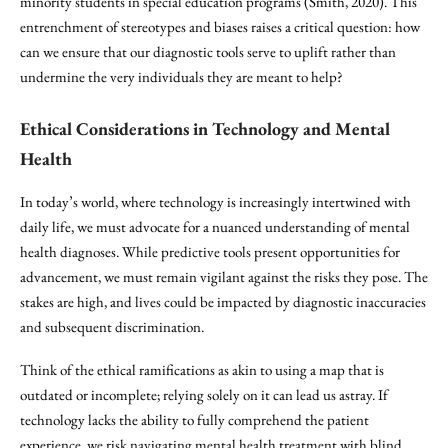
minority students in special education programs (Smith, 2020). This
entrenchment of stereotypes and biases raises a critical question: how
can we ensure that our diagnostic tools serve to uplift rather than
undermine the very individuals they are meant to help?
Ethical Considerations in Technology and Mental
Health
In today’s world, where technology is increasingly intertwined with
daily life, we must advocate for a nuanced understanding of mental
health diagnoses. While predictive tools present opportunities for
advancement, we must remain vigilant against the risks they pose. The
stakes are high, and lives could be impacted by diagnostic inaccuracies
and subsequent discrimination.
Think of the ethical ramifications as akin to using a map that is
outdated or incomplete; relying solely on it can lead us astray. If
technology lacks the ability to fully comprehend the patient
experience, we risk navigating mental health treatment with blind