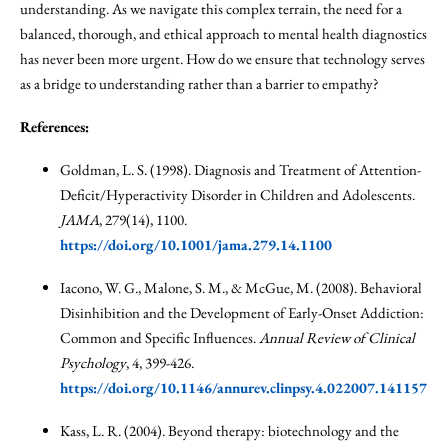
understanding. As we navigate this complex terrain, the need for a
balanced, thorough, and ethical approach to mental health diagnostics
has never been more urgent. How do we ensure that technology serves
as a bridge to understanding rather than a barrier to empathy?
References:
Goldman, L. S. (1998). Diagnosis and Treatment of Attention-
Deficit/Hyperactivity Disorder in Children and Adolescents.
JAMA
, 279(14), 1100.
https://doi.org/10.1001/jama.279.14.1100
Iacono, W. G., Malone, S. M., & McGue, M. (2008). Behavioral
Disinhibition and the Development of Early-Onset Addiction:
Common and Specific Influences.
Annual Review of Clinical
Psychology
, 4, 399-426.
https://doi.org/10.1146/annurev.clinpsy.4.022007.141157
Kass, L. R. (2004). Beyond therapy: biotechnology and the