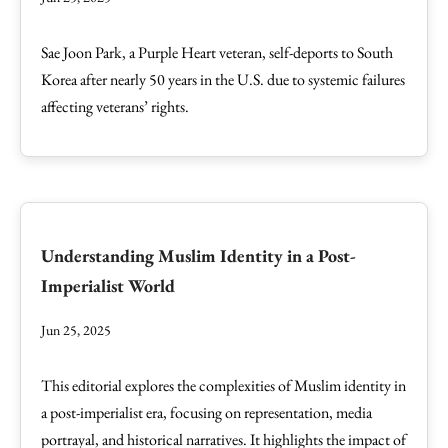
Sae Joon Park, a Purple Heart veteran, self-deports to South
Korea after nearly 50 years in the U.S. due to systemic failures
affecting veterans’ rights.
Understanding Muslim Identity in a Post-
Imperialist World
Jun 25, 2025
This editorial explores the complexities of Muslim identity in
a post-imperialist era, focusing on representation, media
portrayal, and historical narratives. It highlights the impact of