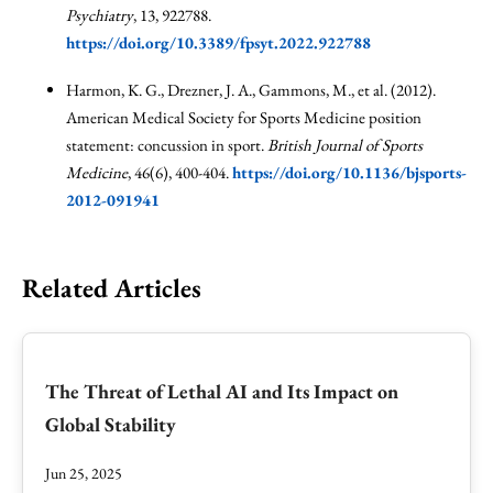
Psychiatry
, 13, 922788.
https://doi.org/10.3389/fpsyt.2022.922788
Harmon, K. G., Drezner, J. A., Gammons, M., et al. (2012).
American Medical Society for Sports Medicine position
statement: concussion in sport.
British Journal of Sports
Medicine
, 46(6), 400-404.
https://doi.org/10.1136/bjsports-
2012-091941
Related Articles
The Threat of Lethal AI and Its Impact on
Global Stability
Jun 25, 2025