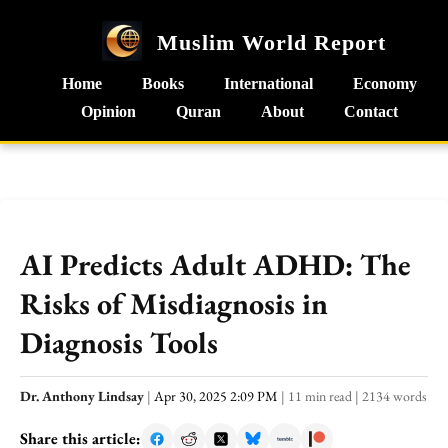
Muslim World Report
Home
Books
International
Economy
Opinion
Quran
About
Contact
AI Predicts Adult ADHD: The
Risks of Misdiagnosis in
Diagnosis Tools
Dr. Anthony Lindsay
|
Apr 30, 2025 2:09 PM
|
11 min read
|
2134 words
Share this article: