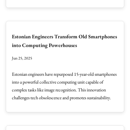
Estonian Engineers Transform Old Smartphones
into Computing Powerhouses
Jun 25, 2025
Estonian engineers have repurposed 15-year-old smartphones
into a powerful collective computing unit capable of
complex tasks like image recognition. This innovation
challenges tech obsolescence and promotes sustainability.