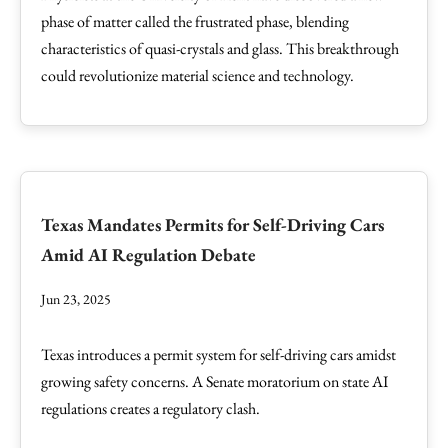
phase of matter called the frustrated phase, blending
characteristics of quasi-crystals and glass. This breakthrough
could revolutionize material science and technology.
Texas Mandates Permits for Self-Driving Cars
Amid AI Regulation Debate
Jun 23, 2025
Texas introduces a permit system for self-driving cars amidst
growing safety concerns. A Senate moratorium on state AI
regulations creates a regulatory clash.