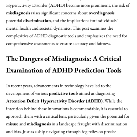
Hyperactivity Disorder (ADHD) become more prominent, the risk of
misdiagnosis
raises significant concerns about
overdiagnosis
,
potential
discrimination
, and the implications for individuals’
mental health and societal dynamics. This post examines the
complexities of ADHD diagnostic tools and emphasizes the need for
comprehensive assessments to ensure accuracy and fairness.
The Dangers of Misdiagnosis: A Critical
Examination of ADHD Prediction Tools
In recent years, advancements in technology have led to the
development of various
predictive tools
aimed at diagnosing
Attention Deficit Hyperactivity Disorder (ADHD)
. While the
intention behind these innovations is commendable, it is essential to
approach them with a critical lens, particularly given the potential for
misuse
and
misdiagnosis
in a landscape fraught with discrimination
and bias. Just as a ship navigating through fog relies on precise