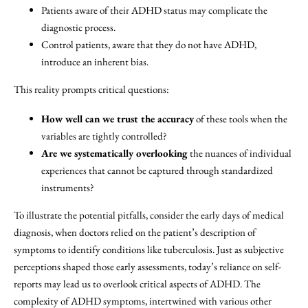
Patients aware of their ADHD status may complicate the
diagnostic process.
Control patients, aware that they do not have ADHD,
introduce an inherent bias.
This reality prompts critical questions:
How well can we trust the accuracy
of these tools when the
variables are tightly controlled?
Are we systematically overlooking
the nuances of individual
experiences that cannot be captured through standardized
instruments?
To illustrate the potential pitfalls, consider the early days of medical
diagnosis, when doctors relied on the patient’s description of
symptoms to identify conditions like tuberculosis. Just as subjective
perceptions shaped those early assessments, today’s reliance on self-
reports may lead us to overlook critical aspects of ADHD. The
complexity of ADHD symptoms, intertwined with various other