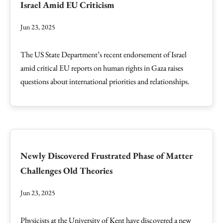
Israel Amid EU Criticism
Jun 23, 2025
The US State Department’s recent endorsement of Israel
amid critical EU reports on human rights in Gaza raises
questions about international priorities and relationships.
Newly Discovered Frustrated Phase of Matter
Challenges Old Theories
Jun 23, 2025
Physicists at the University of Kent have discovered a new