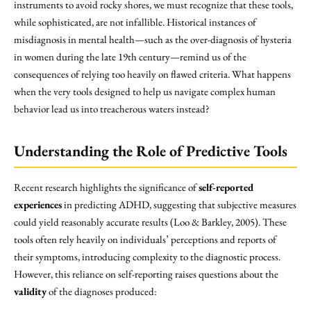
instruments to avoid rocky shores, we must recognize that these tools,
while sophisticated, are not infallible. Historical instances of
misdiagnosis in mental health—such as the over-diagnosis of hysteria
in women during the late 19th century—remind us of the
consequences of relying too heavily on flawed criteria. What happens
when the very tools designed to help us navigate complex human
behavior lead us into treacherous waters instead?
Understanding the Role of Predictive Tools
Recent research highlights the significance of
self-reported
experiences
in predicting ADHD, suggesting that subjective measures
could yield reasonably accurate results (Loo & Barkley, 2005). These
tools often rely heavily on individuals’ perceptions and reports of
their symptoms, introducing complexity to the diagnostic process.
However, this reliance on self-reporting raises questions about the
validity
of the diagnoses produced: