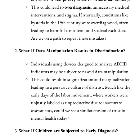
This could lead to
overdiagnosis
, unnecessary medical
interventions, and stigma. Historically, conditions like
hysteria in the 19th century were overdiagnosed, often
leading to harmful treatments and societal exclusion.
Are we on a path to repeat these mistakes?
What If Data Manipulation Results in Discrimination?
Individuals using devices designed to analyze ADHD
indicators may be subject to flawed data manipulation.
This could result in stigmatization and marginalization,
leading to a pervasive culture of distrust. Much like the
early days of the labor movement, where workers were
unjustly labeled as unproductive due to inaccurate
assessments, could we see a similar erosion of trust in
mental health today?
What If Children are Subjected to Early Diagnosis?