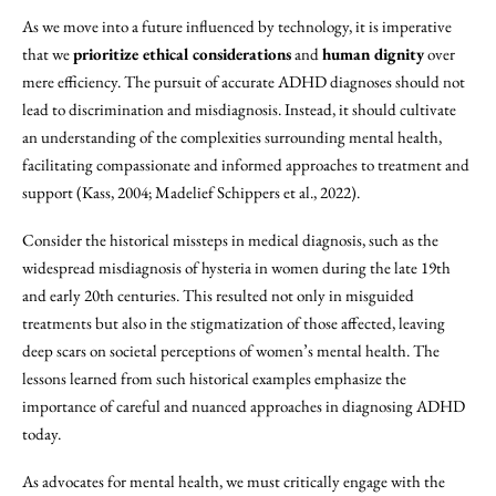
As we move into a future influenced by technology, it is imperative
that we
prioritize ethical considerations
and
human dignity
over
mere efficiency. The pursuit of accurate ADHD diagnoses should not
lead to discrimination and misdiagnosis. Instead, it should cultivate
an understanding of the complexities surrounding mental health,
facilitating compassionate and informed approaches to treatment and
support (Kass, 2004; Madelief Schippers et al., 2022).
Consider the historical missteps in medical diagnosis, such as the
widespread misdiagnosis of hysteria in women during the late 19th
and early 20th centuries. This resulted not only in misguided
treatments but also in the stigmatization of those affected, leaving
deep scars on societal perceptions of women’s mental health. The
lessons learned from such historical examples emphasize the
importance of careful and nuanced approaches in diagnosing ADHD
today.
As advocates for mental health, we must critically engage with the