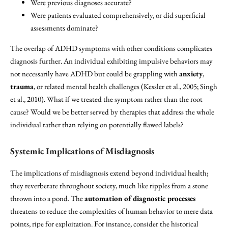
Were previous diagnoses accurate?
Were patients evaluated comprehensively, or did superficial
assessments dominate?
The overlap of ADHD symptoms with other conditions complicates
diagnosis further. An individual exhibiting impulsive behaviors may
not necessarily have ADHD but could be grappling with
anxiety
,
trauma
, or related mental health challenges (Kessler et al., 2005; Singh
et al., 2010). What if we treated the symptom rather than the root
cause? Would we be better served by therapies that address the whole
individual rather than relying on potentially flawed labels?
Systemic Implications of Misdiagnosis
The implications of misdiagnosis extend beyond individual health;
they reverberate throughout society, much like ripples from a stone
thrown into a pond. The
automation of diagnostic processes
threatens to reduce the complexities of human behavior to mere data
points, ripe for exploitation. For instance, consider the historical