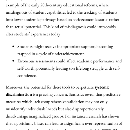
example of the early 20th-century educational reforms, where
misdiagnosis of student capabilities led to the tracking of students
into lower academic pathways based on socioeconomic status rather
than actual potential. This kind of misdiagnosis could irrevocably
alter students’ experiences today:
Students might receive inappropriate support, becoming
trapped in a cycle of underachievement.
Erroneous assessments could affect academic performance and
self-worth, potentially leading to a lifelong struggle with self-
confidence.
Moreover, the potential for these tools to perpetuate
systemic
discrimination
is a pressing concern. Statistics reveal that predictive
measures which lack comprehensive validation may not only
misidentify individuals’ needs but also disproportionately
disadvantage marginalized groups. For instance, research has shown
that algorithmic biases can lead to a significant over-representation of