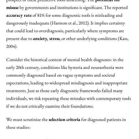
misuse
by governments and institutions is significant. The reported
accuracy rate
of 81% for some diagnostic tools is misleading and
dangerously inadequate (Harmon et al., 2012). It implies certainty
that could lead to overdiagnosis, particularly where symptoms are
present due to
anxiety, stress
, or other underlying conditions (Kass,
2004).
Consider the historical context of mental health diagnoses: in the
early 20th century, conditions like hysteria and neurasthenia were
commonly diagnosed based on vague symptoms and societal
expectations, leading to widespread misdiagnosis and inappropriate
treatments. Just as those early diagnostic frameworks failed many
individuals, we risk repeating these mistakes with contemporary tools
if we do not critically examine their foundations.
We must scrutinize the
selection criteria
for diagnosed patients in
these studies: