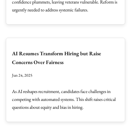
confidence plummets, leaving veterans vulnerable. Reform is
urgently needed to address systemic failures.
AI Resumes Transform Hiring but Raise
Concerns Over Fairness
Jun 24, 2025
As AI reshapes recruitment, candidates face challenges in
competing with automated systems. This shift raises critical
questions about equity and bias in hiring.