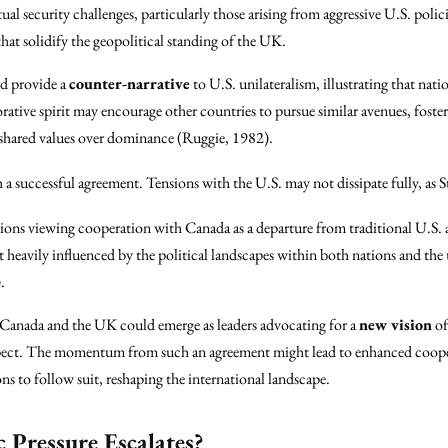
l security challenges, particularly those arising from aggressive U.S. polici
hat solidify the geopolitical standing of the UK.
d provide a
counter-narrative
to U.S. unilateralism, illustrating that nat
ative spirit may encourage other countries to pursue similar avenues, foste
es shared values over dominance (Ruggie, 1982).
a successful agreement. Tensions with the U.S. may not dissipate fully, as 
ions viewing cooperation with Canada as a departure from traditional U.S. 
 heavily influenced by the political landscapes within both nations and the
.
, Canada and the UK could emerge as leaders advocating for a
new vision
of
espect. The momentum from such an agreement might lead to enhanced coop
s to follow suit, reshaping the international landscape.
 Pressure Escalates?