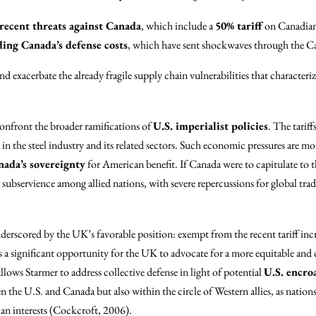
ecent threats against Canada
, which include a
50% tariff
on Canadian 
ing Canada’s defense costs
, which have sent shockwaves through the 
d exacerbate the already fragile supply chain vulnerabilities that characteri
 confront the broader ramifications of
U.S. imperialist policies
. The tarif
 in the steel industry and its related sectors. Such economic pressures are m
nada’s sovereignty
for American benefit. If Canada were to capitulate to t
ubservience among allied nations, with severe repercussions for global tra
nderscored by the UK’s favorable position: exempt from the recent tariff inc
 a significant opportunity for the UK to advocate for a more equitable an
allows Starmer to address collective defense in light of potential
U.S. encr
n the U.S. and Canada but also within the circle of Western allies, as nations 
an interests (Cockcroft, 2006).