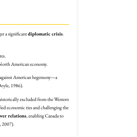
er a significant
diplomatic crisis
.
res.
he North American economy.
against American hegemony—a
Doyle, 1986).
 historically excluded from the Western
ified economic ties and challenging the
wer relations
, enabling Canada to
y, 2007).