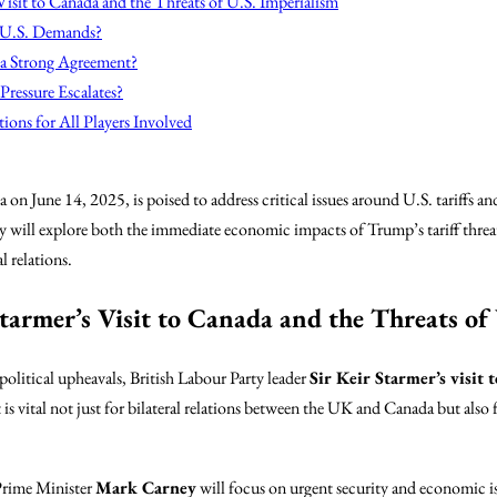
Visit to Canada and the Threats of U.S. Imperialism
 U.S. Demands?
 a Strong Agreement?
ressure Escalates?
ions for All Players Involved
 on June 14, 2025, is poised to address critical issues around U.S. tariffs an
will explore both the immediate economic impacts of Trump’s tariff threat
 relations.
tarmer’s Visit to Canada and the Threats of
olitical upheavals, British Labour Party leader
Sir Keir Starmer’s visit 
 is vital not just for bilateral relations between the UK and Canada but also 
Prime Minister
Mark Carney
will focus on urgent security and economic iss