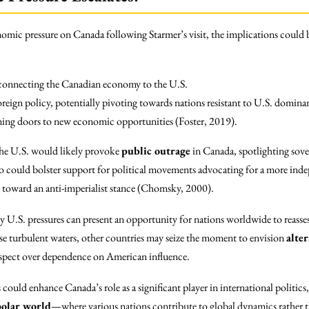
nomic pressure on Canada following Starmer’s visit, the implications could 
es connecting the Canadian economy to the U.S.
oreign policy, potentially pivoting towards nations resistant to U.S. domi
pening doors to new economic opportunities (Foster, 2019).
the U.S. would likely provoke
public outrage
in Canada, spotlighting sover
io could bolster support for political movements advocating for a more inde
 toward an anti-imperialist stance (Chomsky, 2000).
by U.S. pressures can present an opportunity for nations worldwide to reasse
ese turbulent waters, other countries may seize the moment to envision
alte
spect over dependence on American influence.
 could enhance Canada’s role as a significant player in international politics
olar world
—where various nations contribute to global dynamics rather t