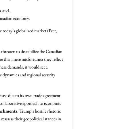
steel.
Canadian economy.
ze today’s globalized market (Peet,
fs threaten to destabilize the Canadian
ore than mere misfortunes; they reflect
hese demands, it would set a
de dynamics and regional security
rease due to its own trade agreement
d collaborative approach to economic
oachments
. Trump’s hostile rhetoric
reassess their geopolitical stances in