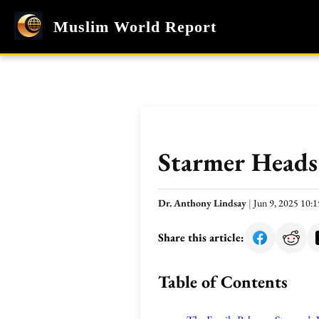
Muslim World Report
Starmer Heads
Dr. Anthony Lindsay
|
Jun 9, 2025 10
Share this article:
Table of Contents