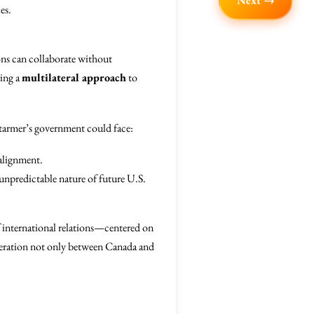
Next →
es.
ions can collaborate without
ring a
multilateral approach
to
Starmer’s government could face:
alignment.
 unpredictable nature of future U.S.
 international relations—centered on
eration not only between Canada and