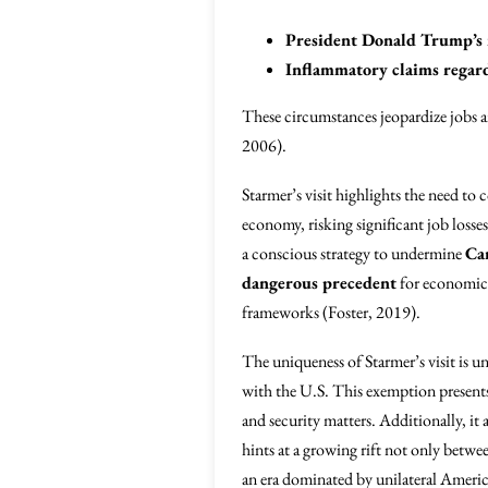
President Donald Trump’s r
Inflammatory claims regard
These circumstances jeopardize jobs an
2006).
Starmer’s visit highlights the need to
economy, risking significant job losses
a conscious strategy to undermine
Ca
dangerous precedent
for economic s
frameworks (Foster, 2019).
The uniqueness of Starmer’s visit is u
with the U.S. This exemption presents
and security matters. Additionally, it 
hints at a growing rift not only betwee
an era dominated by unilateral Americ