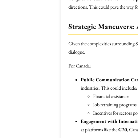
directions. This could pave the way fo
Strategic Maneuvers: A
Given the complexities surrounding Sta
dialogue.
For Canada:
Public Communication Ca
industries. This could include:
Financial assistance
Job retraining programs
Incentives for sectors p
Engagement with Internati
at platforms like the
G20
, Cana