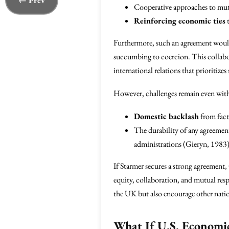
← Prev
Cooperative approaches to mutua
Reinforcing economic ties
t
Furthermore, such an agreement woul
succumbing to coercion. This collabor
international relations that prioritiz
However, challenges remain even with 
Domestic backlash
from fact
The durability of any agreement
administrations (Gieryn, 1983)
If Starmer secures a strong agreement
equity, collaboration, and mutual r
the UK but also encourage other nation
What If U.S. Economic