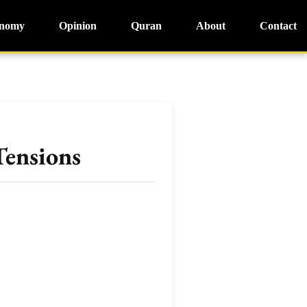
nomy
Opinion
Quran
About
Contact
Tensions