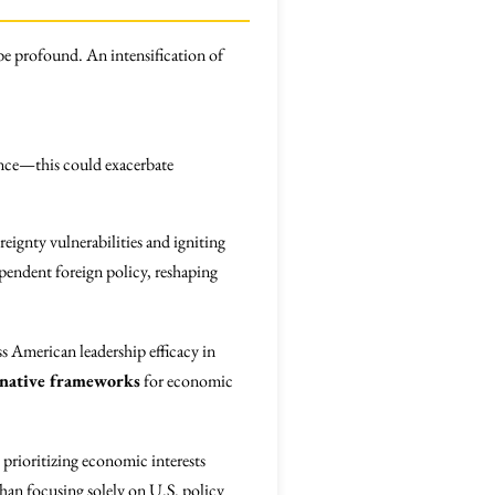
be profound. An intensification of
nance—this could exacerbate
eignty vulnerabilities and igniting
pendent foreign policy, reshaping
ss American leadership efficacy in
rnative frameworks
for economic
, prioritizing economic interests
han focusing solely on U.S. policy