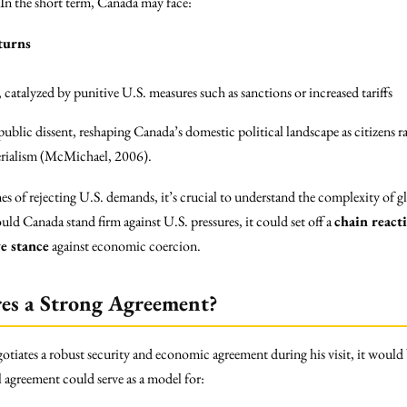
. In the short term, Canada may face:
turns
, catalyzed by punitive U.S. measures such as sanctions or increased tariffs
ublic dissent, reshaping Canada’s domestic political landscape as citizens ra
erialism (McMichael, 2006).
s of rejecting U.S. demands, it’s crucial to understand the complexity of g
d Canada stand firm against U.S. pressures, it could set off a
chain react
ve stance
against economic coercion.
res a Strong Agreement?
gotiates a robust security and economic agreement during his visit, it would
 agreement could serve as a model for: