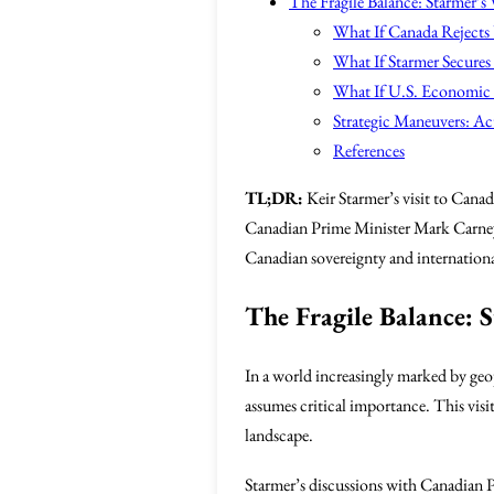
The Fragile Balance: Starmer’s 
What If Canada Rejects
What If Starmer Secures
What If U.S. Economic P
Strategic Maneuvers: Act
References
TL;DR:
Keir Starmer’s visit to Canada
Canadian Prime Minister Mark Carney 
Canadian sovereignty and international
The Fragile Balance: S
In a world increasingly marked by geop
assumes critical importance. This visit
landscape.
Starmer’s discussions with Canadian 