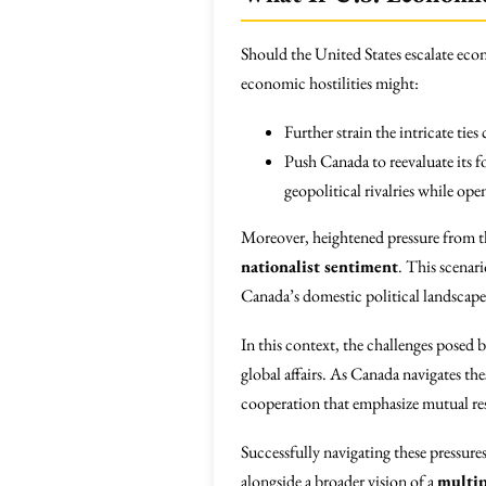
Should the United States escalate eco
economic hostilities might:
Further strain the intricate ti
Push Canada to reevaluate its f
geopolitical rivalries while o
Moreover, heightened pressure from 
nationalist sentiment
. This scenar
Canada’s domestic political landscape
In this context, the challenges posed 
global affairs. As Canada navigates th
cooperation that emphasize mutual re
Successfully navigating these pressures
alongside a broader vision of a
multip