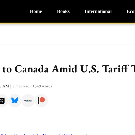
Home
Books
International
Eco
 to Canada Amid U.S. Tariff 
:15 AM
|
8 min read
|
1549 words