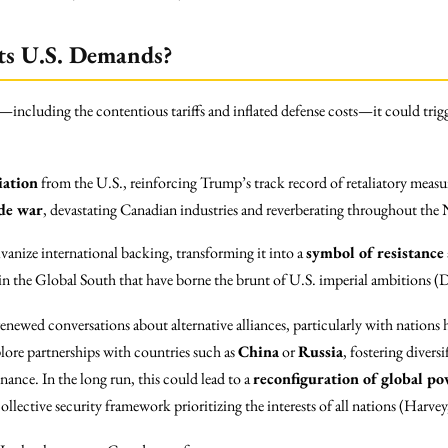
ts U.S. Demands?
including the contentious tariffs and inflated defense costs—it could trigg
iation
from the U.S., reinforcing Trump’s track record of retaliatory measu
ade war
, devastating Canadian industries and reverberating throughout t
anize international backing, transforming it into a
symbol of resistance
in the Global South that have borne the brunt of U.S. imperial ambitions (
renewed conversations about alternative alliances, particularly with nations
lore partnerships with countries such as
China
or
Russia
, fostering divers
nce. In the long run, this could lead to a
reconfiguration of global po
collective security framework prioritizing the interests of all nations (Harve