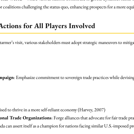
r coalitions challenging the status quo, enhancing prospects for a more equi
ctions for All Players Involved
rmer’s visit, various stakeholders must adopt strategic maneuvers to mitiga
mpaign
: Emphasize commitment to sovereign trade practices while devising
oised to thrive in a more self-reliant economy (Harvey, 2007)
onal Trade Organizations
: Forge alliances that advocate for fair trade p
da can assert itself as a champion for nations facing similar U.S.-imposed pr