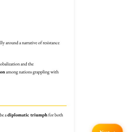
lly around a narrative of resistance
lobalization and the
ion
among nations grappling with
 be a
diplomatic triumph
for both