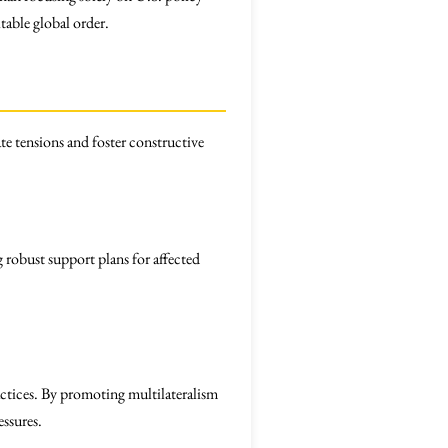
table global order.
te tensions and foster constructive
 robust support plans for affected
ractices. By promoting multilateralism
essures.