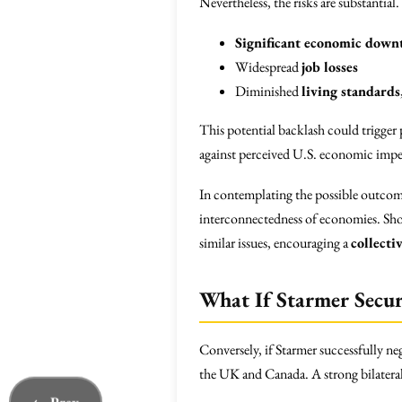
Nevertheless, the risks are substantial
Significant economic down
Widespread
job losses
Diminished
living standards
This potential backlash could trigger p
against perceived U.S. economic imp
In contemplating the possible outcome
interconnectedness of economies. Shoul
similar issues, encouraging a
collecti
What If Starmer Secu
Conversely, if Starmer successfully ne
the UK and Canada. A strong bilateral