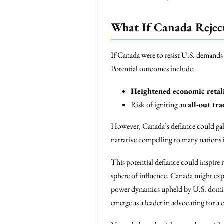
What If Canada Rejec
If Canada were to resist U.S. demands—
Potential outcomes include:
Heightened economic retal
Risk of igniting an
all-out tr
However, Canada’s defiance could galv
narrative compelling to many nations 
This potential defiance could inspire 
sphere of influence. Canada might exp
power dynamics upheld by U.S. domina
emerge as a leader in advocating for a 