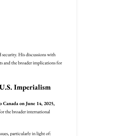
d security. His discussions with
s and the broader implications for
 U.S. Imperialism
to Canada on June 14, 2025,
for the broader international
ues, particularly in light of: