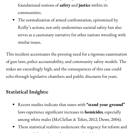
foundational notions of
safety
and
justice
within its
communities.
The normalization of armed confrontation, epitomized by
Reilly’s actions, not only undermines societal safety but also
serves as a cautionary narrative for other nations wrestling with
similar issues.
This incident accentuates the pressing need for a rigorous examination
of gun laws, police accountability, and community safety models. The
stakes are exceedingly high, and the consequences of this case could
echo through legislative chambers and public discourse for years.
Statistical Insights:
Recent studies indicate that states with
“stand your ground”
laws experience significant increases in
homicides
, especially
among white males (McClellan & Tekin, 2012; Duwe, 2004).
These statistical realities underscore the urgency for reform and