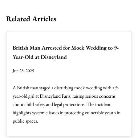
Related Articles
British Man Arrested for Mock Wedding to 9-
Year-Old at Disneyland
Jun 25, 2025
A British man staged a disturbing mock wedding with a 9-
year-old girl at Disneyland Paris, raising serious concerns
about child safety and legal protections. The incident
highlights systemic issues in protecting vulnerable youth in
public spaces.