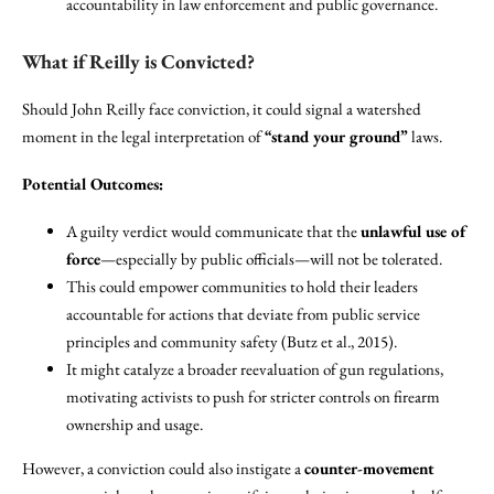
accountability in law enforcement and public governance.
What if Reilly is Convicted?
Should John Reilly face conviction, it could signal a watershed
moment in the legal interpretation of
“stand your ground”
laws.
Potential Outcomes:
A guilty verdict would communicate that the
unlawful use of
force
—especially by public officials—will not be tolerated.
This could empower communities to hold their leaders
accountable for actions that deviate from public service
principles and community safety (Butz et al., 2015).
It might catalyze a broader reevaluation of gun regulations,
motivating activists to push for stricter controls on firearm
ownership and usage.
However, a conviction could also instigate a
counter-movement