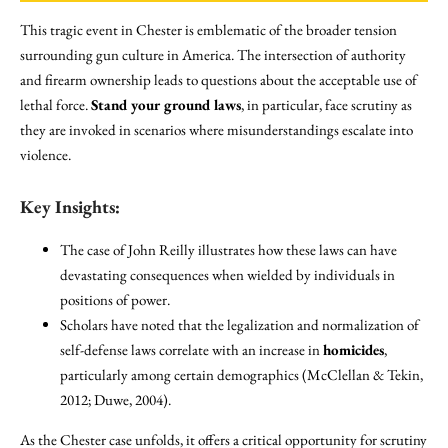
This tragic event in Chester is emblematic of the broader tension
surrounding gun culture in America. The intersection of authority
and firearm ownership leads to questions about the acceptable use of
lethal force.
Stand your ground laws
, in particular, face scrutiny as
they are invoked in scenarios where misunderstandings escalate into
violence.
Key Insights:
The case of John Reilly illustrates how these laws can have
devastating consequences when wielded by individuals in
positions of power.
Scholars have noted that the legalization and normalization of
self-defense laws correlate with an increase in
homicides
,
particularly among certain demographics (McClellan & Tekin,
2012; Duwe, 2004).
As the Chester case unfolds, it offers a critical opportunity for scrutiny