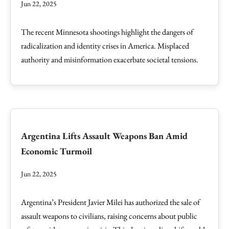
Jun 22, 2025
The recent Minnesota shootings highlight the dangers of
radicalization and identity crises in America. Misplaced
authority and misinformation exacerbate societal tensions.
Argentina Lifts Assault Weapons Ban Amid
Economic Turmoil
Jun 22, 2025
Argentina’s President Javier Milei has authorized the sale of
assault weapons to civilians, raising concerns about public