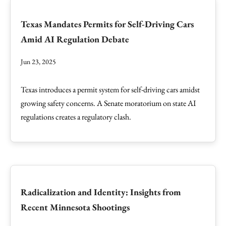
Texas Mandates Permits for Self-Driving Cars
Amid AI Regulation Debate
Jun 23, 2025
Texas introduces a permit system for self-driving cars amidst
growing safety concerns. A Senate moratorium on state AI
regulations creates a regulatory clash.
Radicalization and Identity: Insights from
Recent Minnesota Shootings