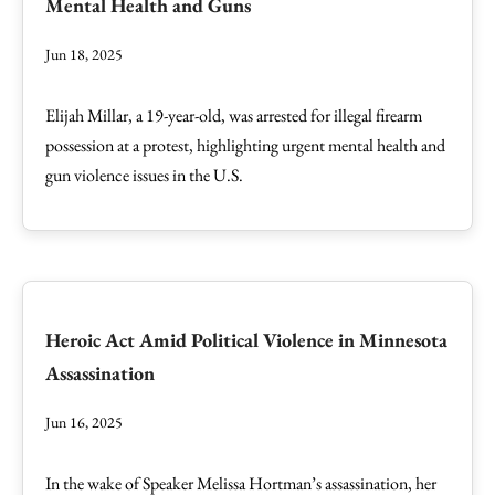
Mental Health and Guns
Jun 18, 2025
Elijah Millar, a 19-year-old, was arrested for illegal firearm
possession at a protest, highlighting urgent mental health and
gun violence issues in the U.S.
Heroic Act Amid Political Violence in Minnesota
Assassination
Jun 16, 2025
In the wake of Speaker Melissa Hortman’s assassination, her