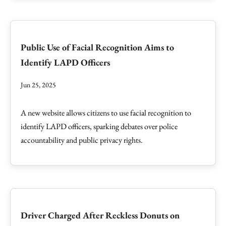
Public Use of Facial Recognition Aims to
Identify LAPD Officers
Jun 25, 2025
A new website allows citizens to use facial recognition to
identify LAPD officers, sparking debates over police
accountability and public privacy rights.
Driver Charged After Reckless Donuts on