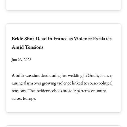
Bride Shot Dead in France as Violence Escalates
Amid Tensions
Jun 23, 2025
A bride was shot dead during her wedding in Goult, France,
raising alarm over growing violence linked to socio-political
tensions. The incident echoes broader patterns of unrest
across Europe.