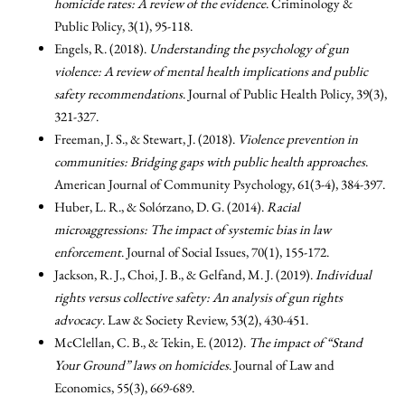
homicide rates: A review of the evidence
. Criminology &
Public Policy, 3(1), 95-118.
Engels, R. (2018).
Understanding the psychology of gun
violence: A review of mental health implications and public
safety recommendations
. Journal of Public Health Policy, 39(3),
321-327.
Freeman, J. S., & Stewart, J. (2018).
Violence prevention in
communities: Bridging gaps with public health approaches
.
American Journal of Community Psychology, 61(3-4), 384-397.
Huber, L. R., & Solórzano, D. G. (2014).
Racial
microaggressions: The impact of systemic bias in law
enforcement
. Journal of Social Issues, 70(1), 155-172.
Jackson, R. J., Choi, J. B., & Gelfand, M. J. (2019).
Individual
rights versus collective safety: An analysis of gun rights
advocacy
. Law & Society Review, 53(2), 430-451.
McClellan, C. B., & Tekin, E. (2012).
The impact of “Stand
Your Ground” laws on homicides
. Journal of Law and
Economics, 55(3), 669-689.