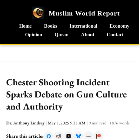
Muslim World Report
Home
Books
International
Economy
Opinion
Quran
About
Contact
Chester Shooting Incident
Sparks Debate on Gun Culture
and Authority
Dr. Anthony Lindsay
|
May 8, 2025 9:28 AM
|
9 min read
|
1876 words
Share this article: