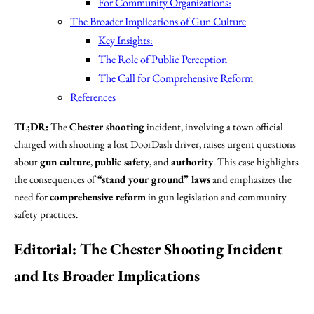
For Community Organizations:
The Broader Implications of Gun Culture
Key Insights:
The Role of Public Perception
The Call for Comprehensive Reform
References
TL;DR:
The
Chester shooting
incident, involving a town official
charged with shooting a lost DoorDash driver, raises urgent questions
about
gun culture
,
public safety
, and
authority
. This case highlights
the consequences of
“stand your ground” laws
and emphasizes the
need for
comprehensive reform
in gun legislation and community
safety practices.
Editorial: The Chester Shooting Incident
and Its Broader Implications