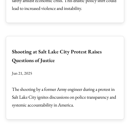
safety amidst economic crisis. This drastic policy shift could
lead to increased violence and instability.
Shooting at Salt Lake City Protest Raises
Questions of Justice
Jun 21, 2025
The shooting by a former Army engineer during a protest in
Salt Lake City ignites discussions on police transparency and
systemic accountability in America.