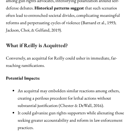
among gun rights advocates, intensifying polarization around self-
defense debates.
Historical patterns suggest
that such scenarios
often lead to entrenched societal divides, complicating meaningful
reforms and perpetuating cycles of violence (Barnard et al., 1993;
Jackson, Choi, & Gelfand, 2019).
What if Reilly is Acquitted?
Conversely, an acquittal for Reilly could usher in immediate, far-
reaching ramifications.
Potential Impacts:
An acquittal may embolden similar reactions among others,
creating a perilous precedent for lethal actions without
substantial justification (Chester & DeWall, 2016).
It could galvanize gun rights supporters while alienating those
seeking greater accountability and reform in law enforcement
practices.