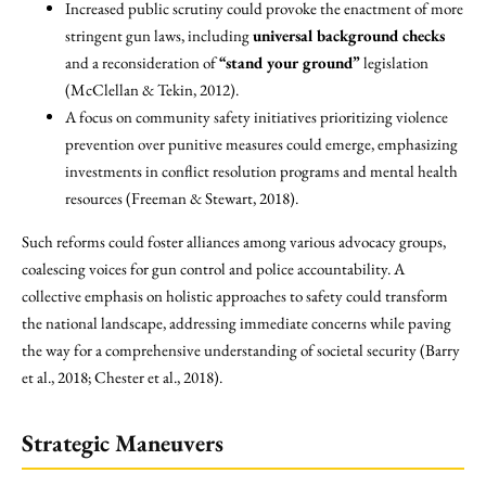
Increased public scrutiny could provoke the enactment of more
stringent gun laws, including
universal background checks
and a reconsideration of
“stand your ground”
legislation
(McClellan & Tekin, 2012).
A focus on community safety initiatives prioritizing violence
prevention over punitive measures could emerge, emphasizing
investments in conflict resolution programs and mental health
resources (Freeman & Stewart, 2018).
Such reforms could foster alliances among various advocacy groups,
coalescing voices for gun control and police accountability. A
collective emphasis on holistic approaches to safety could transform
the national landscape, addressing immediate concerns while paving
the way for a comprehensive understanding of societal security (Barry
et al., 2018; Chester et al., 2018).
Strategic Maneuvers