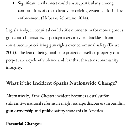
Significant civil unrest could ensue, particularly among
communities of color already perceiving systemic bias in law
enforcement (Huber & Solórzano, 2014).
Legislatively, an acquittal could stifle momentum for more rigorous
gun control measures, as policymakers may fear backlash from
constituents prioritizing gun rights over communal safety (Duwe,
2004). The fear of being unable to protect oneself or property can
perpetuate a cycle of violence and fear that threatens community
integrity.
What if the Incident Sparks Nationwide Change?
Alternatively, if the Chester incident becomes a catalyst for
substantive national reforms, it might reshape discourse surrounding
gun ownership
and
public safety
standards in America.
Potential Changes: