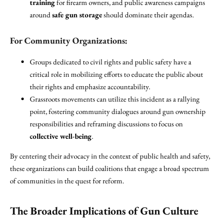
training
for firearm owners, and public awareness campaigns
around
safe gun storage
should dominate their agendas.
For Community Organizations:
Groups dedicated to civil rights and public safety have a
critical role in mobilizing efforts to educate the public about
their rights and emphasize accountability.
Grassroots movements can utilize this incident as a rallying
point, fostering community dialogues around gun ownership
responsibilities and reframing discussions to focus on
collective well-being
.
By centering their advocacy in the context of public health and safety,
these organizations can build coalitions that engage a broad spectrum
of communities in the quest for reform.
The Broader Implications of Gun Culture