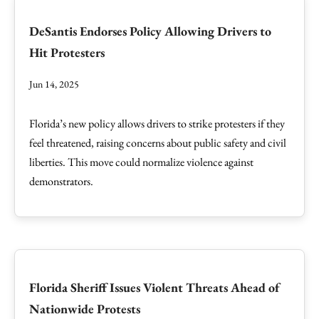
DeSantis Endorses Policy Allowing Drivers to
Hit Protesters
Jun 14, 2025
Florida’s new policy allows drivers to strike protesters if they
feel threatened, raising concerns about public safety and civil
liberties. This move could normalize violence against
demonstrators.
Florida Sheriff Issues Violent Threats Ahead of
Nationwide Protests