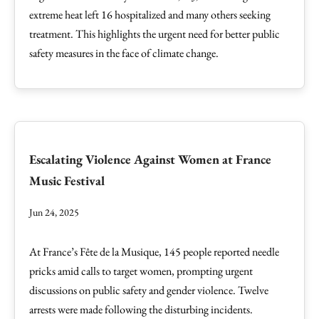
extreme heat left 16 hospitalized and many others seeking
treatment. This highlights the urgent need for better public
safety measures in the face of climate change.
Escalating Violence Against Women at France
Music Festival
Jun 24, 2025
At France’s Fête de la Musique, 145 people reported needle
pricks amid calls to target women, prompting urgent
discussions on public safety and gender violence. Twelve
arrests were made following the disturbing incidents.