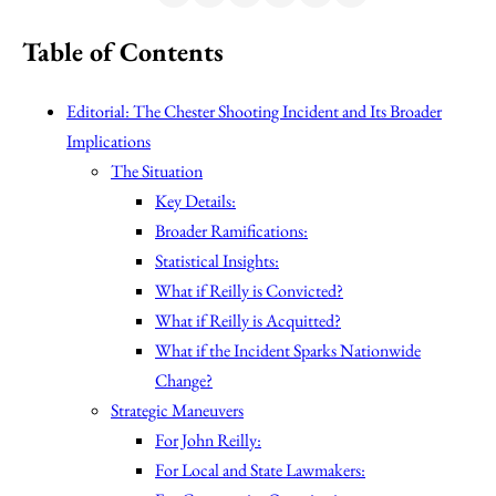
Table of Contents
Editorial: The Chester Shooting Incident and Its Broader
Implications
The Situation
Key Details:
Broader Ramifications:
Statistical Insights:
What if Reilly is Convicted?
What if Reilly is Acquitted?
What if the Incident Sparks Nationwide
Change?
Strategic Maneuvers
For John Reilly:
For Local and State Lawmakers: