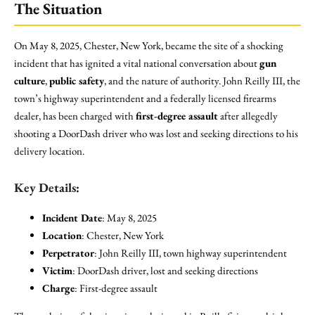
The Situation
On May 8, 2025, Chester, New York, became the site of a shocking
incident that has ignited a vital national conversation about
gun
culture
,
public safety
, and the nature of authority. John Reilly III, the
town’s highway superintendent and a federally licensed firearms
dealer, has been charged with
first-degree assault
after allegedly
shooting a DoorDash driver who was lost and seeking directions to his
delivery location.
Key Details:
Incident Date
: May 8, 2025
Location
: Chester, New York
Perpetrator
: John Reilly III, town highway superintendent
Victim
: DoorDash driver, lost and seeking directions
Charge
: First-degree assault