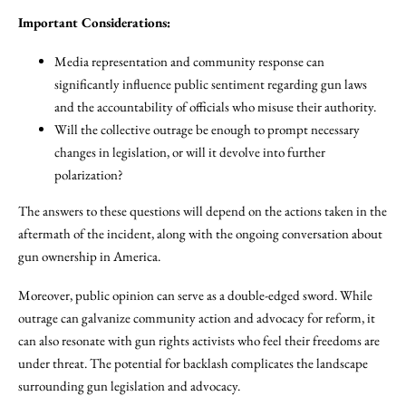
Important Considerations:
Media representation and community response can
significantly influence public sentiment regarding gun laws
and the accountability of officials who misuse their authority.
Will the collective outrage be enough to prompt necessary
changes in legislation, or will it devolve into further
polarization?
The answers to these questions will depend on the actions taken in the
aftermath of the incident, along with the ongoing conversation about
gun ownership in America.
Moreover, public opinion can serve as a double-edged sword. While
outrage can galvanize community action and advocacy for reform, it
can also resonate with gun rights activists who feel their freedoms are
under threat. The potential for backlash complicates the landscape
surrounding gun legislation and advocacy.