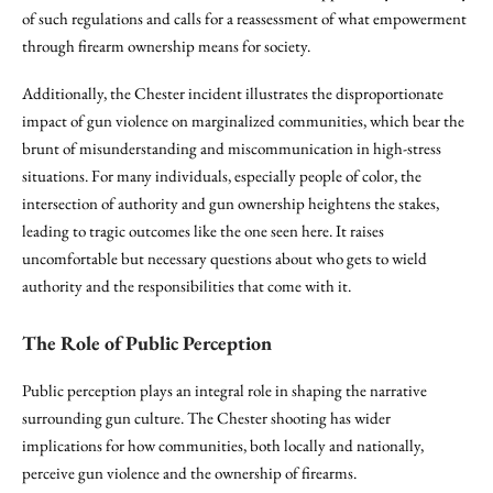
of such regulations and calls for a reassessment of what empowerment
through firearm ownership means for society.
Additionally, the Chester incident illustrates the disproportionate
impact of gun violence on marginalized communities, which bear the
brunt of misunderstanding and miscommunication in high-stress
situations. For many individuals, especially people of color, the
intersection of authority and gun ownership heightens the stakes,
leading to tragic outcomes like the one seen here. It raises
uncomfortable but necessary questions about who gets to wield
authority and the responsibilities that come with it.
The Role of Public Perception
Public perception plays an integral role in shaping the narrative
surrounding gun culture. The Chester shooting has wider
implications for how communities, both locally and nationally,
perceive gun violence and the ownership of firearms.