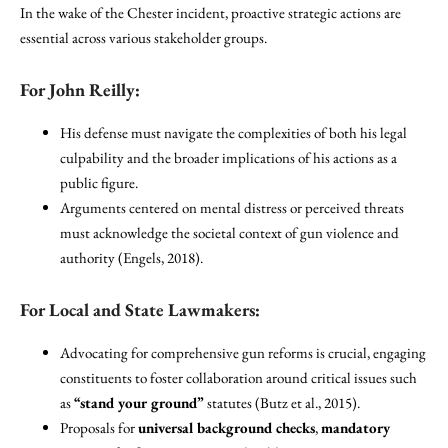
In the wake of the Chester incident, proactive strategic actions are
essential across various stakeholder groups.
For John Reilly:
His defense must navigate the complexities of both his legal
culpability and the broader implications of his actions as a
public figure.
Arguments centered on mental distress or perceived threats
must acknowledge the societal context of gun violence and
authority (Engels, 2018).
For Local and State Lawmakers:
Advocating for comprehensive gun reforms is crucial, engaging
constituents to foster collaboration around critical issues such
as
“stand your ground”
statutes (Butz et al., 2015).
Proposals for
universal background checks
,
mandatory