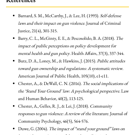
Barnard, S. M., McCarthy, J., & Lee, H. (1993).
Self-defense
laws and their impact on gun violence
. Journal of Criminal
Justice, 21(4), 301-315.
Barry, C. L., McGinty, E. E., & Pescosolido, B. A. (2018).
The
impact of public perceptions on policy development for
mental health and gun policy
. Health Affairs, 37(3), 337-344.
Butz, D. A., Loney, M., & Hawkins, J. (2015).
Public attitudes
toward gun ownership and regulations: A systematic review
.
American Journal of Public Health, 105(10), e1-e11.
Chester, A., & DeWall, C. N. (2016).
The social implications of
the ‘Stand Your Ground’ law: A psychological perspective
. Law
and Human Behavior, 40(2), 113-125.
Chester, A., Gelles, R. J., & Lei, J. (2018).
Community
responses to gun violence: A review of the literature
. Journal of
Community Psychology, 46(5), 564-576.
Duwe, G. (2004).
The impact of “stand your ground” laws on