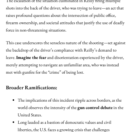
The escalation of the situation culminated in Reilly firing multiple
shots into the back of the driver, who was trying to leave—an act that
raises profound questions about the intersection of public office,
firearm ownership, and societal attitudes that justify the use of deadly
force in non-threatening situations.
This case underscores the senseless nature of the shooting—set against
the backdrop of the driver’s compliance with Reilly’s demand to
leave.
Imagine the fear
and disorientation experienced by the driver,
merely attempting to navigate an unfamiliar area, who was instead
met with gunfire for the “crime” of being lost.
Broader Ramifications:
The implications of this incident ripple across borders, as the
world observes the intensity of the
gun control debate
in the
United States.
Long lauded as a bastion of democratic values and civil
liberties, the U.S. faces a growing crisis that challenges