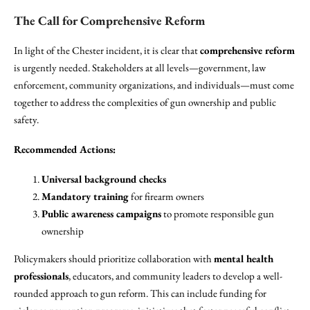
The Call for Comprehensive Reform
In light of the Chester incident, it is clear that
comprehensive reform
is urgently needed. Stakeholders at all levels—government, law
enforcement, community organizations, and individuals—must come
together to address the complexities of gun ownership and public
safety.
Recommended Actions:
Universal background checks
Mandatory training
for firearm owners
Public awareness campaigns
to promote responsible gun
ownership
Policymakers should prioritize collaboration with
mental health
professionals
, educators, and community leaders to develop a well-
rounded approach to gun reform. This can include funding for