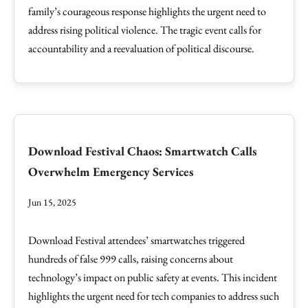
family’s courageous response highlights the urgent need to
address rising political violence. The tragic event calls for
accountability and a reevaluation of political discourse.
Download Festival Chaos: Smartwatch Calls
Overwhelm Emergency Services
Jun 15, 2025
Download Festival attendees’ smartwatches triggered
hundreds of false 999 calls, raising concerns about
technology’s impact on public safety at events. This incident
highlights the urgent need for tech companies to address such