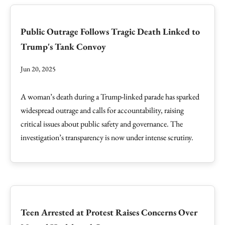
Public Outrage Follows Tragic Death Linked to
Trump's Tank Convoy
Jun 20, 2025
A woman’s death during a Trump-linked parade has sparked
widespread outrage and calls for accountability, raising
critical issues about public safety and governance. The
investigation’s transparency is now under intense scrutiny.
Teen Arrested at Protest Raises Concerns Over