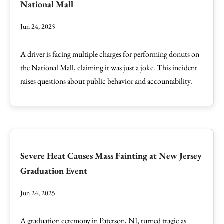
National Mall
Jun 24, 2025
A driver is facing multiple charges for performing donuts on
the National Mall, claiming it was just a joke. This incident
raises questions about public behavior and accountability.
Severe Heat Causes Mass Fainting at New Jersey
Graduation Event
Jun 24, 2025
A graduation ceremony in Paterson, NJ, turned tragic as