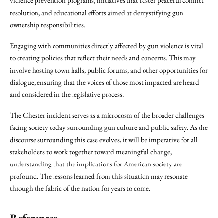
violence prevention programs, initiatives that foster peaceful conflict
resolution, and educational efforts aimed at demystifying gun
ownership responsibilities.
Engaging with communities directly affected by gun violence is vital
to creating policies that reflect their needs and concerns. This may
involve hosting town halls, public forums, and other opportunities for
dialogue, ensuring that the voices of those most impacted are heard
and considered in the legislative process.
The Chester incident serves as a microcosm of the broader challenges
facing society today surrounding gun culture and public safety. As the
discourse surrounding this case evolves, it will be imperative for all
stakeholders to work together toward meaningful change,
understanding that the implications for American society are
profound. The lessons learned from this situation may resonate
through the fabric of the nation for years to come.
References