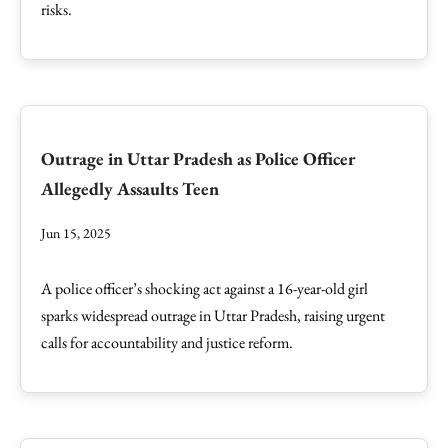
risks.
Outrage in Uttar Pradesh as Police Officer
Allegedly Assaults Teen
Jun 15, 2025
A police officer’s shocking act against a 16-year-old girl
sparks widespread outrage in Uttar Pradesh, raising urgent
calls for accountability and justice reform.