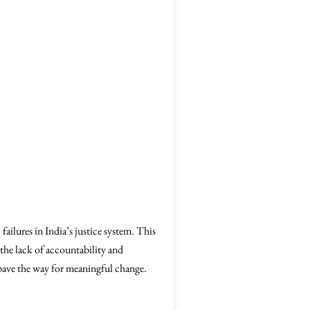
ailures in India’s justice system. This
 the lack of accountability and
 pave the way for meaningful change.