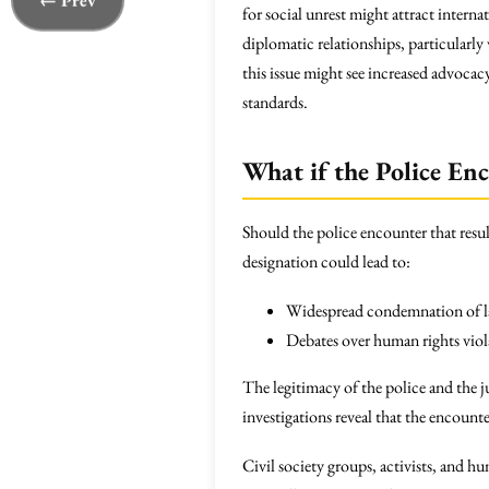
← Prev
for social unrest might attract intern
diplomatic relationships, particularly 
this issue might see increased advocacy
standards.
What if the Police En
Should the police encounter that resul
designation could lead to:
Widespread condemnation of la
Debates over human rights viola
The legitimacy of the police and the j
investigations reveal that the encounte
Civil society groups, activists, and 