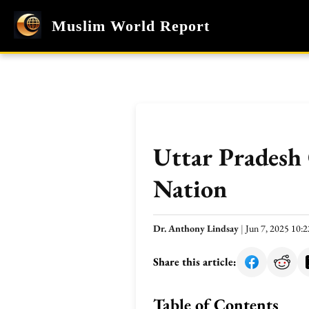
Muslim World Report
Uttar Pradesh
Nation
Dr. Anthony Lindsay
|
Jun 7, 2025 10
Share this article:
Table of Contents