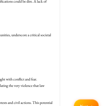
ifications could be dire. A lack of
nities, underscore a critical societal
ught with conflict and fear.
lating the very violence that law
ests and civil actions. This potential