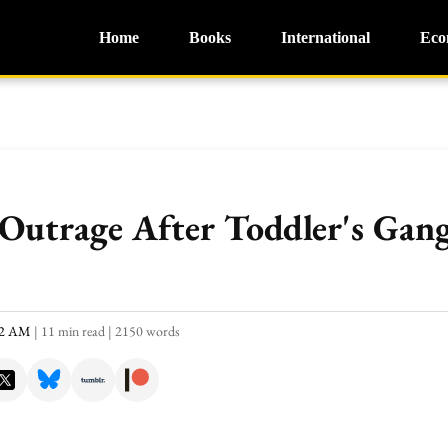
Home
Books
International
Eco
 Outrage After Toddler's Gan
:22 AM
|
11 min read
|
2150 words