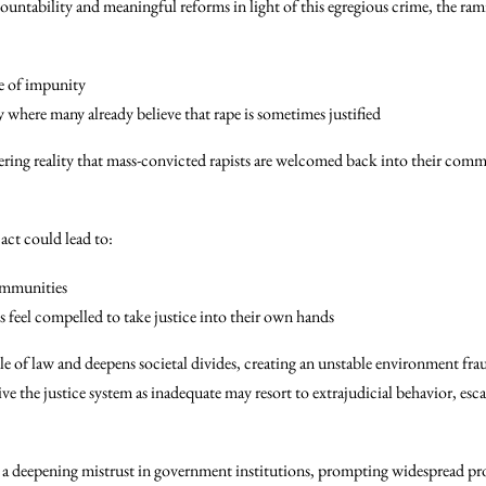
accountability and meaningful reforms in light of this egregious crime, the ram
re of impunity
 where many already believe that rape is sometimes justified
dering reality that mass-convicted rapists are welcomed back into their commu
 act could lead to:
ommunities
ns feel compelled to take justice into their own hands
ule of law and deepens societal divides, creating an unstable environment fra
 the justice system as inadequate may resort to extrajudicial behavior, esca
r a deepening mistrust in government institutions, prompting widespread prot