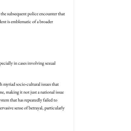
 the subsequent police encounter that
ident is emblematic of a broader
ecially in cases involving sexual
h myriad socio-cultural issues that
me, making it not just a national issue
ystem that has repeatedly failed to
ervasive sense of betrayal, particularly