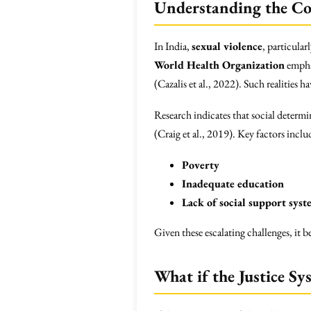
Understanding the Co
In India,
sexual violence
, particular
World Health Organization
emphas
(Cazalis et al., 2022). Such realities 
Research indicates that social determi
(Craig et al., 2019). Key factors inclu
Poverty
Inadequate education
Lack of social support syst
Given these escalating challenges, it
What if the Justice Sy