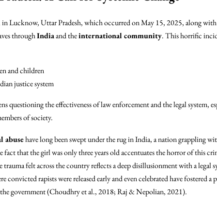
irl in Lucknow, Uttar Pradesh, which occurred on May 15, 2025, along with
waves through
India
and the
international community
. This horrific inc
en and children
dian justice system
ens questioning the effectiveness of law enforcement and the legal system, esp
members of society.
al abuse
have long been swept under the rug in India, a nation grappling wit
 fact that the girl was only three years old accentuates the horror of this cri
trauma felt across the country reflects a deep disillusionment with a legal s
ere convicted rapists were released early and even celebrated have fostered a p
y the government (Choudhry et al., 2018; Raj & Nepolian, 2021).