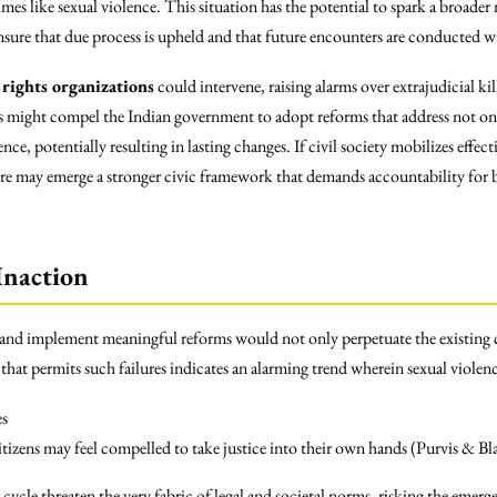
crimes like sexual violence. This situation has the potential to spark a broa
nsure that due process is upheld and that future encounters are conducted wi
rights organizations
could intervene, raising alarms over extrajudicial ki
es might compel the Indian government to adopt reforms that address not only
nce, potentially resulting in lasting changes. If civil society mobilizes effect
here may emerge a stronger civic framework that demands accountability for 
Inaction
 and implement meaningful reforms would not only perpetuate the existing 
m that permits such failures indicates an alarming trend wherein sexual violen
es
tizens may feel compelled to take justice into their own hands (Purvis & B
 cycle threaten the very fabric of legal and societal norms, risking the emer