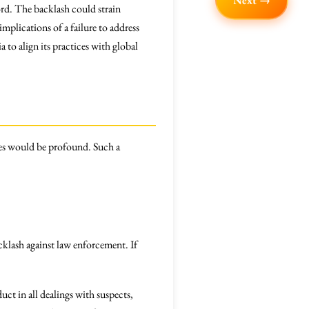
Next →
cord. The backlash could strain
implications of a failure to address
 to align its practices with global
nces would be profound. Such a
cklash against law enforcement. If
ct in all dealings with suspects,