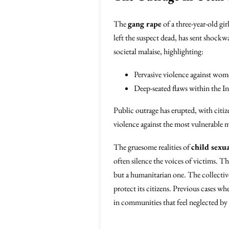
The
gang rape
of a three-year-old g
left the suspect dead, has sent shock
societal malaise, highlighting:
Pervasive violence against wom
Deep-seated flaws within the In
Public outrage has erupted, with citiz
violence against the most vulnerable 
The gruesome realities of
child sexu
often silence the voices of victims. The
but a humanitarian one. The collective 
protect its citizens. Previous cases wh
in communities that feel neglected b