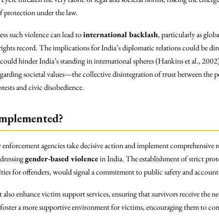
f protection under the law.
ess such violence can lead to
international backlash
, particularly as glo
rights record. The implications for India’s diplomatic relations could be dir
ould hinder India’s standing in international spheres (Hankins et al., 2002
regarding societal values—the collective disintegration of trust between the
otests and civic disobedience.
Implemented?
w enforcement agencies take decisive action and implement comprehensive re
ddressing
gender-based violence
in India. The establishment of strict prot
lties for offenders, would signal a commitment to public safety and accounta
 also enhance victim support services, ensuring that survivors receive the n
uld foster a more supportive environment for victims, encouraging them to c