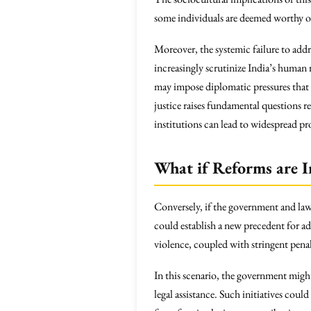
some individuals are deemed worthy o
Moreover, the systemic failure to addr
increasingly scrutinize India’s human 
may impose diplomatic pressures that c
justice raises fundamental questions 
institutions can lead to widespread pr
What if Reforms are 
Conversely, if the government and la
could establish a new precedent for a
violence, coupled with stringent pena
In this scenario, the government might
legal assistance. Such initiatives co