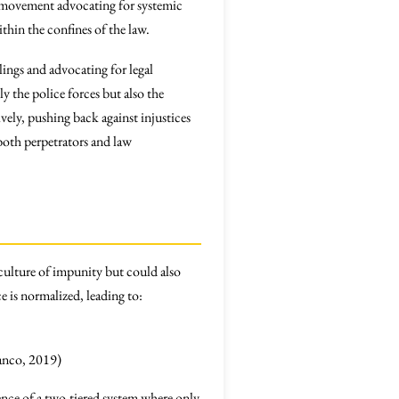
der movement advocating for systemic
thin the confines of the law.
llings and advocating for legal
 the police forces but also the
ively, pushing back against injustices
both perpetrators and law
culture of impunity but could also
ce is normalized, leading to:
lanco, 2019)
gence of a two-tiered system where only