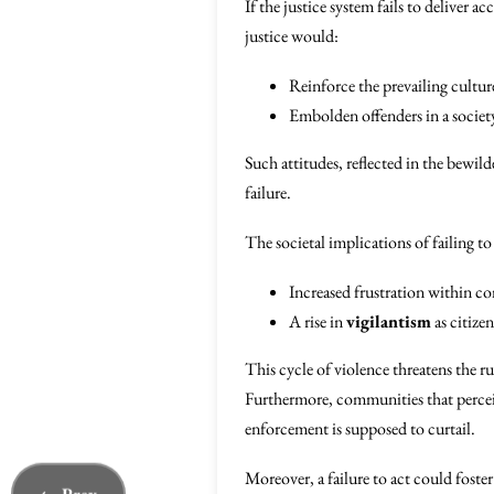
If the justice system fails to deliver 
justice would:
Reinforce the prevailing cultu
Embolden offenders in a society
Such attitudes, reflected in the bewil
failure.
The societal implications of failing to
Increased frustration within c
A rise in
vigilantism
as citize
This cycle of violence threatens the r
Furthermore, communities that perceive
enforcement is supposed to curtail.
Moreover, a failure to act could foste