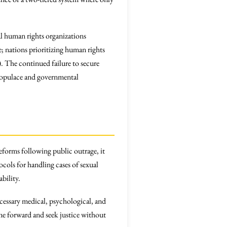
bal human rights organizations
e; nations prioritizing human rights
). The continued failure to secure
 populace and governmental
forms following public outrage, it
ocols for handling cases of sexual
bility.
ecessary medical, psychological, and
ome forward and seek justice without