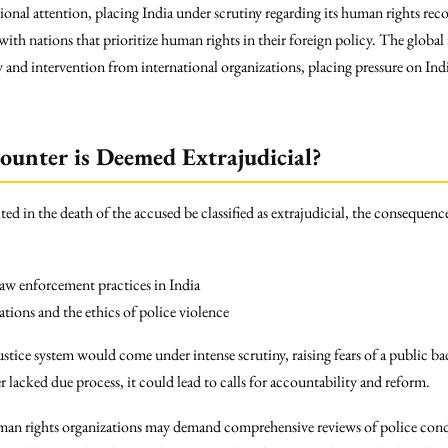
ational attention, placing India under scrutiny regarding its human rights re
with nations that prioritize human rights in their foreign policy. The global 
 and intervention from international organizations, placing pressure on India
counter is Deemed Extrajudicial?
ted in the death of the accused be classified as extrajudicial, the conseque
w enforcement practices in India
tions and the ethics of police violence
ustice system would come under intense scrutiny, raising fears of a public ba
r lacked due process, it could lead to calls for accountability and reform.
human rights organizations may demand comprehensive reviews of police condu