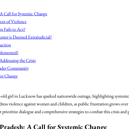
 A Call for Systemic Change
ext of Violence
em Fails to Act?
unter is Deemed Extrajudicial?
action
plemented?
Addressing the Crisis
oader Community
or Change
-old girl in Lucknow has sparked nationwide outrage, highlighting systemic f
ddress violence against women and children, as public frustration grows over
 prioritize dialogue and comprehensive strategies to combat this crisis and
Pradesh: A Call for Systemic Change