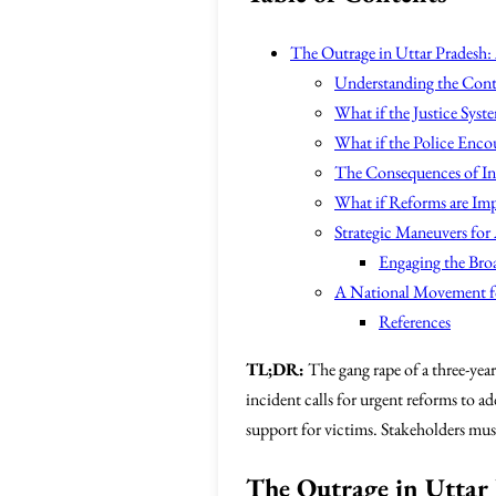
The Outrage in Uttar Pradesh:
Understanding the Cont
What if the Justice Syst
What if the Police Enco
The Consequences of In
What if Reforms are Im
Strategic Maneuvers for 
Engaging the Br
A National Movement f
References
TL;DR:
The gang rape of a three-year
incident calls for urgent reforms to a
support for victims. Stakeholders must
The Outrage in Uttar 