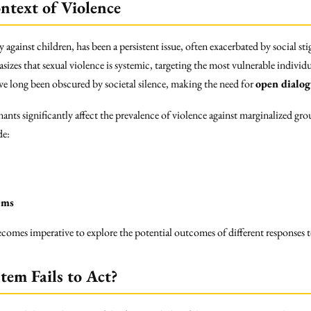
ntext of Violence
ly against children, has been a persistent issue, often exacerbated by social 
izes that sexual violence is systemic, targeting the most vulnerable indivi
have long been obscured by societal silence, making the need for
open dialo
nants significantly affect the prevalence of violence against marginalized 
de:
ems
 becomes imperative to explore the potential outcomes of different responses
stem Fails to Act?