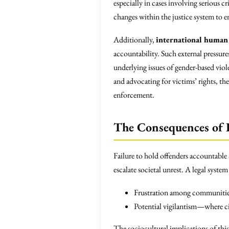
especially in cases involving serious 
changes within the justice system to e
Additionally,
international human 
accountability. Such external pressur
underlying issues of gender-based viole
and advocating for victims’ rights, t
enforcement.
The Consequences of 
Failure to hold offenders accountable
escalate societal unrest. A legal syste
Frustration among communiti
Potential vigilantism—where ci
The sociocultural implications of this