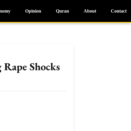
nomy
Opinion
Quran
About
Contact
g Rape Shocks