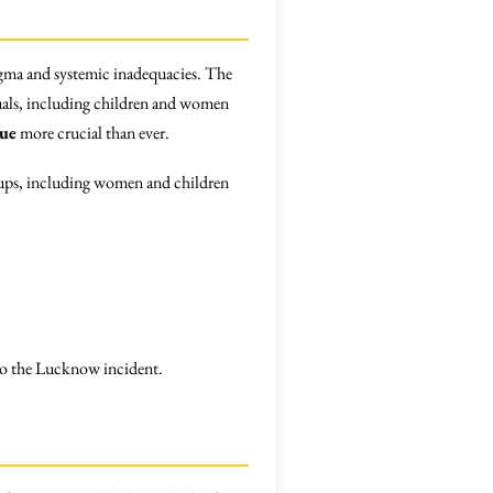
stigma and systemic inadequacies. The
duals, including children and women
gue
more crucial than ever.
groups, including women and children
 to the Lucknow incident.