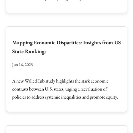
Mapping Economic Disparities: Insights from US
State Rankings
Jun 16, 2025
A new WalletHub study highlights the stark economic
contrasts between U.S. states, urging a reevaluation of
policies to address systemic inequalities and promote equity.