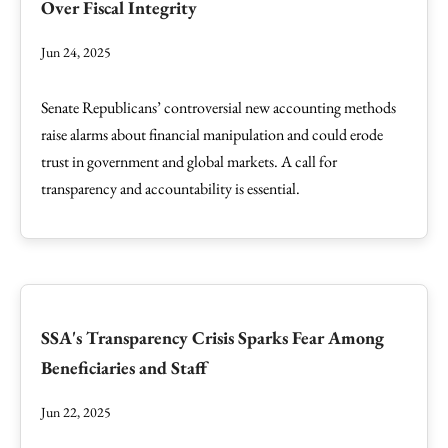
Over Fiscal Integrity
Jun 24, 2025
Senate Republicans’ controversial new accounting methods
raise alarms about financial manipulation and could erode
trust in government and global markets. A call for
transparency and accountability is essential.
SSA's Transparency Crisis Sparks Fear Among
Beneficiaries and Staff
Jun 22, 2025