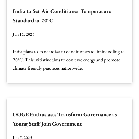
India to Set Air Conditioner Temperature
Standard at 20°C
Jun 11, 2025
India plans to standardize air conditioners to limit cooling to
20°C. This initiative aims to conserve energy and promote
climate-friendly practices nationwide.
DOGE Enthusiasts Transform Governance as
Young Staff Join Government
Jun 7, 2025