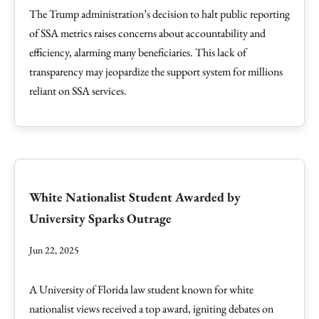
The Trump administration’s decision to halt public reporting
of SSA metrics raises concerns about accountability and
efficiency, alarming many beneficiaries. This lack of
transparency may jeopardize the support system for millions
reliant on SSA services.
White Nationalist Student Awarded by
University Sparks Outrage
Jun 22, 2025
A University of Florida law student known for white
nationalist views received a top award, igniting debates on