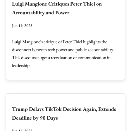
Luigi Mangione Critiques Peter Thiel on
Accountability and Power
Jun 19, 2025
Luigi Mangione’s critique of Peter Thiel highlights the
disconnect between tech power and public accountability.
This discourse urges a reevaluation of communication in
leadership.
Trump Delays TikTok Decision Again, Extends
Deadline by 90 Days
Jun 18, 2025