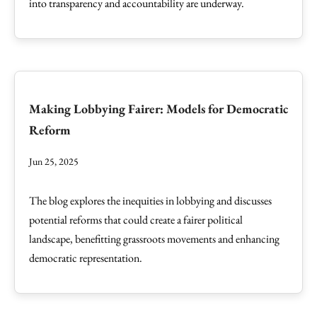
into transparency and accountability are underway.
Making Lobbying Fairer: Models for Democratic
Reform
Jun 25, 2025
The blog explores the inequities in lobbying and discusses
potential reforms that could create a fairer political
landscape, benefitting grassroots movements and enhancing
democratic representation.