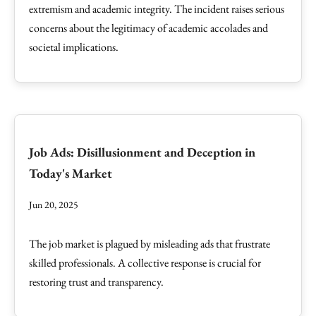
extremism and academic integrity. The incident raises serious
concerns about the legitimacy of academic accolades and
societal implications.
Job Ads: Disillusionment and Deception in
Today's Market
Jun 20, 2025
The job market is plagued by misleading ads that frustrate
skilled professionals. A collective response is crucial for
restoring trust and transparency.