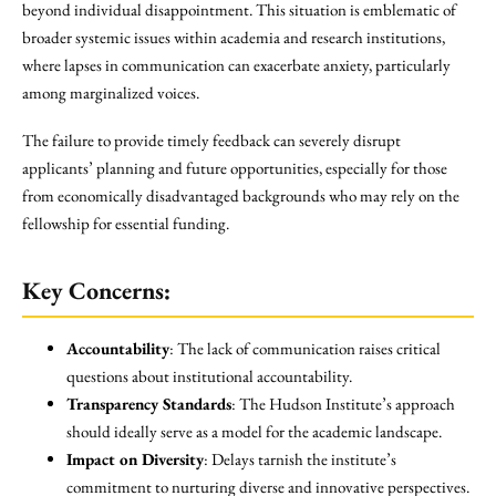
beyond individual disappointment. This situation is emblematic of
broader systemic issues within academia and research institutions,
where lapses in communication can exacerbate anxiety, particularly
among marginalized voices.
The failure to provide timely feedback can severely disrupt
applicants’ planning and future opportunities, especially for those
from economically disadvantaged backgrounds who may rely on the
fellowship for essential funding.
Key Concerns:
Accountability
: The lack of communication raises critical
questions about institutional accountability.
Transparency Standards
: The Hudson Institute’s approach
should ideally serve as a model for the academic landscape.
Impact on Diversity
: Delays tarnish the institute’s
commitment to nurturing diverse and innovative perspectives.