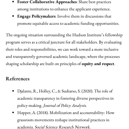
Foster Collaborative Approaches
: Share best practices
among institutions to enhance the applicant experience.
Engage Policymakers
: Involve them in discussions that
promote equitable access to academic funding opportunities.
The ongoing situation surrounding the Hudson Institute’s fellowship
program serves as a critical juncture for all stakeholders. By evaluating
their roles and responsibilities, we can work toward a more inclusive
and transparently governed academic landscape, where the processes
shaping scholarship are built on principles of
equity and respect
.
References
Djalante, R., Holley, C., & Sudiarso, S. (2020). The role of
academic transparency in fostering diverse perspectives in
policy-making.
Journal of Policy Analysis
.
Hopper, A. (2018). Mobilization and accountability: How
grassroots movements reshape institutional practices in
academia.
Social Science Research Network
.