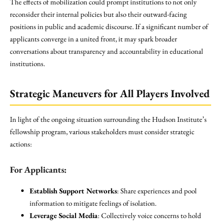
The effects of mobilization could prompt institutions to not only
reconsider their internal policies but also their outward-facing
positions in public and academic discourse. If a significant number of
applicants converge in a united front, it may spark broader
conversations about transparency and accountability in educational
institutions.
Strategic Maneuvers for All Players Involved
In light of the ongoing situation surrounding the Hudson Institute’s
fellowship program, various stakeholders must consider strategic
actions:
For Applicants:
Establish Support Networks
: Share experiences and pool
information to mitigate feelings of isolation.
Leverage Social Media
: Collectively voice concerns to hold