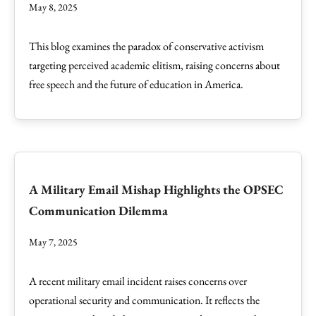
May 8, 2025
This blog examines the paradox of conservative activism
targeting perceived academic elitism, raising concerns about
free speech and the future of education in America.
A Military Email Mishap Highlights the OPSEC
Communication Dilemma
May 7, 2025
A recent military email incident raises concerns over
operational security and communication. It reflects the