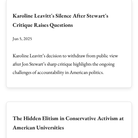
Karoline Leavitt's Silence After Stewart's
Critique Raises Questions
Jun 5, 2025
Karoline Leavitt’s decision to withdraw from public view
after Jon Stewart’s sharp critique highlights the ongoing
challenges of accountability in American politics.
The Hidden Elitism in Conservative Activism at
American Universities