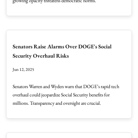
growing opacity threatens democratic norms.
Senators Raise Alarms Over DOGE's Social
Security Overhaul Risks
Jun 12, 2025
Senators Warren and Wyden warn that DOGE’s rapid tech
overhaul could jeopardize Social Security benefits for
millions. Transparency and oversight are crucial.