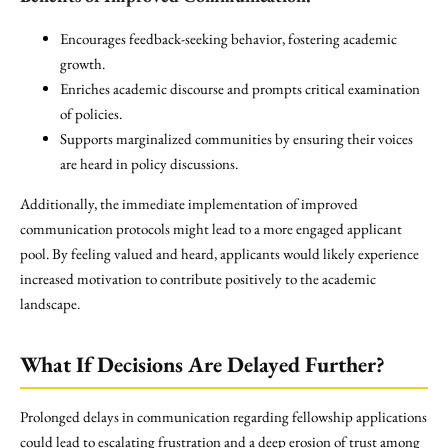
Encourages feedback-seeking behavior, fostering academic
growth.
Enriches academic discourse and prompts critical examination
of policies.
Supports marginalized communities by ensuring their voices
are heard in policy discussions.
Additionally, the immediate implementation of improved
communication protocols might lead to a more engaged applicant
pool. By feeling valued and heard, applicants would likely experience
increased motivation to contribute positively to the academic
landscape.
What If Decisions Are Delayed Further?
Prolonged delays in communication regarding fellowship applications
could lead to escalating frustration and a deep erosion of trust among