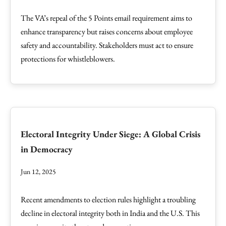
The VA’s repeal of the 5 Points email requirement aims to
enhance transparency but raises concerns about employee
safety and accountability. Stakeholders must act to ensure
protections for whistleblowers.
Electoral Integrity Under Siege: A Global Crisis
in Democracy
Jun 12, 2025
Recent amendments to election rules highlight a troubling
decline in electoral integrity both in India and the U.S. This