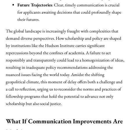
Future Trajectories
: Clear, timely communication is crucial
for applicants awaiting decisions that could profoundly shape
their futures.
The global landscape is increasingly fraught with complexities that
demand diverse perspectives. How scholarship and policy are shaped
by institutions like the Hudson Institute carries significant
repercussions beyond the confines of academia. A failure to act
responsibly and transparently could lead to a homogenization of ideas,
resulting in inadequate policy recommendations addressing the
nuanced issues facing the world today. Amidst the shifting
geopolitical climate, this moment of delay offers both a challenge and
a call to reflection, urging us to reconsider the norms and practices of
fellowship programs that hold the potential to advance not only
scholarship but also social justice.
What If Communication Improvements Are