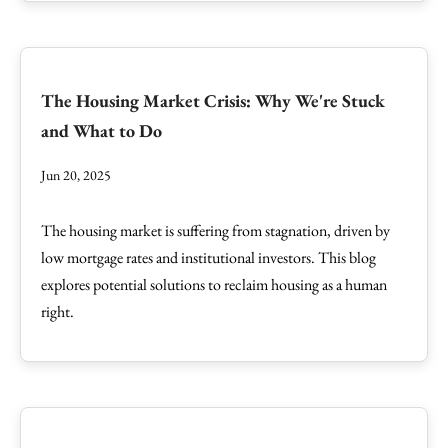
The Housing Market Crisis: Why We're Stuck
and What to Do
Jun 20, 2025
The housing market is suffering from stagnation, driven by
low mortgage rates and institutional investors. This blog
explores potential solutions to reclaim housing as a human
right.