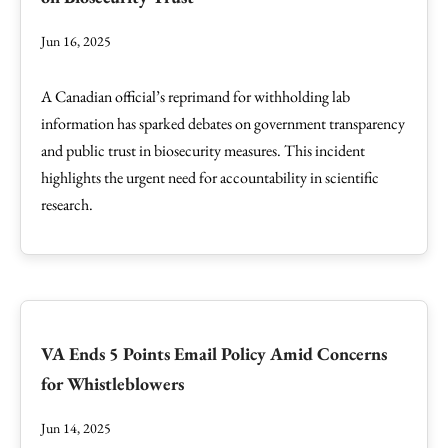
Jun 16, 2025
A Canadian official’s reprimand for withholding lab
information has sparked debates on government transparency
and public trust in biosecurity measures. This incident
highlights the urgent need for accountability in scientific
research.
VA Ends 5 Points Email Policy Amid Concerns
for Whistleblowers
Jun 14, 2025