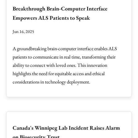
Breakthrough Brain-Computer Interface
Empowers ALS Patients to Speak
Jun 16, 2025
A groundbreaking brain-computer interface enables ALS
patients to communicate in real time, transforming their
ability to connect with loved ones. This innovation
highlights the need for equitable access and ethical
considerations in technology deployment.
Canada's Winnipeg Lab Incident Raises Alarm
on Biosecurity Trust