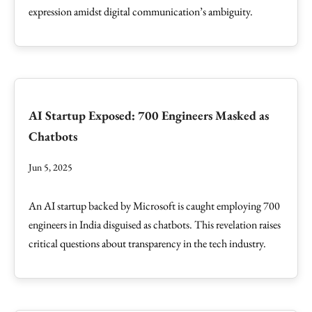
expression amidst digital communication’s ambiguity.
AI Startup Exposed: 700 Engineers Masked as
Chatbots
Jun 5, 2025
An AI startup backed by Microsoft is caught employing 700
engineers in India disguised as chatbots. This revelation raises
critical questions about transparency in the tech industry.