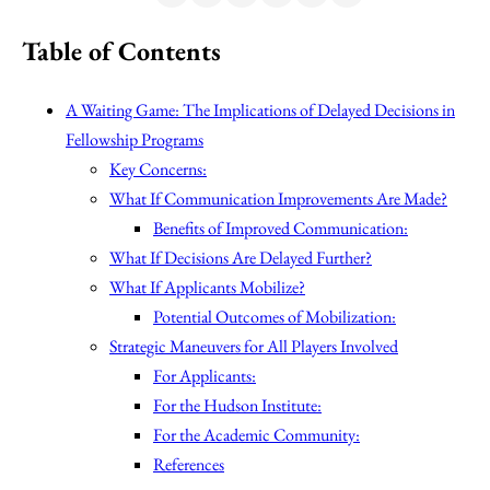
Table of Contents
A Waiting Game: The Implications of Delayed Decisions in
Fellowship Programs
Key Concerns:
What If Communication Improvements Are Made?
Benefits of Improved Communication:
What If Decisions Are Delayed Further?
What If Applicants Mobilize?
Potential Outcomes of Mobilization:
Strategic Maneuvers for All Players Involved
For Applicants:
For the Hudson Institute:
For the Academic Community:
References