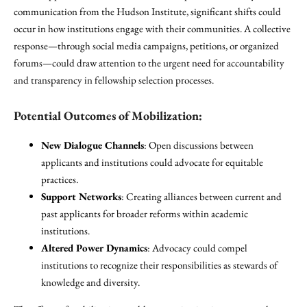
communication from the Hudson Institute, significant shifts could
occur in how institutions engage with their communities. A collective
response—through social media campaigns, petitions, or organized
forums—could draw attention to the urgent need for accountability
and transparency in fellowship selection processes.
Potential Outcomes of Mobilization:
New Dialogue Channels
: Open discussions between
applicants and institutions could advocate for equitable
practices.
Support Networks
: Creating alliances between current and
past applicants for broader reforms within academic
institutions.
Altered Power Dynamics
: Advocacy could compel
institutions to recognize their responsibilities as stewards of
knowledge and diversity.