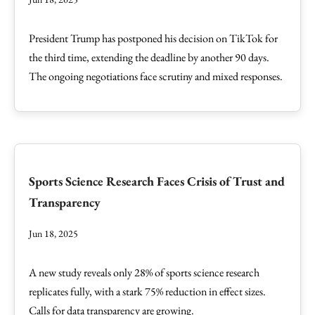
President Trump has postponed his decision on TikTok for
the third time, extending the deadline by another 90 days.
The ongoing negotiations face scrutiny and mixed responses.
Sports Science Research Faces Crisis of Trust and
Transparency
Jun 18, 2025
A new study reveals only 28% of sports science research
replicates fully, with a stark 75% reduction in effect sizes.
Calls for data transparency are growing.