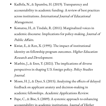
Kadhila, N., & Iipumbu, H. (2019). Transparency and
accountability in academic funding: A review of best practices
across institutions.
International Journal of Educational
Management
.
Komatsu, H., & Tindale, R. (2011). Marginalized voices in
academic discourse: Implications for policy-making.
Journal of
Public Affairs
.
Kwiat, E., & Ren, X. (1995). The impact of institutional
identity on fellowship program outcomes.
Higher Education
Research and Development
.
Marbin, J., & Eren, Y. (2021). The implications of diverse
perspectives in shaping U.S. foreign policy.
Policy Studies
Journal
.
Moon, H. J., & Dyer, S. (2015). Analyzing the effects of delayed
feedback on applicant anxiety and decision-making in
academic fellowships.
Academic Applications Review
.
Pope, C., & Bise, S. (2009). A systemic approach to enhancing
accountability in academic institutions.
Journal of Higher