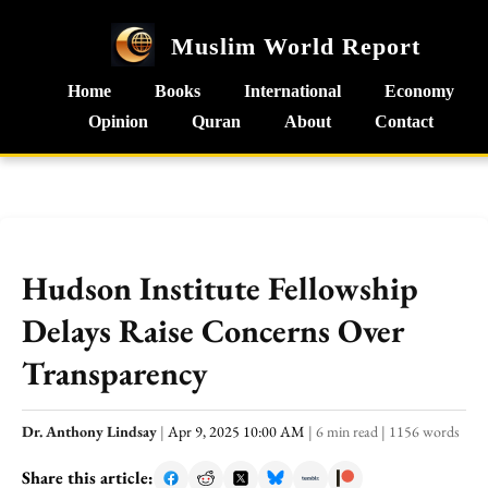
Muslim World Report
Home
Books
International
Economy
Opinion
Quran
About
Contact
Hudson Institute Fellowship
Delays Raise Concerns Over
Transparency
Dr. Anthony Lindsay
|
Apr 9, 2025 10:00 AM
|
6 min read
|
1156 words
Share this article: