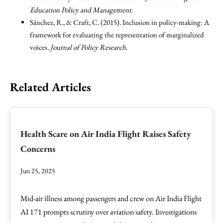
Education Policy and Management
.
Sánchez, R., & Craft, C. (2015). Inclusion in policy-making: A
framework for evaluating the representation of marginalized
voices.
Journal of Policy Research
.
Related Articles
Health Scare on Air India Flight Raises Safety
Concerns
Jun 25, 2025
Mid-air illness among passengers and crew on Air India Flight
AI 171 prompts scrutiny over aviation safety. Investigations