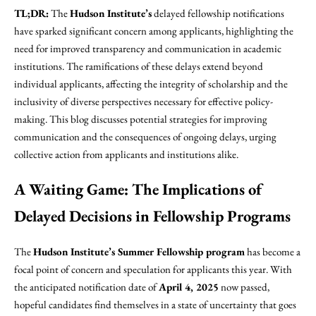
TL;DR:
The
Hudson Institute’s
delayed fellowship notifications
have sparked significant concern among applicants, highlighting the
need for improved transparency and communication in academic
institutions. The ramifications of these delays extend beyond
individual applicants, affecting the integrity of scholarship and the
inclusivity of diverse perspectives necessary for effective policy-
making. This blog discusses potential strategies for improving
communication and the consequences of ongoing delays, urging
collective action from applicants and institutions alike.
A Waiting Game: The Implications of
Delayed Decisions in Fellowship Programs
The
Hudson Institute’s Summer Fellowship program
has become a
focal point of concern and speculation for applicants this year. With
the anticipated notification date of
April 4, 2025
now passed,
hopeful candidates find themselves in a state of uncertainty that goes