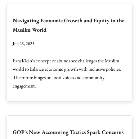
Navigating Economic Growth and Equity in the
Muslim World
Jun 25, 2025
Ezra Klein’s concept of abundance challenges the Muslim
world to balance economic growth with inclusive policies.
The future hinges on local voices and community
engagement.
GOP's New Accounting Tactics Spark Concerns