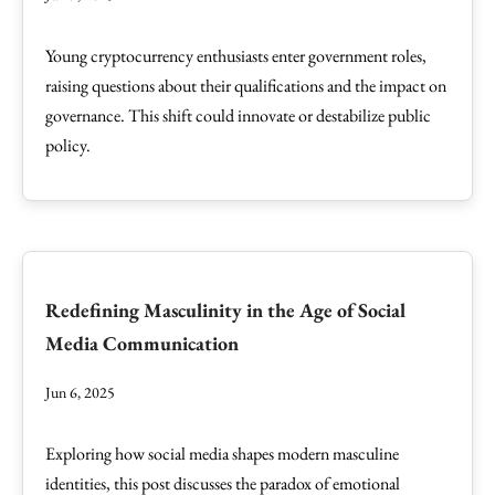
Young cryptocurrency enthusiasts enter government roles,
raising questions about their qualifications and the impact on
governance. This shift could innovate or destabilize public
policy.
Redefining Masculinity in the Age of Social
Media Communication
Jun 6, 2025
Exploring how social media shapes modern masculine
identities, this post discusses the paradox of emotional