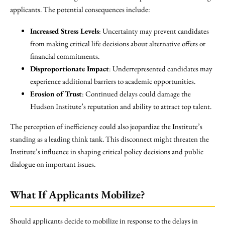
applicants. The potential consequences include:
Increased Stress Levels
: Uncertainty may prevent candidates
from making critical life decisions about alternative offers or
financial commitments.
Disproportionate Impact
: Underrepresented candidates may
experience additional barriers to academic opportunities.
Erosion of Trust
: Continued delays could damage the
Hudson Institute’s reputation and ability to attract top talent.
The perception of inefficiency could also jeopardize the Institute’s
standing as a leading think tank. This disconnect might threaten the
Institute’s influence in shaping critical policy decisions and public
dialogue on important issues.
What If Applicants Mobilize?
Should applicants decide to mobilize in response to the delays in