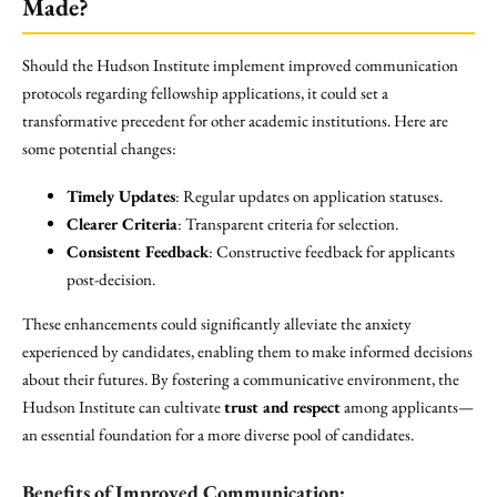
Made?
Should the Hudson Institute implement improved communication
protocols regarding fellowship applications, it could set a
transformative precedent for other academic institutions. Here are
some potential changes:
Timely Updates
: Regular updates on application statuses.
Clearer Criteria
: Transparent criteria for selection.
Consistent Feedback
: Constructive feedback for applicants
post-decision.
These enhancements could significantly alleviate the anxiety
experienced by candidates, enabling them to make informed decisions
about their futures. By fostering a communicative environment, the
Hudson Institute can cultivate
trust and respect
among applicants—
an essential foundation for a more diverse pool of candidates.
Benefits of Improved Communication: