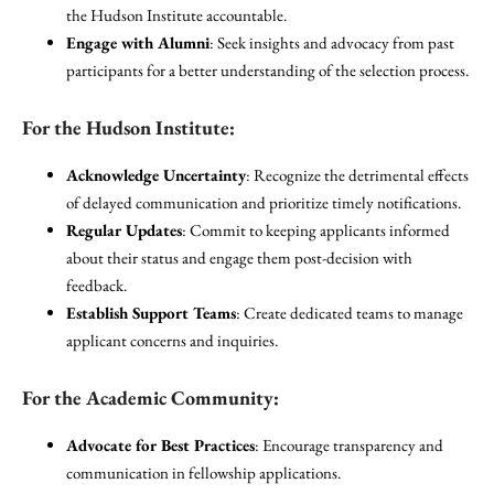
the Hudson Institute accountable.
Engage with Alumni
: Seek insights and advocacy from past
participants for a better understanding of the selection process.
For the Hudson Institute:
Acknowledge Uncertainty
: Recognize the detrimental effects
of delayed communication and prioritize timely notifications.
Regular Updates
: Commit to keeping applicants informed
about their status and engage them post-decision with
feedback.
Establish Support Teams
: Create dedicated teams to manage
applicant concerns and inquiries.
For the Academic Community:
Advocate for Best Practices
: Encourage transparency and
communication in fellowship applications.