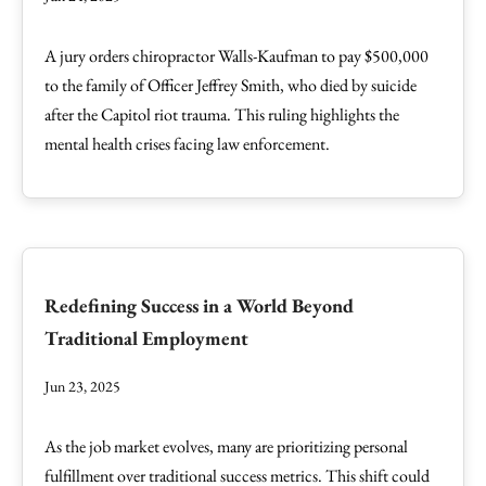
A jury orders chiropractor Walls-Kaufman to pay $500,000
to the family of Officer Jeffrey Smith, who died by suicide
after the Capitol riot trauma. This ruling highlights the
mental health crises facing law enforcement.
Redefining Success in a World Beyond
Traditional Employment
Jun 23, 2025
As the job market evolves, many are prioritizing personal
fulfillment over traditional success metrics. This shift could