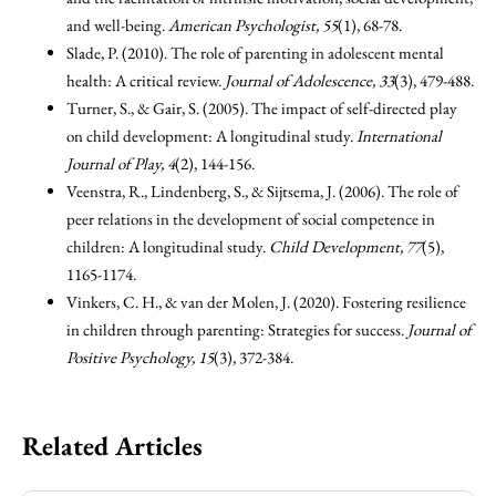
and well-being.
American Psychologist, 55
(1), 68-78.
Slade, P. (2010). The role of parenting in adolescent mental
health: A critical review.
Journal of Adolescence, 33
(3), 479-488.
Turner, S., & Gair, S. (2005). The impact of self-directed play
on child development: A longitudinal study.
International
Journal of Play, 4
(2), 144-156.
Veenstra, R., Lindenberg, S., & Sijtsema, J. (2006). The role of
peer relations in the development of social competence in
children: A longitudinal study.
Child Development, 77
(5),
1165-1174.
Vinkers, C. H., & van der Molen, J. (2020). Fostering resilience
in children through parenting: Strategies for success.
Journal of
Positive Psychology, 15
(3), 372-384.
Related Articles