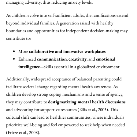
managing adversity, thus reducing anxiety levels.
As children evolve into self-sufficient adults, the ramifications extend
beyond individual families. A generation raised with healthy
boundaries and opportunities for independent decision-making may
contribute to:
More
collaborative and innovative workplaces
Enhanced
communication
,
creativity
, and
emotional
intelligence
—skills essential in a globalized environment
Additionally, widespread acceptance of balanced parenting could
facilitate societal change regarding mental health awareness. As
children develop strong coping mechanisms and a sense of agency,
they may contribute to
destigmatizing mental health discussions
and advocating for supportive resources (Ellis et al., 2005). This
cultural shift can lead to healthier communities, where individuals
prioritize well-being and feel empowered to seek help when needed
(Fritze et al., 2008).