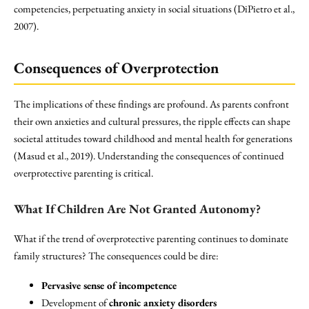
competencies, perpetuating anxiety in social situations (DiPietro et al.,
2007).
Consequences of Overprotection
The implications of these findings are profound. As parents confront
their own anxieties and cultural pressures, the ripple effects can shape
societal attitudes toward childhood and mental health for generations
(Masud et al., 2019). Understanding the consequences of continued
overprotective parenting is critical.
What If Children Are Not Granted Autonomy?
What if the trend of overprotective parenting continues to dominate
family structures? The consequences could be dire:
Pervasive sense of incompetence
Development of
chronic anxiety disorders