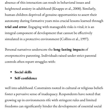
absence of this interaction can result in behavioral issues and
heightened anxiety in adulthood (Knappe et al., 2008). Similarly,
human children deprived of genuine opportunities to assert their
autonomy during formative years miss crucial lessons learned through
trial and error
. Engaging with manageable risks is vital; it is an
integral component of development that cannot be effectively
simulated in a protective environment (Collins et al., 1997).
Personal narratives underscore the
long-lasting impacts
of
overprotective parenting. Individuals raised under strict parental
controls often report struggles with:
Social skills
Self-confidence
well into adulthood. Constraints rooted in cultural or religious beliefs
foster a pervasive sense of inadequacy. Respondents have noted that
growing up in environments rife with stringent rules and limited
freedoms can significantly hinder the development of essential social