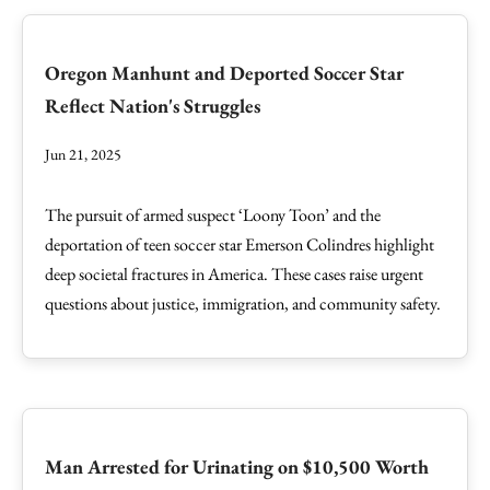
Oregon Manhunt and Deported Soccer Star
Reflect Nation's Struggles
Jun 21, 2025
The pursuit of armed suspect ‘Loony Toon’ and the
deportation of teen soccer star Emerson Colindres highlight
deep societal fractures in America. These cases raise urgent
questions about justice, immigration, and community safety.
Man Arrested for Urinating on $10,500 Worth