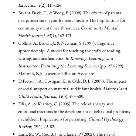
Education, 1
(2), 115-126.
Bryant-Davis, T., & Wong, E. (2009). The effects of parental
overprotection on youth mental health: The implications for
community mental health services.
Community Mental
Health Journal, 45
(4), 162-171.
Collins, A., Brown, J., & Newman, S. (1997). Cognitive
apprenticeship: A model for teaching the crafts of reading,
writing, and mathematics.
In Knowing, Learning, and
Instruction: Examining the Learning Sciences
(pp. 271-299).
Mahwah, NJ: Lawrence Erlbaum Associates.
DiPietro, J. A., Costigan, K., & Olds, D. L. (2007). The impact
of social support on maternal and infant health.
Maternal and
Child Health Journal, 11
(5), 473-480.
Ellis, A., & Kearney, C. (2005). The role of anxiety and
emotional reactions in the development of behavioral problems
in children: Implications for parenting.
Clinical Psychology
Review, 25
(1), 65-82.
Enns, M. W., Cox, B. J., & Clara, I. P. (2002). The role of