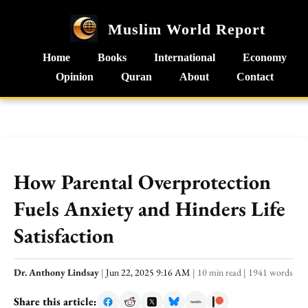
Muslim World Report
Home
Books
International
Economy
Opinion
Quran
About
Contact
How Parental Overprotection
Fuels Anxiety and Hinders Life
Satisfaction
Dr. Anthony Lindsay
|
Jun 22, 2025 9:16 AM
|
10 min read
|
1941 words
Share this article: