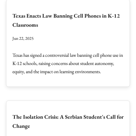
Texas Enacts Law Banning Cell Phones in K-12
Classrooms
Jun 22, 2025
Texas has signed a controversial law banning cell phone use in
K-12 schools, raising concerns about student autonomy,
equity, and the impact on learning environments.
The Isolation Crisis: A Serbian Student's Call for
Change