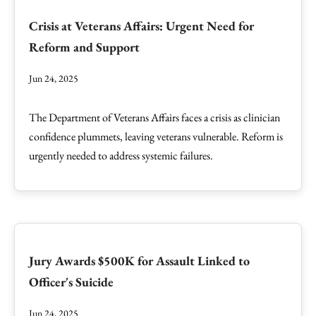
Crisis at Veterans Affairs: Urgent Need for
Reform and Support
Jun 24, 2025
The Department of Veterans Affairs faces a crisis as clinician
confidence plummets, leaving veterans vulnerable. Reform is
urgently needed to address systemic failures.
Jury Awards $500K for Assault Linked to
Officer's Suicide
Jun 24, 2025