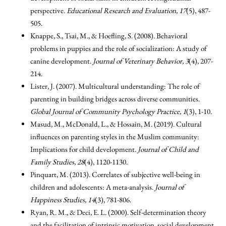
perspective.
Educational Research and Evaluation, 17
(5), 487-
505.
Knappe, S., Tsai, M., & Hoefling, S. (2008). Behavioral
problems in puppies and the role of socialization: A study of
canine development.
Journal of Veterinary Behavior, 3
(4), 207-
214.
Lister, J. (2007). Multicultural understanding: The role of
parenting in building bridges across diverse communities.
Global Journal of Community Psychology Practice, 1
(3), 1-10.
Masud, M., McDonald, L., & Hossain, M. (2019). Cultural
influences on parenting styles in the Muslim community:
Implications for child development.
Journal of Child and
Family Studies, 28
(4), 1120-1130.
Pinquart, M. (2013). Correlates of subjective well-being in
children and adolescents: A meta-analysis.
Journal of
Happiness Studies, 14
(3), 781-806.
Ryan, R. M., & Deci, E. L. (2000). Self-determination theory
and the facilitation of intrinsic motivation, social development,