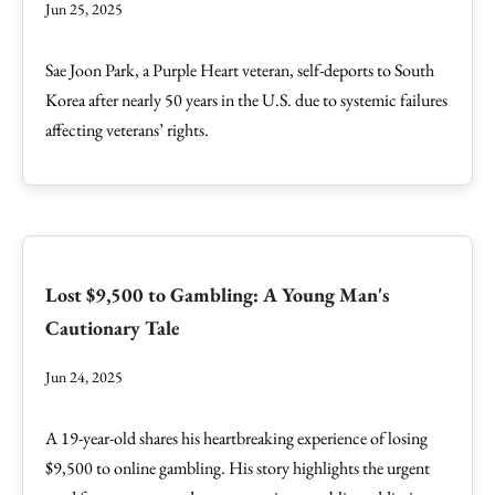
Jun 25, 2025
Sae Joon Park, a Purple Heart veteran, self-deports to South
Korea after nearly 50 years in the U.S. due to systemic failures
affecting veterans’ rights.
Lost $9,500 to Gambling: A Young Man's
Cautionary Tale
Jun 24, 2025
A 19-year-old shares his heartbreaking experience of losing
$9,500 to online gambling. His story highlights the urgent