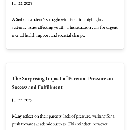
Jun 22, 2025
A Serbian student’s struggle with isolation highlights
systemic issues affecting youth. This situation calls for urgent
mental health support and societal change.
The Surprising Impact of Parental Pressure on
Success and Fulfillment
Jun 22, 2025
Many reflect on their parents’ lack of pressure, wishing for a
push towards academic success. This mindset, however,