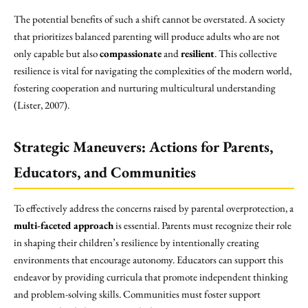
The potential benefits of such a shift cannot be overstated. A society
that prioritizes balanced parenting will produce adults who are not
only capable but also
compassionate
and
resilient
. This collective
resilience is vital for navigating the complexities of the modern world,
fostering cooperation and nurturing multicultural understanding
(Lister, 2007).
Strategic Maneuvers: Actions for Parents,
Educators, and Communities
To effectively address the concerns raised by parental overprotection, a
multi-faceted approach
is essential. Parents must recognize their role
in shaping their children’s resilience by intentionally creating
environments that encourage autonomy. Educators can support this
endeavor by providing curricula that promote independent thinking
and problem-solving skills. Communities must foster support