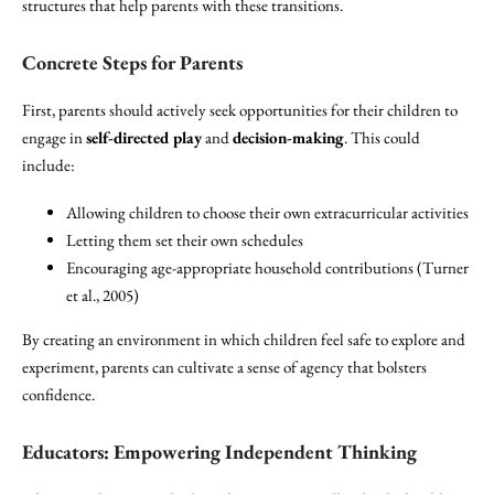
structures that help parents with these transitions.
Concrete Steps for Parents
First, parents should actively seek opportunities for their children to
engage in
self-directed play
and
decision-making
. This could
include:
Allowing children to choose their own extracurricular activities
Letting them set their own schedules
Encouraging age-appropriate household contributions (Turner
et al., 2005)
By creating an environment in which children feel safe to explore and
experiment, parents can cultivate a sense of agency that bolsters
confidence.
Educators: Empowering Independent Thinking