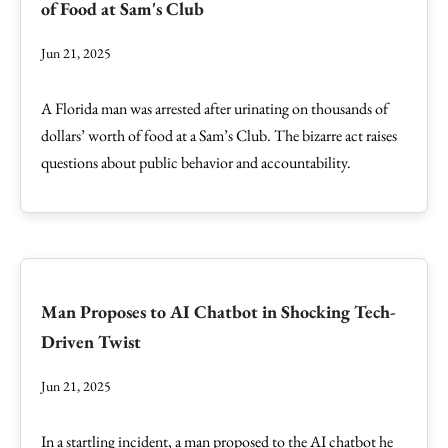
of Food at Sam's Club
Jun 21, 2025
A Florida man was arrested after urinating on thousands of
dollars’ worth of food at a Sam’s Club. The bizarre act raises
questions about public behavior and accountability.
Man Proposes to AI Chatbot in Shocking Tech-
Driven Twist
Jun 21, 2025
In a startling incident, a man proposed to the AI chatbot he