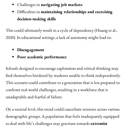
Challenges in
navigating job markets
Difficulties in
maintaining relationships and exercising
decision-making skills
This could ultimately result in a cycle of dependency (Huang et al.,
2020). In educational settings, a lack of autonomy might lead to:
Disengagement
Poor academic performance
Schools designed to encourage exploration and critical thinking may
find themselves hindered by students unable to think independently.
This scenario could contribute to a generation that is less prepared to
confront real-world challenges, resulting in a workforce that is
unadaptable and fearful of failure.
On a societal level, this trend could exacerbate tensions across various
demographic groups. A population that feels inadequately equipped
to deal with life’s challenges may gravitate towards
extremist