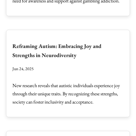
need for awareness and support against gambling addiction.
Reframing Autism: Embracing Joy and
Strengths in Neurodiversity
Jun 24, 2025
New research reveals that autistic individuals experience joy
through their unique traits. By recognizing these strengths,
society can foster inclusivity and acceptance.