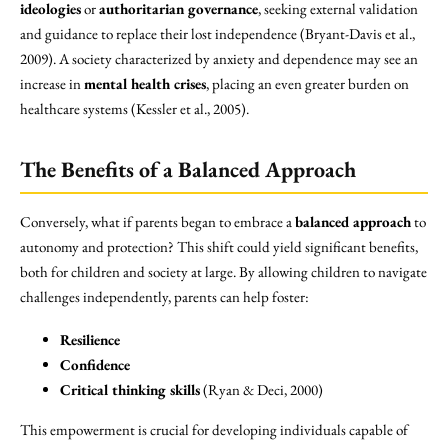
ideologies
or
authoritarian governance
, seeking external validation
and guidance to replace their lost independence (Bryant-Davis et al.,
2009). A society characterized by anxiety and dependence may see an
increase in
mental health crises
, placing an even greater burden on
healthcare systems (Kessler et al., 2005).
The Benefits of a Balanced Approach
Conversely, what if parents began to embrace a
balanced approach
to
autonomy and protection? This shift could yield significant benefits,
both for children and society at large. By allowing children to navigate
challenges independently, parents can help foster:
Resilience
Confidence
Critical thinking skills
(Ryan & Deci, 2000)
This empowerment is crucial for developing individuals capable of