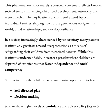
This phenomenon is not merely a personal concern; it reflects broader
societal trends influencing childhood development, autonomy, and
mental health. The implications of this trend extend beyond
individual families, shaping how future generations navigate the
world, build relationships, and develop resilience.
In a society increasingly characterized by uncertainty, many parents
instinctively gravitate toward overprotection as a means of
safeguarding their children from perceived dangers. While this
instinct is understandable, it creates a paradox where children are
deprived of experiences that foster
independence
and
social
competency
.
Studies indicate that children who are granted opportunities for:
Self-directed play
Decision-making
tend to show higher levels of
confidence
and
adaptability
(Ryan &