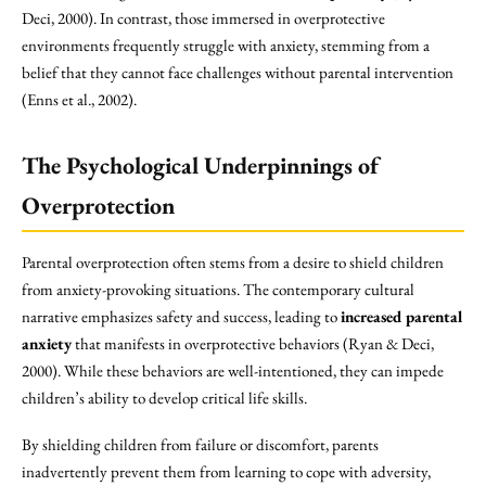
Deci, 2000). In contrast, those immersed in overprotective
environments frequently struggle with anxiety, stemming from a
belief that they cannot face challenges without parental intervention
(Enns et al., 2002).
The Psychological Underpinnings of
Overprotection
Parental overprotection often stems from a desire to shield children
from anxiety-provoking situations. The contemporary cultural
narrative emphasizes safety and success, leading to
increased parental
anxiety
that manifests in overprotective behaviors (Ryan & Deci,
2000). While these behaviors are well-intentioned, they can impede
children’s ability to develop critical life skills.
By shielding children from failure or discomfort, parents
inadvertently prevent them from learning to cope with adversity,