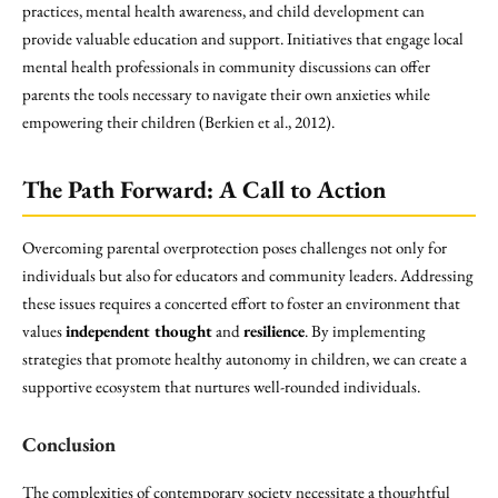
practices, mental health awareness, and child development can
provide valuable education and support. Initiatives that engage local
mental health professionals in community discussions can offer
parents the tools necessary to navigate their own anxieties while
empowering their children (Berkien et al., 2012).
The Path Forward: A Call to Action
Overcoming parental overprotection poses challenges not only for
individuals but also for educators and community leaders. Addressing
these issues requires a concerted effort to foster an environment that
values
independent thought
and
resilience
. By implementing
strategies that promote healthy autonomy in children, we can create a
supportive ecosystem that nurtures well-rounded individuals.
Conclusion
The complexities of contemporary society necessitate a thoughtful