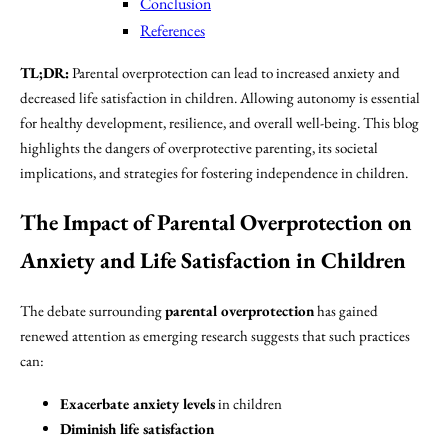
Conclusion
References
TL;DR:
Parental overprotection can lead to increased anxiety and
decreased life satisfaction in children. Allowing autonomy is essential
for healthy development, resilience, and overall well-being. This blog
highlights the dangers of overprotective parenting, its societal
implications, and strategies for fostering independence in children.
The Impact of Parental Overprotection on
Anxiety and Life Satisfaction in Children
The debate surrounding
parental overprotection
has gained
renewed attention as emerging research suggests that such practices
can:
Exacerbate anxiety levels
in children
Diminish life satisfaction