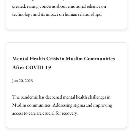
created, raising concerns about emotional reliance on
technology and its impact on human relationships.
Mental Health Crisis in Muslim Communities
After COVID-19
Jun 20, 2025
The pandemic has deepened mental health challenges in
Muslim communities. Addressing stigma and improving
access to care are crucial for recovery.