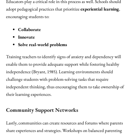
Educators play a critical role in this process as well. Schools should
adopt pedagogical practices that prioritize
experiential learning
,
encouraging students to:
Collaborate
Innovate
Solve real-world problems
Training teachers to identify signs of anxiety and dependency will
enable them to provide adequate support while fostering healthy
independence (Bryant, 1985). Learning environments should
challenge students with problem-solving tasks that require
independent thinking, thus encouraging them to take ownership of
their learning experiences.
Community Support Networks
Lastly, communities can create resources and forums where parents
share experiences and strategies. Workshops on balanced parenting