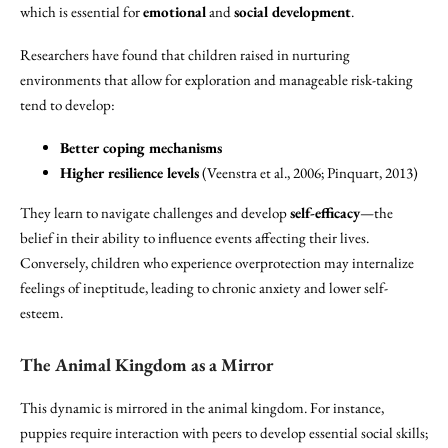
which is essential for
emotional
and
social development
.
Researchers have found that children raised in nurturing
environments that allow for exploration and manageable risk-taking
tend to develop:
Better coping mechanisms
Higher resilience levels
(Veenstra et al., 2006; Pinquart, 2013)
They learn to navigate challenges and develop
self-efficacy
—the
belief in their ability to influence events affecting their lives.
Conversely, children who experience overprotection may internalize
feelings of ineptitude, leading to chronic anxiety and lower self-
esteem.
The Animal Kingdom as a Mirror
This dynamic is mirrored in the animal kingdom. For instance,
puppies require interaction with peers to develop essential social skills;