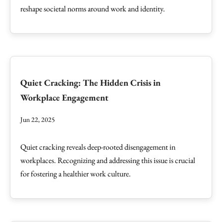
reshape societal norms around work and identity.
Quiet Cracking: The Hidden Crisis in
Workplace Engagement
Jun 22, 2025
Quiet cracking reveals deep-rooted disengagement in
workplaces. Recognizing and addressing this issue is crucial
for fostering a healthier work culture.