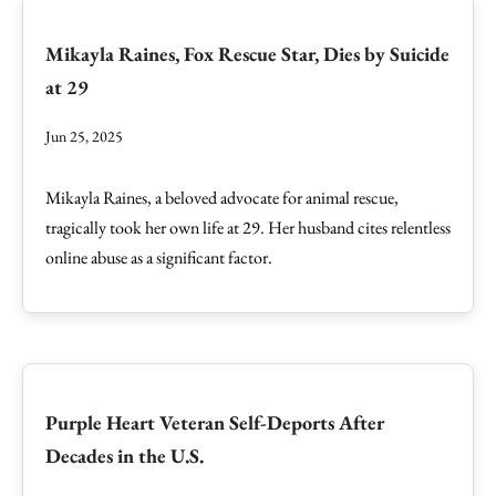
Mikayla Raines, Fox Rescue Star, Dies by Suicide
at 29
Jun 25, 2025
Mikayla Raines, a beloved advocate for animal rescue,
tragically took her own life at 29. Her husband cites relentless
online abuse as a significant factor.
Purple Heart Veteran Self-Deports After
Decades in the U.S.