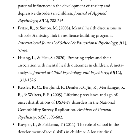
parental influences in the development of anxiety and
depressive disorders in children.
Journal of Applied
Psychology, 87
(2), 288-295.
Fritze, R., & Simon, M. (2008). Mental health discussions in
schools: A missing link in resilience-building programs.
International Journal of School & Educational Psychology, 5
(1),
57-66.
Huang, L., & Hsu, S. (2020). Parenting styles and their
association with mental health outcomes in children: A meta-
analysis.
Journal of Child Psychology and Psychiatry, 61
(12),
1313-1326.
Kessler, R. C., Berglund, P., Demler, O., Jin, R., Merikangas, K.
R., & Walters, E. E. (2005). Lifetime prevalence and age-of-
onset distributions of DSM-IV disorders in the National
Comorbidity Survey Replication.
Archives of General
Psychiatry, 62
(6), 593-602.
Kuyper, L., & Fokkema, T. (2011). The role of school in the
development of social skills in children: A longitudinal