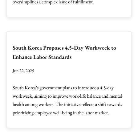
oversimplifies a complex issue of fulfillment.
South Korea Proposes 4.5-Day Workweek to
Enhance Labor Standards
Jun 22, 2025
South Korea’s government plans to introduce a 4.5-day
workweek, aiming to improve work-life balance and mental
health among workers. The initiative reflects a shift towards
prioritizing employee well-being in the labor market.