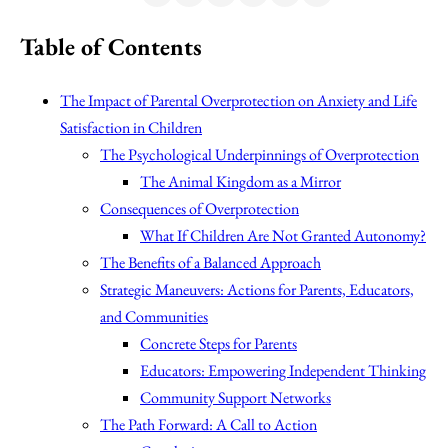
Table of Contents
The Impact of Parental Overprotection on Anxiety and Life
Satisfaction in Children
The Psychological Underpinnings of Overprotection
The Animal Kingdom as a Mirror
Consequences of Overprotection
What If Children Are Not Granted Autonomy?
The Benefits of a Balanced Approach
Strategic Maneuvers: Actions for Parents, Educators,
and Communities
Concrete Steps for Parents
Educators: Empowering Independent Thinking
Community Support Networks
The Path Forward: A Call to Action