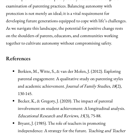
examination of parenting practices. Balancing autonomy with
protection is not merely an ideal; it is a vital requirement for
developing future generations equipped to cope with life’s challenges.
As we navigate this landscape, the potential for positive change rests
on the shoulders of parents, educators, and communities working
together to cultivate autonomy without compromising safety.
References
Berkien, M., Witte, S., & van der Molen, J. (2012). Exploring
parental engagement: A qualitative study on parenting styles
and academic achievement.
Journal of Family Studies, 18
(2),
130-145.
Becker, K., & Gregory, J. (2020). The impact of parental
involvement on student achievement: A longitudinal analysis.
Educational Research and Reviews, 15
(3), 75-88.
Bryant, J. (1985). The role of teachers in promoting
independence: A strategy for the future.
Teaching and Teacher