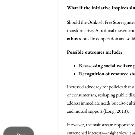
What if the initiative inspires s
Should the Oshkosh Free Store ignite 
transformative. A national movement t
ethos
rooted in cooperation and solid
Possible outcomes include:
Reassessing social welfare
Recognition of resource sha
Increased advocacy for policies that s
of consumerism, reshaping public dis
address immediate needs but also culti
and mutual support (Long, 2013).
However, the mainstream response to 
entrenched interests—might view it as 