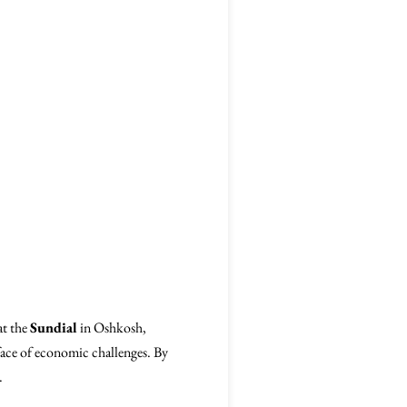
at the
Sundial
in Oshkosh,
e face of economic challenges. By
.