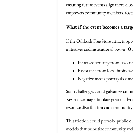
ensuring future events align more clos
empowers community members, foster
What if the event becomes a targ
If the Oshkosh Free Store attracts opp
initiatives and institutional power.
Op
Increased scrutiny from law e
Resistance from local businesse
Negative media portrayals aimed 
Such challenges could galvanize comm
Resistance may stimulate greater advo
resource distribution and community a
This friction could provoke public di
models that prioritize community welfa