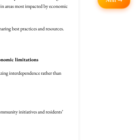
Next →
lly in areas most impacted by economic
aring best practices and resources.
onomic limitations
zing interdependence rather than
community initiatives and residents’