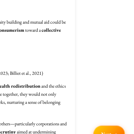
nity building and mutual aid could be
onsumerism
toward a
collective
023; Billiet et al., 2021)
ealth redistribution
and the ethics
e together, they would not only
rks, nurturing a sense of belonging
others—particularly corporations and
scrutiny
aimed at undermining