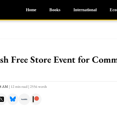
Home
Books
International
Eco
osh Free Store Event for Com
:18 AM
|
12 min read
|
2556 words