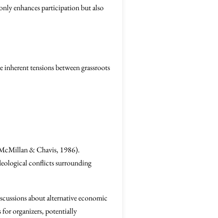
 only enhances participation but also
he inherent tensions between grassroots
 (McMillan & Chavis, 1986).
deological conflicts surrounding
discussions about alternative economic
for organizers, potentially