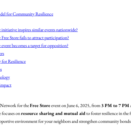
del for Community Resilience
 initiative inspires similar events nationwide?
 Free Store fails to attract participation?
 event becomes a target for opposition?
ers
 for Resilience
s
nology
 Impact
 Network for the
Free Store
event on June 6, 2025, from
3 PM to 7 PM
e focuses on
resource sharing and mutual aid
to foster resilience in th
 supportive environment for your neighbors and strengthen community bonds