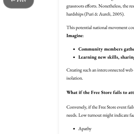
← Prev
grassroots efforts. Nonetheless, the r
hardships (Puri & Aureli, 2005).
This potential national movement could
Imagine
:
Community members gather
Learning new skills, shari
Creating such an interconnected web 
isolation.
What if the Free Store fails to at
Conversely, if the Free Store event fai
needs. Low turnout might indicate fac
Apathy