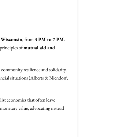
 Wisconsin
, from
3 PM to 7 PM
.
principles of
mutual aid and
r community resilience and solidarity.
ancial situations (Alberts & Niendorf,
alist economies that often leave
h monetary value, advocating instead