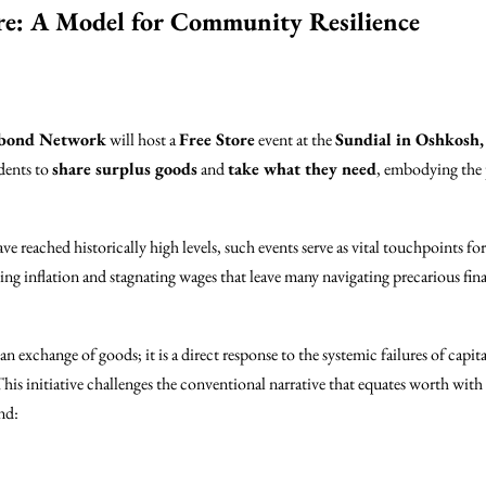
re: A Model for Community Resilience
abond Network
will host a
Free Store
event at the
Sundial in Oshkosh,
idents to
share surplus goods
and
take what they need
, embodying the 
ve reached historically high levels, such events serve as vital touchpoints fo
sing inflation and stagnating wages that leave many navigating precarious fin
 exchange of goods; it is a direct response to the systemic failures of capit
his initiative challenges the conventional narrative that equates worth wit
nd: