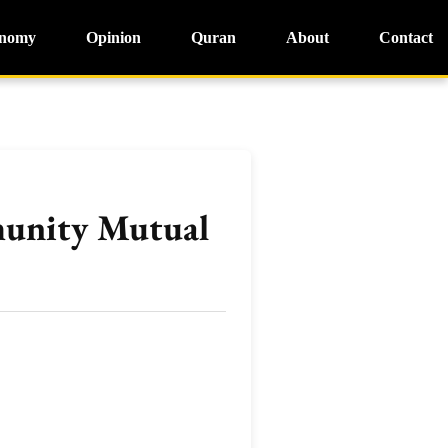
nomy
Opinion
Quran
About
Contact
munity Mutual