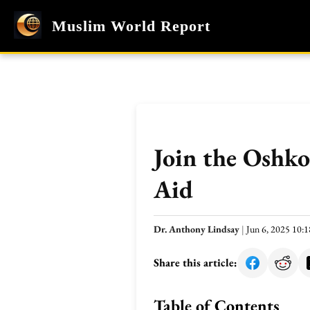
Muslim World Report
Join the Oshk
Aid
Dr. Anthony Lindsay
|
Jun 6, 2025 10
Share this article:
Table of Contents