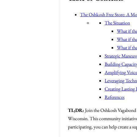
The Oshkosh Free Store: A Mo
The Situation
What if the
What if the
What if the
Strategic Maneuv
Building Capacity
Amplifying Voice
Leveraging Tech
Creating Lasting
References
TL;DR:
Join the Oshkosh Vagabond
Wisconsin. This community initiativ
participating, you can help create a