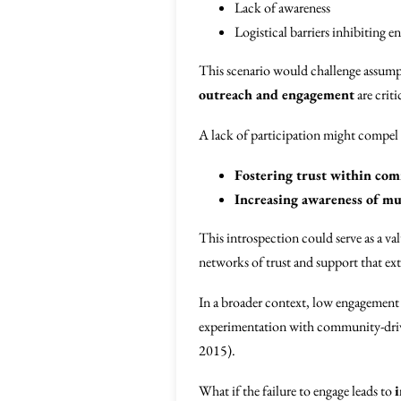
Lack of awareness
Logistical barriers inhibiting 
This scenario would challenge assumpt
outreach and engagement
are criti
A lack of participation might compel 
Fostering trust within co
Increasing awareness of mut
This introspection could serve as a v
networks of trust and support that e
In a broader context, low engagement m
experimentation with community-drive
2015).
What if the failure to engage leads to
i