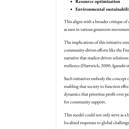
Resource optimization
Environmental sustainabili
This aligns with a broader critique o
as seen in various grassroots movemen
The implications of this initiative e
community-driven efforts like the Fre
narrative that market-driven solutions 
resilience (Hartwick, 2000; Igarashi et
Such initiatives embody the concept o
enabling that society to function eff
dynamics that prioritize profit over p
for community support.
This model could not only serve as a b
localized responses to global challeng