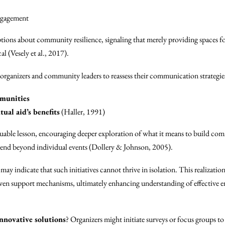
engagement
ions about community resilience, signaling that merely providing spaces fo
cal (Vesely et al., 2017).
organizers and community leaders to reassess their communication strategies
mmunities
ual aid’s benefits
(Haller, 1991)
aluable lesson, encouraging deeper exploration of what it means to build co
xtend beyond individual events (Dollery & Johnson, 2005).
ay indicate that such initiatives cannot thrive in isolation. This realization
n support mechanisms, ultimately enhancing understanding of effective en
nnovative solutions
? Organizers might initiate surveys or focus groups 