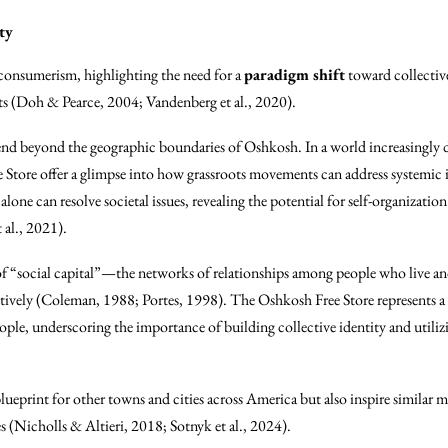
ty
f consumerism, highlighting the need for a
paradigm shift
toward collectiv
ts (Doh & Pearce, 2004; Vandenberg et al., 2020).
xtend beyond the geographic boundaries of Oshkosh. In a world increasingly
e Store offer a glimpse into how grassroots movements can address systemic
alone can resolve societal issues, revealing the potential for self-organizat
 al., 2021).
f “social capital”—the networks of relationships among people who live and
ectively (Coleman, 1988; Portes, 1998). The Oshkosh Free Store represents a
eople, underscoring the importance of building collective identity and utilizi
lueprint for other towns and cities across America but also inspire similar
es (Nicholls & Altieri, 2018; Sotnyk et al., 2024).