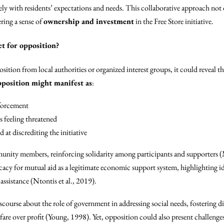
ely with residents’ expectations and needs. This collaborative approach not
ing a sense of
ownership and investment
in the Free Store initiative.
et for opposition?
osition from local authorities or organized interest groups, it could reveal t
position might manifest as
:
nforcement
s feeling threatened
at discrediting the initiative
unity members, reinforcing solidarity among participants and supporters
cacy for mutual aid as a legitimate economic support system, highlighting i
ssistance (Ntontis et al., 2019).
scourse about the role of government in addressing social needs, fostering 
re over profit (Young, 1998). Yet, opposition could also present challenges 