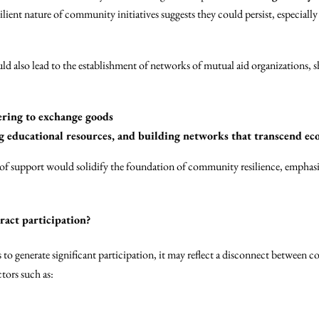
esilient nature of community initiatives suggests they could persist, especia
 also lead to the establishment of networks of mutual aid organizations, sh
ing to exchange goods
ng educational resources, and building networks that transcend ec
of support would solidify the foundation of community resilience, emphasi
tract participation?
ls to generate significant participation, it may reflect a disconnect between 
tors such as: