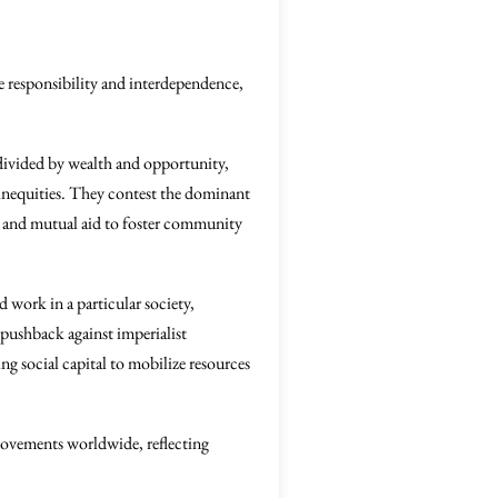
e responsibility and interdependence,
 divided by wealth and opportunity,
 inequities. They contest the dominant
ion and mutual aid to foster community
 work in a particular society,
 pushback against imperialist
ng social capital to mobilize resources
 movements worldwide, reflecting