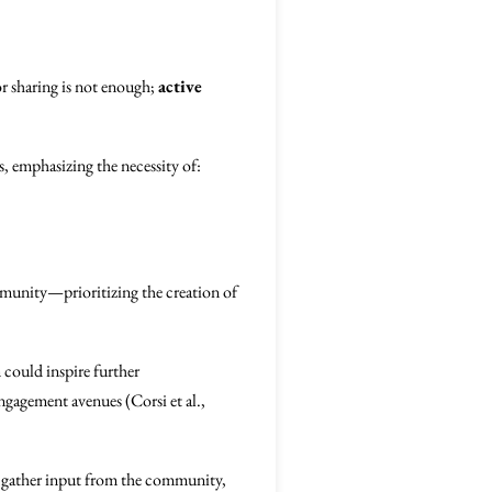
r sharing is not enough;
active
, emphasizing the necessity of:
mmunity—prioritizing the creation of
 could inspire further
gagement avenues (Corsi et al.,
to gather input from the community,