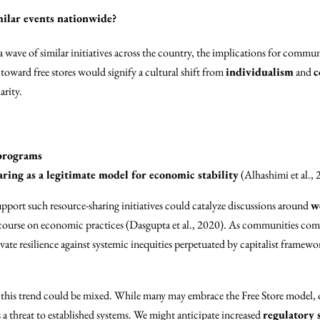
imilar events nationwide?
a wave of similar initiatives across the country, the implications for commu
oward free stores would signify a cultural shift from
individualism
and
c
arity.
 programs
ring as a legitimate model for economic stability
(Alhashimi et al., 2
upport such resource-sharing initiatives could catalyze discussions around
w
course on economic practices (Dasgupta et al., 2020). As communities com
vate resilience against systemic inequities perpetuated by capitalist framewo
this trend could be mixed. While many may embrace the Free Store model, 
a threat to established systems. We might anticipate increased
regulatory 