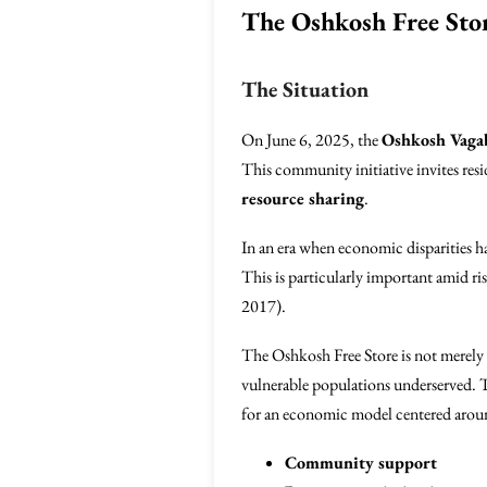
The Oshkosh Free Sto
The Situation
On June 6, 2025, the
Oshkosh Vag
This community initiative invites res
resource sharing
.
In an era when economic disparities ha
This is particularly important amid ri
2017).
The Oshkosh Free Store is not merely an
vulnerable populations underserved. T
for an economic model centered arou
Community support