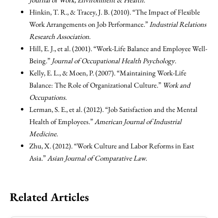
Hinkin, T. R., & Tracey, J. B. (2010). “The Impact of Flexible
Work Arrangements on Job Performance.”
Industrial Relations
Research Association
.
Hill, E. J., et al. (2001). “Work-Life Balance and Employee Well-
Being.”
Journal of Occupational Health Psychology
.
Kelly, E. L., & Moen, P. (2007). “Maintaining Work-Life
Balance: The Role of Organizational Culture.”
Work and
Occupations
.
Lerman, S. E., et al. (2012). “Job Satisfaction and the Mental
Health of Employees.”
American Journal of Industrial
Medicine
.
Zhu, X. (2012). “Work Culture and Labor Reforms in East
Asia.”
Asian Journal of Comparative Law
.
Related Articles