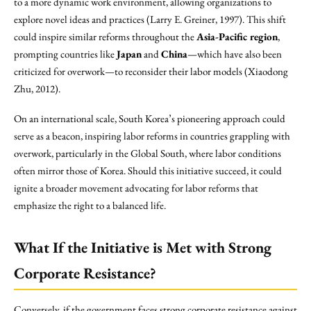
to a more dynamic work environment, allowing organizations to
explore novel ideas and practices (Larry E. Greiner, 1997). This shift
could inspire similar reforms throughout the
Asia-Pacific region
,
prompting countries like
Japan
and
China
—which have also been
criticized for overwork—to reconsider their labor models (Xiaodong
Zhu, 2012).
On an international scale, South Korea’s pioneering approach could
serve as a beacon, inspiring labor reforms in countries grappling with
overwork, particularly in the Global South, where labor conditions
often mirror those of Korea. Should this initiative succeed, it could
ignite a broader movement advocating for labor reforms that
emphasize the right to a balanced life.
What If the Initiative is Met with Strong
Corporate Resistance?
Conversely, if the government faces strong corporate resistance against