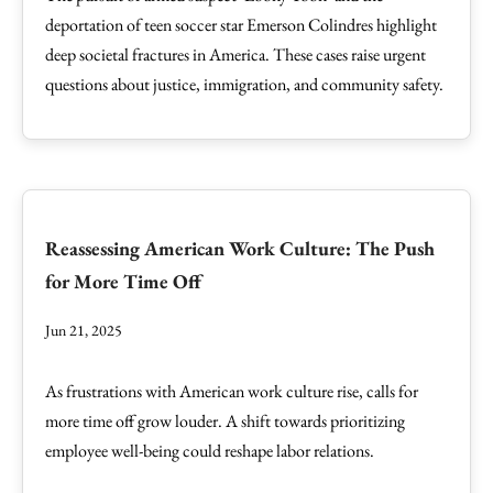
deportation of teen soccer star Emerson Colindres highlight
deep societal fractures in America. These cases raise urgent
questions about justice, immigration, and community safety.
Reassessing American Work Culture: The Push
for More Time Off
Jun 21, 2025
As frustrations with American work culture rise, calls for
more time off grow louder. A shift towards prioritizing
employee well-being could reshape labor relations.