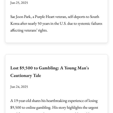
Jun 25, 2025
Sae Joon Park, a Purple Heart veteran, self-deports to South
Korea after nearly 50 years in the U.S. due to systemic failures
affecting veterans’ rights.
Lost $9,500 to Gambling: A Young Man's
Cautionary Tale
Jun 24, 2025
A 19-year-old shares his heartbreaking experience of losing
$9,500 to online gambling. His story highlights the urgent