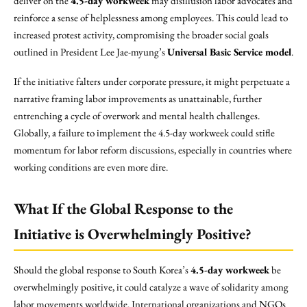
deliver on the
4.5-day workweek
may disillusion labor advocates and
reinforce a sense of helplessness among employees. This could lead to
increased protest activity, compromising the broader social goals
outlined in President Lee Jae-myung’s
Universal Basic Service model
.
If the initiative falters under corporate pressure, it might perpetuate a
narrative framing labor improvements as unattainable, further
entrenching a cycle of overwork and mental health challenges.
Globally, a failure to implement the 4.5-day workweek could stifle
momentum for labor reform discussions, especially in countries where
working conditions are even more dire.
What If the Global Response to the
Initiative is Overwhelmingly Positive?
Should the global response to South Korea’s
4.5-day workweek
be
overwhelmingly positive, it could catalyze a wave of solidarity among
labor movements worldwide. International organizations and NGOs