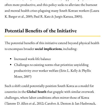
often more productive, and this policy seeks to alleviate the burnout
and mental health crises plaguing many South Korean workers (Laura
K. Barger et al., 2005; Paul R. Katz & Jurgis Karuza, 2005).
Potential Benefits of the Initiative
The potential benefits of this initiative extend beyond physical health
to encompass broader
social implications
, including:
Increased work-life balance
Challenges to existing norms that prioritize unyielding
productivity over worker welfare (Erin L. Kelly & Phyllis
Moen, 2007)
Such a shift could potentially position South Korea as a model for
countries in the
Global South
that grapple with similar overwork
challenges, where labor conditions often mirror those of Korea
(Tammy D. Allen et al., 2012; Carolyn A. Denton & Jan Hasbrouck,