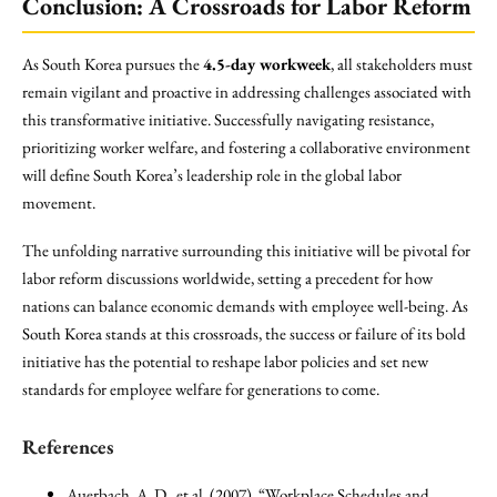
Conclusion: A Crossroads for Labor Reform
As South Korea pursues the
4.5-day workweek
, all stakeholders must
remain vigilant and proactive in addressing challenges associated with
this transformative initiative. Successfully navigating resistance,
prioritizing worker welfare, and fostering a collaborative environment
will define South Korea’s leadership role in the global labor
movement.
The unfolding narrative surrounding this initiative will be pivotal for
labor reform discussions worldwide, setting a precedent for how
nations can balance economic demands with employee well-being. As
South Korea stands at this crossroads, the success or failure of its bold
initiative has the potential to reshape labor policies and set new
standards for employee welfare for generations to come.
References
Auerbach, A. D., et al. (2007). “Workplace Schedules and