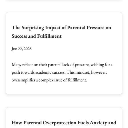
The Surprising Impact of Parental Pressure on
Success and Fulfillment
Jun 22, 2025
Many reflect on their parents’ lack of pressure, wishing for a
push towards academic success. This mindset, however,
oversimplifies a complex issue of fulfillment.
How Parental Overprotection Fuels Anxiety and