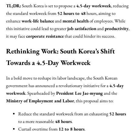
TL;DR:
South Korea is set to propose a
4.5-day workweek
, reducing
the standard workweek from
52 hours to 48
hours, aiming to
enhance
work-life balance
and
mental health
of employees. While
this initiative could lead to greater
job satisfaction
and
productivity
,
it may face
corporate resistance
that could hinder its success.
Rethinking Work: South Korea’s Shift
Towards a 4.5-Day Workweek
In a bold move to reshape its labor landscape, the South Korean
government has announced a revolutionary initiative for a
4.5-day
workweek
. Spearheaded by
President Lee Jae-myung
and the
Ministry of Employment and Labor
, this proposal aims to:
Reduce the standard workweek from an exhausting
52 hours
to a more reasonable
48 hours
.
Curtail overtime from
12 to 8 hours
.