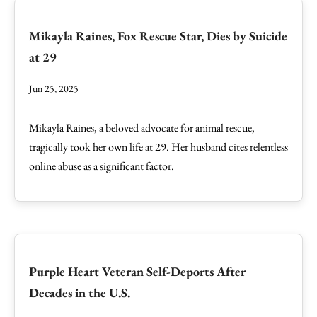
Mikayla Raines, Fox Rescue Star, Dies by Suicide
at 29
Jun 25, 2025
Mikayla Raines, a beloved advocate for animal rescue,
tragically took her own life at 29. Her husband cites relentless
online abuse as a significant factor.
Purple Heart Veteran Self-Deports After
Decades in the U.S.