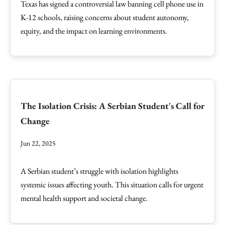
Texas has signed a controversial law banning cell phone use in
K-12 schools, raising concerns about student autonomy,
equity, and the impact on learning environments.
The Isolation Crisis: A Serbian Student's Call for
Change
Jun 22, 2025
A Serbian student’s struggle with isolation highlights
systemic issues affecting youth. This situation calls for urgent
mental health support and societal change.