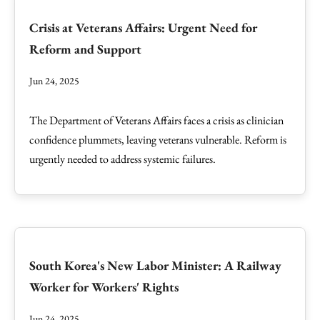
Crisis at Veterans Affairs: Urgent Need for
Reform and Support
Jun 24, 2025
The Department of Veterans Affairs faces a crisis as clinician
confidence plummets, leaving veterans vulnerable. Reform is
urgently needed to address systemic failures.
South Korea's New Labor Minister: A Railway
Worker for Workers' Rights
Jun 24, 2025