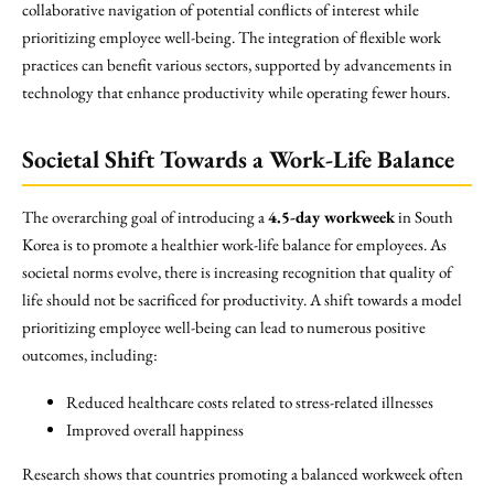
collaborative navigation of potential conflicts of interest while
prioritizing employee well-being. The integration of flexible work
practices can benefit various sectors, supported by advancements in
technology that enhance productivity while operating fewer hours.
Societal Shift Towards a Work-Life Balance
The overarching goal of introducing a
4.5-day workweek
in South
Korea is to promote a healthier work-life balance for employees. As
societal norms evolve, there is increasing recognition that quality of
life should not be sacrificed for productivity. A shift towards a model
prioritizing employee well-being can lead to numerous positive
outcomes, including:
Reduced healthcare costs related to stress-related illnesses
Improved overall happiness
Research shows that countries promoting a balanced workweek often