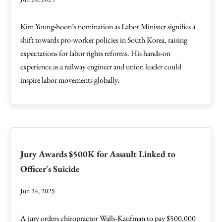
Kim Young-hoon’s nomination as Labor Minister signifies a
shift towards pro-worker policies in South Korea, raising
expectations for labor rights reforms. His hands-on
experience as a railway engineer and union leader could
inspire labor movements globally.
Jury Awards $500K for Assault Linked to
Officer's Suicide
Jun 24, 2025
A jury orders chiropractor Walls-Kaufman to pay $500,000