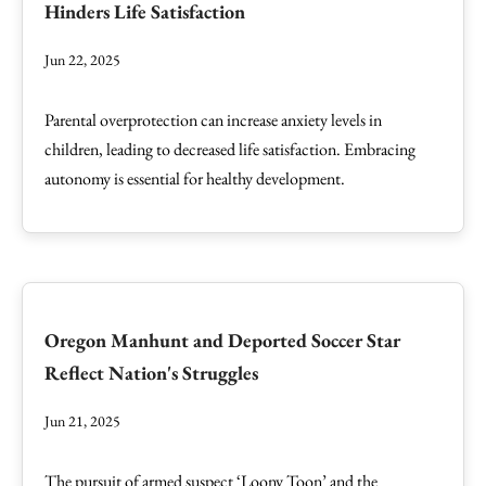
Hinders Life Satisfaction
Jun 22, 2025
Parental overprotection can increase anxiety levels in
children, leading to decreased life satisfaction. Embracing
autonomy is essential for healthy development.
Oregon Manhunt and Deported Soccer Star
Reflect Nation's Struggles
Jun 21, 2025
The pursuit of armed suspect ‘Loony Toon’ and the