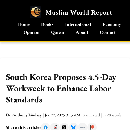
Muslim World Report
Home
Books
International
Economy
Opinion
Quran
About
Contact
South Korea Proposes 4.5-Day
Workweek to Enhance Labor
Standards
Dr. Anthony Lindsay
|
Jun 22, 2025 9:15 AM
|
9 min read
|
1728 words
Share this article: