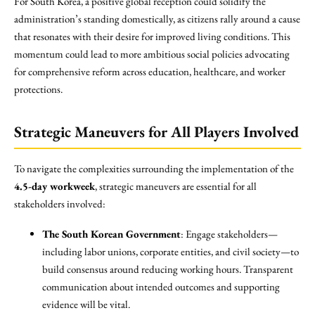
For South Korea, a positive global reception could solidify the
administration’s standing domestically, as citizens rally around a cause
that resonates with their desire for improved living conditions. This
momentum could lead to more ambitious social policies advocating
for comprehensive reform across education, healthcare, and worker
protections.
Strategic Maneuvers for All Players Involved
To navigate the complexities surrounding the implementation of the
4.5-day workweek
, strategic maneuvers are essential for all
stakeholders involved:
The South Korean Government
: Engage stakeholders—
including labor unions, corporate entities, and civil society—to
build consensus around reducing working hours. Transparent
communication about intended outcomes and supporting
evidence will be vital.