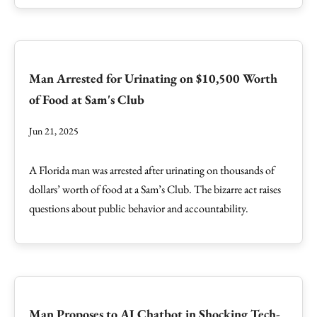
Man Arrested for Urinating on $10,500 Worth
of Food at Sam's Club
Jun 21, 2025
A Florida man was arrested after urinating on thousands of
dollars’ worth of food at a Sam’s Club. The bizarre act raises
questions about public behavior and accountability.
Man Proposes to AI Chatbot in Shocking Tech-