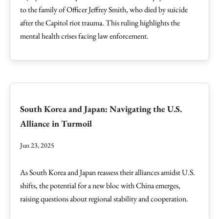
to the family of Officer Jeffrey Smith, who died by suicide
after the Capitol riot trauma. This ruling highlights the
mental health crises facing law enforcement.
South Korea and Japan: Navigating the U.S.
Alliance in Turmoil
Jun 23, 2025
As South Korea and Japan reassess their alliances amidst U.S.
shifts, the potential for a new bloc with China emerges,
raising questions about regional stability and cooperation.