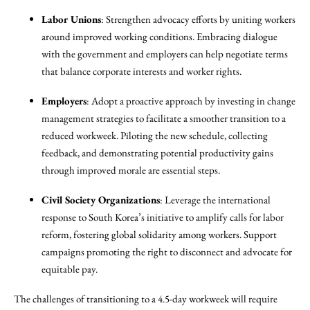
Labor Unions
: Strengthen advocacy efforts by uniting workers
around improved working conditions. Embracing dialogue
with the government and employers can help negotiate terms
that balance corporate interests and worker rights.
Employers
: Adopt a proactive approach by investing in change
management strategies to facilitate a smoother transition to a
reduced workweek. Piloting the new schedule, collecting
feedback, and demonstrating potential productivity gains
through improved morale are essential steps.
Civil Society Organizations
: Leverage the international
response to South Korea’s initiative to amplify calls for labor
reform, fostering global solidarity among workers. Support
campaigns promoting the right to disconnect and advocate for
equitable pay.
The challenges of transitioning to a 4.5-day workweek will require