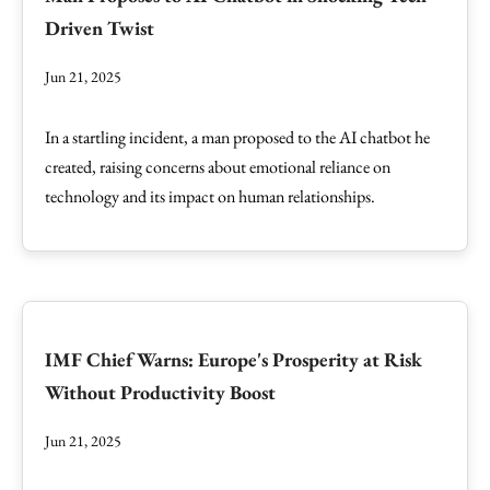
Driven Twist
Jun 21, 2025
In a startling incident, a man proposed to the AI chatbot he
created, raising concerns about emotional reliance on
technology and its impact on human relationships.
IMF Chief Warns: Europe's Prosperity at Risk
Without Productivity Boost
Jun 21, 2025