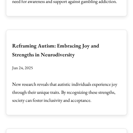
need for awareness and support against gambling addiction.
Reframing Autism: Embracing Joy and
Strengths in Neurodiversity
Jun 24, 2025
New research reveals that autistic individuals experience joy
through their unique traits. By recognizing these strengths,
society can foster inclusivity and acceptance.