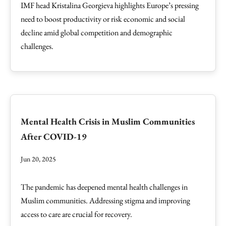
IMF head Kristalina Georgieva highlights Europe’s pressing
need to boost productivity or risk economic and social
decline amid global competition and demographic
challenges.
Mental Health Crisis in Muslim Communities
After COVID-19
Jun 20, 2025
The pandemic has deepened mental health challenges in
Muslim communities. Addressing stigma and improving
access to care are crucial for recovery.