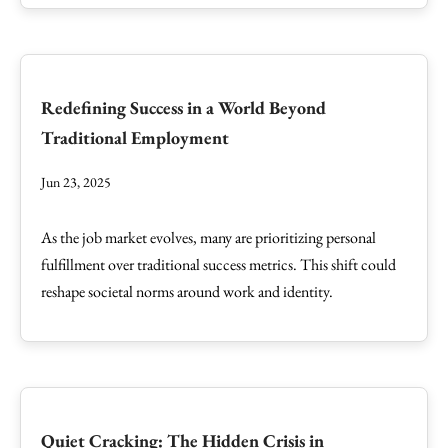
Redefining Success in a World Beyond
Traditional Employment
Jun 23, 2025
As the job market evolves, many are prioritizing personal
fulfillment over traditional success metrics. This shift could
reshape societal norms around work and identity.
Quiet Cracking: The Hidden Crisis in