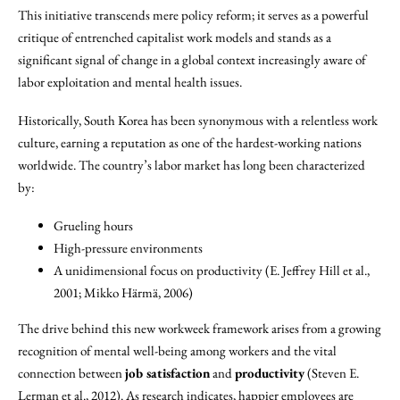
This initiative transcends mere policy reform; it serves as a powerful
critique of entrenched capitalist work models and stands as a
significant signal of change in a global context increasingly aware of
labor exploitation and mental health issues.
Historically, South Korea has been synonymous with a relentless work
culture, earning a reputation as one of the hardest-working nations
worldwide. The country’s labor market has long been characterized
by:
Grueling hours
High-pressure environments
A unidimensional focus on productivity (E. Jeffrey Hill et al.,
2001; Mikko Härmä, 2006)
The drive behind this new workweek framework arises from a growing
recognition of mental well-being among workers and the vital
connection between
job satisfaction
and
productivity
(Steven E.
Lerman et al., 2012). As research indicates, happier employees are