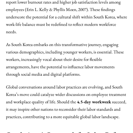
report lower burnout rates and higher job satisfaction levels among
employees (Erin L. Kelly & Phyllis Moen, 2007). These findings
underscore the potential for a cultural shift within South Korea, where
work-life balance must be redefined to reflect modern workforce
needs.
As South Korea embarks on this transformative journey, engaging
various demographics, including younger workers, is essential. These
workers, increasingly vocal about their desire for flexible
arrangements, have the potential to influence labor movements
through social media and digital platforms.
Global conversations around labor practices are evolving, and South
Korea’s move could catalyze wider discussions on employee treatment
and workplace quality of life. Should the
4.5-day workweek
succeed,
it may inspire other nations to reconsider their labor standards and
practices, contributing to a more equitable global labor landscape.