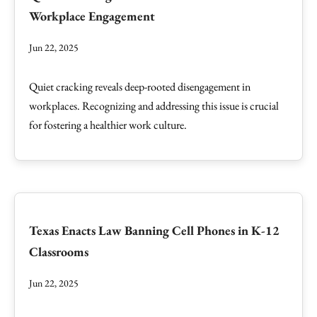
Workplace Engagement
Jun 22, 2025
Quiet cracking reveals deep-rooted disengagement in
workplaces. Recognizing and addressing this issue is crucial
for fostering a healthier work culture.
Texas Enacts Law Banning Cell Phones in K-12
Classrooms
Jun 22, 2025