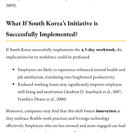
2009).
What If South Korea’s Initiative is
Successfully Implemented?
If South Korea successfully implements the
4.5-day workweek
, the
implications for its workforce could be profound:
Employees are likely to experience enhanced mental health and
job satisfaction, translating into heightened productivity.
Reduced working hours may significantly improve employee
well-being and motivation (Andrew D. Auerbach et al., 2007;
Franklyn Dexter et al., 2000).
Moreover, companies may find that this shift fosters
innovation
as
they embrace flexible work practices and leverage technology
effectively. Employees who are less stressed and more engaged can lead