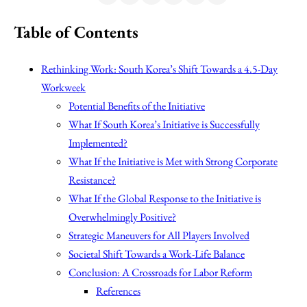
Table of Contents
Rethinking Work: South Korea’s Shift Towards a 4.5-Day
Workweek
Potential Benefits of the Initiative
What If South Korea’s Initiative is Successfully
Implemented?
What If the Initiative is Met with Strong Corporate
Resistance?
What If the Global Response to the Initiative is
Overwhelmingly Positive?
Strategic Maneuvers for All Players Involved
Societal Shift Towards a Work-Life Balance
Conclusion: A Crossroads for Labor Reform
References