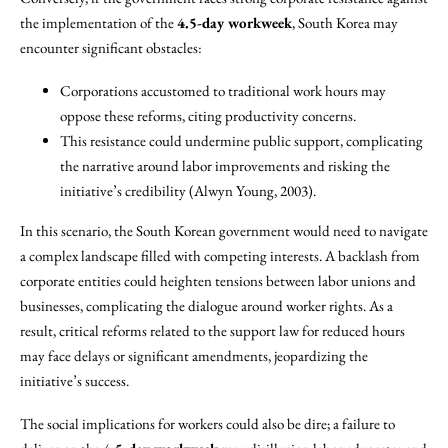
the implementation of the
4.5-day workweek
, South Korea may
encounter significant obstacles:
Corporations accustomed to traditional work hours may
oppose these reforms, citing productivity concerns.
This resistance could undermine public support, complicating
the narrative around labor improvements and risking the
initiative’s credibility (Alwyn Young, 2003).
In this scenario, the South Korean government would need to navigate
a complex landscape filled with competing interests. A backlash from
corporate entities could heighten tensions between labor unions and
businesses, complicating the dialogue around worker rights. As a
result, critical reforms related to the support law for reduced hours
may face delays or significant amendments, jeopardizing the
initiative’s success.
The social implications for workers could also be dire; a failure to