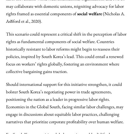
may collaborate with domestic unions, reigniting advocacy for labor
rights framed as essential components of
social welfare
(Nicholas A.
Ash́ford et al., 2020).
This scenario could represent a critical shift in the perception of labor
rights as fundamental components of social welfare. Countries
historically resistant to labor reforms might begin to reassess their
policies, inspired by South Korea’s lead. This could entail a renewed
focus on workers’ rights globally, fostering an environment where
collective bargaining gains traction.
Should international support for this initiative strengthen, it could
bolster South Korea’s negotiating power in trade agreements,
positioning the nation as a leader in progressive labor rights.
Economies in the Global South, facing similar labor challenges, may
engage in discussions about equitable labor practices, challenging
narratives that prioritize corporate profitability over human welfare.