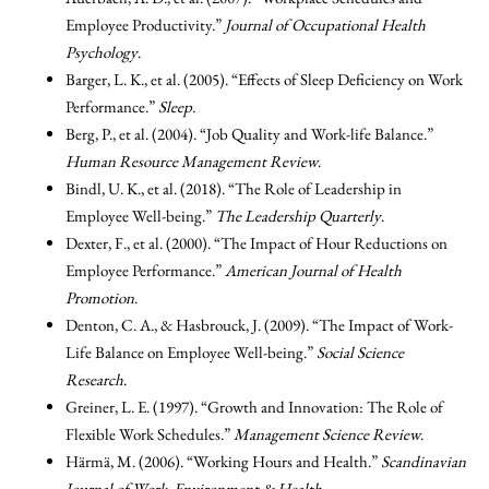
Employee Productivity.”
Journal of Occupational Health
Psychology
.
Barger, L. K., et al. (2005). “Effects of Sleep Deficiency on Work
Performance.”
Sleep
.
Berg, P., et al. (2004). “Job Quality and Work-life Balance.”
Human Resource Management Review
.
Bindl, U. K., et al. (2018). “The Role of Leadership in
Employee Well-being.”
The Leadership Quarterly
.
Dexter, F., et al. (2000). “The Impact of Hour Reductions on
Employee Performance.”
American Journal of Health
Promotion
.
Denton, C. A., & Hasbrouck, J. (2009). “The Impact of Work-
Life Balance on Employee Well-being.”
Social Science
Research
.
Greiner, L. E. (1997). “Growth and Innovation: The Role of
Flexible Work Schedules.”
Management Science Review
.
Härmä, M. (2006). “Working Hours and Health.”
Scandinavian
Journal of Work, Environment & Health
.