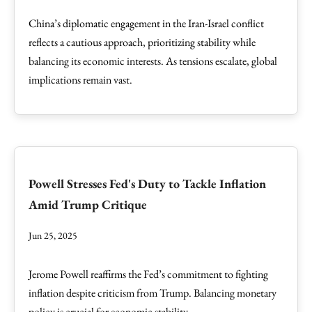
China’s diplomatic engagement in the Iran-Israel conflict
reflects a cautious approach, prioritizing stability while
balancing its economic interests. As tensions escalate, global
implications remain vast.
Powell Stresses Fed's Duty to Tackle Inflation
Amid Trump Critique
Jun 25, 2025
Jerome Powell reaffirms the Fed’s commitment to fighting
inflation despite criticism from Trump. Balancing monetary
policy is crucial for economic stability.