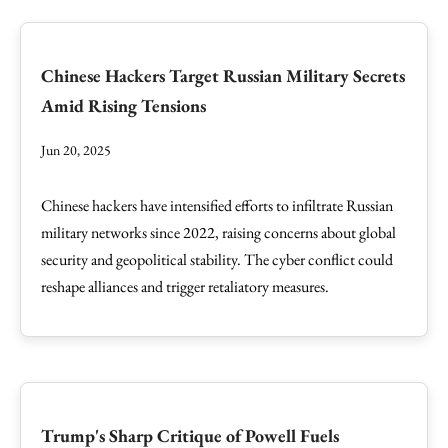
Chinese Hackers Target Russian Military Secrets
Amid Rising Tensions
Jun 20, 2025
Chinese hackers have intensified efforts to infiltrate Russian
military networks since 2022, raising concerns about global
security and geopolitical stability. The cyber conflict could
reshape alliances and trigger retaliatory measures.
Trump's Sharp Critique of Powell Fuels