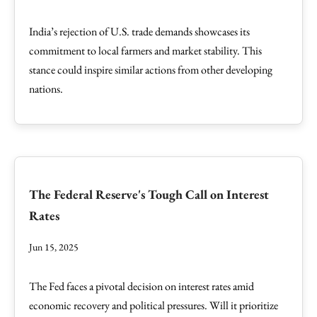
India’s rejection of U.S. trade demands showcases its
commitment to local farmers and market stability. This
stance could inspire similar actions from other developing
nations.
The Federal Reserve's Tough Call on Interest
Rates
Jun 15, 2025
The Fed faces a pivotal decision on interest rates amid
economic recovery and political pressures. Will it prioritize