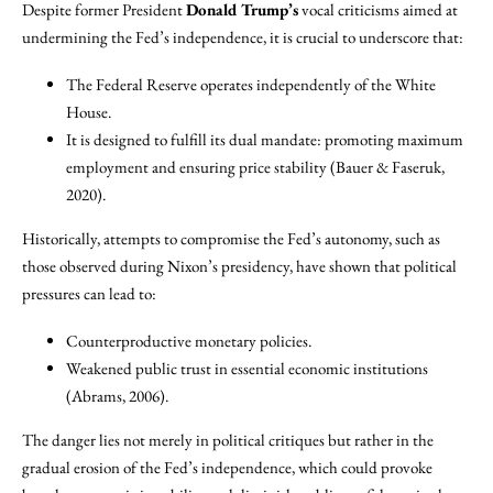
Despite former President
Donald Trump’s
vocal criticisms aimed at
undermining the Fed’s independence, it is crucial to underscore that:
The Federal Reserve operates independently of the White
House.
It is designed to fulfill its dual mandate: promoting maximum
employment and ensuring price stability (Bauer & Faseruk,
2020).
Historically, attempts to compromise the Fed’s autonomy, such as
those observed during Nixon’s presidency, have shown that political
pressures can lead to:
Counterproductive monetary policies.
Weakened public trust in essential economic institutions
(Abrams, 2006).
The danger lies not merely in political critiques but rather in the
gradual erosion of the Fed’s independence, which could provoke