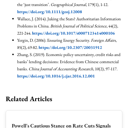
the ‘just transition’.
Geographical Journal
, 179(1), 1-12.
https://doi.org/10.1111/geoj.12008
Wallace, J. (2014). Juking the Stats? Authoritarian Information
Problems in China.
British Journal of Political Science
, 44(2),
221-244.
https://doi.org/10.1017/s0007123414000106
Yergin, D. (2006). Ensuring Energy Security.
Foreign Affairs
,
85(2), 69-82.
https://doi.org/10.2307/20031912
Zhang, S. (2019). Economic policy uncertainty, credit risks and
banks’ lending decisions: Evidence from Chinese commercial
banks.
China Journal of Accounting Research
, 10(2), 97-117.
https://doi.org/10.1016/j.cjar.2016.12.001
Related Articles
Powell's Cautious Stance on Rate Cuts Signals