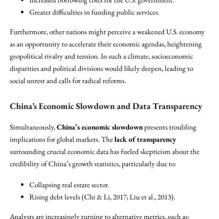
Greater difficulties in funding public services.
Furthermore, other nations might perceive a weakened U.S. economy
as an opportunity to accelerate their economic agendas, heightening
geopolitical rivalry and tension. In such a climate, socioeconomic
disparities and political divisions would likely deepen, leading to
social unrest and calls for radical reforms.
China’s Economic Slowdown and Data Transparency
Simultaneously,
China’s economic slowdown
presents troubling
implications for global markets. The
lack of transparency
surrounding crucial economic data has fueled skepticism about the
credibility of China’s growth statistics, particularly due to:
Collapsing real estate sector.
Rising debt levels (Chi & Li, 2017; Liu et al., 2013).
Analysts are increasingly turning to alternative metrics, such as: