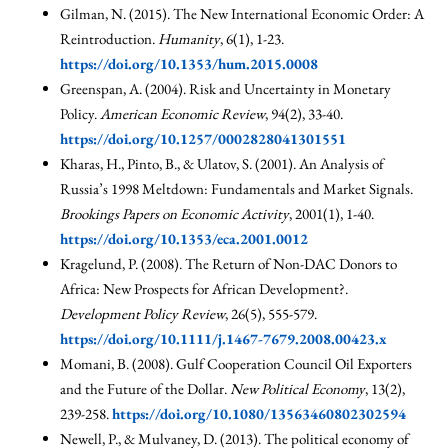
Gilman, N. (2015). The New International Economic Order: A
Reintroduction.
Humanity
, 6(1), 1-23.
https://doi.org/10.1353/hum.2015.0008
Greenspan, A. (2004). Risk and Uncertainty in Monetary
Policy.
American Economic Review
, 94(2), 33-40.
https://doi.org/10.1257/0002828041301551
Kharas, H., Pinto, B., & Ulatov, S. (2001). An Analysis of
Russia’s 1998 Meltdown: Fundamentals and Market Signals.
Brookings Papers on Economic Activity
, 2001(1), 1-40.
https://doi.org/10.1353/eca.2001.0012
Kragelund, P. (2008). The Return of Non-DAC Donors to
Africa: New Prospects for African Development?.
Development Policy Review
, 26(5), 555-579.
https://doi.org/10.1111/j.1467-7679.2008.00423.x
Momani, B. (2008). Gulf Cooperation Council Oil Exporters
and the Future of the Dollar.
New Political Economy
, 13(2),
239-258.
https://doi.org/10.1080/13563460802302594
Newell, P., & Mulvaney, D. (2013). The political economy of