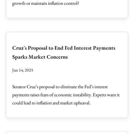
growth or maintain inflation control?
Cruz's Proposal to End Fed Interest Payments
Sparks Market Concerns
Jun 14, 2025
Senator Cruz’s proposal to eliminate the Fed’s interest
payments raises fears of economic instability. Experts warn it
could lead to inflation and market upheaval.