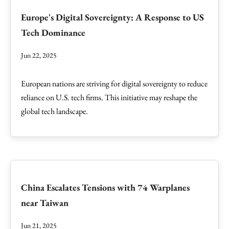
Europe's Digital Sovereignty: A Response to US
Tech Dominance
Jun 22, 2025
European nations are striving for digital sovereignty to reduce
reliance on U.S. tech firms. This initiative may reshape the
global tech landscape.
China Escalates Tensions with 74 Warplanes
near Taiwan
Jun 21, 2025