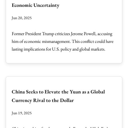
Economic Uncertainty
Jun 20, 2025
Former President Trump criticizes Jerome Powell, accusing
him of economic mismanagement. This conflict could have
lasting implications for U.S. policy and global markets.
China Seeks to Elevate the Yuan as a Global
Currency Rival to the Dollar
Jun 19, 2025