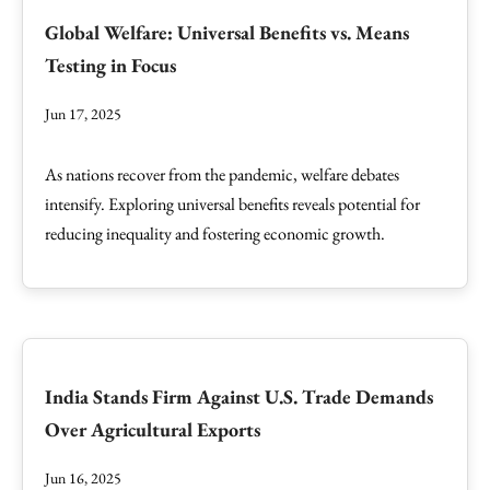
Global Welfare: Universal Benefits vs. Means
Testing in Focus
Jun 17, 2025
As nations recover from the pandemic, welfare debates
intensify. Exploring universal benefits reveals potential for
reducing inequality and fostering economic growth.
India Stands Firm Against U.S. Trade Demands
Over Agricultural Exports
Jun 16, 2025