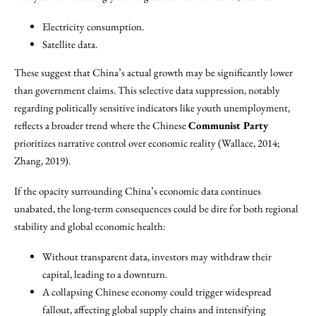
Electricity consumption.
Satellite data.
These suggest that China’s actual growth may be significantly lower
than government claims. This selective data suppression, notably
regarding politically sensitive indicators like youth unemployment,
reflects a broader trend where the Chinese
Communist Party
prioritizes narrative control over economic reality (Wallace, 2014;
Zhang, 2019).
If the opacity surrounding China’s economic data continues
unabated, the long-term consequences could be dire for both regional
stability and global economic health:
Without transparent data, investors may withdraw their
capital, leading to a downturn.
A collapsing Chinese economy could trigger widespread
fallout, affecting global supply chains and intensifying