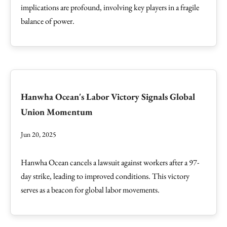
implications are profound, involving key players in a fragile
balance of power.
Hanwha Ocean's Labor Victory Signals Global
Union Momentum
Jun 20, 2025
Hanwha Ocean cancels a lawsuit against workers after a 97-
day strike, leading to improved conditions. This victory
serves as a beacon for global labor movements.