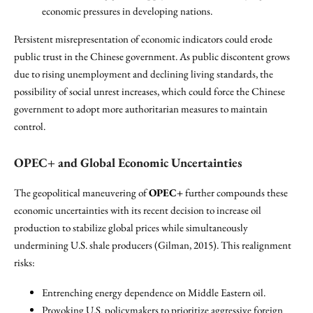
economic pressures in developing nations.
Persistent misrepresentation of economic indicators could erode
public trust in the Chinese government. As public discontent grows
due to rising unemployment and declining living standards, the
possibility of social unrest increases, which could force the Chinese
government to adopt more authoritarian measures to maintain
control.
OPEC+ and Global Economic Uncertainties
The geopolitical maneuvering of
OPEC+
further compounds these
economic uncertainties with its recent decision to increase oil
production to stabilize global prices while simultaneously
undermining U.S. shale producers (Gilman, 2015). This realignment
risks:
Entrenching energy dependence on Middle Eastern oil.
Provoking U.S. policymakers to prioritize aggressive foreign