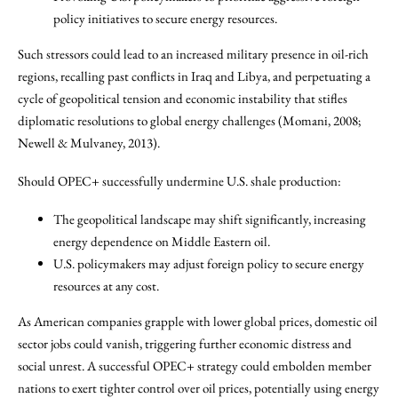
policy initiatives to secure energy resources.
Such stressors could lead to an increased military presence in oil-rich
regions, recalling past conflicts in Iraq and Libya, and perpetuating a
cycle of geopolitical tension and economic instability that stifles
diplomatic resolutions to global energy challenges (Momani, 2008;
Newell & Mulvaney, 2013).
Should OPEC+ successfully undermine U.S. shale production:
The geopolitical landscape may shift significantly, increasing
energy dependence on Middle Eastern oil.
U.S. policymakers may adjust foreign policy to secure energy
resources at any cost.
As American companies grapple with lower global prices, domestic oil
sector jobs could vanish, triggering further economic distress and
social unrest. A successful OPEC+ strategy could embolden member
nations to exert tighter control over oil prices, potentially using energy