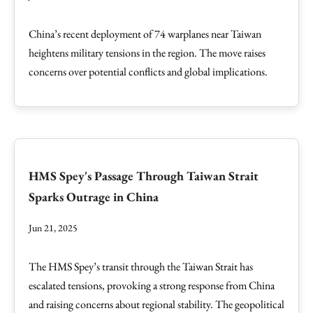
China’s recent deployment of 74 warplanes near Taiwan
heightens military tensions in the region. The move raises
concerns over potential conflicts and global implications.
HMS Spey's Passage Through Taiwan Strait
Sparks Outrage in China
Jun 21, 2025
The HMS Spey’s transit through the Taiwan Strait has
escalated tensions, provoking a strong response from China
and raising concerns about regional stability. The geopolitical