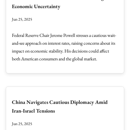
Economic Uncertainty
Jun 25, 2025
Federal Reserve Chair Jerome Powell stresses a cautious wait-
and-see approach on interest rates, raising concerns about its
impact on economic stability. His decisions could affect
both American consumers and the global market.
China Navigates Cautious Diplomacy Amid
Iran-Israel Tensions
Jun 25, 2025