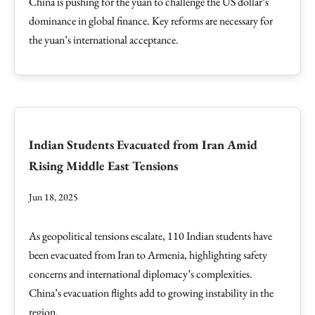
China is pushing for the yuan to challenge the US dollar’s
dominance in global finance. Key reforms are necessary for
the yuan’s international acceptance.
Indian Students Evacuated from Iran Amid
Rising Middle East Tensions
Jun 18, 2025
As geopolitical tensions escalate, 110 Indian students have
been evacuated from Iran to Armenia, highlighting safety
concerns and international diplomacy’s complexities.
China’s evacuation flights add to growing instability in the
region.