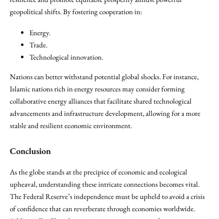
geopolitical shifts. By fostering cooperation in:
Energy.
Trade.
Technological innovation.
Nations can better withstand potential global shocks. For instance,
Islamic nations rich in energy resources may consider forming
collaborative energy alliances that facilitate shared technological
advancements and infrastructure development, allowing for a more
stable and resilient economic environment.
Conclusion
As the globe stands at the precipice of economic and ecological
upheaval, understanding these intricate connections becomes vital.
The Federal Reserve’s independence must be upheld to avoid a crisis
of confidence that can reverberate through economies worldwide.