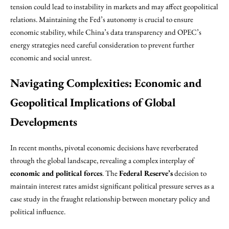
tension could lead to instability in markets and may affect geopolitical
relations. Maintaining the Fed’s autonomy is crucial to ensure
economic stability, while China’s data transparency and OPEC’s
energy strategies need careful consideration to prevent further
economic and social unrest.
Navigating Complexities: Economic and
Geopolitical Implications of Global
Developments
In recent months, pivotal economic decisions have reverberated
through the global landscape, revealing a complex interplay of
economic and political forces
. The
Federal Reserve’s
decision to
maintain interest rates amidst significant political pressure serves as a
case study in the fraught relationship between monetary policy and
political influence.