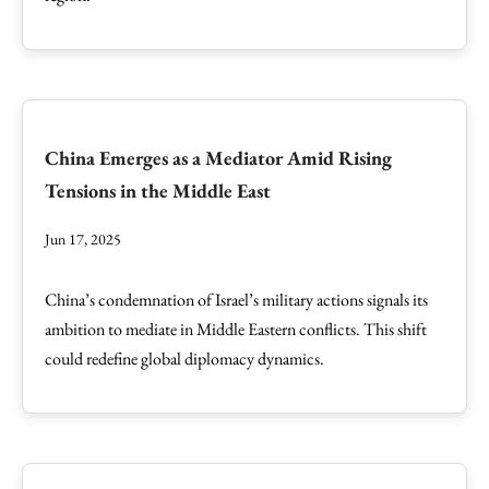
China Emerges as a Mediator Amid Rising
Tensions in the Middle East
Jun 17, 2025
China’s condemnation of Israel’s military actions signals its
ambition to mediate in Middle Eastern conflicts. This shift
could redefine global diplomacy dynamics.