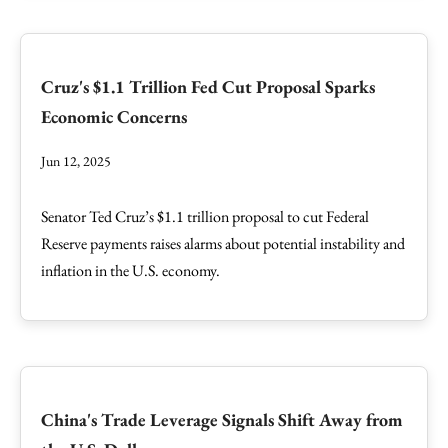
Cruz's $1.1 Trillion Fed Cut Proposal Sparks
Economic Concerns
Jun 12, 2025
Senator Ted Cruz’s $1.1 trillion proposal to cut Federal
Reserve payments raises alarms about potential instability and
inflation in the U.S. economy.
China's Trade Leverage Signals Shift Away from