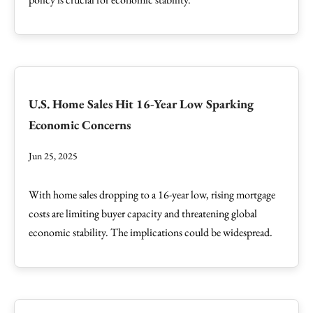
U.S. Home Sales Hit 16-Year Low Sparking
Economic Concerns
Jun 25, 2025
With home sales dropping to a 16-year low, rising mortgage
costs are limiting buyer capacity and threatening global
economic stability. The implications could be widespread.