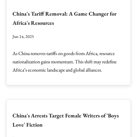
China's Tariff Removal: A Game Changer for
Africa's Resources
Jun 14, 2025
As China removes tariffs on goods from Africa, resource
nationalization gains momentum. This shift may redefine
Africa’s economic landscape and global alliances.
China's Arrests Target Female Writers of 'Boys
Love' Fiction