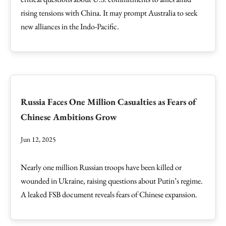
rising tensions with China. It may prompt Australia to seek
new alliances in the Indo-Pacific.
Russia Faces One Million Casualties as Fears of
Chinese Ambitions Grow
Jun 12, 2025
Nearly one million Russian troops have been killed or
wounded in Ukraine, raising questions about Putin’s regime.
A leaked FSB document reveals fears of Chinese expansion.