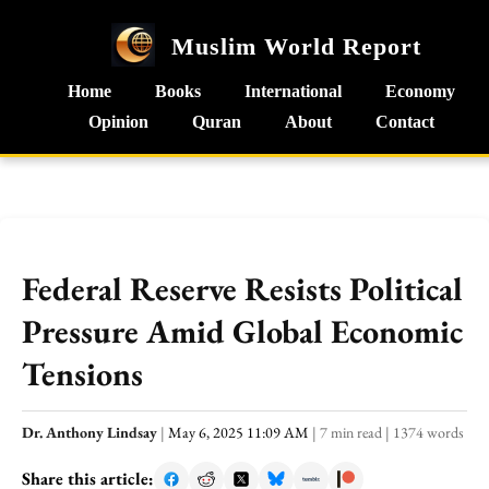
Muslim World Report
Home
Books
International
Economy
Opinion
Quran
About
Contact
Federal Reserve Resists Political
Pressure Amid Global Economic
Tensions
Dr. Anthony Lindsay
|
May 6, 2025 11:09 AM
|
7 min read
|
1374 words
Share this article: