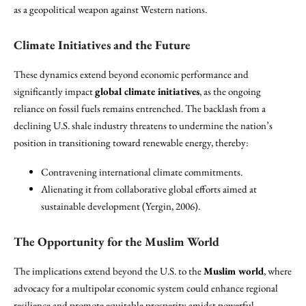
as a geopolitical weapon against Western nations.
Climate Initiatives and the Future
These dynamics extend beyond economic performance and
significantly impact
global climate initiatives
, as the ongoing
reliance on fossil fuels remains entrenched. The backlash from a
declining U.S. shale industry threatens to undermine the nation’s
position in transitioning toward renewable energy, thereby:
Contravening international climate commitments.
Alienating it from collaborative global efforts aimed at
sustainable development (Yergin, 2006).
The Opportunity for the Muslim World
The implications extend beyond the U.S. to the
Muslim world
, where
advocacy for a multipolar economic system could enhance regional
resilience and promote equitable prosperity amidst powerful