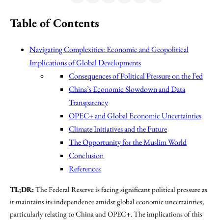
Table of Contents
Navigating Complexities: Economic and Geopolitical
Implications of Global Developments
Consequences of Political Pressure on the Fed
China’s Economic Slowdown and Data
Transparency
OPEC+ and Global Economic Uncertainties
Climate Initiatives and the Future
The Opportunity for the Muslim World
Conclusion
References
TL;DR:
The Federal Reserve is facing significant political pressure as
it maintains its independence amidst global economic uncertainties,
particularly relating to China and OPEC+. The implications of this