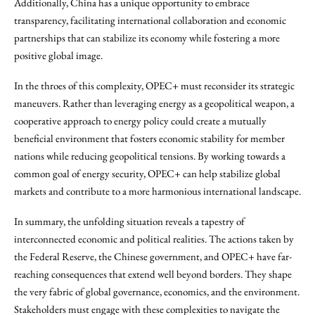
Additionally, China has a unique opportunity to embrace
transparency, facilitating international collaboration and economic
partnerships that can stabilize its economy while fostering a more
positive global image.
In the throes of this complexity, OPEC+ must reconsider its strategic
maneuvers. Rather than leveraging energy as a geopolitical weapon, a
cooperative approach to energy policy could create a mutually
beneficial environment that fosters economic stability for member
nations while reducing geopolitical tensions. By working towards a
common goal of energy security, OPEC+ can help stabilize global
markets and contribute to a more harmonious international landscape.
In summary, the unfolding situation reveals a tapestry of
interconnected economic and political realities. The actions taken by
the Federal Reserve, the Chinese government, and OPEC+ have far-
reaching consequences that extend well beyond borders. They shape
the very fabric of global governance, economics, and the environment.
Stakeholders must engage with these complexities to navigate the