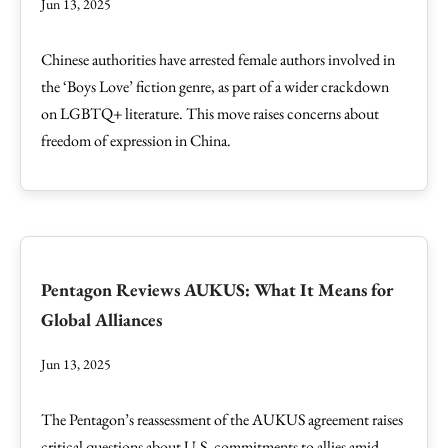
Jun 13, 2025
Chinese authorities have arrested female authors involved in
the ‘Boys Love’ fiction genre, as part of a wider crackdown
on LGBTQ+ literature. This move raises concerns about
freedom of expression in China.
Pentagon Reviews AUKUS: What It Means for
Global Alliances
Jun 13, 2025
The Pentagon’s reassessment of the AUKUS agreement raises
critical questions about U.S. commitments to allies amid