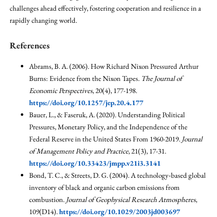
challenges ahead effectively, fostering cooperation and resilience in a
rapidly changing world.
References
Abrams, B. A. (2006). How Richard Nixon Pressured Arthur
Burns: Evidence from the Nixon Tapes.
The Journal of
Economic Perspectives
, 20(4), 177-198.
https://doi.org/10.1257/jep.20.4.177
Bauer, L., & Faseruk, A. (2020). Understanding Political
Pressures, Monetary Policy, and the Independence of the
Federal Reserve in the United States From 1960-2019.
Journal
of Management Policy and Practice
, 21(3), 17-31.
https://doi.org/10.33423/jmpp.v21i3.3141
Bond, T. C., & Streets, D. G. (2004). A technology‐based global
inventory of black and organic carbon emissions from
combustion.
Journal of Geophysical Research Atmospheres
,
109(D14).
https://doi.org/10.1029/2003jd003697