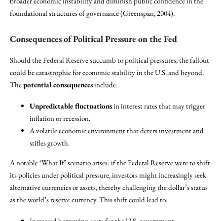
broader economic instability and diminish public confidence in the
foundational structures of governance (Greenspan, 2004).
Consequences of Political Pressure on the Fed
Should the Federal Reserve succumb to political pressures, the fallout
could be catastrophic for economic stability in the U.S. and beyond.
The
potential consequences
include:
Unpredictable fluctuations
in interest rates that may trigger
inflation or recession.
A volatile economic environment that deters investment and
stifles growth.
A notable ‘What If’ scenario arises: if the Federal Reserve were to shift
its policies under political pressure, investors might increasingly seek
alternative currencies or assets, thereby challenging the dollar’s status
as the world’s reserve currency. This shift could lead to:
Increased borrowing costs for the U.S. government.