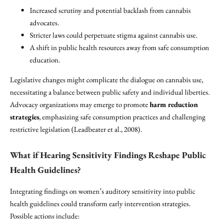
Increased scrutiny and potential backlash from cannabis
advocates.
Stricter laws could perpetuate stigma against cannabis use.
A shift in public health resources away from safe consumption
education.
Legislative changes might complicate the dialogue on cannabis use,
necessitating a balance between public safety and individual liberties.
Advocacy organizations may emerge to promote
harm reduction
strategies
, emphasizing safe consumption practices and challenging
restrictive legislation (Leadbeater et al., 2008).
What if Hearing Sensitivity Findings Reshape Public
Health Guidelines?
Integrating findings on women’s auditory sensitivity into public
health guidelines could transform early intervention strategies.
Possible actions include: