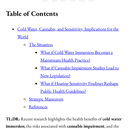
Table of Contents
Cold Water, Cannabis, and Sensitivity: Implications for the
World
The Situation
What if Cold Water Immersion Becomes a
Mainstream Health Practice?
What if Cannabis Impairment Studies Lead to
New Legislation?
What if Hearing Sensitivity Findings Reshape
Public Health Guidelines?
Strategic Maneuvers
References
TL;DR:
Recent research highlights the health benefits of
cold water
immersion
, the risks associated with
cannabis impairment
, and the