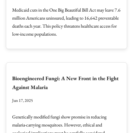
Medicaid cuts in the One Big Beautiful Bill Act may leave 7.6
million Americans uninsured, leading to 16,642 preventable
deaths each year. This policy threatens healthcare access for
low-income populations.
Bioengineered Fungi: A New Front in the Fight
Against Malaria
Jun 17, 2025
Genetically modified fungi show promise in reducing
malaria-carrying mosquitoes. However, ethical and
ecological implications must be carefully considered.