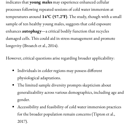
indicates that
young males
may experience enhanced cellular
processes following repeated sessions of cold water immersion at
temperatures around
14°C (57.2°F)
. The study, though with a small
sample of ten healthy young males, suggests that cold exposure
enhances
autophagy
—a critical bodily function that recycles
damaged cells. This could aid in stress management and promote
longevity (Broatch et al., 2014).
However, critical questions arise regarding broader applicability:
Individuals in colder regions may possess different
physiological adaptations.
The limited sample diversity prompts skepticism about
generalizability across various demographics, including age and
gender.
Accessibility and feasibility of cold water immersion practices
for the broader population remain concerns (Tipton et al.,
2017).