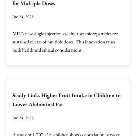
for Multiple Doses
Jun 24, 2025
MIT’s new single-injection vaccine uses microparticles for
sustained release of multiple doses. This innovation raises
both health and ethical considerations.
Study Links Higher Fruit Intake in Children to
Lower Abdominal Fat
Jun 24, 2025
A study of 1,707 U.S. children shows a correlation between