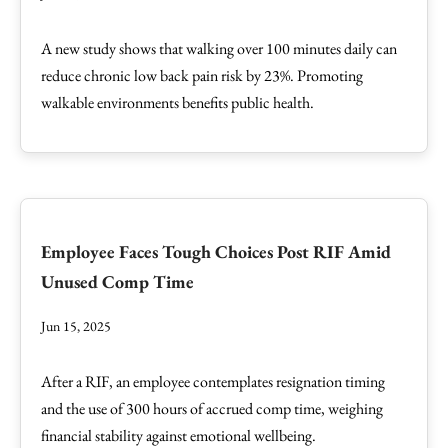
A new study shows that walking over 100 minutes daily can
reduce chronic low back pain risk by 23%. Promoting
walkable environments benefits public health.
Employee Faces Tough Choices Post RIF Amid
Unused Comp Time
Jun 15, 2025
After a RIF, an employee contemplates resignation timing
and the use of 300 hours of accrued comp time, weighing
financial stability against emotional wellbeing.