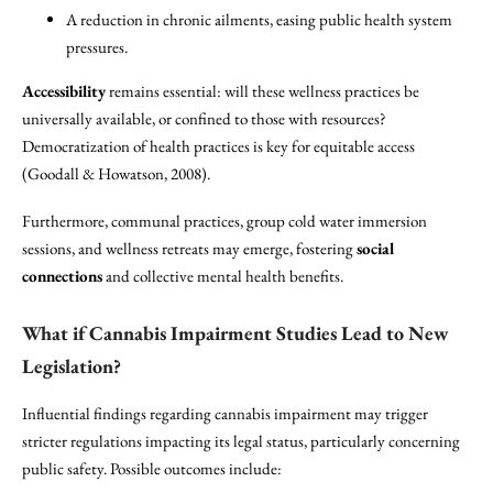
A reduction in chronic ailments, easing public health system
pressures.
Accessibility
remains essential: will these wellness practices be
universally available, or confined to those with resources?
Democratization of health practices is key for equitable access
(Goodall & Howatson, 2008).
Furthermore, communal practices, group cold water immersion
sessions, and wellness retreats may emerge, fostering
social
connections
and collective mental health benefits.
What if Cannabis Impairment Studies Lead to New
Legislation?
Influential findings regarding cannabis impairment may trigger
stricter regulations impacting its legal status, particularly concerning
public safety. Possible outcomes include: