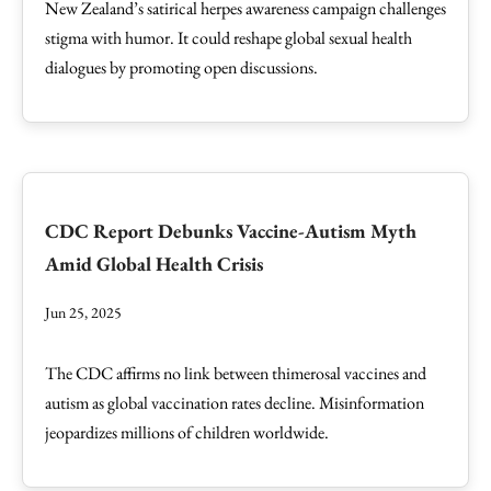
New Zealand’s satirical herpes awareness campaign challenges
stigma with humor. It could reshape global sexual health
dialogues by promoting open discussions.
CDC Report Debunks Vaccine-Autism Myth
Amid Global Health Crisis
Jun 25, 2025
The CDC affirms no link between thimerosal vaccines and
autism as global vaccination rates decline. Misinformation
jeopardizes millions of children worldwide.