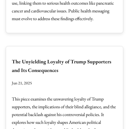
use, linking them to serious health outcomes like pancreatic
cancer and cardiovascular issues. Public health messaging
must evolve to address these findings effectively.
The Unyielding Loyalty of Trump Supporters
and Its Consequences
Jun 21, 2025
This piece examines the unwavering loyalty of Trump
supporters, the implications of their blind allegiance, and the
potential backlash against his controversial policies. It
explores how such loyalty shapes American political