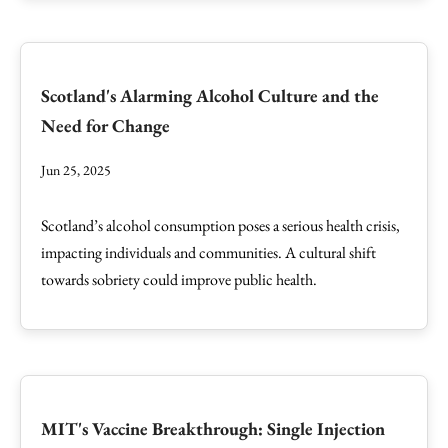
Scotland's Alarming Alcohol Culture and the
Need for Change
Jun 25, 2025
Scotland’s alcohol consumption poses a serious health crisis,
impacting individuals and communities. A cultural shift
towards sobriety could improve public health.
MIT's Vaccine Breakthrough: Single Injection