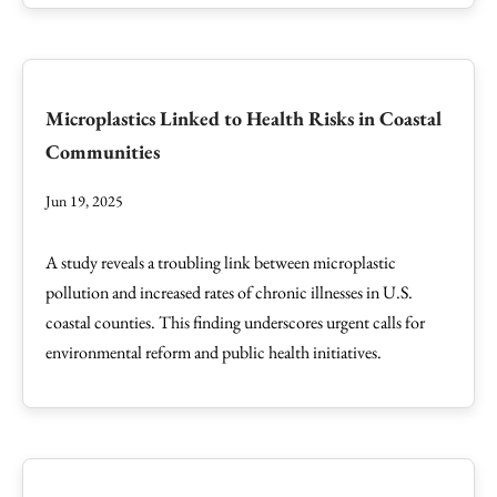
Microplastics Linked to Health Risks in Coastal
Communities
Jun 19, 2025
A study reveals a troubling link between microplastic
pollution and increased rates of chronic illnesses in U.S.
coastal counties. This finding underscores urgent calls for
environmental reform and public health initiatives.