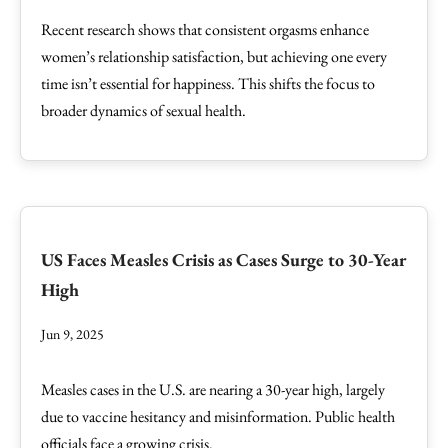
Recent research shows that consistent orgasms enhance
women’s relationship satisfaction, but achieving one every
time isn’t essential for happiness. This shifts the focus to
broader dynamics of sexual health.
US Faces Measles Crisis as Cases Surge to 30-Year
High
Jun 9, 2025
Measles cases in the U.S. are nearing a 30-year high, largely
due to vaccine hesitancy and misinformation. Public health
officials face a growing crisis.