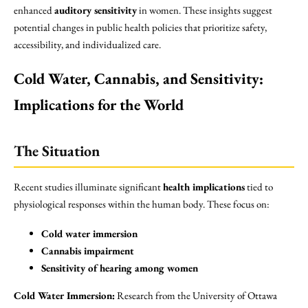
enhanced
auditory sensitivity
in women. These insights suggest
potential changes in public health policies that prioritize safety,
accessibility, and individualized care.
Cold Water, Cannabis, and Sensitivity:
Implications for the World
The Situation
Recent studies illuminate significant
health implications
tied to
physiological responses within the human body. These focus on:
Cold water immersion
Cannabis impairment
Sensitivity of hearing among women
Cold Water Immersion:
Research from the University of Ottawa