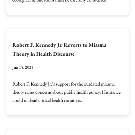
Robert F. Kennedy Jr. Reverts to Miasma
Theory in Health Discourse
Jun 15, 2025
Robert F. Kennedy Jr.’s support for the outdated miasma
theory raises concerns about public health policy. His stance
could mislead critical health narratives.