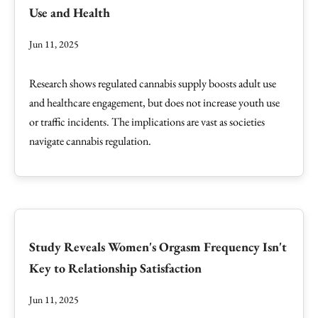
Use and Health
Jun 11, 2025
Research shows regulated cannabis supply boosts adult use
and healthcare engagement, but does not increase youth use
or traffic incidents. The implications are vast as societies
navigate cannabis regulation.
Study Reveals Women's Orgasm Frequency Isn't
Key to Relationship Satisfaction
Jun 11, 2025