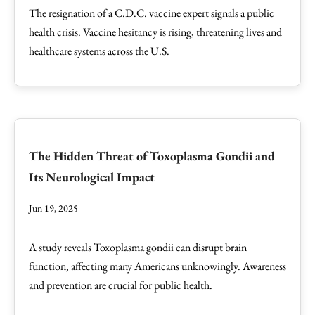
The resignation of a C.D.C. vaccine expert signals a public
health crisis. Vaccine hesitancy is rising, threatening lives and
healthcare systems across the U.S.
The Hidden Threat of Toxoplasma Gondii and
Its Neurological Impact
Jun 19, 2025
A study reveals Toxoplasma gondii can disrupt brain
function, affecting many Americans unknowingly. Awareness
and prevention are crucial for public health.