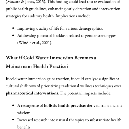
(Mazure & Jones, 2015). This finding could lead to a re-evaluation of
public health guidelines, enhancing early detection and intervention
strategies for auditory health. Implications include:
Improving quality of life for various demographics.
Addressing potential backlash related to gender stereotypes
(Windle et al., 2021).
What if Cold Water Immersion Becomes a
Mainstream Health Practice?
If cold water immersion gains traction, it could catalyze a significant
cultural shift toward prioritizing traditional wellness techniques over
pharmaceutical interventions
. The potential impacts include:
A resurgence of
holistic health practices
derived from ancient
wisdom.
Increased research into natural therapies to substantiate health
benefits.