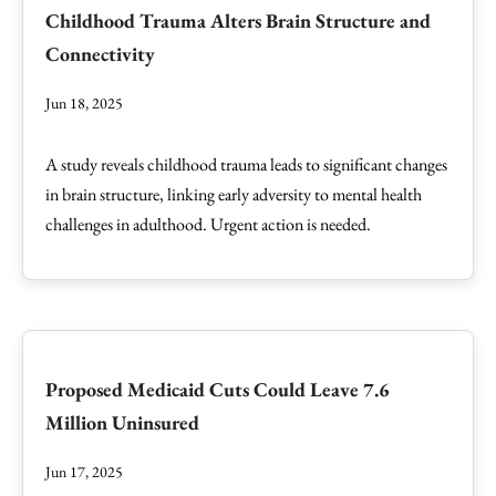
Childhood Trauma Alters Brain Structure and
Connectivity
Jun 18, 2025
A study reveals childhood trauma leads to significant changes
in brain structure, linking early adversity to mental health
challenges in adulthood. Urgent action is needed.
Proposed Medicaid Cuts Could Leave 7.6
Million Uninsured
Jun 17, 2025