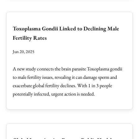
Toxoplasma Gondii Linked to Declining Male
Fertility Rates
Jun 20, 2025
A new study connects the brain parasite Toxoplasma gondii
to male fertility issues, revealing it can damage sperm and
exacerbate global fertility declines. With 1 in 3 people
potentially infected, urgent action is needed.