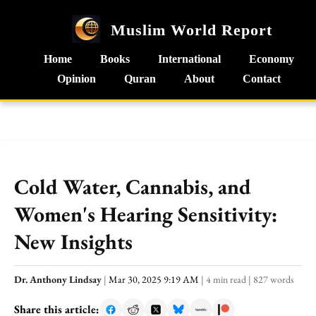
Muslim World Report
Home
Books
International
Economy
Opinion
Quran
About
Contact
Cold Water, Cannabis, and
Women's Hearing Sensitivity:
New Insights
Dr. Anthony Lindsay
|
Mar 30, 2025 9:19 AM
|
4 min read
|
827 words
Share this article: