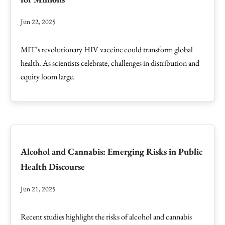
Jun 22, 2025
MIT’s revolutionary HIV vaccine could transform global
health. As scientists celebrate, challenges in distribution and
equity loom large.
Alcohol and Cannabis: Emerging Risks in Public
Health Discourse
Jun 21, 2025
Recent studies highlight the risks of alcohol and cannabis