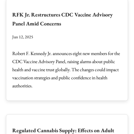
RFK Jr. Restructures CDC Vaccine Advisory
Panel Amid Concerns
Jun 12, 2025
Robert F. Kennedy Jr. announces eight new members for the
CDC Vaccine Advisory Panel, raising alarms about public
health and vaccine trust globally. The changes could impact
vaccination strategies and public confidence in health
authorities.
Regulated Cannabis Supply: Effects on Adult