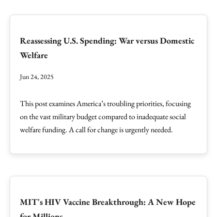
Reassessing U.S. Spending: War versus Domestic
Welfare
Jun 24, 2025
This post examines America’s troubling priorities, focusing
on the vast military budget compared to inadequate social
welfare funding. A call for change is urgently needed.
MIT's HIV Vaccine Breakthrough: A New Hope
for Millions