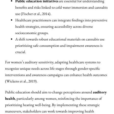
Public education initiatives
are essential for understanding
benefits and risks linked to cold water immersion and cannabis
use (Fischer et al., 2014).
Healthcare practitioners can integrate findings into preventive
health strategies, ensuring accessibility across diverse
socioeconomic groups.
A shift towards robust educational materials on cannabis use
prioritizing safe consumption and impairment awareness is
crucial.
For women’s auditory sensitivity, adapting healthcare systems to
recognize unique needs across life stages through gender-specific
interventions and awareness campaigns can enhance health outcomes
(Wickens et al., 2019).
Public education should aim to change perceptions around
auditory
health
, particularly among women, reinforcing the importance of
prioritizing hearing well-being. By implementing these strategic
maneuvers, stakeholders can work towards improving health