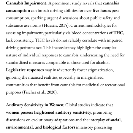
Cannabis Impairment:
A prominent study reveals that
cannabis
consumption
can impair driving abilities for over
five hours
post-
consumption, sparking urgent discussions about public safety and
substance use norms (Huestis, 2015). Current methodologies for
assessing impairment, particularly via blood concentrations of
THC
,
lack consistency. THC levels do not reliably correlate with impaired
driving performance. This inconsistency highlights the complex
nature of individual responses to cannabis, underscoring the need for
standardized measures comparable to those used for alcohol.
Legislative responses
may inadvertently foster stigmatization,
ignoring the nuanced realities, especially in marginalized
communities that benefit from cannabis for medicinal or recreational
purposes (Fischer et al., 2020).
Auditory Sensitivity in Women:
Global studies indicate that
women possess heightened auditory sensitivity
, prompting
discussions on evolutionary adaptations and the interplay of
social,
environmental, and biological factors
in sensory processing