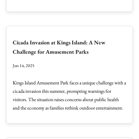
Cicada Invasion at Kings Island: A New
Challenge for Amusement Parks
Jun 14, 2025
Kings Island Amusement Park faces a unique challenge with a
cicada invasion this summer, prompting warnings for
visitors. The situation raises concerns about public health
and the economy as families rethink outdoor entertainment.