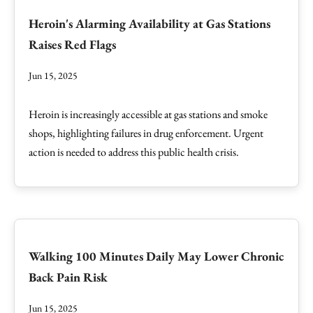
Heroin's Alarming Availability at Gas Stations
Raises Red Flags
Jun 15, 2025
Heroin is increasingly accessible at gas stations and smoke
shops, highlighting failures in drug enforcement. Urgent
action is needed to address this public health crisis.
Walking 100 Minutes Daily May Lower Chronic
Back Pain Risk
Jun 15, 2025