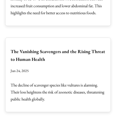
increased fruit consumption and lower abdominal fat. This
highlights the need for better access to nutritious foods.
The Vanishing Scavengers and the Rising Threat
to Human Health
Jun 24, 2025
The decline of scavenger species like vultures is alarming.
Their loss heightens the risk of zoonotic diseases, threatening
public health globally.