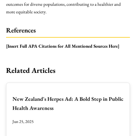
outcomes for diverse populations, contributing to a healthier and
more equitable society.
References
[Insert Full APA Citations for All Mentioned Sources Here]
Related Articles
New Zealand's Herpes Ad: A Bold Step in Public
Health Awareness
Jun 25, 2025