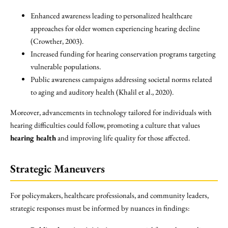
Enhanced awareness leading to personalized healthcare
approaches for older women experiencing hearing decline
(Crowther, 2003).
Increased funding for hearing conservation programs targeting
vulnerable populations.
Public awareness campaigns addressing societal norms related
to aging and auditory health (Khalil et al., 2020).
Moreover, advancements in technology tailored for individuals with
hearing difficulties could follow, promoting a culture that values
hearing health
and improving life quality for those affected.
Strategic Maneuvers
For policymakers, healthcare professionals, and community leaders,
strategic responses must be informed by nuances in findings: