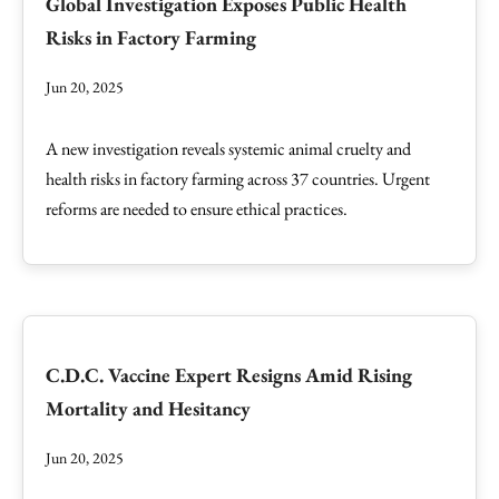
Global Investigation Exposes Public Health
Risks in Factory Farming
Jun 20, 2025
A new investigation reveals systemic animal cruelty and
health risks in factory farming across 37 countries. Urgent
reforms are needed to ensure ethical practices.
C.D.C. Vaccine Expert Resigns Amid Rising
Mortality and Hesitancy
Jun 20, 2025