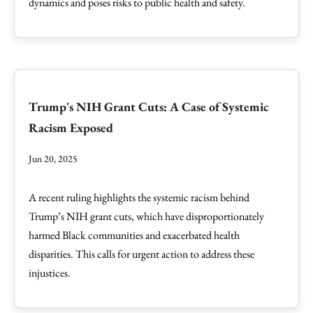
dynamics and poses risks to public health and safety.
Trump's NIH Grant Cuts: A Case of Systemic
Racism Exposed
Jun 20, 2025
A recent ruling highlights the systemic racism behind
Trump’s NIH grant cuts, which have disproportionately
harmed Black communities and exacerbated health
disparities. This calls for urgent action to address these
injustices.