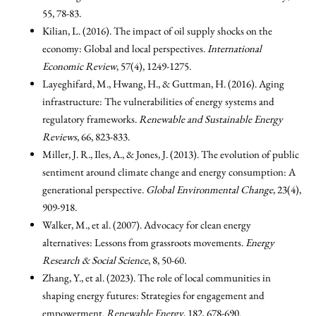
55, 78-83.
Kilian, L. (2016). The impact of oil supply shocks on the
economy: Global and local perspectives.
International
Economic Review
, 57(4), 1249-1275.
Layeghifard, M., Hwang, H., & Guttman, H. (2016). Aging
infrastructure: The vulnerabilities of energy systems and
regulatory frameworks.
Renewable and Sustainable Energy
Reviews
, 66, 823-833.
Miller, J. R., Iles, A., & Jones, J. (2013). The evolution of public
sentiment around climate change and energy consumption: A
generational perspective.
Global Environmental Change
, 23(4),
909-918.
Walker, M., et al. (2007). Advocacy for clean energy
alternatives: Lessons from grassroots movements.
Energy
Research & Social Science
, 8, 50-60.
Zhang, Y., et al. (2023). The role of local communities in
shaping energy futures: Strategies for engagement and
empowerment.
Renewable Energy
, 182, 678-690.