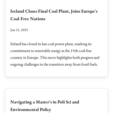
Ireland Closes Final Coal Plant, Joins Europe's
Coal-Free Nations
Jun 21, 2025
Ireland has closed its last coal power plant, marking its
commitment to renewable energy as the 15th coal-free
country in Europe. This move highlights both progress and
ongoing challenges in the transition away from fossil fuels.
Navigating a Master's in Poli Sci and
Environmental Policy