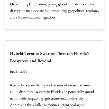
Overturning Circulation, posing global climate risks. This
disruption may escalate food insecurity, geopolitical tensions,
and climate-induced migration.
Hybrid Termite Swarms Threaten Florida's
Ecosystem and Beyond
Jun 21, 2025
Researchers warn that hybrid swarms of invasive termites
could disrupt ecosystems in Florida and potentially spread
nationwide, impacting agriculture and biodiversity.
Addressing this challenge requires urgent ecological