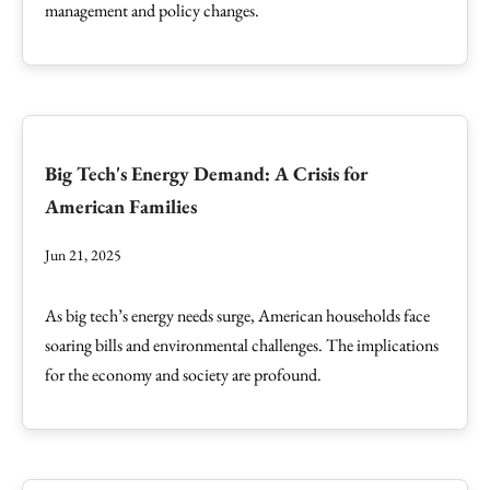
management and policy changes.
Big Tech's Energy Demand: A Crisis for
American Families
Jun 21, 2025
As big tech’s energy needs surge, American households face
soaring bills and environmental challenges. The implications
for the economy and society are profound.