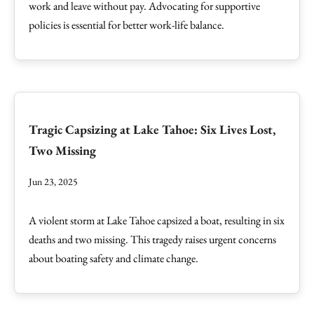
work and leave without pay. Advocating for supportive
policies is essential for better work-life balance.
Tragic Capsizing at Lake Tahoe: Six Lives Lost,
Two Missing
Jun 23, 2025
A violent storm at Lake Tahoe capsized a boat, resulting in six
deaths and two missing. This tragedy raises urgent concerns
about boating safety and climate change.