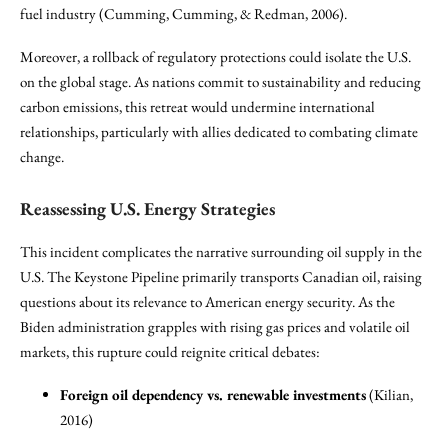
fuel industry (Cumming, Cumming, & Redman, 2006).
Moreover, a rollback of regulatory protections could isolate the U.S.
on the global stage. As nations commit to sustainability and reducing
carbon emissions, this retreat would undermine international
relationships, particularly with allies dedicated to combating climate
change.
Reassessing U.S. Energy Strategies
This incident complicates the narrative surrounding oil supply in the
U.S. The Keystone Pipeline primarily transports Canadian oil, raising
questions about its relevance to American energy security. As the
Biden administration grapples with rising gas prices and volatile oil
markets, this rupture could reignite critical debates:
Foreign oil dependency vs. renewable investments
(Kilian,
2016)