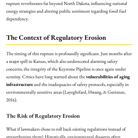
rupture reverberates far beyond North Dakota, influencing national
energy strategies and altering public sentiment regarding fossil fuel
dependency.
The Context of Regulatory Erosion
The timing of this rupture is profoundly significant. Just months after
a major spill in Kansas, which also underscored alarming safety
concerns, the integrity of the Keystone Pipeline is once again under
scrutiny. Critics have long warned about the
vulnerabilities of aging
infrastructure
and the inadequacies of safety protocols, especially in
environmentally sensitive areas (Layeghifard, Hwang, & Guttman,
2016).
The Risk of Regulatory Erosion
What if lawmakers chose to roll back existing regulations instead of
strengthening them? Historically, environmental disasters often