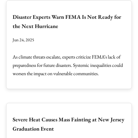
Disaster Experts Warn FEMA Is Not Ready for
the Next Hurricane
Jun 24, 2025
As climate threats escalate, experts criticize FEMA’s lack of
preparedness for future disasters. Systemic inequalities could
worsen the impact on vulnerable communities.
Severe Heat Causes Mass Fainting at New Jersey
Graduation Event