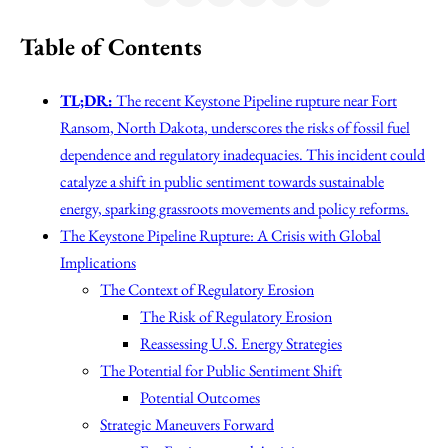
Table of Contents
TL;DR:
The recent Keystone Pipeline rupture near Fort
Ransom, North Dakota, underscores the risks of fossil fuel
dependence and regulatory inadequacies. This incident could
catalyze a shift in public sentiment towards sustainable
energy, sparking grassroots movements and policy reforms.
The Keystone Pipeline Rupture: A Crisis with Global
Implications
The Context of Regulatory Erosion
The Risk of Regulatory Erosion
Reassessing U.S. Energy Strategies
The Potential for Public Sentiment Shift
Potential Outcomes
Strategic Maneuvers Forward