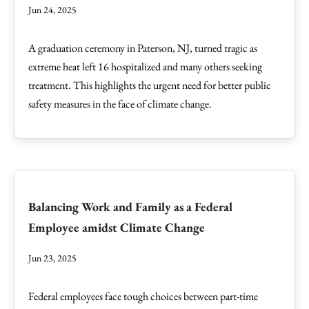
Jun 24, 2025
A graduation ceremony in Paterson, NJ, turned tragic as
extreme heat left 16 hospitalized and many others seeking
treatment. This highlights the urgent need for better public
safety measures in the face of climate change.
Balancing Work and Family as a Federal
Employee amidst Climate Change
Jun 23, 2025
Federal employees face tough choices between part-time