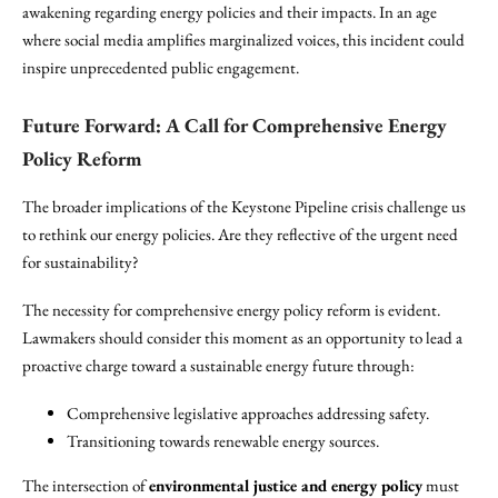
awakening regarding energy policies and their impacts. In an age
where social media amplifies marginalized voices, this incident could
inspire unprecedented public engagement.
Future Forward: A Call for Comprehensive Energy
Policy Reform
The broader implications of the Keystone Pipeline crisis challenge us
to rethink our energy policies. Are they reflective of the urgent need
for sustainability?
The necessity for comprehensive energy policy reform is evident.
Lawmakers should consider this moment as an opportunity to lead a
proactive charge toward a sustainable energy future through:
Comprehensive legislative approaches addressing safety.
Transitioning towards renewable energy sources.
The intersection of
environmental justice and energy policy
must