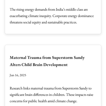
The rising energy demands from India’s middle class are
exacerbating climate inequity. Corporate energy dominance
threatens social equity and sustainable practices.
Maternal Trauma from Superstorm Sandy
Alters Child Brain Development
Jun 16, 2025
Research links maternal trauma from Superstorm Sandy to
significant brain differences in children. These impacts raise
concerns for public health amid climate change.