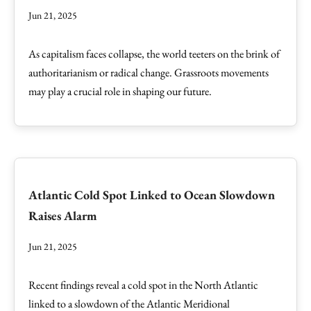
Jun 21, 2025
As capitalism faces collapse, the world teeters on the brink of
authoritarianism or radical change. Grassroots movements
may play a crucial role in shaping our future.
Atlantic Cold Spot Linked to Ocean Slowdown
Raises Alarm
Jun 21, 2025
Recent findings reveal a cold spot in the North Atlantic
linked to a slowdown of the Atlantic Meridional