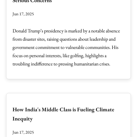
Serious Concerns
Jun 17, 2025
Donald Trump’s presidency is marked by a notable absence
from disaster sites, raising questions about leadership and
government commitment to vulnerable communities. His
focus on personal interests, like golfing, highlights a
troubling indifference to pressing humanitarian crises.
How India's Middle Class is Fueling Climate
Inequity
Jun 17, 2025