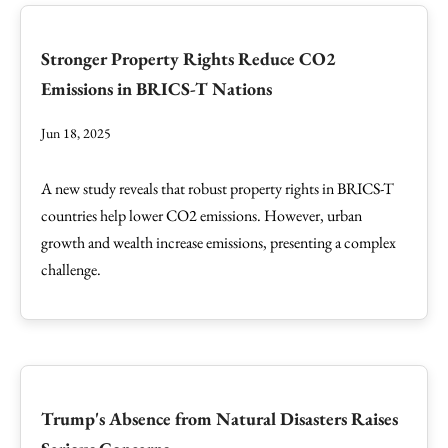
Stronger Property Rights Reduce CO2
Emissions in BRICS-T Nations
Jun 18, 2025
A new study reveals that robust property rights in BRICS-T
countries help lower CO2 emissions. However, urban
growth and wealth increase emissions, presenting a complex
challenge.
Trump's Absence from Natural Disasters Raises