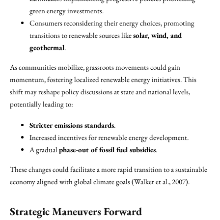
green energy investments.
Consumers reconsidering their energy choices, promoting
transitions to renewable sources like
solar, wind, and
geothermal
.
As communities mobilize, grassroots movements could gain
momentum, fostering localized renewable energy initiatives. This
shift may reshape policy discussions at state and national levels,
potentially leading to:
Stricter emissions standards
.
Increased incentives for renewable energy development.
A gradual
phase-out of fossil fuel subsidies
.
These changes could facilitate a more rapid transition to a sustainable
economy aligned with global climate goals (Walker et al., 2007).
Strategic Maneuvers Forward