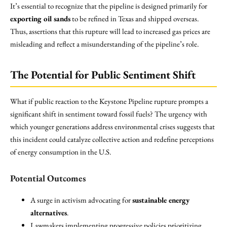
It’s essential to recognize that the pipeline is designed primarily for
exporting oil sands
to be refined in Texas and shipped overseas.
Thus, assertions that this rupture will lead to increased gas prices are
misleading and reflect a misunderstanding of the pipeline’s role.
The Potential for Public Sentiment Shift
What if public reaction to the Keystone Pipeline rupture prompts a
significant shift in sentiment toward fossil fuels? The urgency with
which younger generations address environmental crises suggests that
this incident could catalyze collective action and redefine perceptions
of energy consumption in the U.S.
Potential Outcomes
A surge in activism advocating for
sustainable energy
alternatives
.
Lawmakers implementing progressive policies prioritizing