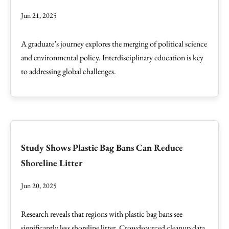
Jun 21, 2025
A graduate’s journey explores the merging of political science
and environmental policy. Interdisciplinary education is key
to addressing global challenges.
Study Shows Plastic Bag Bans Can Reduce
Shoreline Litter
Jun 20, 2025
Research reveals that regions with plastic bag bans see
significantly less shoreline litter. Crowdsourced cleanup data