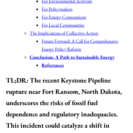
For Environmental Activists
For Policymakers
For Energy Corporations
For Local Communities
The Implications of Collective Action
Future Forward: A Call for Comprehensive
Energy Policy Reform
Conclusion: A Path to Sustainable Energy
References
TL;DR:
The recent Keystone Pipeline
rupture near Fort Ransom, North Dakota,
underscores the risks of fossil fuel
dependence and regulatory inadequacies.
This incident could catalyze a shift in