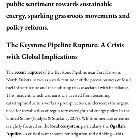
public sentiment towards sustainable
energy, sparking grassroots movements and
policy reforms.
The Keystone Pipeline Rupture: A Crisis
with Global Implications
The
recent rupture
of the Keystone Pipeline near Fort Ransom,
North Dakota, serves as a stark reminder of the precariousness of fossil
fuel infrastructure and the enduring risks associated with its reliance.
This incident, which was narrowly averted from becoming
catastrophic due to a worker’s prompt action, underscores the urgent
need for reevaluation of regulatory oversight and energy policy in the
United States (Hodges & Stocking, 2015). While immediate attention
is rightly focused on the
local ecosystem
, particularly the
Ogallala
Aquifer
—a critical water source for irrigation and drinking—this