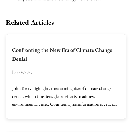
Related Articles
Confronting the New Era of Climate Change
Denial
Jun 24, 2025
John Kerry highlights the alarming rise of climate change
denial, which threatens global efforts to address
environmental crises. Countering misinformation is crucial.