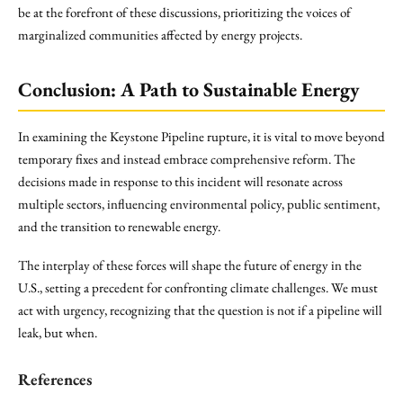
be at the forefront of these discussions, prioritizing the voices of
marginalized communities affected by energy projects.
Conclusion: A Path to Sustainable Energy
In examining the Keystone Pipeline rupture, it is vital to move beyond
temporary fixes and instead embrace comprehensive reform. The
decisions made in response to this incident will resonate across
multiple sectors, influencing environmental policy, public sentiment,
and the transition to renewable energy.
The interplay of these forces will shape the future of energy in the
U.S., setting a precedent for confronting climate challenges. We must
act with urgency, recognizing that the question is not if a pipeline will
leak, but when.
References