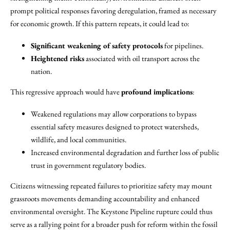
prompt political responses favoring deregulation, framed as necessary
for economic growth. If this pattern repeats, it could lead to:
Significant weakening of safety protocols
for pipelines.
Heightened risks
associated with oil transport across the
nation.
This regressive approach would have
profound implications
:
Weakened regulations may allow corporations to bypass
essential safety measures designed to protect watersheds,
wildlife, and local communities.
Increased environmental degradation and further loss of public
trust in government regulatory bodies.
Citizens witnessing repeated failures to prioritize safety may mount
grassroots movements demanding accountability and enhanced
environmental oversight. The Keystone Pipeline rupture could thus
serve as a rallying point for a broader push for reform within the fossil