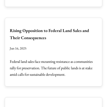
Rising Opposition to Federal Land Sales and
Their Consequences
Jun 16, 2025
Federal land sales face mounting resistance as communities
rally for preservation. The future of public lands is at stake
amid calls for sustainable development.