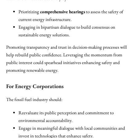
Prioritizing
comprehensive hearings
to assess the safety of
current energy infrastructure.
Engaging in bipartisan dialogue to build consensus on
sustainable energy solutions.
Promoting transparency and trust in decision-making processes will
help rebuild public confidence. Leveraging the momentum from
public interest could spearhead initiatives enhancing safety and
promoting renewable energy.
For Energy Corporations
The fossil fuel industry should:
Reevaluate its public perception and commitment to
environmental accountability.
Engage in meaningful dialogue with local communities and
invest in technologies that enhance safety.