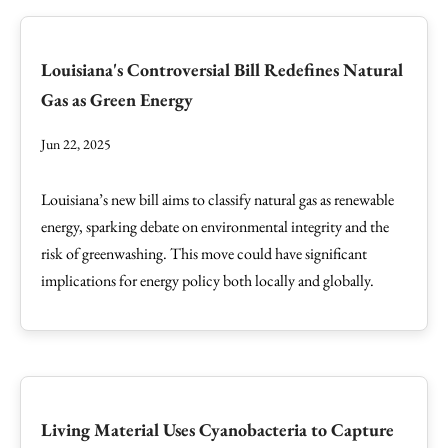
Louisiana's Controversial Bill Redefines Natural
Gas as Green Energy
Jun 22, 2025
Louisiana’s new bill aims to classify natural gas as renewable
energy, sparking debate on environmental integrity and the
risk of greenwashing. This move could have significant
implications for energy policy both locally and globally.
Living Material Uses Cyanobacteria to Capture