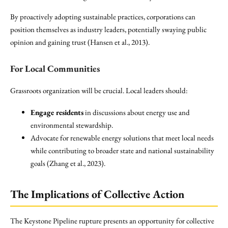
By proactively adopting sustainable practices, corporations can
position themselves as industry leaders, potentially swaying public
opinion and gaining trust (Hansen et al., 2013).
For Local Communities
Grassroots organization will be crucial. Local leaders should:
Engage residents
in discussions about energy use and
environmental stewardship.
Advocate for renewable energy solutions that meet local needs
while contributing to broader state and national sustainability
goals (Zhang et al., 2023).
The Implications of Collective Action
The Keystone Pipeline rupture presents an opportunity for collective