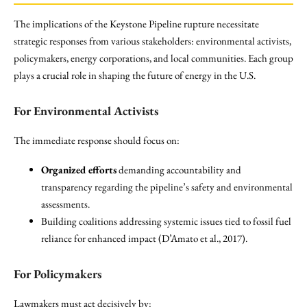
The implications of the Keystone Pipeline rupture necessitate
strategic responses from various stakeholders: environmental activists,
policymakers, energy corporations, and local communities. Each group
plays a crucial role in shaping the future of energy in the U.S.
For Environmental Activists
The immediate response should focus on:
Organized efforts
demanding accountability and
transparency regarding the pipeline’s safety and environmental
assessments.
Building coalitions addressing systemic issues tied to fossil fuel
reliance for enhanced impact (D’Amato et al., 2017).
For Policymakers
Lawmakers must act decisively by: