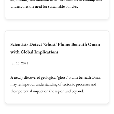
underscores the need for sustainable policies.
Scientists Detect 'Ghost' Plume Beneath Oman
with Global Implications
Jun 19, 2025
A newly discovered geological ‘ghost’ plume beneath Oman
may reshape our understanding of tectonic processes and
their potential impact on the region and beyond.