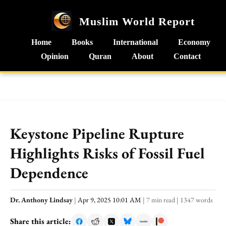
Muslim World Report
Home
Books
International
Economy
Opinion
Quran
About
Contact
Keystone Pipeline Rupture
Highlights Risks of Fossil Fuel
Dependence
Dr. Anthony Lindsay
|
Apr 9, 2025 10:01 AM
|
7 min read
|
1347 words
Share this article: