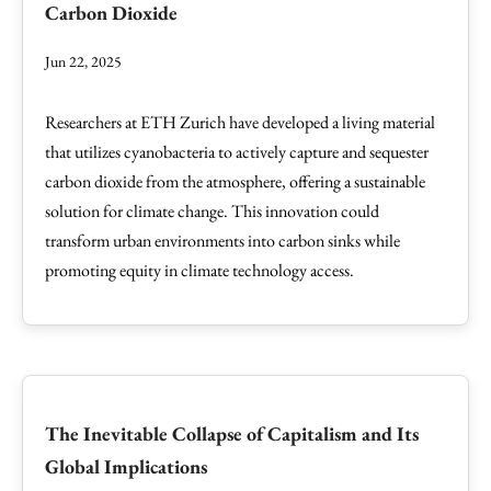
Carbon Dioxide
Jun 22, 2025
Researchers at ETH Zurich have developed a living material
that utilizes cyanobacteria to actively capture and sequester
carbon dioxide from the atmosphere, offering a sustainable
solution for climate change. This innovation could
transform urban environments into carbon sinks while
promoting equity in climate technology access.
The Inevitable Collapse of Capitalism and Its
Global Implications