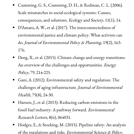
Cumming, G. S., Cumming, D. H., & Redman, C. L. (2006).
Scale mismatches in social-ecological systems: Causes,
consequences, and solutions.
Ecology and Society
, 11(1), 14.
D’Amato, A. W., et al. (2017). The interconnectedness of
environmental justice and climate policy: What activists can
do.
Journal of Environmental Policy & Planning
, 19(2), 163-
176.
Deng, X., et al. (2015). Climate change and energy transitions:
An overview of the challenges and opportunities.
Energy
Policy
, 79, 214-225.
Gani, A. (2012). Environmental safety and regulation: The
challenges of aging infrastructure.
Journal of Environmental
Health
, 75(8), 24-30.
Hansen, J., et al. (2013). Reducing carbon emissions in the
fossil fuel industry: A pathway forward.
Environmental
Research Letters
, 8(6), 064031.
Hodges, E., & Stocking, M. (2015). Pipeline safety: An analysis
of the regulations and risks.
Environmental Science & Policy
,