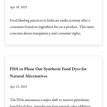
Apr 28, 2025
Food labeling practices in India are under scrutiny after a
consumer found no ingredient list on a product. This raises
concerns about transparency and consumer rights.
FDA to Phase Out Synthetic Food Dyes for
Natural Alternatives
Apr 23, 2025
The FDA announces a major shift to remove petroleum-
based food dyes, introducing four natural color additives.