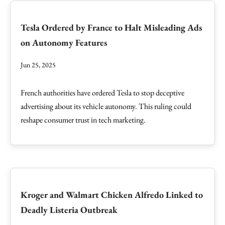
Tesla Ordered by France to Halt Misleading Ads
on Autonomy Features
Jun 25, 2025
French authorities have ordered Tesla to stop deceptive
advertising about its vehicle autonomy. This ruling could
reshape consumer trust in tech marketing.
Kroger and Walmart Chicken Alfredo Linked to
Deadly Listeria Outbreak