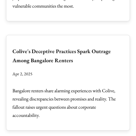
vulnerable communities the most.
Colive's Deceptive Practices Spark Outrage
Among Bangalore Renters
Apr 2, 2025
Bangalore renters share alarming experiences with Colive,
revealing discrepancies between promises and reality. The
fallout raises urgent questions about corporate
accountability.