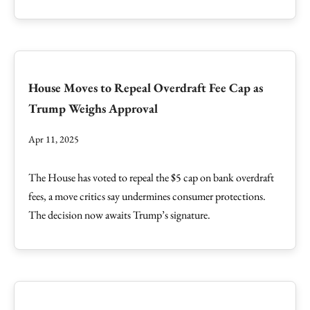
House Moves to Repeal Overdraft Fee Cap as
Trump Weighs Approval
Apr 11, 2025
The House has voted to repeal the $5 cap on bank overdraft
fees, a move critics say undermines consumer protections.
The decision now awaits Trump’s signature.