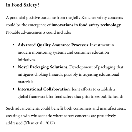
in Food Safety?
A potential positive outcome from the Jolly Rancher safety concerns
could be the emergence of
innovations in food safety technology
.
Notable advancements could include:
Advanced Quality Assurance Processes
: Investment in
modern monitoring systems and consumer education
initiatives.
Novel Packaging Solutions
: Development of packaging that
mitigates choking hazards, possibly integrating educational
materials.
International Collaboration
: Joint efforts to establish a
global framework for food safety that prioritizes public health.
Such advancements could benefit both consumers and manufacturers,
creating a win-win scenario where safety concerns are proactively
addressed (Khan et al., 2017).