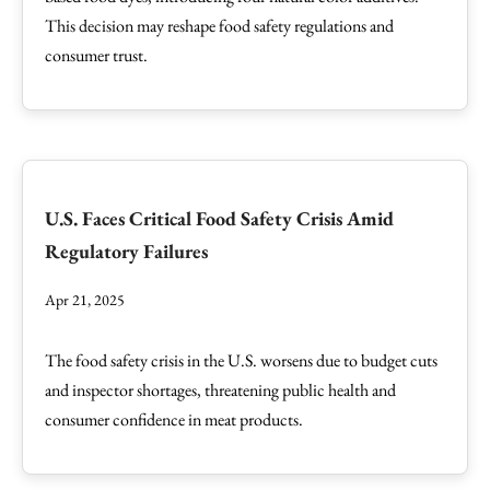
This decision may reshape food safety regulations and
consumer trust.
U.S. Faces Critical Food Safety Crisis Amid
Regulatory Failures
Apr 21, 2025
The food safety crisis in the U.S. worsens due to budget cuts
and inspector shortages, threatening public health and
consumer confidence in meat products.