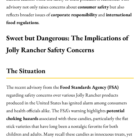
advisory not only raises concerns about
consumer safety
but also
reflects broader issues of
corporate responsibility
and
international
food regulations
.
Sweet but Dangerous: The Implications of
Jolly Rancher Safety Concerns
The Situation
The recent advisory from the
Food Standards Agency (FSA)
regarding safety concerns over various Jolly Rancher products
produced in the United States has ignited alarm among consumers
and health officials alike. The FSA’s warning highlights
potential
choking hazards
associated with these candies, particularly the flat
stick varieties that have long been a nostalgic favorite for both
children and adults. Many recall these candies as innocuous treats, yet