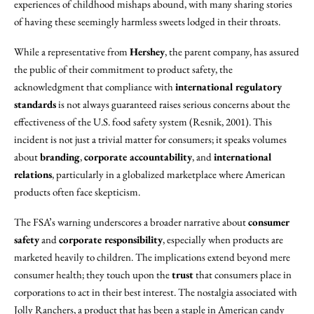
experiences of childhood mishaps abound, with many sharing stories
of having these seemingly harmless sweets lodged in their throats.
While a representative from
Hershey
, the parent company, has assured
the public of their commitment to product safety, the
acknowledgment that compliance with
international regulatory
standards
is not always guaranteed raises serious concerns about the
effectiveness of the U.S. food safety system (Resnik, 2001). This
incident is not just a trivial matter for consumers; it speaks volumes
about
branding
,
corporate accountability
, and
international
relations
, particularly in a globalized marketplace where American
products often face skepticism.
The FSA’s warning underscores a broader narrative about
consumer
safety
and
corporate responsibility
, especially when products are
marketed heavily to children. The implications extend beyond mere
consumer health; they touch upon the
trust
that consumers place in
corporations to act in their best interest. The nostalgia associated with
Jolly Ranchers, a product that has been a staple in American candy