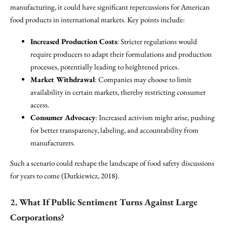
manufacturing, it could have significant repercussions for American
food products in international markets. Key points include:
Increased Production Costs
: Stricter regulations would
require producers to adapt their formulations and production
processes, potentially leading to heightened prices.
Market Withdrawal
: Companies may choose to limit
availability in certain markets, thereby restricting consumer
access.
Consumer Advocacy
: Increased activism might arise, pushing
for better transparency, labeling, and accountability from
manufacturers.
Such a scenario could reshape the landscape of food safety discussions
for years to come (Dutkiewicz, 2018).
2. What If Public Sentiment Turns Against Large
Corporations?