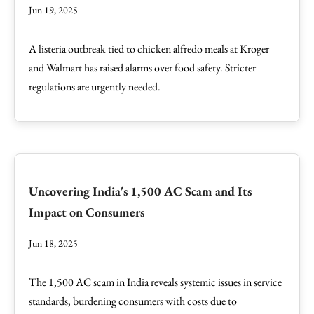
Jun 19, 2025
A listeria outbreak tied to chicken alfredo meals at Kroger
and Walmart has raised alarms over food safety. Stricter
regulations are urgently needed.
Uncovering India's 1,500 AC Scam and Its
Impact on Consumers
Jun 18, 2025
The 1,500 AC scam in India reveals systemic issues in service
standards, burdening consumers with costs due to