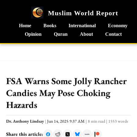
Muslim World Report
Home
Books
International
Economy
Opinion
Quran
About
Contact
FSA Warns Some Jolly Rancher
Candies May Pose Choking
Hazards
Dr. Anthony Lindsay
|
Jun 14, 2025 9:37 AM
|
8 min read
|
1553 words
Share this article: