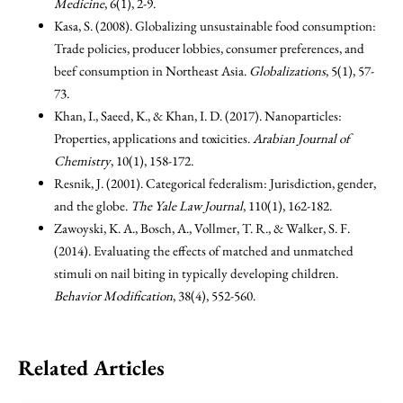
Medicine
, 6(1), 2-9.
Kasa, S. (2008). Globalizing unsustainable food consumption:
Trade policies, producer lobbies, consumer preferences, and
beef consumption in Northeast Asia.
Globalizations
, 5(1), 57-
73.
Khan, I., Saeed, K., & Khan, I. D. (2017). Nanoparticles:
Properties, applications and toxicities.
Arabian Journal of
Chemistry
, 10(1), 158-172.
Resnik, J. (2001). Categorical federalism: Jurisdiction, gender,
and the globe.
The Yale Law Journal
, 110(1), 162-182.
Zawoyski, K. A., Bosch, A., Vollmer, T. R., & Walker, S. F.
(2014). Evaluating the effects of matched and unmatched
stimuli on nail biting in typically developing children.
Behavior Modification
, 38(4), 552-560.
Related Articles