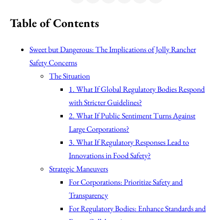
Table of Contents
Sweet but Dangerous: The Implications of Jolly Rancher
Safety Concerns
The Situation
1. What If Global Regulatory Bodies Respond
with Stricter Guidelines?
2. What If Public Sentiment Turns Against
Large Corporations?
3. What If Regulatory Responses Lead to
Innovations in Food Safety?
Strategic Maneuvers
For Corporations: Prioritize Safety and
Transparency
For Regulatory Bodies: Enhance Standards and