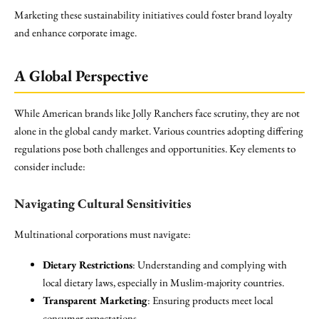
Marketing these sustainability initiatives could foster brand loyalty
and enhance corporate image.
A Global Perspective
While American brands like Jolly Ranchers face scrutiny, they are not
alone in the global candy market. Various countries adopting differing
regulations pose both challenges and opportunities. Key elements to
consider include:
Navigating Cultural Sensitivities
Multinational corporations must navigate:
Dietary Restrictions
: Understanding and complying with
local dietary laws, especially in Muslim-majority countries.
Transparent Marketing
: Ensuring products meet local
consumer expectations.