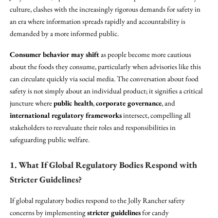
culture, clashes with the increasingly rigorous demands for safety in
an era where information spreads rapidly and accountability is
demanded by a more informed public.
Consumer behavior may shift
as people become more cautious
about the foods they consume, particularly when advisories like this
can circulate quickly via social media. The conversation about food
safety is not simply about an individual product; it signifies a critical
juncture where
public health
,
corporate governance
, and
international regulatory frameworks
intersect, compelling all
stakeholders to reevaluate their roles and responsibilities in
safeguarding public welfare.
1. What If Global Regulatory Bodies Respond with
Stricter Guidelines?
If global regulatory bodies respond to the Jolly Rancher safety
concerns by implementing
stricter guidelines
for candy