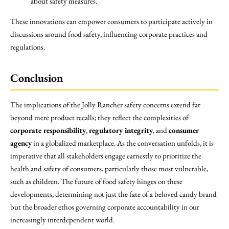
about safety measures.
These innovations can empower consumers to participate actively in
discussions around food safety, influencing corporate practices and
regulations.
Conclusion
The implications of the Jolly Rancher safety concerns extend far
beyond mere product recalls; they reflect the complexities of
corporate responsibility
,
regulatory integrity
, and
consumer
agency
in a globalized marketplace. As the conversation unfolds, it is
imperative that all stakeholders engage earnestly to prioritize the
health and safety of consumers, particularly those most vulnerable,
such as children. The future of food safety hinges on these
developments, determining not just the fate of a beloved candy brand
but the broader ethos governing corporate accountability in our
increasingly interdependent world.