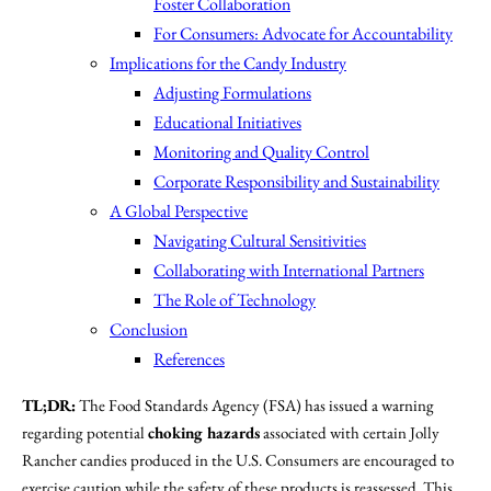
Foster Collaboration
For Consumers: Advocate for Accountability
Implications for the Candy Industry
Adjusting Formulations
Educational Initiatives
Monitoring and Quality Control
Corporate Responsibility and Sustainability
A Global Perspective
Navigating Cultural Sensitivities
Collaborating with International Partners
The Role of Technology
Conclusion
References
TL;DR:
The Food Standards Agency (FSA) has issued a warning
regarding potential
choking hazards
associated with certain Jolly
Rancher candies produced in the U.S. Consumers are encouraged to
exercise caution while the safety of these products is reassessed. This