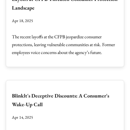
Landscape
Apr 18, 2025
The recent layoffs at the CFPB jeopardize consumer
protections, leaving vulnerable communities at risk. Former
employees voice concerns about the agency’s future.
Blinklt's Deceptive Discounts: A Consumer's
Wake-Up Call
Apr 14, 2025