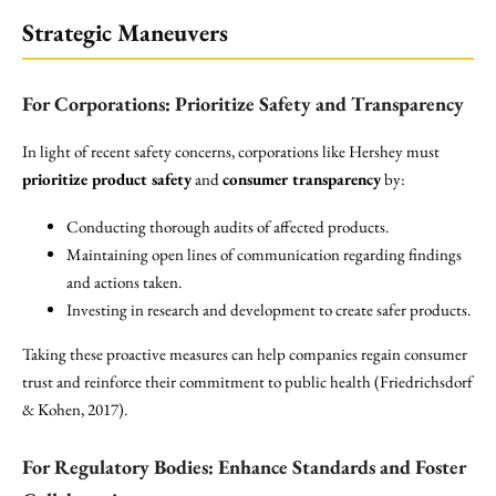
Strategic Maneuvers
For Corporations: Prioritize Safety and Transparency
In light of recent safety concerns, corporations like Hershey must
prioritize product safety
and
consumer transparency
by:
Conducting thorough audits of affected products.
Maintaining open lines of communication regarding findings
and actions taken.
Investing in research and development to create safer products.
Taking these proactive measures can help companies regain consumer
trust and reinforce their commitment to public health (Friedrichsdorf
& Kohen, 2017).
For Regulatory Bodies: Enhance Standards and Foster