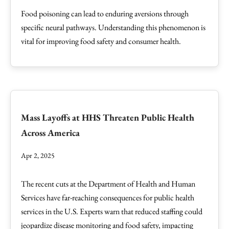
Food poisoning can lead to enduring aversions through
specific neural pathways. Understanding this phenomenon is
vital for improving food safety and consumer health.
Mass Layoffs at HHS Threaten Public Health
Across America
Apr 2, 2025
The recent cuts at the Department of Health and Human
Services have far-reaching consequences for public health
services in the U.S. Experts warn that reduced staffing could
jeopardize disease monitoring and food safety, impacting