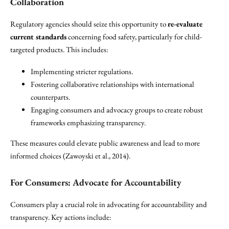
Collaboration
Regulatory agencies should seize this opportunity to
re-evaluate
current standards
concerning food safety, particularly for child-
targeted products. This includes:
Implementing stricter regulations.
Fostering collaborative relationships with international
counterparts.
Engaging consumers and advocacy groups to create robust
frameworks emphasizing transparency.
These measures could elevate public awareness and lead to more
informed choices (Zawoyski et al., 2014).
For Consumers: Advocate for Accountability
Consumers play a crucial role in advocating for accountability and
transparency. Key actions include: