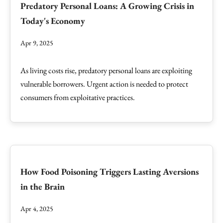
Predatory Personal Loans: A Growing Crisis in
Today's Economy
Apr 9, 2025
As living costs rise, predatory personal loans are exploiting
vulnerable borrowers. Urgent action is needed to protect
consumers from exploitative practices.
How Food Poisoning Triggers Lasting Aversions
in the Brain
Apr 4, 2025