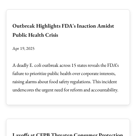
Outbreak Highlights FDA's Inaction Amidst
Public Health Crisis
Apr 19, 2025
A deadly E. coli outbreak across 15 states reveals the FDA’s
failure to prioritize public health over corporate interests,
raising alarms about food safety regulations. This incident
underscores the urgent need for reform and accountability.
Layoffs at CFPB Threaten Consumer Protection