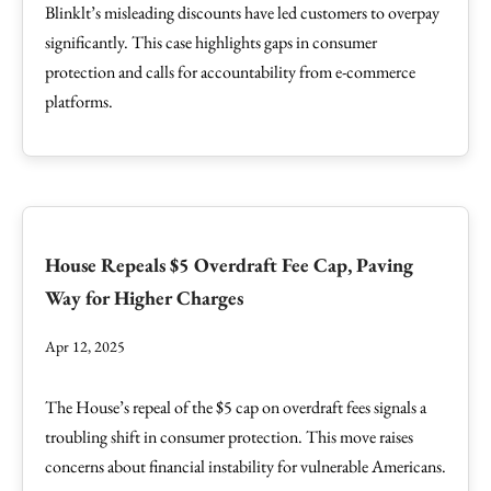
Blinklt’s misleading discounts have led customers to overpay
significantly. This case highlights gaps in consumer
protection and calls for accountability from e-commerce
platforms.
House Repeals $5 Overdraft Fee Cap, Paving
Way for Higher Charges
Apr 12, 2025
The House’s repeal of the $5 cap on overdraft fees signals a
troubling shift in consumer protection. This move raises
concerns about financial instability for vulnerable Americans.