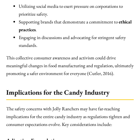
Utilizing social media to exert pressure on corporations to
prioritize safety.
Supporting brands that demonstrate a commitment to
ethical
practices
.
Engaging in discussions and advocating for stringent safety
standards.
This collective consumer awareness and activism could drive
meaningful changes in food manufacturing and regulation, ultimately
promoting a safer environment for everyone (Cutler, 2016).
Implications for the Candy Industry
The safety concerns with Jolly Ranchers may have far-reaching
implications for the entire candy industry as regulations tighten and
consumer expectations evolve. Key considerations include: