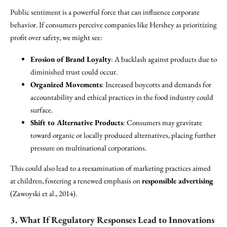
Public sentiment is a powerful force that can influence corporate
behavior. If consumers perceive companies like Hershey as prioritizing
profit over safety, we might see:
Erosion of Brand Loyalty
: A backlash against products due to
diminished trust could occur.
Organized Movements
: Increased boycotts and demands for
accountability and ethical practices in the food industry could
surface.
Shift to Alternative Products
: Consumers may gravitate
toward organic or locally produced alternatives, placing further
pressure on multinational corporations.
This could also lead to a reexamination of marketing practices aimed
at children, fostering a renewed emphasis on
responsible advertising
(Zawoyski et al., 2014).
3. What If Regulatory Responses Lead to Innovations