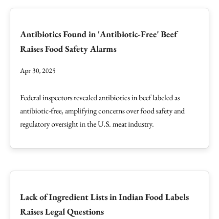
Antibiotics Found in 'Antibiotic-Free' Beef
Raises Food Safety Alarms
Apr 30, 2025
Federal inspectors revealed antibiotics in beef labeled as
antibiotic-free, amplifying concerns over food safety and
regulatory oversight in the U.S. meat industry.
Lack of Ingredient Lists in Indian Food Labels
Raises Legal Questions