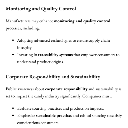
Monitoring and Quality Control
Manufacturers may enhance
monitoring and quality control
processes, including:
Adopting advanced technologies to ensure supply chain
integrity.
Investing in
traceability systems
that empower consumers to
understand product origins.
Corporate Responsibility and Sustainability
Public awareness about
corporate responsibility
and sustainability is
set to impact the candy industry significantly. Companies must:
Evaluate sourcing practices and production impacts.
Emphasize
sustainable practices
and ethical sourcing to satisfy
conscientious consumers.