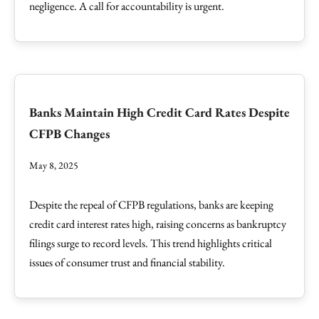
negligence. A call for accountability is urgent.
Banks Maintain High Credit Card Rates Despite
CFPB Changes
May 8, 2025
Despite the repeal of CFPB regulations, banks are keeping
credit card interest rates high, raising concerns as bankruptcy
filings surge to record levels. This trend highlights critical
issues of consumer trust and financial stability.