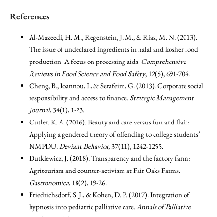
References
Al-Mazeedi, H. M., Regenstein, J. M., & Riaz, M. N. (2013).
The issue of undeclared ingredients in halal and kosher food
production: A focus on processing aids.
Comprehensive
Reviews in Food Science and Food Safety
, 12(5), 691-704.
Cheng, B., Ioannou, I., & Serafeim, G. (2013). Corporate social
responsibility and access to finance.
Strategic Management
Journal
, 34(1), 1-23.
Cutler, K. A. (2016). Beauty and care versus fun and flair:
Applying a gendered theory of offending to college students’
NMPDU.
Deviant Behavior
, 37(11), 1242-1255.
Dutkiewicz, J. (2018). Transparency and the factory farm:
Agritourism and counter-activism at Fair Oaks Farms.
Gastronomica
, 18(2), 19-26.
Friedrichsdorf, S. J., & Kohen, D. P. (2017). Integration of
hypnosis into pediatric palliative care.
Annals of Palliative