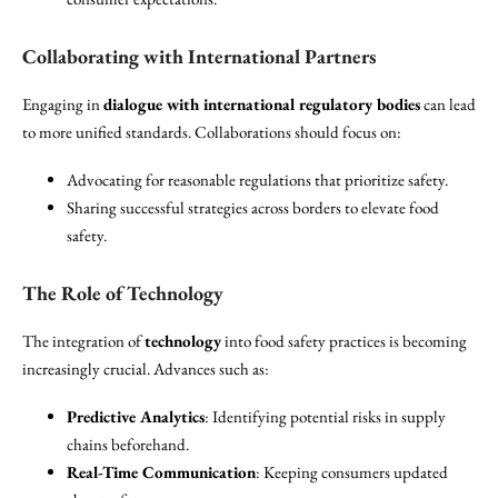
Collaborating with International Partners
Engaging in
dialogue with international regulatory bodies
can lead
to more unified standards. Collaborations should focus on:
Advocating for reasonable regulations that prioritize safety.
Sharing successful strategies across borders to elevate food
safety.
The Role of Technology
The integration of
technology
into food safety practices is becoming
increasingly crucial. Advances such as:
Predictive Analytics
: Identifying potential risks in supply
chains beforehand.
Real-Time Communication
: Keeping consumers updated