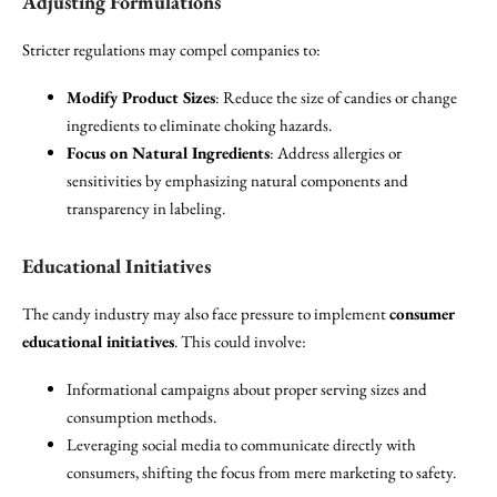
Adjusting Formulations
Stricter regulations may compel companies to:
Modify Product Sizes
: Reduce the size of candies or change
ingredients to eliminate choking hazards.
Focus on Natural Ingredients
: Address allergies or
sensitivities by emphasizing natural components and
transparency in labeling.
Educational Initiatives
The candy industry may also face pressure to implement
consumer
educational initiatives
. This could involve:
Informational campaigns about proper serving sizes and
consumption methods.
Leveraging social media to communicate directly with
consumers, shifting the focus from mere marketing to safety.