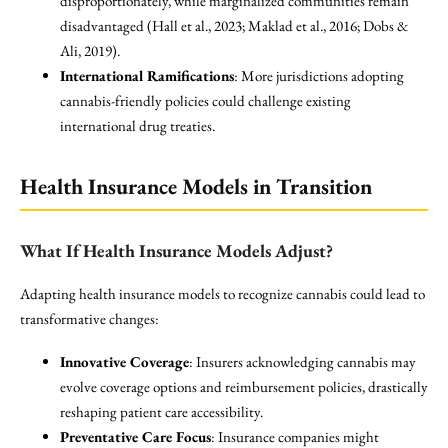
disproportionately, while marginalized communities remain
disadvantaged (Hall et al., 2023; Maklad et al., 2016; Dobs &
Ali, 2019).
International Ramifications
: More jurisdictions adopting
cannabis-friendly policies could challenge existing
international drug treaties.
Health Insurance Models in Transition
What If Health Insurance Models Adjust?
Adapting health insurance models to recognize cannabis could lead to
transformative changes:
Innovative Coverage
: Insurers acknowledging cannabis may
evolve coverage options and reimbursement policies, drastically
reshaping patient care accessibility.
Preventative Care Focus
: Insurance companies might