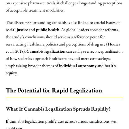
on expensive pharmaceuticals, it challenges long-standing perceptions
of acceptable treatment modalities.
The discourse surrounding cannabis is also linked to crucial issues of
social justice
and
public health
. As global leaders consider reforms,
the study’s conclusions should serve as a reference point for
reevaluating healthcare policies and perceptions of drug use (Houses
et al., 2018).
Cannabis legalization
can catalyze a reconceptualization
of how societies approach healthcare beyond mere cost savings,
emphasizing broader themes of
individual autonomy
and
health
equity
.
The Potential for Rapid Legalization
What If Cannabis Legalization Spreads Rapidly?
If cannabis legalization proliferates across various jurisdictions, we
could see: