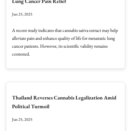
Lung Cancer Pain Relief
Jun 25, 2025
A recent study indicates that cannabis sativa extract may help
alleviate pain and enhance quality of life for metastatic lung
cancer patients. However, its scientific validity remains
contested.
Thailand Reverses Cannabis Legalization Amid
Political Turmoil
Jun 25, 2025