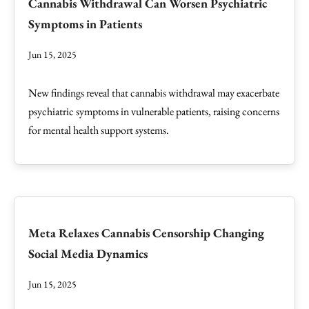
Cannabis Withdrawal Can Worsen Psychiatric
Symptoms in Patients
Jun 15, 2025
New findings reveal that cannabis withdrawal may exacerbate
psychiatric symptoms in vulnerable patients, raising concerns
for mental health support systems.
Meta Relaxes Cannabis Censorship Changing
Social Media Dynamics
Jun 15, 2025