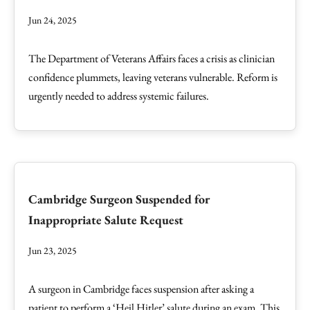
Jun 24, 2025
The Department of Veterans Affairs faces a crisis as clinician
confidence plummets, leaving veterans vulnerable. Reform is
urgently needed to address systemic failures.
Cambridge Surgeon Suspended for
Inappropriate Salute Request
Jun 23, 2025
A surgeon in Cambridge faces suspension after asking a
patient to perform a ‘Heil Hitler’ salute during an exam. This