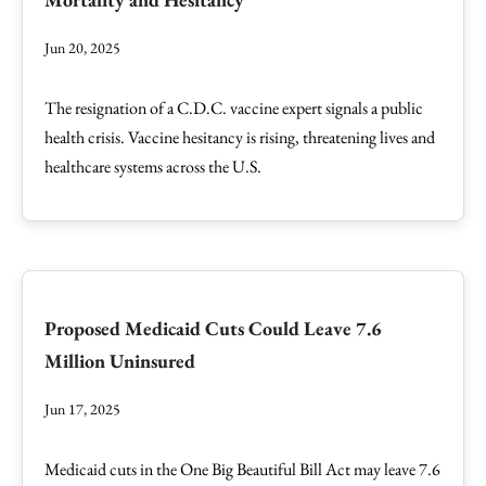
Jun 20, 2025
The resignation of a C.D.C. vaccine expert signals a public
health crisis. Vaccine hesitancy is rising, threatening lives and
healthcare systems across the U.S.
Proposed Medicaid Cuts Could Leave 7.6
Million Uninsured
Jun 17, 2025
Medicaid cuts in the One Big Beautiful Bill Act may leave 7.6