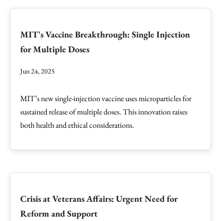
MIT's Vaccine Breakthrough: Single Injection
for Multiple Doses
Jun 24, 2025
MIT’s new single-injection vaccine uses microparticles for
sustained release of multiple doses. This innovation raises
both health and ethical considerations.
Crisis at Veterans Affairs: Urgent Need for
Reform and Support