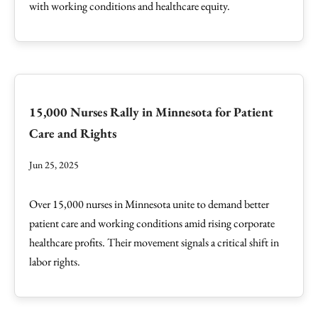
with working conditions and healthcare equity.
15,000 Nurses Rally in Minnesota for Patient
Care and Rights
Jun 25, 2025
Over 15,000 nurses in Minnesota unite to demand better
patient care and working conditions amid rising corporate
healthcare profits. Their movement signals a critical shift in
labor rights.