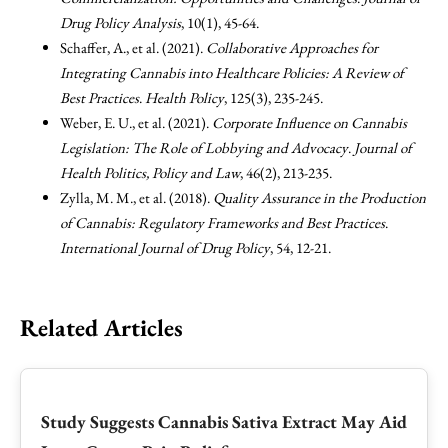
Drug Policy Analysis
, 10(1), 45-64.
Schaffer, A., et al. (2021).
Collaborative Approaches for
Integrating Cannabis into Healthcare Policies: A Review of
Best Practices
.
Health Policy
, 125(3), 235-245.
Weber, E. U., et al. (2021).
Corporate Influence on Cannabis
Legislation: The Role of Lobbying and Advocacy
.
Journal of
Health Politics, Policy and Law
, 46(2), 213-235.
Zylla, M. M., et al. (2018).
Quality Assurance in the Production
of Cannabis: Regulatory Frameworks and Best Practices
.
International Journal of Drug Policy
, 54, 12-21.
Related Articles
Study Suggests Cannabis Sativa Extract May Aid