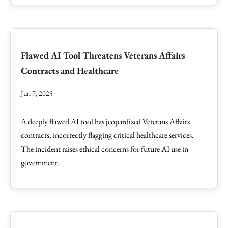
Flawed AI Tool Threatens Veterans Affairs
Contracts and Healthcare
Jun 7, 2025
A deeply flawed AI tool has jeopardized Veterans Affairs
contracts, incorrectly flagging critical healthcare services.
The incident raises ethical concerns for future AI use in
government.