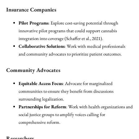
Insurance Companies
Pilot Programs
: Explore cost-saving potential through
innovative pilot programs that could support cannabis
integration into coverage (Schaffer et al., 2021).
Collaborative Solutions
: Work with medical professionals
and community advocates to prioritize patient outcomes.
Community Advocates
Equitable Access Focus
: Advocate for marginalized
communities to ensure they benefit from discussions
surrounding legalization.
Partnerships for Reform
: Work with health organizations and
social justice groups to amplify voices calling for
comprehensive reform.
Researchers