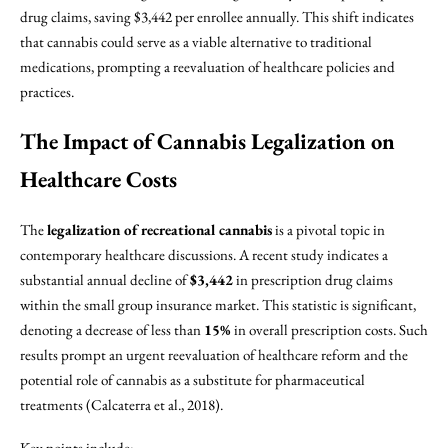
drug claims, saving $3,442 per enrollee annually. This shift indicates
that cannabis could serve as a viable alternative to traditional
medications, prompting a reevaluation of healthcare policies and
practices.
The Impact of Cannabis Legalization on
Healthcare Costs
The
legalization of recreational cannabis
is a pivotal topic in
contemporary healthcare discussions. A recent study indicates a
substantial annual decline of
$3,442
in prescription drug claims
within the small group insurance market. This statistic is significant,
denoting a decrease of less than
15%
in overall prescription costs. Such
results prompt an urgent reevaluation of healthcare reform and the
potential role of cannabis as a substitute for pharmaceutical
treatments (Calcaterra et al., 2018).
Key points include: