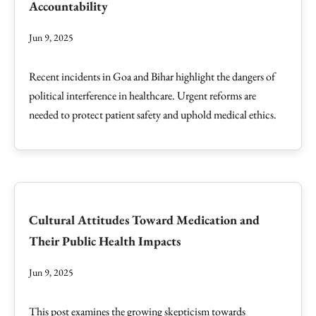
Accountability
Jun 9, 2025
Recent incidents in Goa and Bihar highlight the dangers of
political interference in healthcare. Urgent reforms are
needed to protect patient safety and uphold medical ethics.
Cultural Attitudes Toward Medication and
Their Public Health Impacts
Jun 9, 2025
This post examines the growing skepticism towards