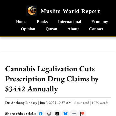
Muslim World Report
Home
Books
International
Economy
Opinion
Quran
About
Contact
Cannabis Legalization Cuts
Prescription Drug Claims by
$3442 Annually
Dr. Anthony Lindsay
|
Jun 7, 2025 10:27 AM
|
6 min read
|
1075 words
Share this article: