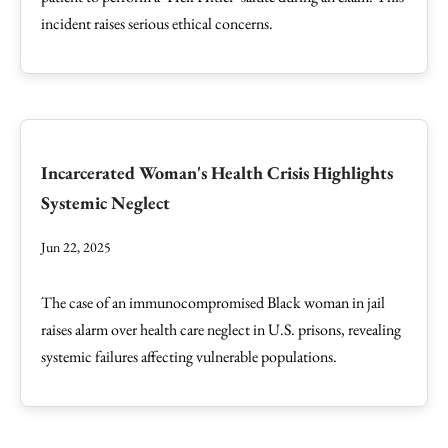
incident raises serious ethical concerns.
Incarcerated Woman's Health Crisis Highlights
Systemic Neglect
Jun 22, 2025
The case of an immunocompromised Black woman in jail
raises alarm over health care neglect in U.S. prisons, revealing
systemic failures affecting vulnerable populations.