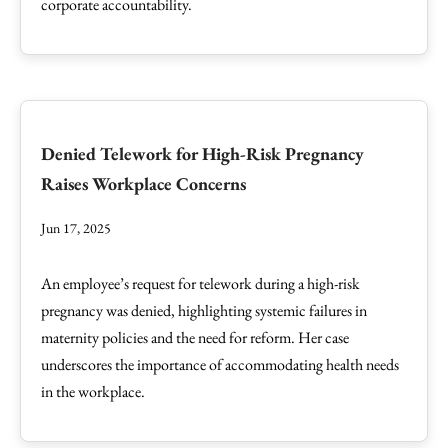
corporate accountability.
Denied Telework for High-Risk Pregnancy
Raises Workplace Concerns
Jun 17, 2025
An employee’s request for telework during a high-risk
pregnancy was denied, highlighting systemic failures in
maternity policies and the need for reform. Her case
underscores the importance of accommodating health needs
in the workplace.