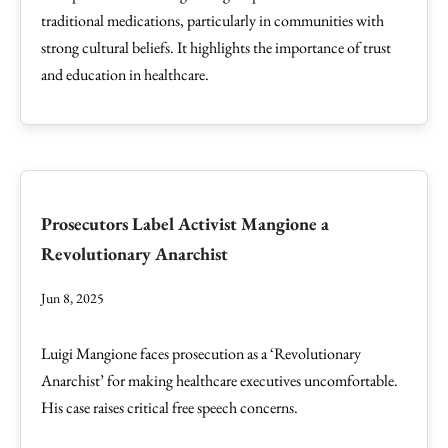
traditional medications, particularly in communities with
strong cultural beliefs. It highlights the importance of trust
and education in healthcare.
Prosecutors Label Activist Mangione a
Revolutionary Anarchist
Jun 8, 2025
Luigi Mangione faces prosecution as a ‘Revolutionary
Anarchist’ for making healthcare executives uncomfortable.
His case raises critical free speech concerns.