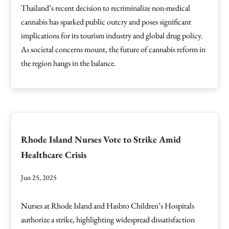
Thailand’s recent decision to recriminalize non-medical
cannabis has sparked public outcry and poses significant
implications for its tourism industry and global drug policy.
As societal concerns mount, the future of cannabis reform in
the region hangs in the balance.
Rhode Island Nurses Vote to Strike Amid
Healthcare Crisis
Jun 25, 2025
Nurses at Rhode Island and Hasbro Children’s Hospitals
authorize a strike, highlighting widespread dissatisfaction