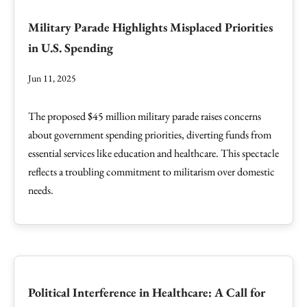
Military Parade Highlights Misplaced Priorities
in U.S. Spending
Jun 11, 2025
The proposed $45 million military parade raises concerns
about government spending priorities, diverting funds from
essential services like education and healthcare. This spectacle
reflects a troubling commitment to militarism over domestic
needs.
Political Interference in Healthcare: A Call for