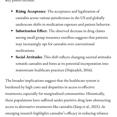
Rising Acceptance
: The acceptance and legalization of
cannabis across various jurisdictions in the US and globally
underscore shifts in medication expenses and patient behavior.
Substitution Effect
: The observed decrease in drug claims
among small group insurance enrollees suggests that patients
may increasingly opt for cannabis over conventional
medications.
Social Attitudes
: This shift reflects changing societal attitudes
towards cannabis and hints at its potential incorporation into
mainstream healthcare practices (Hajizadeh, 2016).
The broader implications suggest that the healthcare system is
burdened by high costs and disparities in access to effective
treatments, especially for marginalized communities. Historically,
these populations have suffered under punitive drug laws obstructing
access to alternative treatments like cannabis (Earp et al., 2021). As
emerging research highlights cannabis’s efficacy in reducing reliance