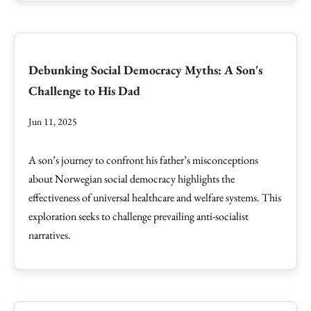
Debunking Social Democracy Myths: A Son's
Challenge to His Dad
Jun 11, 2025
A son’s journey to confront his father’s misconceptions
about Norwegian social democracy highlights the
effectiveness of universal healthcare and welfare systems. This
exploration seeks to challenge prevailing anti-socialist
narratives.