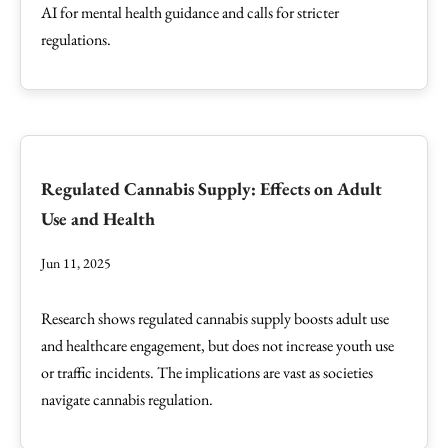
AI for mental health guidance and calls for stricter
regulations.
Regulated Cannabis Supply: Effects on Adult
Use and Health
Jun 11, 2025
Research shows regulated cannabis supply boosts adult use
and healthcare engagement, but does not increase youth use
or traffic incidents. The implications are vast as societies
navigate cannabis regulation.