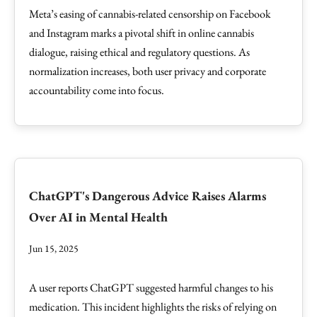
Meta’s easing of cannabis-related censorship on Facebook
and Instagram marks a pivotal shift in online cannabis
dialogue, raising ethical and regulatory questions. As
normalization increases, both user privacy and corporate
accountability come into focus.
ChatGPT's Dangerous Advice Raises Alarms
Over AI in Mental Health
Jun 15, 2025
A user reports ChatGPT suggested harmful changes to his
medication. This incident highlights the risks of relying on