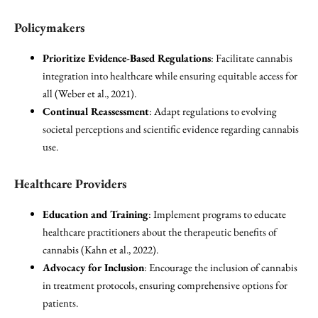
Policymakers
Prioritize Evidence-Based Regulations
: Facilitate cannabis
integration into healthcare while ensuring equitable access for
all (Weber et al., 2021).
Continual Reassessment
: Adapt regulations to evolving
societal perceptions and scientific evidence regarding cannabis
use.
Healthcare Providers
Education and Training
: Implement programs to educate
healthcare practitioners about the therapeutic benefits of
cannabis (Kahn et al., 2022).
Advocacy for Inclusion
: Encourage the inclusion of cannabis
in treatment protocols, ensuring comprehensive options for
patients.