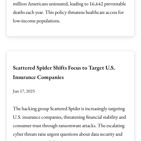
million Americans uninsured, leading to 16,642 preventable
deaths each year. This policy threatens healthcare access for
low-income populations.
Scattered Spider Shifts Focus to Target U.S.
Insurance Companies
Jun 17, 2025
The hacking group Scattered Spider is increasingly targeting
U.S. insurance companies, threatening financial stability and
consumer trust through ransomware attacks. The escalating
cyber threats raise urgent questions about data security and