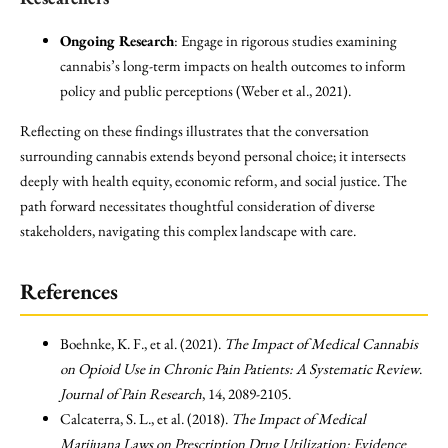
Ongoing Research
: Engage in rigorous studies examining
cannabis’s long-term impacts on health outcomes to inform
policy and public perceptions (Weber et al., 2021).
Reflecting on these findings illustrates that the conversation
surrounding cannabis extends beyond personal choice; it intersects
deeply with health equity, economic reform, and social justice. The
path forward necessitates thoughtful consideration of diverse
stakeholders, navigating this complex landscape with care.
References
Boehnke, K. F., et al. (2021).
The Impact of Medical Cannabis
on Opioid Use in Chronic Pain Patients: A Systematic Review
.
Journal of Pain Research
, 14, 2089-2105.
Calcaterra, S. L., et al. (2018).
The Impact of Medical
Marijuana Laws on Prescription Drug Utilization: Evidence