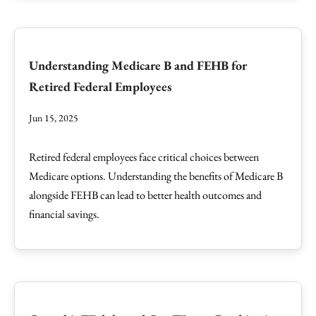
Understanding Medicare B and FEHB for
Retired Federal Employees
Jun 15, 2025
Retired federal employees face critical choices between
Medicare options. Understanding the benefits of Medicare B
alongside FEHB can lead to better health outcomes and
financial savings.