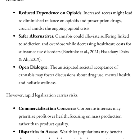
Reduced Dependence on Opioids
: Increased access might lead
to diminished reliance on opioids and prescription drugs,
crucial amidst the ongoing opioid crisis.
Safer Alternatives
: Cannabis could alleviate suffering linked
to addiction and overdose while decreasing healthcare costs for
substance use disorders (Boehnke et al., 2021; Elsaadany Dobs
& Ali, 2019).
Open Dialogue
: The anticipated societal acceptance of
cannabis may foster discussions about drug use, mental health,
and holistic wellness.
However, rapid legalization carries risks:
Commercialization Concerns
: Corporate interests may
prioritize profit over health, focusing on mass production
rather than product quality.
Disparities in Access
: Wealthier populations may benefit