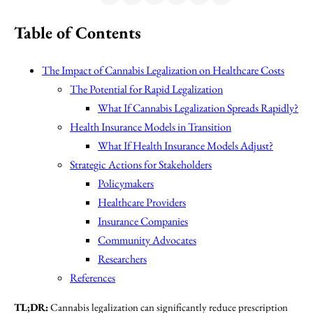
Table of Contents
The Impact of Cannabis Legalization on Healthcare Costs
The Potential for Rapid Legalization
What If Cannabis Legalization Spreads Rapidly?
Health Insurance Models in Transition
What If Health Insurance Models Adjust?
Strategic Actions for Stakeholders
Policymakers
Healthcare Providers
Insurance Companies
Community Advocates
Researchers
References
TL;DR:
Cannabis legalization can significantly reduce prescription