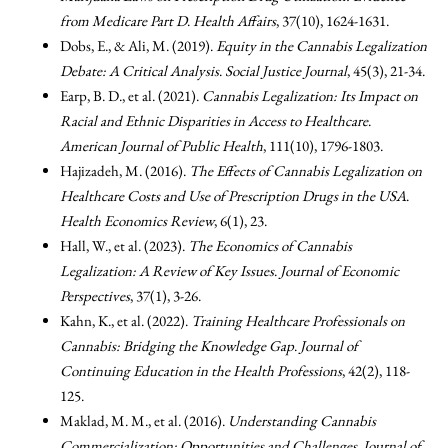
from Medicare Part D
.
Health Affairs
, 37(10), 1624-1631.
Dobs, E., & Ali, M. (2019).
Equity in the Cannabis Legalization
Debate: A Critical Analysis
.
Social Justice Journal
, 45(3), 21-34.
Earp, B. D., et al. (2021).
Cannabis Legalization: Its Impact on
Racial and Ethnic Disparities in Access to Healthcare
.
American Journal of Public Health
, 111(10), 1796-1803.
Hajizadeh, M. (2016).
The Effects of Cannabis Legalization on
Healthcare Costs and Use of Prescription Drugs in the USA
.
Health Economics Review
, 6(1), 23.
Hall, W., et al. (2023).
The Economics of Cannabis
Legalization: A Review of Key Issues
.
Journal of Economic
Perspectives
, 37(1), 3-26.
Kahn, K., et al. (2022).
Training Healthcare Professionals on
Cannabis: Bridging the Knowledge Gap
.
Journal of
Continuing Education in the Health Professions
, 42(2), 118-
125.
Maklad, M. M., et al. (2016).
Understanding Cannabis
Commercialization: Opportunities and Challenges
.
Journal of