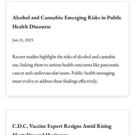
Alcohol and Cannabis: Emerging Risks in Public
Health Discourse
Jun 21, 2025
Recent studies highlight the risks of alcohol and cannabis
use, linking them to serious health outcomes like pancreatic
cancer and cardiovascular issues. Public health messaging
must evolve to address these findings effectively.
C.D.C. Vaccine Expert Resigns Amid Rising
Mortality and Hesitancy