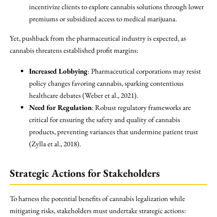
incentivize clients to explore cannabis solutions through lower
premiums or subsidized access to medical marijuana.
Yet, pushback from the pharmaceutical industry is expected, as
cannabis threatens established profit margins:
Increased Lobbying
: Pharmaceutical corporations may resist
policy changes favoring cannabis, sparking contentious
healthcare debates (Weber et al., 2021).
Need for Regulation
: Robust regulatory frameworks are
critical for ensuring the safety and quality of cannabis
products, preventing variances that undermine patient trust
(Zylla et al., 2018).
Strategic Actions for Stakeholders
To harness the potential benefits of cannabis legalization while
mitigating risks, stakeholders must undertake strategic actions: