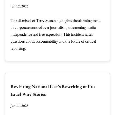
Jun 12, 2025
The dismissal of Terry Moran highlights the alarming trend
of corporate control over journalism, threatening media
independence and free expression. This incident raises
questions about accountability and the future of critical
reporting.
Revisiting National Post's Rewriting of Pro-
Israel Wire Stories
Jun 11, 2025