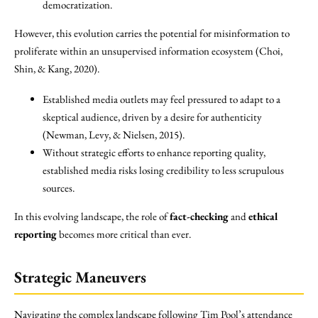
democratization.
However, this evolution carries the potential for misinformation to
proliferate within an unsupervised information ecosystem (Choi,
Shin, & Kang, 2020).
Established media outlets may feel pressured to adapt to a
skeptical audience, driven by a desire for authenticity
(Newman, Levy, & Nielsen, 2015).
Without strategic efforts to enhance reporting quality,
established media risks losing credibility to less scrupulous
sources.
In this evolving landscape, the role of
fact-checking
and
ethical
reporting
becomes more critical than ever.
Strategic Maneuvers
Navigating the complex landscape following Tim Pool’s attendance