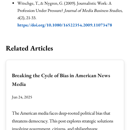
Witschge, T., & Nygren, G. (2009). Journalistic Work: A
Profession Under Pressure?
Journal of Media Business Studies,
6
(2), 21-33.
https://doi.org/10.1080/16522354.2009.11073478
Related Articles
Breaking the Cycle of Bias in American News
Media
Jun 24, 2025
The American media faces deep-rooted political bias that
threatens democracy. This post explores strategic solutions
involving government, citizens, and philanthropy.