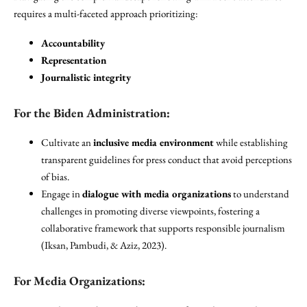
requires a multi-faceted approach prioritizing:
Accountability
Representation
Journalistic integrity
For the Biden Administration:
Cultivate an
inclusive media environment
while establishing
transparent guidelines for press conduct that avoid perceptions
of bias.
Engage in
dialogue with media organizations
to understand
challenges in promoting diverse viewpoints, fostering a
collaborative framework that supports responsible journalism
(Iksan, Pambudi, & Aziz, 2023).
For Media Organizations: