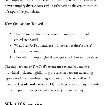
how to amplify diverse voices while safeguarding the core principles
of responsible journalism.
Key Questions Raised:
How do we sustain diverse voices in media while upholding
ethical standards?
What does Pool’s attendance indicate about the future of
journalism in America?
How will this impact global perceptions of democratic values?
The implications of Tim Pool’s attendance extend beyond the
individual incident, highlighting the tension between expanding
representation and maintaining accountability in journalism. As
noted by
Kavada and Treré (2019)
, media practices can significantly
influence public perceptions of democracy and inclusivity.
What If Scenarios