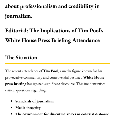
about professionalism and credibility in
journalism.
Editorial: The Implications of Tim Pool’s
White House Press Briefing Attendance
The Situation
The recent attendance of
Tim Pool
, a media figure known for his
provocative commentary and controversial past, at a
White House
press briefing
has ignited significant discourse. This incident raises
critical questions regarding:
Standards of journalism
Media integrity
The environment for dissenting voices in political dialogue