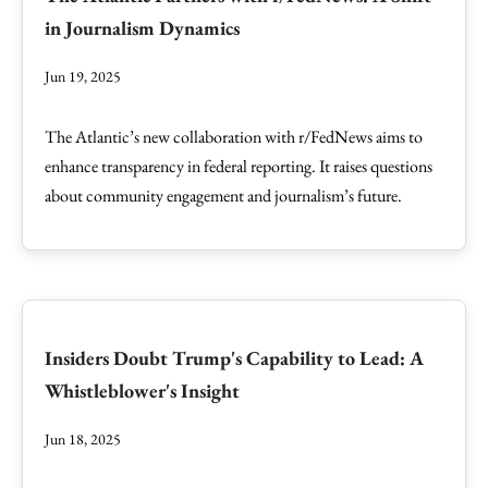
in Journalism Dynamics
Jun 19, 2025
The Atlantic’s new collaboration with r/FedNews aims to
enhance transparency in federal reporting. It raises questions
about community engagement and journalism’s future.
Insiders Doubt Trump's Capability to Lead: A
Whistleblower's Insight
Jun 18, 2025