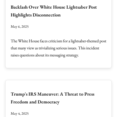
Backlash Over White House Lightsaber Post
Highlights Disconnection
May 6, 2025
The White House faces criticism for a lightsaber-themed post
that many view as trivializing serious issues. This incident
raises questions about its messaging strategy.
Trump's IRS Maneuver: A Threat to Press
Freedom and Democracy
May 4, 2025