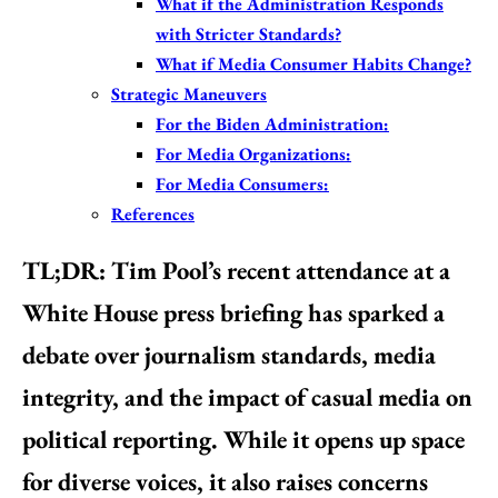
What if the Administration Responds
with Stricter Standards?
What if Media Consumer Habits Change?
Strategic Maneuvers
For the Biden Administration:
For Media Organizations:
For Media Consumers:
References
TL;DR:
Tim Pool’s recent attendance at a
White House press briefing has sparked a
debate over journalism standards, media
integrity, and the impact of casual media on
political reporting. While it opens up space
for diverse voices, it also raises concerns