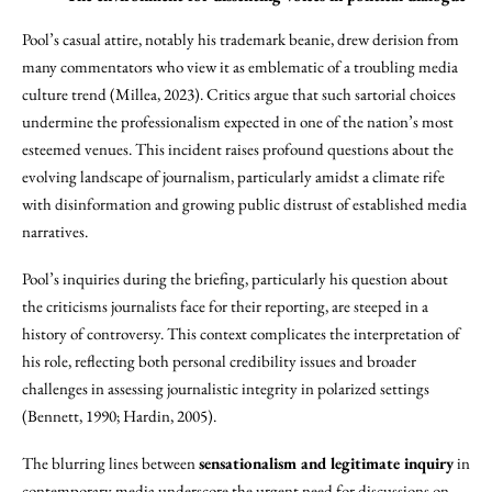
Pool’s casual attire, notably his trademark beanie, drew derision from
many commentators who view it as emblematic of a troubling media
culture trend (Millea, 2023). Critics argue that such sartorial choices
undermine the professionalism expected in one of the nation’s most
esteemed venues. This incident raises profound questions about the
evolving landscape of journalism, particularly amidst a climate rife
with disinformation and growing public distrust of established media
narratives.
Pool’s inquiries during the briefing, particularly his question about
the criticisms journalists face for their reporting, are steeped in a
history of controversy. This context complicates the interpretation of
his role, reflecting both personal credibility issues and broader
challenges in assessing journalistic integrity in polarized settings
(Bennett, 1990; Hardin, 2005).
The blurring lines between
sensationalism and legitimate inquiry
in
contemporary media underscore the urgent need for discussions on