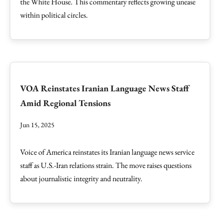
the White House. This commentary reflects growing unease
within political circles.
VOA Reinstates Iranian Language News Staff
Amid Regional Tensions
Jun 15, 2025
Voice of America reinstates its Iranian language news service
staff as U.S.-Iran relations strain. The move raises questions
about journalistic integrity and neutrality.