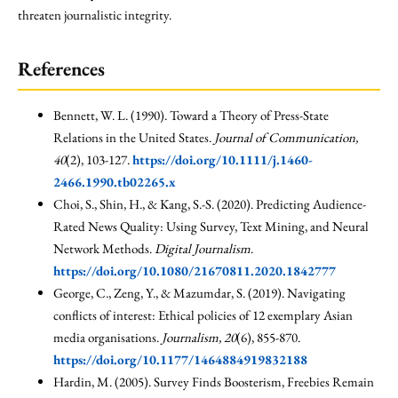
threaten journalistic integrity.
References
Bennett, W. L. (1990). Toward a Theory of Press-State
Relations in the United States.
Journal of Communication,
40
(2), 103-127.
https://doi.org/10.1111/j.1460-
2466.1990.tb02265.x
Choi, S., Shin, H., & Kang, S.-S. (2020). Predicting Audience-
Rated News Quality: Using Survey, Text Mining, and Neural
Network Methods.
Digital Journalism
.
https://doi.org/10.1080/21670811.2020.1842777
George, C., Zeng, Y., & Mazumdar, S. (2019). Navigating
conflicts of interest: Ethical policies of 12 exemplary Asian
media organisations.
Journalism, 20
(6), 855-870.
https://doi.org/10.1177/1464884919832188
Hardin, M. (2005). Survey Finds Boosterism, Freebies Remain