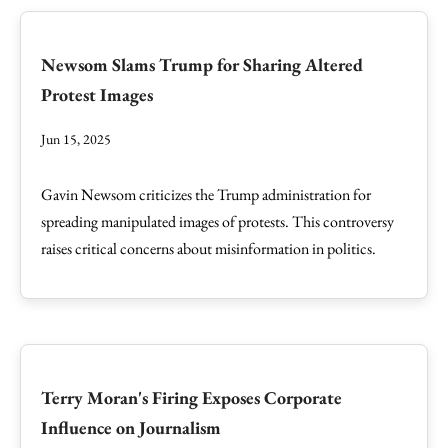
Newsom Slams Trump for Sharing Altered
Protest Images
Jun 15, 2025
Gavin Newsom criticizes the Trump administration for
spreading manipulated images of protests. This controversy
raises critical concerns about misinformation in politics.
Terry Moran's Firing Exposes Corporate
Influence on Journalism