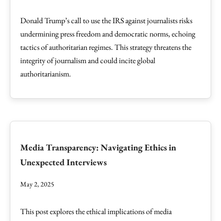
Donald Trump’s call to use the IRS against journalists risks
undermining press freedom and democratic norms, echoing
tactics of authoritarian regimes. This strategy threatens the
integrity of journalism and could incite global
authoritarianism.
Media Transparency: Navigating Ethics in
Unexpected Interviews
May 2, 2025
This post explores the ethical implications of media