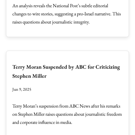
An analysis reveals the National Post’s subtle editorial
changes to wire stories, suggesting a pro-Israel narrative. This
raises questions about journalistic integrity.
Terry Moran Suspended by ABC for Criticizing
Stephen Miller
Jun 9, 2025
Terry Moran’s suspension from ABC News after his remarks
on Stephen Miller raises questions about journalistic freedom
and corporate influence in media.