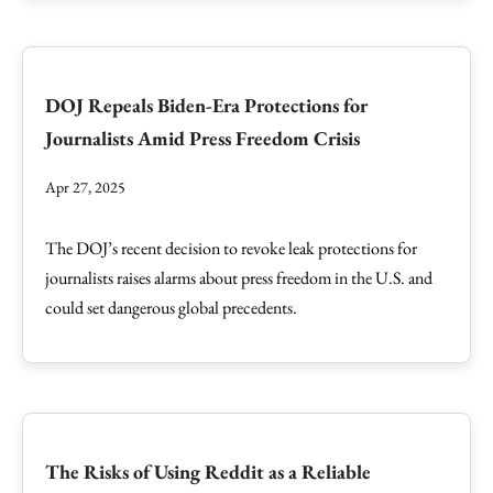
DOJ Repeals Biden-Era Protections for
Journalists Amid Press Freedom Crisis
Apr 27, 2025
The DOJ’s recent decision to revoke leak protections for
journalists raises alarms about press freedom in the U.S. and
could set dangerous global precedents.
The Risks of Using Reddit as a Reliable