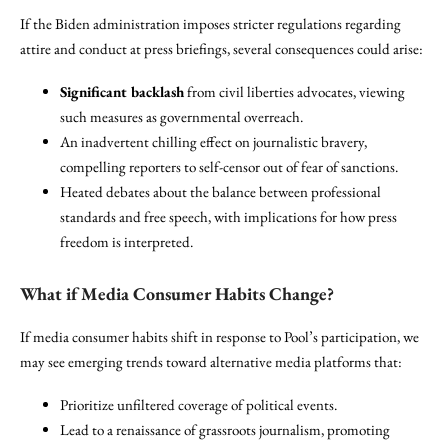
If the Biden administration imposes stricter regulations regarding
attire and conduct at press briefings, several consequences could arise:
Significant backlash
from civil liberties advocates, viewing
such measures as governmental overreach.
An inadvertent chilling effect on journalistic bravery,
compelling reporters to self-censor out of fear of sanctions.
Heated debates about the balance between professional
standards and free speech, with implications for how press
freedom is interpreted.
What if Media Consumer Habits Change?
If media consumer habits shift in response to Pool’s participation, we
may see emerging trends toward alternative media platforms that:
Prioritize unfiltered coverage of political events.
Lead to a renaissance of grassroots journalism, promoting