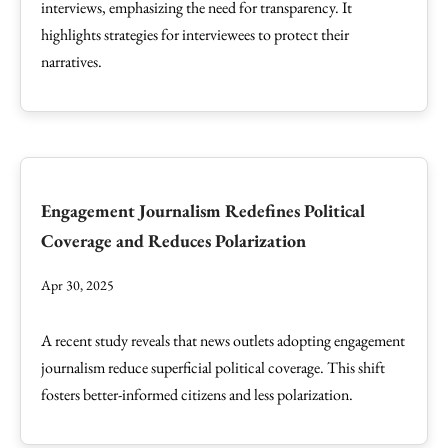
interviews, emphasizing the need for transparency. It
highlights strategies for interviewees to protect their
narratives.
Engagement Journalism Redefines Political
Coverage and Reduces Polarization
Apr 30, 2025
A recent study reveals that news outlets adopting engagement
journalism reduce superficial political coverage. This shift
fosters better-informed citizens and less polarization.