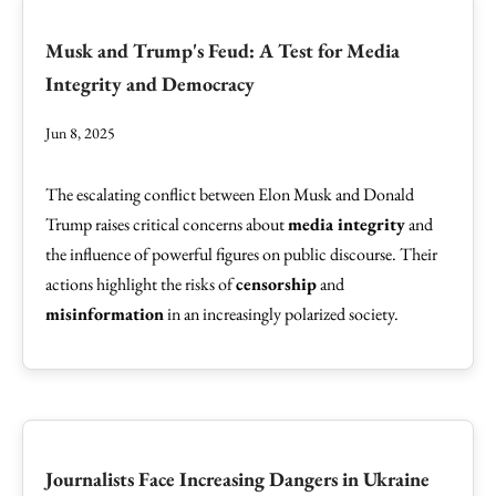
Musk and Trump's Feud: A Test for Media
Integrity and Democracy
Jun 8, 2025
The escalating conflict between Elon Musk and Donald
Trump raises critical concerns about
media integrity
and
the influence of powerful figures on public discourse. Their
actions highlight the risks of
censorship
and
misinformation
in an increasingly polarized society.
Journalists Face Increasing Dangers in Ukraine