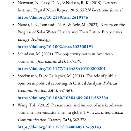
Newman, N., Levy, D. A., & Nielsen, R. K. (2015). Reuters
Institute Digital News Report 2015.
SSRN Electronic Journal
.
https://doi.org/10.2139/ssrn.2619576
Nanda, I. R., Pambudi, N. A., & Aziz, M. (2023). Review on the
Progress of Solar Water Heaters and Their Future Perspectives.
Energy Technology
.
https://doi.org/10.1002/ente.202300191
Schudson, M. (2001). The objectivity norm in American
journalism.
Journalism, 2
(2), 157-179.
https://doi.org/10.1177/146488490100200201
Stockmann, D., & Gallagher, M. (2011). The role of public
opinion in political reporting: A Critical Analysis.
Political
Communication, 28
(4), 447-465.
https://doi.org/10.1080/10584609.2011.582334
Wang, T.-L. (2012). Presentation and impact of market-driven
journalism on sensationalism in global TV news.
International
Communication Gazette, 74
(5), 362-378.
https://doi.org/10.1177/1748048512459143