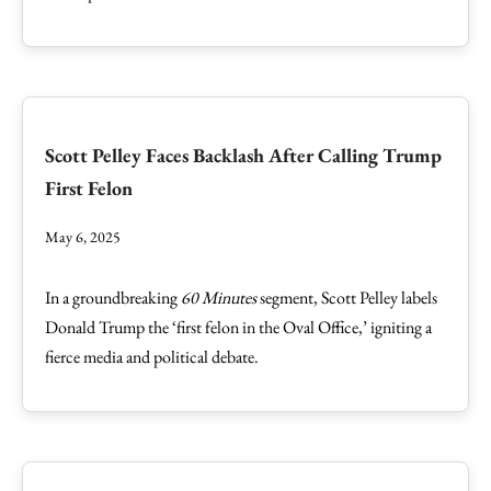
Scott Pelley Faces Backlash After Calling Trump
First Felon
May 6, 2025
In a groundbreaking
60 Minutes
segment, Scott Pelley labels
Donald Trump the ‘first felon in the Oval Office,’ igniting a
fierce media and political debate.