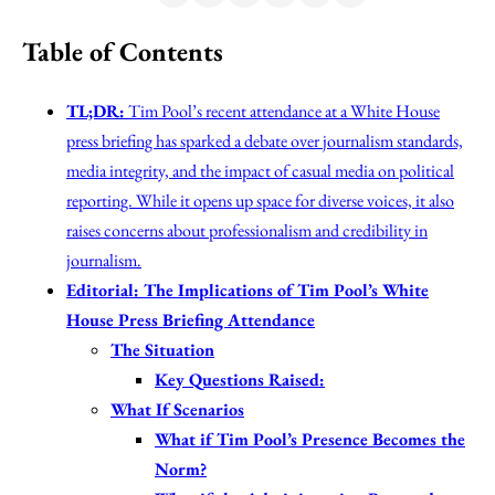
Table of Contents
TL;DR:
Tim Pool’s recent attendance at a White House
press briefing has sparked a debate over journalism standards,
media integrity, and the impact of casual media on political
reporting. While it opens up space for diverse voices, it also
raises concerns about professionalism and credibility in
journalism.
Editorial: The Implications of Tim Pool’s White
House Press Briefing Attendance
The Situation
Key Questions Raised:
What If Scenarios
What if Tim Pool’s Presence Becomes the
Norm?