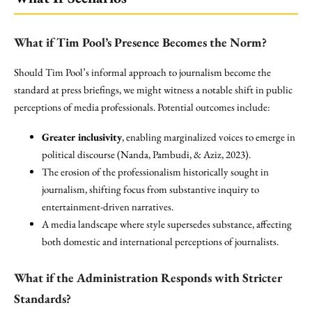
What if Tim Pool’s Presence Becomes the Norm?
Should Tim Pool’s informal approach to journalism become the
standard at press briefings, we might witness a notable shift in public
perceptions of media professionals. Potential outcomes include:
Greater inclusivity
, enabling marginalized voices to emerge in
political discourse (Nanda, Pambudi, & Aziz, 2023).
The erosion of the professionalism historically sought in
journalism, shifting focus from substantive inquiry to
entertainment-driven narratives.
A media landscape where style supersedes substance, affecting
both domestic and international perceptions of journalists.
What if the Administration Responds with Stricter
Standards?