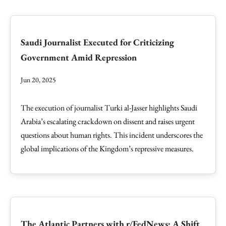
Saudi Journalist Executed for Criticizing
Government Amid Repression
Jun 20, 2025
The execution of journalist Turki al-Jasser highlights Saudi
Arabia’s escalating crackdown on dissent and raises urgent
questions about human rights. This incident underscores the
global implications of the Kingdom’s repressive measures.
The Atlantic Partners with r/FedNews: A Shift