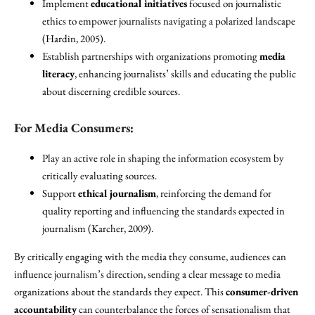
Implement
educational initiatives
focused on journalistic
ethics to empower journalists navigating a polarized landscape
(Hardin, 2005).
Establish partnerships with organizations promoting
media
literacy
, enhancing journalists’ skills and educating the public
about discerning credible sources.
For Media Consumers:
Play an active role in shaping the information ecosystem by
critically evaluating sources.
Support
ethical journalism
, reinforcing the demand for
quality reporting and influencing the standards expected in
journalism (Karcher, 2009).
By critically engaging with the media they consume, audiences can
influence journalism’s direction, sending a clear message to media
organizations about the standards they expect. This
consumer-driven
accountability
can counterbalance the forces of sensationalism that