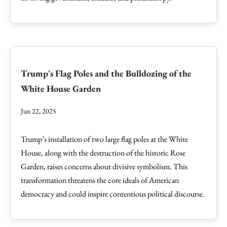
Trump's Flag Poles and the Bulldozing of the
White House Garden
Jun 22, 2025
Trump’s installation of two large flag poles at the White
House, along with the destruction of the historic Rose
Garden, raises concerns about divisive symbolism. This
transformation threatens the core ideals of American
democracy and could inspire contentious political discourse.