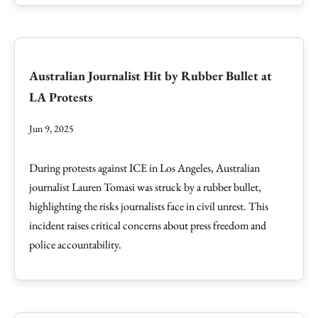
Australian Journalist Hit by Rubber Bullet at
LA Protests
Jun 9, 2025
During protests against ICE in Los Angeles, Australian
journalist Lauren Tomasi was struck by a rubber bullet,
highlighting the risks journalists face in civil unrest. This
incident raises critical concerns about press freedom and
police accountability.