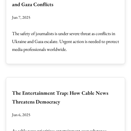
and Gaza Conflicts
Jun 7, 2025
The safety of journalists is under severe threat as conflicts in
Ukraine and Gaza escalate. Urgent action is needed to protect
media professionals worldwide.
The Entertainment Trap: How Cable News
Threatens Democracy
Jun 6, 2025
As cable news prioritizes entertainment over substance,