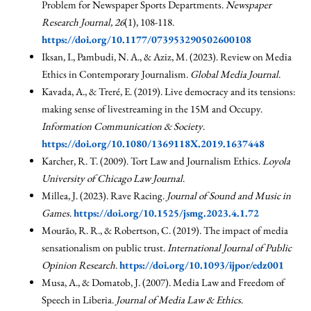
Problem for Newspaper Sports Departments.
Newspaper
Research Journal, 26
(1), 108-118.
https://doi.org/10.1177/073953290502600108
Iksan, I., Pambudi, N. A., & Aziz, M. (2023). Review on Media
Ethics in Contemporary Journalism.
Global Media Journal
.
Kavada, A., & Treré, E. (2019). Live democracy and its tensions:
making sense of livestreaming in the 15M and Occupy.
Information Communication & Society
.
https://doi.org/10.1080/1369118X.2019.1637448
Karcher, R. T. (2009). Tort Law and Journalism Ethics.
Loyola
University of Chicago Law Journal
.
Millea, J. (2023). Rave Racing.
Journal of Sound and Music in
Games
.
https://doi.org/10.1525/jsmg.2023.4.1.72
Mourão, R. R., & Robertson, C. (2019). The impact of media
sensationalism on public trust.
International Journal of Public
Opinion Research
.
https://doi.org/10.1093/ijpor/edz001
Musa, A., & Domatob, J. (2007). Media Law and Freedom of
Speech in Liberia.
Journal of Media Law & Ethics
.