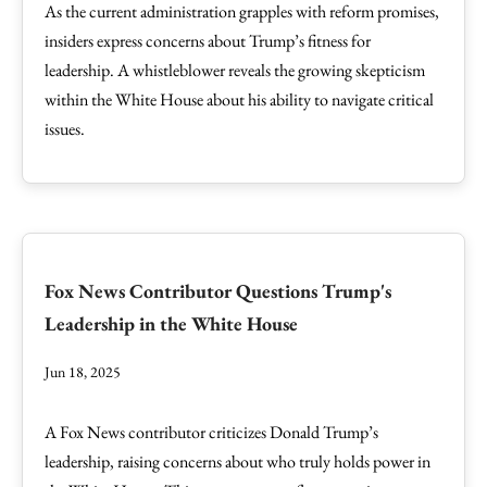
As the current administration grapples with reform promises,
insiders express concerns about Trump’s fitness for
leadership. A whistleblower reveals the growing skepticism
within the White House about his ability to navigate critical
issues.
Fox News Contributor Questions Trump's
Leadership in the White House
Jun 18, 2025
A Fox News contributor criticizes Donald Trump’s
leadership, raising concerns about who truly holds power in