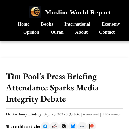
Muslim World Report
Home
Books
International
Economy
Opinion
Quran
About
Contact
Tim Pool's Press Briefing
Attendance Sparks Media
Integrity Debate
Dr. Anthony Lindsay
|
Apr 23, 2025 9:37 PM
|
6 min read
|
1104 words
Share this article: