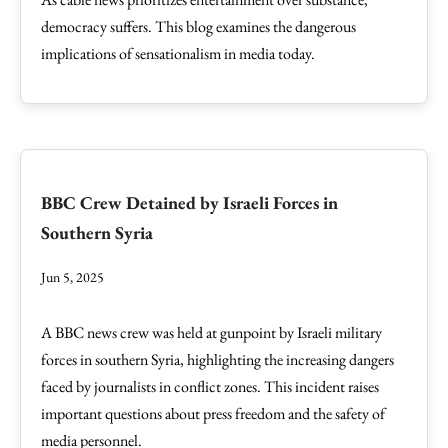
democracy suffers. This blog examines the dangerous
implications of sensationalism in media today.
BBC Crew Detained by Israeli Forces in
Southern Syria
Jun 5, 2025
A BBC news crew was held at gunpoint by Israeli military
forces in southern Syria, highlighting the increasing dangers
faced by journalists in conflict zones. This incident raises
important questions about press freedom and the safety of
media personnel.