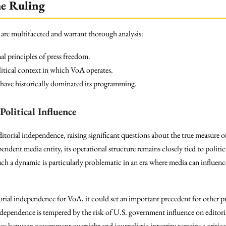
he Ruling
 are multifaceted and warrant thorough analysis:
l principles of press freedom.
litical context in which VoA operates.
at have historically dominated its programming.
Political Influence
ditorial independence, raising significant questions about the true measure 
dent media entity, its operational structure remains closely tied to politica
. Such a dynamic is particularly problematic in an era where media can influe
orial independence for VoA, it could set an important precedent for other pu
dependence is tempered by the risk of U.S. government influence on editoria
y between government oversight and journalistic integrity remains a critical