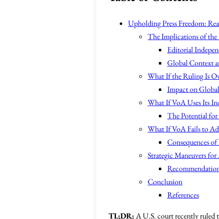
Upholding Press Freedom: Reas
The Implications of the
Editorial Indepen
Global Context a
What If the Ruling Is O
Impact on Globa
What If VoA Uses Its I
The Potential for
What If VoA Fails to Add
Consequences of 
Strategic Maneuvers for 
Recommendation
Conclusion
References
TL;DR:
A U.S. court recently ruled