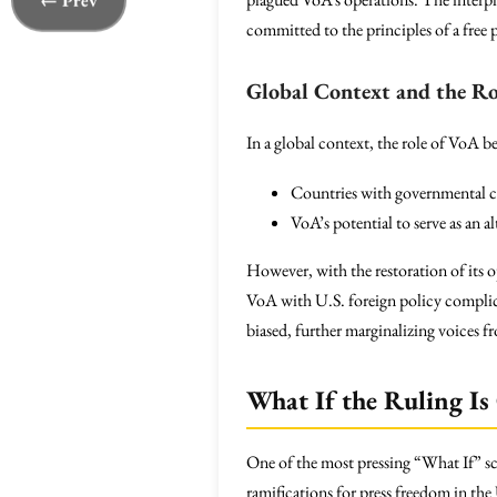
← Prev
committed to the principles of a free p
Global Context and the Ro
In a global context, the role of VoA b
Countries with governmental con
VoA’s potential to serve as an al
However, with the restoration of its 
VoA with U.S. foreign policy complica
biased, further marginalizing voices
What If the Ruling Is
One of the most pressing “What If” sc
ramifications for press freedom in the