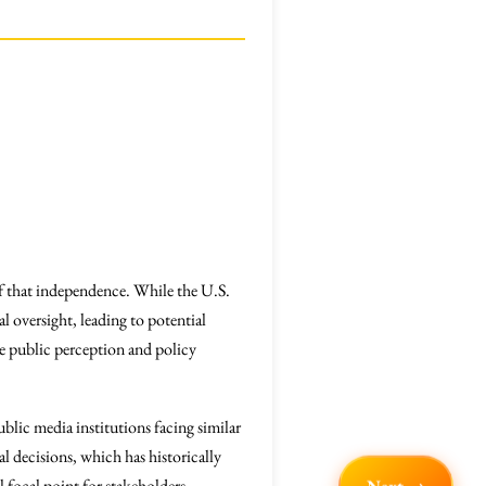
of that independence. While the U.S.
l oversight, leading to potential
nce public perception and policy
blic media institutions facing similar
l decisions, which has historically
 focal point for stakeholders