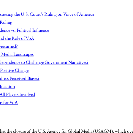
sessing the U.S. Court’s Ruling on Voice of America
 Ruling
dence vs. Political Influence
nd the Role of VoA
verturned?
l Media Landscapes
ndependence to Challenge Government Narratives?
 Positive Change
ress Perceived Biases?
Inaction
All Players Involved
s for VoA
 that the closure of the U.S. Agency for Global Media (USAGM), which ove