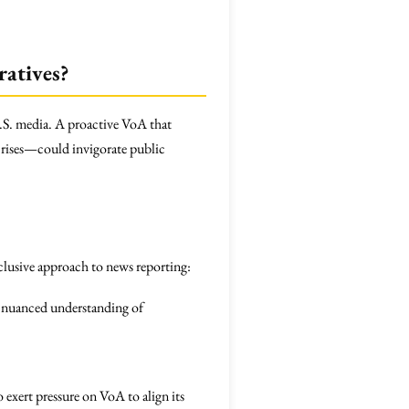
atives?
U.S. media. A proactive VoA that
crises—could invigorate public
clusive approach to news reporting:
a nuanced understanding of
exert pressure on VoA to align its