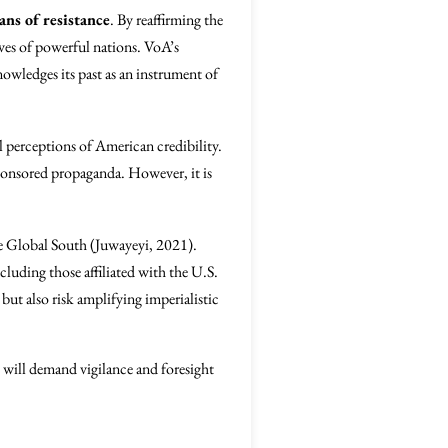
ns of resistance
. By reaffirming the
tives of powerful nations. VoA’s
nowledges its past as an instrument of
l perceptions of American credibility.
sponsored propaganda. However, it is
he Global South (Juwayeyi, 2021).
luding those affiliated with the U.S.
 also risk amplifying imperialistic
s will demand vigilance and foresight