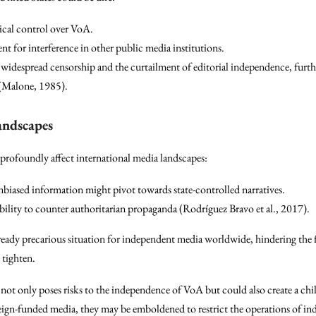
tical control over VoA.
nt for interference in other public media institutions.
widespread censorship and the curtailment of editorial independence, furthe
(Malone, 1985).
andscapes
profoundly affect international media landscapes:
nbiased information might pivot towards state-controlled narratives.
bility to counter authoritarian propaganda (Rodríguez Bravo et al., 2017).
ready precarious situation for independent media worldwide, hindering the 
 tighten.
ng not only poses risks to the independence of VoA but could also create a chi
eign-funded media, they may be emboldened to restrict the operations of ind