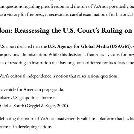
ant questions regarding press freedom and the role of VoA as a potentially bi
a victory for free press, it necessitates careful examination of its historic
om: Reassessing the U.S. Court’s Ruling on
U.S. court declared that the
U.S. Agency for Global Media (USAGM)
,
e previous administration. While this decision is framed as a victory for press
ns of restoring an institution that has long been criticized for its role as a 
VoA’s editorial independence, a notion that raises serious questions:
s a vehicle for American propaganda.
olster U.S. geopolitical interests.
e Global South (Grygiel & Sager, 2020).
lebrating the return of VoA can inadvertently validate a platform that has hi
terests in developing nations.