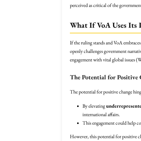
perceived as critical of the government
What If VoA Uses Its
If the ruling stands and VoA embraces
openly challenges government narrativ
engagement with vital global issues (W
The Potential for Positive
The potential for positive change hin
By elevating
underrepresente
international affairs.
This engagement could help co
However, this potential for positive 