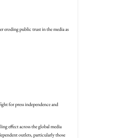
r eroding public trust in the media as
fight for press independence and
lling effect across the global media
ependent outlets, particularly those