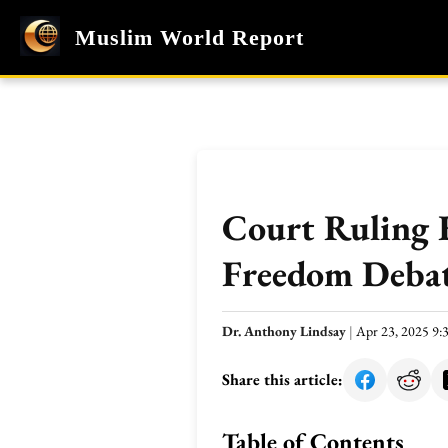
Muslim World Report
Court Ruling 
Freedom Deba
Dr. Anthony Lindsay
|
Apr 23, 2025 9
Share this article:
Table of Contents