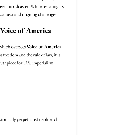
ased broadcaster. While restoring its
al context and ongoing challenges.
 Voice of America
 which oversees
Voice of America
 freedom and the rule of law, it is
mouthpiece for U.S. imperialism.
storically perpetuated neoliberal