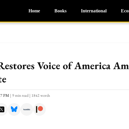
Home
Books
International
Eco
Restores Voice of America Am
te
:37 PM
|
9 min read
|
1842 words