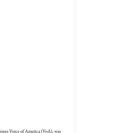
rsees Voice of America (VoA), was