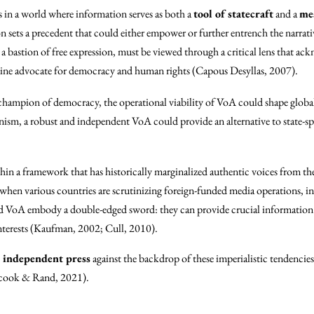
s in a world where information serves as both a
tool of statecraft
and a
mea
sion sets a precedent that could either empower or further entrench the narra
a bastion of free expression, must be viewed through a critical lens that ack
nuine advocate for democracy and human rights (Capous Desyllas, 2007).
 a champion of democracy, the operational viability of VoA could shape globa
anism, a robust and independent VoA could provide an alternative to state-
hin a framework that has historically marginalized authentic voices from t
when various countries are scrutinizing foreign-funded media operations, inc
oA embody a double-edged sword: they can provide crucial information but
 interests (Kaufman, 2002; Cull, 2010).
d independent press
against the backdrop of these imperialistic tendencie
nycook & Rand, 2021).