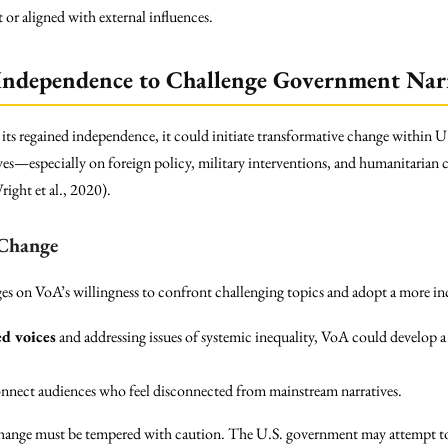
 or aligned with external influences.
 Independence to Challenge Government Narr
 its regained independence, it could initiate transformative change within 
es—especially on foreign policy, military interventions, and humanitarian 
right et al., 2020).
 Change
ges on VoA’s willingness to confront challenging topics and adopt a more in
d voices
and addressing issues of systemic inequality, VoA could develop 
nnect audiences who feel disconnected from mainstream narratives.
change must be tempered with caution. The U.S. government may attempt to 