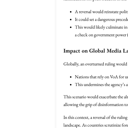
A reversal would reinstate poli
It could set a dangerous precede
This would likely culminate in 
a check on government power 
Impact on Global Media L
Globally, an overturned ruling would 
Nations that rely on VoA for u
This undermines the agency’s a
This scenario would exacerbate the al
allowing the grip of disinformation to
In this context, a reversal of the ruli
landscape. As countries scrutinize for