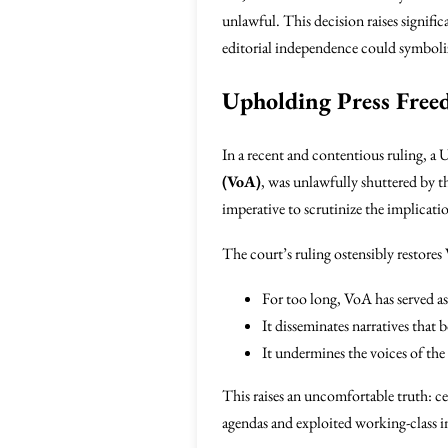
unlawful. This decision raises signific
editorial independence could symbolize 
Upholding Press Freed
In a recent and contentious ruling, a 
(VoA)
, was unlawfully shuttered by th
imperative to scrutinize the implicatio
The court’s ruling ostensibly restores 
For too long, VoA has served a
It disseminates narratives that b
It undermines the voices of th
This raises an uncomfortable truth: ce
agendas and exploited working-class in