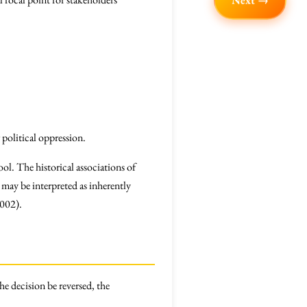
Next →
r political oppression.
ol. The historical associations of
may be interpreted as inherently
2002).
he decision be reversed, the