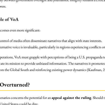
ress.
le of VoA
ecomes even more significant:
trol of media often disseminate narratives that align with state interests.
ternative voice is invaluable, particularly in regions experiencing conflicts o
operations, VoA must grapple with perceptions of being a U.S. propaganda to
te its mission to provide unbiased information. The narratives it promotes 
 from the Global South and reinforcing existing power dynamics (Kaufman, 
 Overturned?
enarios concerns the potential for an
appeal against the ruling
. Should t
 United States could be dire: