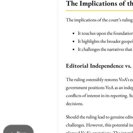
The Implications of t
The implications of the court’s ruling
It touches upon the foundationa
It highlights the broader geopo
It challenges the narratives th
Editorial Independence vs. 
The ruling ostensibly restores VoA’s e
government positions VoA as an indepen
conflicts of interest in its reporting
decisions.
Should the ruling lead to genuine edit
challenges. However, this potential in
plagued VoA’s operations. The interpla