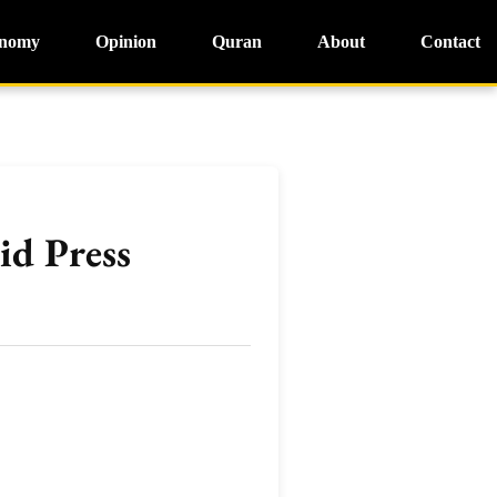
nomy
Opinion
Quran
About
Contact
id Press