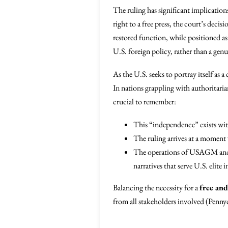
The ruling has significant implication
right to a free press, the court’s deci
restored function, while positioned as 
U.S. foreign policy, rather than a ge
As the U.S. seeks to portray itself as
In nations grappling with authoritari
crucial to remember:
This “independence” exists wit
The ruling arrives at a moment 
The operations of USAGM and V
narratives that serve U.S. elite
Balancing the necessity for a
free an
from all stakeholders involved (Pen