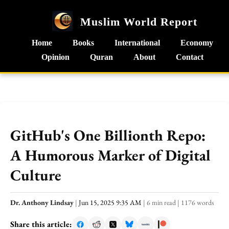
Muslim World Report
Home
Books
International
Economy
Opinion
Quran
About
Contact
GitHub's One Billionth Repo:
A Humorous Marker of Digital
Culture
Dr. Anthony Lindsay
|
Jun 15, 2025 9:35 AM
|
6 min read
|
1176 words
Share this article: