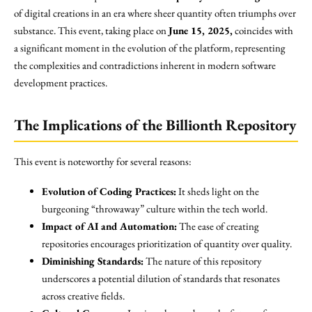
of digital creations in an era where sheer quantity often triumphs over
substance. This event, taking place on
June 15, 2025,
coincides with
a significant moment in the evolution of the platform, representing
the complexities and contradictions inherent in modern software
development practices.
The Implications of the Billionth Repository
This event is noteworthy for several reasons:
Evolution of Coding Practices:
It sheds light on the
burgeoning “throwaway” culture within the tech world.
Impact of AI and Automation:
The ease of creating
repositories encourages prioritization of quantity over quality.
Diminishing Standards:
The nature of this repository
underscores a potential dilution of standards that resonates
across creative fields.