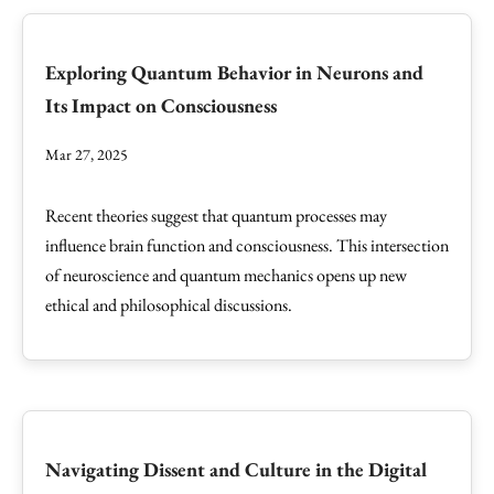
Exploring Quantum Behavior in Neurons and
Its Impact on Consciousness
Mar 27, 2025
Recent theories suggest that quantum processes may
influence brain function and consciousness. This intersection
of neuroscience and quantum mechanics opens up new
ethical and philosophical discussions.
Navigating Dissent and Culture in the Digital