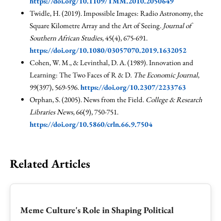
https://doi.org/10.1109/TMM.2010.2050649
Twidle, H. (2019). Impossible Images: Radio Astronomy, the
Square Kilometre Array and the Art of Seeing.
Journal of
Southern African Studies
, 45(4), 675-691.
https://doi.org/10.1080/03057070.2019.1632052
Cohen, W. M., & Levinthal, D. A. (1989). Innovation and
Learning: The Two Faces of R & D.
The Economic Journal
,
99(397), 569-596.
https://doi.org/10.2307/2233763
Orphan, S. (2005). News from the Field.
College & Research
Libraries News
, 66(9), 750-751.
https://doi.org/10.5860/crln.66.9.7504
Related Articles
Meme Culture's Role in Shaping Political