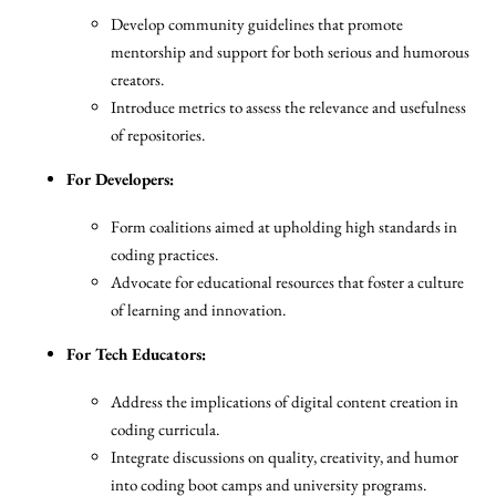
Develop community guidelines that promote
mentorship and support for both serious and humorous
creators.
Introduce metrics to assess the relevance and usefulness
of repositories.
For Developers:
Form coalitions aimed at upholding high standards in
coding practices.
Advocate for educational resources that foster a culture
of learning and innovation.
For Tech Educators:
Address the implications of digital content creation in
coding curricula.
Integrate discussions on quality, creativity, and humor
into coding boot camps and university programs.