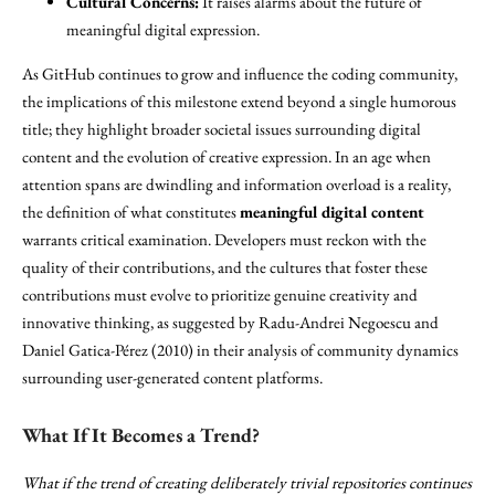
Cultural Concerns:
It raises alarms about the future of
meaningful digital expression.
As GitHub continues to grow and influence the coding community,
the implications of this milestone extend beyond a single humorous
title; they highlight broader societal issues surrounding digital
content and the evolution of creative expression. In an age when
attention spans are dwindling and information overload is a reality,
the definition of what constitutes
meaningful digital content
warrants critical examination. Developers must reckon with the
quality of their contributions, and the cultures that foster these
contributions must evolve to prioritize genuine creativity and
innovative thinking, as suggested by Radu-Andrei Negoescu and
Daniel Gatica-Pérez (2010) in their analysis of community dynamics
surrounding user-generated content platforms.
What If It Becomes a Trend?
What if the trend of creating deliberately trivial repositories continues