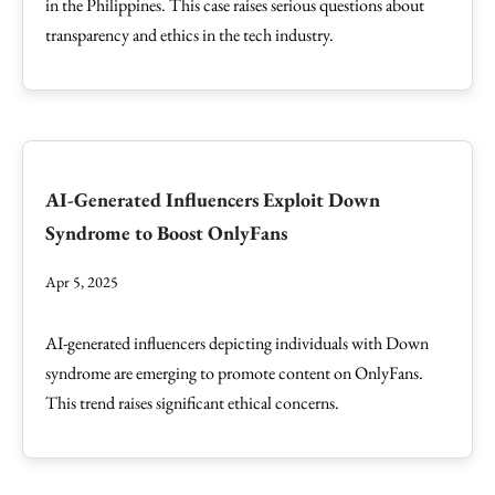
in the Philippines. This case raises serious questions about
transparency and ethics in the tech industry.
AI-Generated Influencers Exploit Down
Syndrome to Boost OnlyFans
Apr 5, 2025
AI-generated influencers depicting individuals with Down
syndrome are emerging to promote content on OnlyFans.
This trend raises significant ethical concerns.