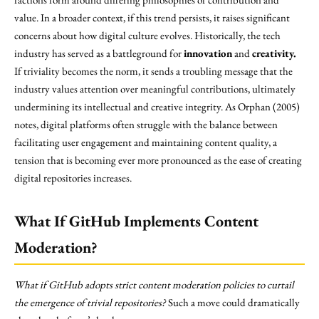
value. In a broader context, if this trend persists, it raises significant
concerns about how digital culture evolves. Historically, the tech
industry has served as a battleground for
innovation
and
creativity.
If triviality becomes the norm, it sends a troubling message that the
industry values attention over meaningful contributions, ultimately
undermining its intellectual and creative integrity. As Orphan (2005)
notes, digital platforms often struggle with the balance between
facilitating user engagement and maintaining content quality, a
tension that is becoming ever more pronounced as the ease of creating
digital repositories increases.
What If GitHub Implements Content
Moderation?
What if GitHub adopts strict content moderation policies to curtail
the emergence of trivial repositories?
Such a move could dramatically