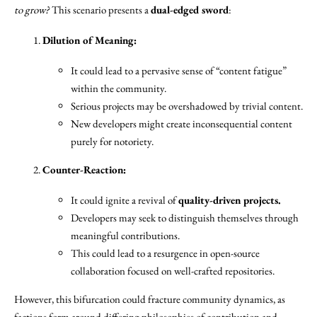
to grow?
This scenario presents a
dual-edged sword
:
Dilution of Meaning:
It could lead to a pervasive sense of “content fatigue”
within the community.
Serious projects may be overshadowed by trivial content.
New developers might create inconsequential content
purely for notoriety.
Counter-Reaction:
It could ignite a revival of
quality-driven projects.
Developers may seek to distinguish themselves through
meaningful contributions.
This could lead to a resurgence in open-source
collaboration focused on well-crafted repositories.
However, this bifurcation could fracture community dynamics, as
factions form around differing philosophies of contribution and