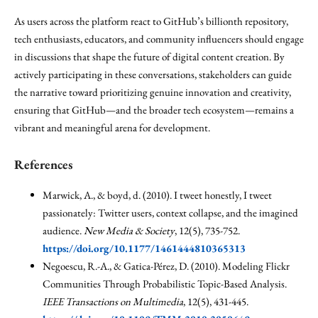
As users across the platform react to GitHub’s billionth repository,
tech enthusiasts, educators, and community influencers should engage
in discussions that shape the future of digital content creation. By
actively participating in these conversations, stakeholders can guide
the narrative toward prioritizing genuine innovation and creativity,
ensuring that GitHub—and the broader tech ecosystem—remains a
vibrant and meaningful arena for development.
References
Marwick, A., & boyd, d. (2010). I tweet honestly, I tweet
passionately: Twitter users, context collapse, and the imagined
audience.
New Media & Society
, 12(5), 735-752.
https://doi.org/10.1177/1461444810365313
Negoescu, R.-A., & Gatica-Pérez, D. (2010). Modeling Flickr
Communities Through Probabilistic Topic-Based Analysis.
IEEE Transactions on Multimedia
, 12(5), 431-445.