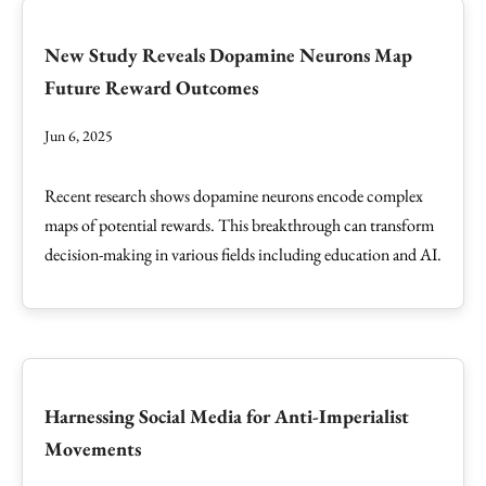
New Study Reveals Dopamine Neurons Map
Future Reward Outcomes
Jun 6, 2025
Recent research shows dopamine neurons encode complex
maps of potential rewards. This breakthrough can transform
decision-making in various fields including education and AI.
Harnessing Social Media for Anti-Imperialist
Movements