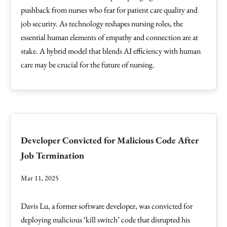
pushback from nurses who fear for patient care quality and
job security. As technology reshapes nursing roles, the
essential human elements of empathy and connection are at
stake. A hybrid model that blends AI efficiency with human
care may be crucial for the future of nursing.
Developer Convicted for Malicious Code After
Job Termination
Mar 11, 2025
Davis Lu, a former software developer, was convicted for
deploying malicious ‘kill switch’ code that disrupted his