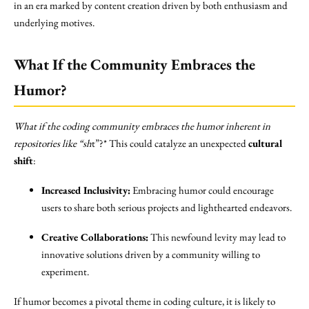
in an era marked by content creation driven by both enthusiasm and
underlying motives.
What If the Community Embraces the
Humor?
What if the coding community embraces the humor inherent in
repositories like “sh
t”?* This could catalyze an unexpected
cultural
shift
:
Increased Inclusivity:
Embracing humor could encourage
users to share both serious projects and lighthearted endeavors.
Creative Collaborations:
This newfound levity may lead to
innovative solutions driven by a community willing to
experiment.
If humor becomes a pivotal theme in coding culture, it is likely to