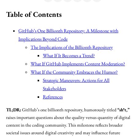
Table of Contents
GitHub’s One Billionth Repository: A Milestone with
Implications Beyond Code
The Implications of the Billionth Repository
What If It Becomes a Trend?
What If GitHub Implements Content Moderation?
What If the Community Embraces the Humor?
Strategic Maneuvers: Actions for All
Stakeholders
References
TL;DR:
GitHub’s one billionth repository, humorously titled
“sh*t,”
raises important questions about the quality versus quantity of digital
content in the coding community. This milestone reflects broader
societal issues around digital creativity and may influence future