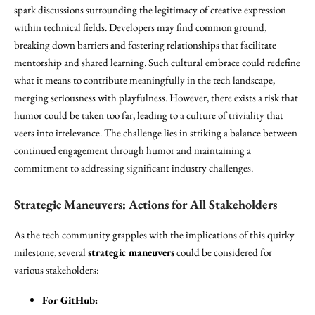
spark discussions surrounding the legitimacy of creative expression
within technical fields. Developers may find common ground,
breaking down barriers and fostering relationships that facilitate
mentorship and shared learning. Such cultural embrace could redefine
what it means to contribute meaningfully in the tech landscape,
merging seriousness with playfulness. However, there exists a risk that
humor could be taken too far, leading to a culture of triviality that
veers into irrelevance. The challenge lies in striking a balance between
continued engagement through humor and maintaining a
commitment to addressing significant industry challenges.
Strategic Maneuvers: Actions for All Stakeholders
As the tech community grapples with the implications of this quirky
milestone, several
strategic maneuvers
could be considered for
various stakeholders:
For GitHub: