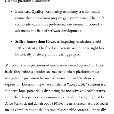
alter the platform’s landscape:
Enhanced Quality:
Regulating repository creation could
ensure that only serious projects gain prominence. This shift
could cultivate a more professional environment focused on
advancing the field of software development.
Stifled Innovation:
However, imposing restrictions could
stifle creativity. The freedom to create without oversight has
historically birthed groundbreaking projects.
Moreover, the implications of moderation extend beyond GitHub
itself; they reflect a broader societal trend where platforms must
navigate the precarious balance of censorship and freedom of
expression. Determining what constitutes
“acceptable” content
is a
slippery slope, potentially disrupting the inclusive and collaborative
spirit that the open-source community cherishes. As highlighted by
Alice Marwick and danah boyd (2010), the networked nature of social
media complicates the delineation of acceptable content—especially