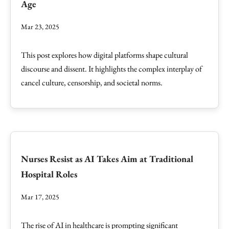
Age
Mar 23, 2025
This post explores how digital platforms shape cultural
discourse and dissent. It highlights the complex interplay of
cancel culture, censorship, and societal norms.
Nurses Resist as AI Takes Aim at Traditional
Hospital Roles
Mar 17, 2025
The rise of AI in healthcare is prompting significant