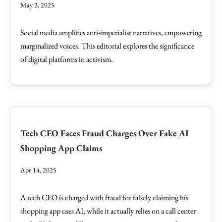
May 2, 2025
Social media amplifies anti-imperialist narratives, empowering
marginalized voices. This editorial explores the significance
of digital platforms in activism.
Tech CEO Faces Fraud Charges Over Fake AI
Shopping App Claims
Apr 14, 2025
A tech CEO is charged with fraud for falsely claiming his
shopping app uses AI, while it actually relies on a call center