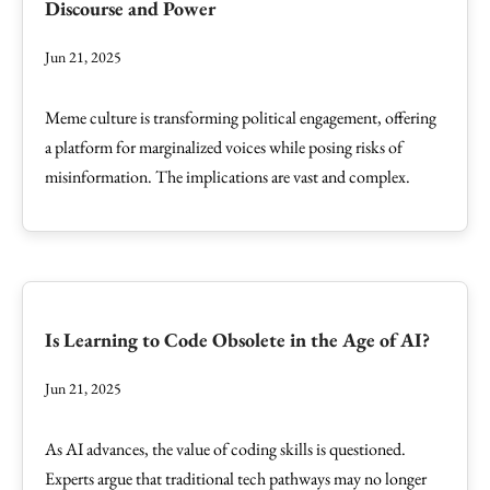
Discourse and Power
Jun 21, 2025
Meme culture is transforming political engagement, offering
a platform for marginalized voices while posing risks of
misinformation. The implications are vast and complex.
Is Learning to Code Obsolete in the Age of AI?
Jun 21, 2025
As AI advances, the value of coding skills is questioned.
Experts argue that traditional tech pathways may no longer