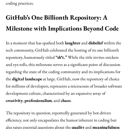
coding practices.
GitHub’s One Billionth Repository: A
Milestone with Implications Beyond Code
In a moment that has sparked both
laughter
and
disbelief
within the
tech community, GitHub celebrated the hosting of its one billionth
repository, humorously titled
“sh*t.”
While the title invites snickers
and eye-rolls, this milestone serves as a significant point of discussion
regarding the state of the coding community and its implications for
the
digital landscape
at large. GitHub, now the repository of choice
for millions of developers, represents a microcosm of broader software
development culture, characterized by an expansive array of
creativity
,
professionalism
, and
chaos
.
The repository in question, reportedly generated by bot-driven
efficiency, not only encapsulates the humor inherent in coding but
also raises essential questions about the
quality
and
meaningfulness