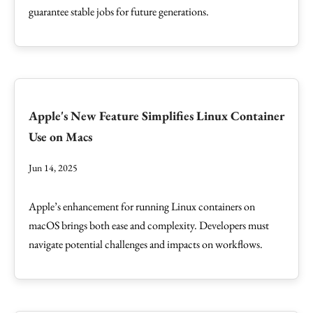
guarantee stable jobs for future generations.
Apple's New Feature Simplifies Linux Container
Use on Macs
Jun 14, 2025
Apple’s enhancement for running Linux containers on
macOS brings both ease and complexity. Developers must
navigate potential challenges and impacts on workflows.