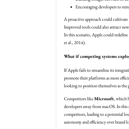
Encouraging developers to rema
A proactive approach could cultivate
Improved tools could also attract new
In this scenario, Apple could redefine
et al., 2014).
What if competing systems exploi
If Apple fails to streamline its integ
promote their platforms as more effici
looking to position themselves as the 
Competitors like
Microsoft
, which h
developers away from macOS. In this cas
competitors, leading to a potential lo
autonomy and efficiency over brand loy