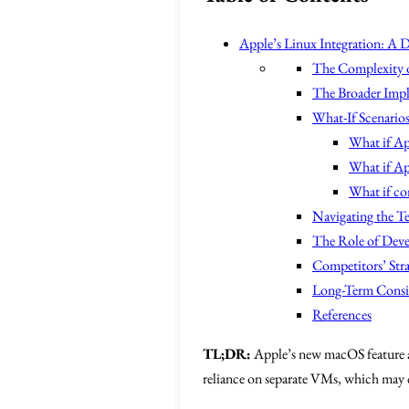
Apple’s Linux Integration: A 
The Complexity o
The Broader Impl
What-If Scenario
What if Ap
What if Ap
What if co
Navigating the T
The Role of Dev
Competitors’ Str
Long-Term Consi
References
TL;DR:
Apple’s new macOS feature al
reliance on separate VMs, which may c