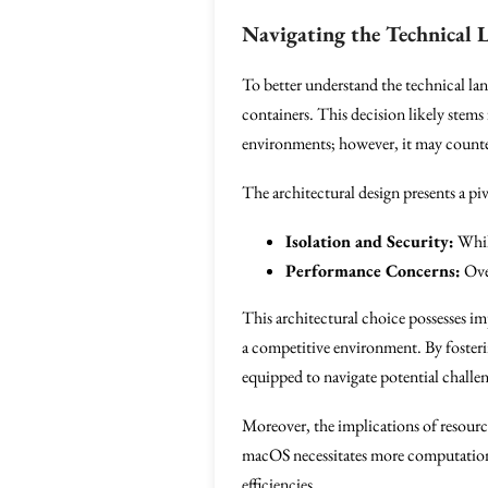
Navigating the Technical 
To better understand the technical lan
containers. This decision likely stems
environments; however, it may countera
The architectural design presents a piv
Isolation and Security:
While
Performance Concerns:
Over
This architectural choice possesses im
a competitive environment. By fosteri
equipped to navigate potential chall
Moreover, the implications of resour
macOS necessitates more computational
efficiencies.