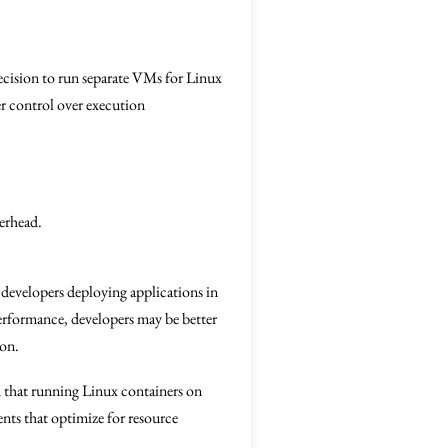
 decision to run separate VMs for Linux
ter control over execution
erhead.
 developers deploying applications in
erformance, developers may be better
ion.
 that running Linux containers on
nts that optimize for resource