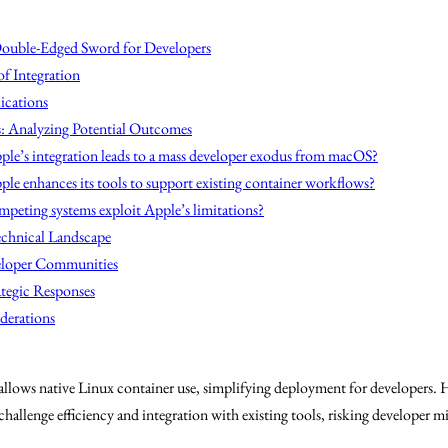
Double-Edged Sword for Developers
f Integration
ications
s: Analyzing Potential Outcomes
ple’s integration leads to a mass developer exodus from macOS?
ple enhances its tools to support existing container workflows?
mpeting systems exploit Apple’s limitations?
echnical Landscape
eloper Communities
ategic Responses
derations
lows native Linux container use, simplifying deployment for developers. H
hallenge efficiency and integration with existing tools, risking developer