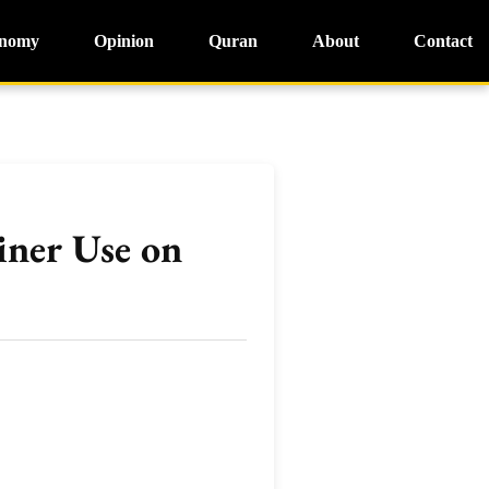
nomy
Opinion
Quran
About
Contact
iner Use on