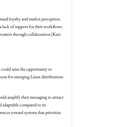
rand loyalty and market perception.
a lack of support for their workflows.
nnovation through collaboration (Katz
s could seize the opportunity to
geous for emerging Linux distributions
ould amplify their messaging to attract
and adaptable compared to its
rences toward systems that prioritize