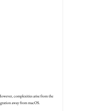
owever, complexities arise from the
 migration away from macOS.