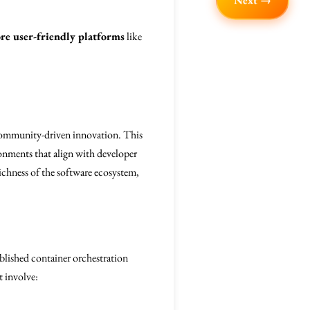
Next →
re user-friendly platforms
like
d community-driven innovation. This
ronments that align with developer
ichness of the software ecosystem,
ablished container orchestration
t involve: