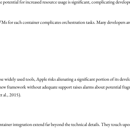
 potential for increased resource usage is significant, complicating devel
VMs for each container complicates orchestration tasks. Many developers ar
e widely used tools, Apple risks alienating a significant portion of its deve
 new framework without adequate support raises alarms about potential fra
t al., 2015).
ainer integration extend far beyond the technical details. They touch upon 