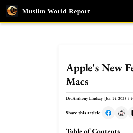
Muslim World Report
Apple's New Fe
Macs
Dr. Anthony Lindsay
|
Jun 14, 2025 9
Share this article:
Table of Contents