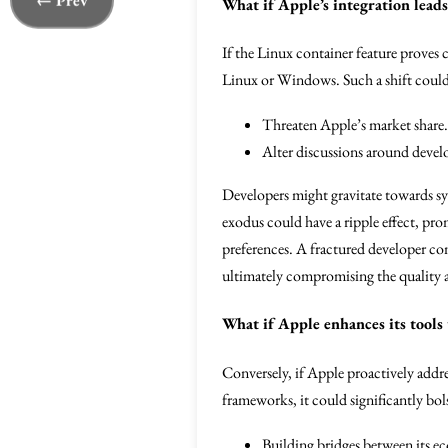
← Prev
What if Apple’s integration lead
If the Linux container feature prove
Linux or Windows. Such a shift could
Threaten Apple’s market share.
Alter discussions around deve
Developers might gravitate towards sy
exodus could have a ripple effect, pr
preferences. A fractured developer co
ultimately compromising the quality an
What if Apple enhances its tools
Conversely, if Apple proactively addre
frameworks, it could significantly bo
Building bridges between its e