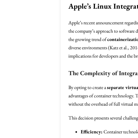
Apple’s Linux Integra
Apple’s recent announcement regardi
the company’s approach to software d
the growing trend of
containerizati
diverse environments (Katz et al., 201
implications for developers and the 
The Complexity of Integra
By opting to create a
separate virtu
advantages of container technology. Th
without the overhead of full virtual m
This decision presents several challeng
Efficiency:
Container technolo