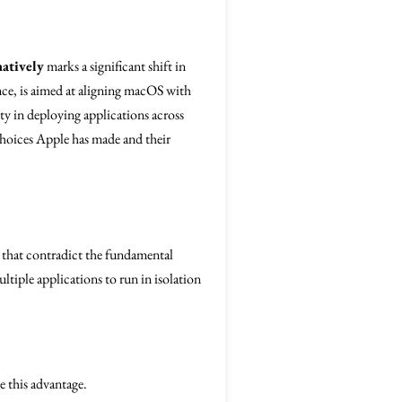
natively
marks a significant shift in
ce, is aimed at aligning macOS with
ty in deploying applications across
 choices Apple has made and their
 that contradict the fundamental
ltiple applications to run in isolation
 this advantage.