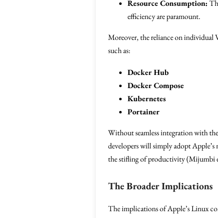
Resource Consumption:
The
efficiency are paramount.
Moreover, the reliance on individual 
such as:
Docker Hub
Docker Compose
Kubernetes
Portainer
Without seamless integration with thes
developers will simply adopt Apple’s
the stifling of productivity (Mijumbi e
The Broader Implications
The implications of Apple’s Linux cont