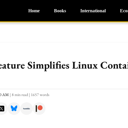
Home
Books
International
Eco
ature Simplifies Linux Conta
:40 AM
|
8 min read
|
1657 words