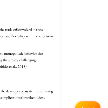
the trade-offs involved in these
ion and flexibility within the software
 to monopolistic behavior that
g the already challenging
ides et al., 2018).
in the developer ecosystem. Examining
ts implications for stakeholders.