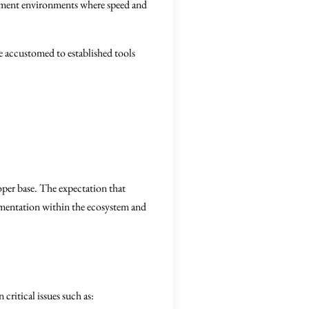
opment environments where speed and
e accustomed to established tools
loper base. The expectation that
gmentation within the ecosystem and
critical issues such as: