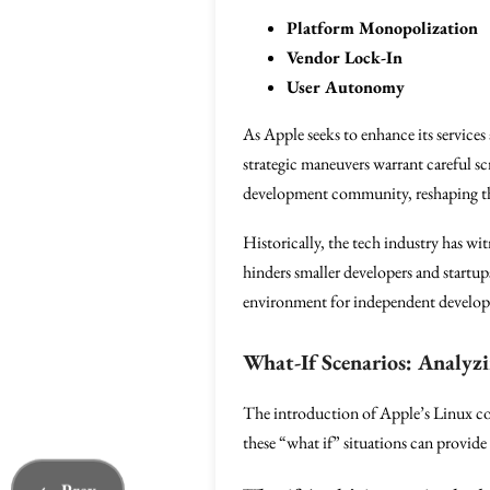
Platform Monopolization
Vendor Lock-In
User Autonomy
As Apple seeks to enhance its services 
strategic maneuvers warrant careful scr
development community, reshaping the 
Historically, the tech industry has w
hinders smaller developers and startu
environment for independent developer
What-If Scenarios: Analyz
The introduction of Apple’s Linux con
these “what if” situations can provide 