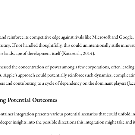
and reinforce its competitive edge against rivals like Microsoft and Google, 
utiny. If not handled thoughtfully, this could unintentionally stifle innovat
landscape of development itself (Katz et al., 2014).
itnessed the concentration of power among a few corporations, often leading
ps. Apple’s approach could potentially reinforce such dynamics, complicatin
s and contributing to a cycle of dependency on the dominant players (Jacob
ing Potential Outcomes
tainer integration presents various potential scenarios that could unfold 
deeper insights into the possible directions this integration might take and i