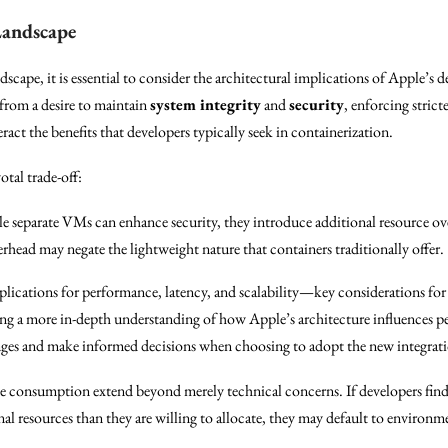
Landscape
dscape, it is essential to consider the architectural implications of Apple’s
 from a desire to maintain
system integrity
and
security
, enforcing stric
ct the benefits that developers typically seek in containerization.
otal trade-off:
 separate VMs can enhance security, they introduce additional resource ov
head may negate the lightweight nature that containers traditionally offer.
plications for performance, latency, and scalability—key considerations for
ng a more in-depth understanding of how Apple’s architecture influences p
enges and make informed decisions when choosing to adopt the new integrat
ce consumption extend beyond merely technical concerns. If developers find
 resources than they are willing to allocate, they may default to environme