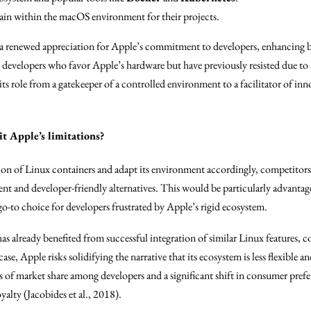
in within the macOS environment for their projects.
 a renewed appreciation for Apple’s commitment to developers, enhancing b
 developers who favor Apple’s hardware but have previously resisted due to 
 its role from a gatekeeper of a controlled environment to a facilitator of i
t Apple’s limitations?
ration of Linux containers and adapt its environment accordingly, competitor
ent and developer-friendly alternatives. This would be particularly advanta
go-to choice for developers frustrated by Apple’s rigid ecosystem.
as already benefited from successful integration of similar Linux features, c
e, Apple risks solidifying the narrative that its ecosystem is less flexible 
ss of market share among developers and a significant shift in consumer prefe
alty (Jacobides et al., 2018).