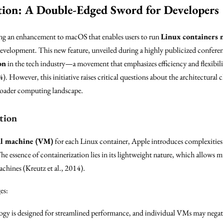
tion: A Double-Edged Sword for Developers
ng an enhancement to macOS that enables users to run
Linux containers 
evelopment. This new feature, unveiled during a highly publicized conferen
on
in the tech industry—a movement that emphasizes efficiency and flexibili
4). However, this initiative raises critical questions about the architectural
broader computing landscape.
tion
al machine (VM)
for each Linux container, Apple introduces complexities
e essence of containerization lies in its lightweight nature, which allows mu
achines (Kreutz et al., 2014).
es:
gy is designed for streamlined performance, and individual VMs may negate