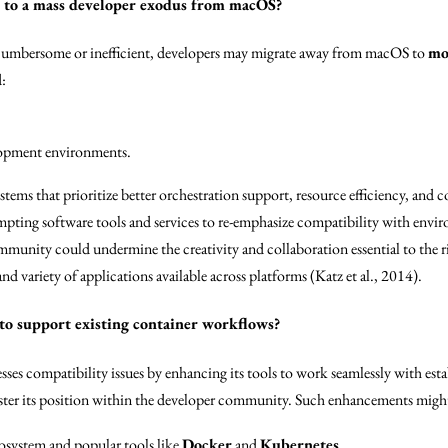
s to a mass developer exodus from macOS?
s cumbersome or inefficient, developers may migrate away from macOS to
mo
:
lopment environments.
stems that prioritize better orchestration support, resource efficiency, an
ompting software tools and services to re-emphasize compatibility with envi
mmunity could undermine the creativity and collaboration essential to the r
d variety of applications available across platforms (Katz et al., 2014).
 to support existing container workflows?
sses compatibility issues by enhancing its tools to work seamlessly with est
lster its position within the developer community. Such enhancements migh
cosystem and popular tools like
Docker
and
Kubernetes
.