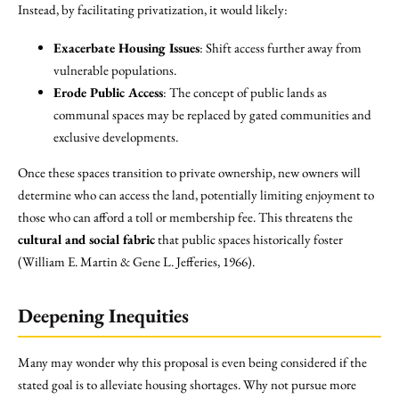
Instead, by facilitating privatization, it would likely:
Exacerbate Housing Issues
: Shift access further away from
vulnerable populations.
Erode Public Access
: The concept of public lands as
communal spaces may be replaced by gated communities and
exclusive developments.
Once these spaces transition to private ownership, new owners will
determine who can access the land, potentially limiting enjoyment to
those who can afford a toll or membership fee. This threatens the
cultural and social fabric
that public spaces historically foster
(William E. Martin & Gene L. Jefferies, 1966).
Deepening Inequities
Many may wonder why this proposal is even being considered if the
stated goal is to alleviate housing shortages. Why not pursue more