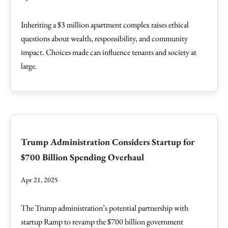
Inheriting a $3 million apartment complex raises ethical
questions about wealth, responsibility, and community
impact. Choices made can influence tenants and society at
large.
Trump Administration Considers Startup for
$700 Billion Spending Overhaul
Apr 21, 2025
The Trump administration’s potential partnership with
startup Ramp to revamp the $700 billion government