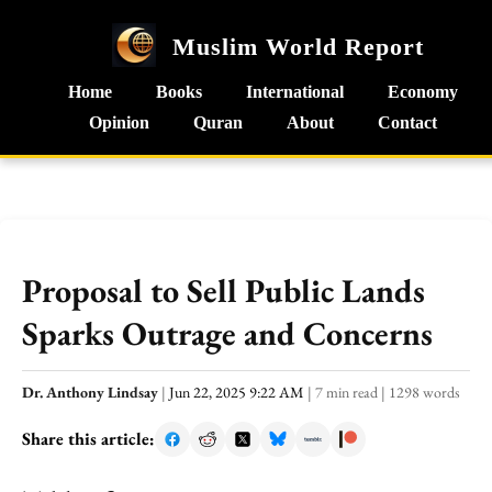
Muslim World Report
Home
Books
International
Economy
Opinion
Quran
About
Contact
Proposal to Sell Public Lands
Sparks Outrage and Concerns
Dr. Anthony Lindsay
|
Jun 22, 2025 9:22 AM
|
7 min read
|
1298 words
Share this article: