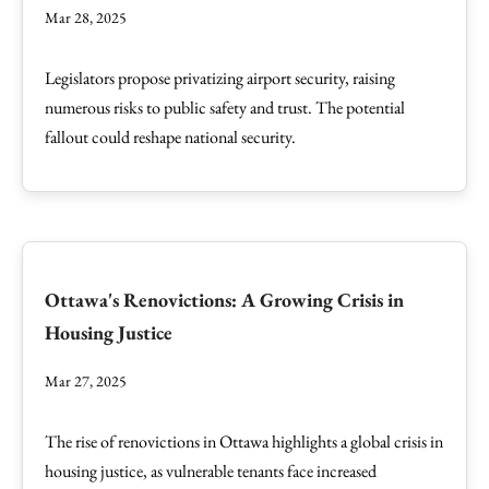
Mar 28, 2025
Legislators propose privatizing airport security, raising
numerous risks to public safety and trust. The potential
fallout could reshape national security.
Ottawa's Renovictions: A Growing Crisis in
Housing Justice
Mar 27, 2025
The rise of renovictions in Ottawa highlights a global crisis in
housing justice, as vulnerable tenants face increased