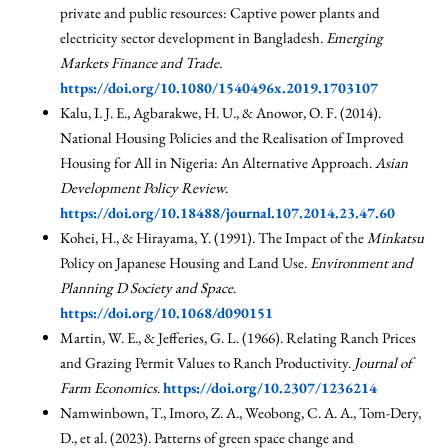
private and public resources: Captive power plants and
electricity sector development in Bangladesh.
Emerging
Markets Finance and Trade
.
https://doi.org/10.1080/1540496x.2019.1703107
Kalu, I. J. E., Agbarakwe, H. U., & Anowor, O. F. (2014).
National Housing Policies and the Realisation of Improved
Housing for All in Nigeria: An Alternative Approach.
Asian
Development Policy Review
.
https://doi.org/10.18488/journal.107.2014.23.47.60
Kohei, H., & Hirayama, Y. (1991). The Impact of the
Minkatsu
Policy on Japanese Housing and Land Use.
Environment and
Planning D Society and Space
.
https://doi.org/10.1068/d090151
Martin, W. E., & Jefferies, G. L. (1966). Relating Ranch Prices
and Grazing Permit Values to Ranch Productivity.
Journal of
Farm Economics
.
https://doi.org/10.2307/1236214
Namwinbown, T., Imoro, Z. A., Weobong, C. A. A., Tom-Dery,
D., et al. (2023). Patterns of green space change and