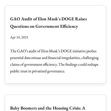
GAO Audit of Elon Musk's DOGE Raises
Questions on Government Efficiency
Apr 10, 2025
The GAO’s audit of Elon Musk’s DOGE initiative probes
potential data misuse and financial irregularities, challenging
claims of government efficiency. The findings could reshape
public trust in privatized governance.
Baby Boomers and the Housing Crisis: A