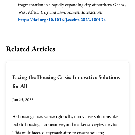
fragmentation in a rapidly expanding city of northern Ghana,
West Africa.
City and Environment Interactions
.
https://doi.org/10.1016/j.cacint.2023.100136
Related Articles
Facing the Housing Crisis: Innovative Solutions
for All
Jun 25, 2025
As housing crises worsen globally, innovative solutions like
public housing, cooperatives, and market strategies are vital.
This multifaceted approach aims to ensure housing