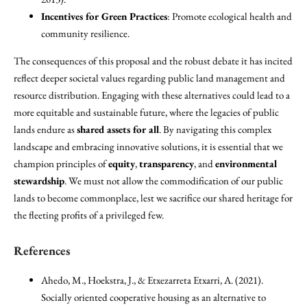
Incentives for Green Practices
: Promote ecological health and
community resilience.
The consequences of this proposal and the robust debate it has incited
reflect deeper societal values regarding public land management and
resource distribution. Engaging with these alternatives could lead to a
more equitable and sustainable future, where the legacies of public
lands endure as
shared assets for all
. By navigating this complex
landscape and embracing innovative solutions, it is essential that we
champion principles of
equity
,
transparency
, and
environmental
stewardship
. We must not allow the commodification of our public
lands to become commonplace, lest we sacrifice our shared heritage for
the fleeting profits of a privileged few.
References
Ahedo, M., Hoekstra, J., & Etxezarreta Etxarri, A. (2021).
Socially oriented cooperative housing as an alternative to