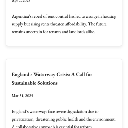
Apr 1, 2025
Argentina’s repeal of rent control has led to a surge in housing
supply but rising rents threaten affordability. The future
remains uncertain for tenants and landlords alike.
England's Waterway Crisis: A Call for
Sustainable Solutions
Mar 31, 2025
England’s waterways face severe degradation due to
privatization, threatening public health and the environment.
A collaborative approach is essential for reform.