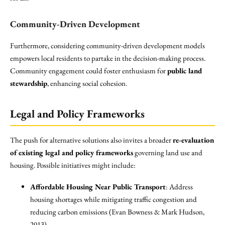
Community-Driven Development
Furthermore, considering community-driven development models
empowers local residents to partake in the decision-making process.
Community engagement could foster enthusiasm for
public land
stewardship
, enhancing social cohesion.
Legal and Policy Frameworks
The push for alternative solutions also invites a broader
re-evaluation
of existing legal and policy frameworks
governing land use and
housing. Possible initiatives might include:
Affordable Housing Near Public Transport
: Address
housing shortages while mitigating traffic congestion and
reducing carbon emissions (Evan Bowness & Mark Hudson,
2013).