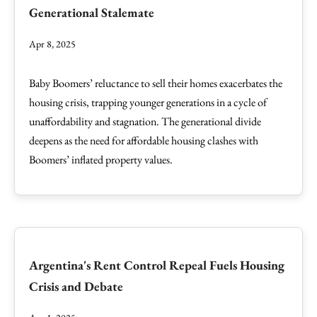
Generational Stalemate
Apr 8, 2025
Baby Boomers’ reluctance to sell their homes exacerbates the
housing crisis, trapping younger generations in a cycle of
unaffordability and stagnation. The generational divide
deepens as the need for affordable housing clashes with
Boomers’ inflated property values.
Argentina's Rent Control Repeal Fuels Housing
Crisis and Debate