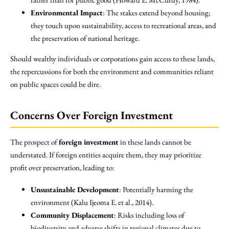
Environmental Impact
: The stakes extend beyond housing;
they touch upon sustainability, access to recreational areas, and
the preservation of national heritage.
Should wealthy individuals or corporations gain access to these lands,
the repercussions for both the environment and communities reliant
on public spaces could be dire.
Concerns Over Foreign Investment
The prospect of
foreign investment
in these lands cannot be
understated. If foreign entities acquire them, they may prioritize
profit over preservation, leading to:
Unsustainable Development
: Potentially harming the
environment (Kalu Ijeoma E. et al., 2014).
Community Displacement
: Risks including loss of
biodiversity and adverse shifts in regional climates due to