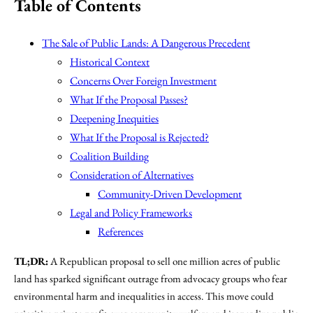
Table of Contents
The Sale of Public Lands: A Dangerous Precedent
Historical Context
Concerns Over Foreign Investment
What If the Proposal Passes?
Deepening Inequities
What If the Proposal is Rejected?
Coalition Building
Consideration of Alternatives
Community-Driven Development
Legal and Policy Frameworks
References
TL;DR:
A Republican proposal to sell one million acres of public
land has sparked significant outrage from advocacy groups who fear
environmental harm and inequalities in access. This move could