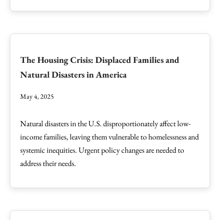
The Housing Crisis: Displaced Families and
Natural Disasters in America
May 4, 2025
Natural disasters in the U.S. disproportionately affect low-
income families, leaving them vulnerable to homelessness and
systemic inequities. Urgent policy changes are needed to
address their needs.