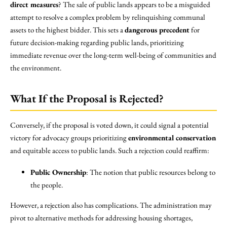
direct measures
? The sale of public lands appears to be a misguided
attempt to resolve a complex problem by relinquishing communal
assets to the highest bidder. This sets a
dangerous precedent
for
future decision-making regarding public lands, prioritizing
immediate revenue over the long-term well-being of communities and
the environment.
What If the Proposal is Rejected?
Conversely, if the proposal is voted down, it could signal a potential
victory for advocacy groups prioritizing
environmental conservation
and equitable access to public lands. Such a rejection could reaffirm:
Public Ownership
: The notion that public resources belong to
the people.
However, a rejection also has complications. The administration may
pivot to alternative methods for addressing housing shortages,