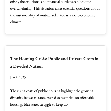
crises, the emotional and financial burdens can become
overwhelming. This situation raises essential questions about
the sustainability of mutual aid in today’s socio-economic
climate.
The Housing Crisis: Public and Private Costs in
a Divided Nation
Jun 7, 2025
The rising costs of public housing highlight the growing
disparity between states. As red states thrive on affordable
housing, blue states struggle to keep up.