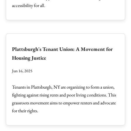
accessibility for all.
Plattsburgh's Tenant Union: A Movement for
Housing Justice
Jun 16, 2025
Tenants in Plattsburgh, NY are organizing to form a union,
fighting against rising rents and poor living conditions. This
grassroots movement aims to empower renters and advocate
for their rights.