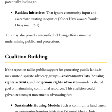
potentially leading to:
Reckless Initiatives
: That ignore community input and
exacerbate existing inequities (Kohei Hayakawa & Yosuke
Hirayama, 1991).
This may also provoke intensified lobbying efforts aimed at
undermining public land protections.
Coalition Building
If the rejection rallies public support for protecting public lands, it
may unite disparate advocacy groups—
environmentalists, housing
rights activists
, and
indigenous rights advocates
—under a shared
goal of maintaining communal resources. This coalition could
galvanize stronger movements advocating for:
Sustainable Housing Models
: Such as community land trusts
or cooperative housing initiatives (Manuel Ahedo, Joris