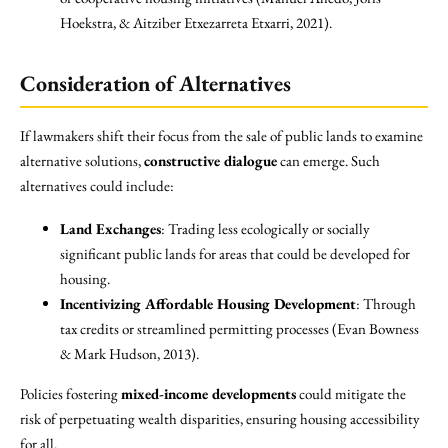
Hoekstra, & Aitziber Etxezarreta Etxarri, 2021).
Consideration of Alternatives
If lawmakers shift their focus from the sale of public lands to examine
alternative solutions,
constructive dialogue
can emerge. Such
alternatives could include:
Land Exchanges
: Trading less ecologically or socially
significant public lands for areas that could be developed for
housing.
Incentivizing Affordable Housing Development
: Through
tax credits or streamlined permitting processes (Evan Bowness
& Mark Hudson, 2013).
Policies fostering
mixed-income developments
could mitigate the
risk of perpetuating wealth disparities, ensuring housing accessibility
for all.