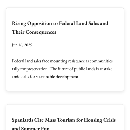
Rising Opposition to Federal Land Sales and
Their Consequences
Jun 16, 2025
Federal land sales face mounting resistance as communities
rally for preservation. The future of public lands is at stake
amid calls for sustainable development.
Spaniards Cite Mass Tourism for Housing Crisis
and Summer Fun