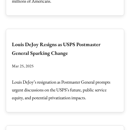
millions of Americans.
Louis DeJoy Resigns as USPS Postmaster
General Sparking Change
Mar 25, 2025
Louis DeJoy’s resignation as Postmaster General prompts
urgent discussions on the USPS’s future, public service
equity, and potential privatization impacts.