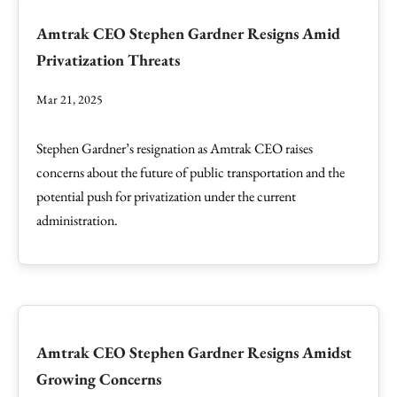
Amtrak CEO Stephen Gardner Resigns Amid
Privatization Threats
Mar 21, 2025
Stephen Gardner’s resignation as Amtrak CEO raises
concerns about the future of public transportation and the
potential push for privatization under the current
administration.
Amtrak CEO Stephen Gardner Resigns Amidst
Growing Concerns