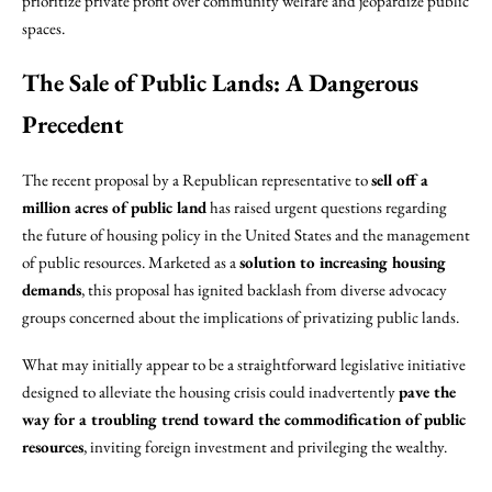
prioritize private profit over community welfare and jeopardize public
spaces.
The Sale of Public Lands: A Dangerous
Precedent
The recent proposal by a Republican representative to
sell off a
million acres of public land
has raised urgent questions regarding
the future of housing policy in the United States and the management
of public resources. Marketed as a
solution to increasing housing
demands
, this proposal has ignited backlash from diverse advocacy
groups concerned about the implications of privatizing public lands.
What may initially appear to be a straightforward legislative initiative
designed to alleviate the housing crisis could inadvertently
pave the
way for a troubling trend toward the commodification of public
resources
, inviting foreign investment and privileging the wealthy.