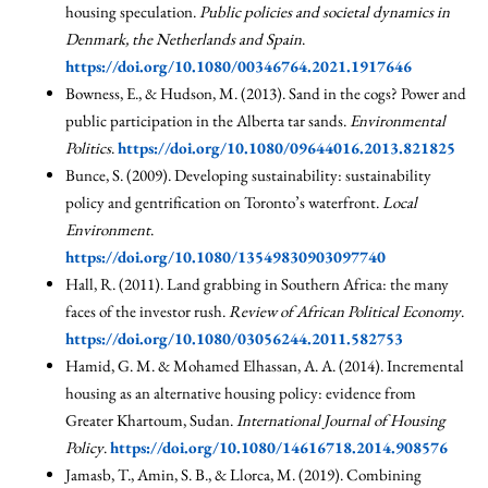
housing speculation.
Public policies and societal dynamics in
Denmark, the Netherlands and Spain
.
https://doi.org/10.1080/00346764.2021.1917646
Bowness, E., & Hudson, M. (2013). Sand in the cogs? Power and
public participation in the Alberta tar sands.
Environmental
Politics
.
https://doi.org/10.1080/09644016.2013.821825
Bunce, S. (2009). Developing sustainability: sustainability
policy and gentrification on Toronto’s waterfront.
Local
Environment
.
https://doi.org/10.1080/13549830903097740
Hall, R. (2011). Land grabbing in Southern Africa: the many
faces of the investor rush.
Review of African Political Economy
.
https://doi.org/10.1080/03056244.2011.582753
Hamid, G. M. & Mohamed Elhassan, A. A. (2014). Incremental
housing as an alternative housing policy: evidence from
Greater Khartoum, Sudan.
International Journal of Housing
Policy
.
https://doi.org/10.1080/14616718.2014.908576
Jamasb, T., Amin, S. B., & Llorca, M. (2019). Combining