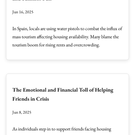
Jun 16, 2025
In Spain, locals are using water pistols to combat the influx of
mass tourism affecting housing availability. Many blame the
tourism boom for rising rents and overcrowding.
The Emotional and Financial Toll of Helping
Friends in Crisis
Jun 8, 2025
As individuals step in to support friends facing housing