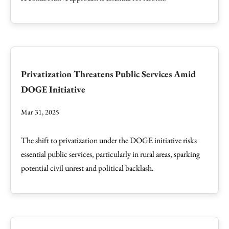
Privatization Threatens Public Services Amid
DOGE Initiative
Mar 31, 2025
The shift to privatization under the DOGE initiative risks
essential public services, particularly in rural areas, sparking
potential civil unrest and political backlash.