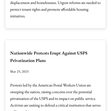
displacement and homelessness. Urgent reforms are needed to
protect tenant rights and promote affordable housing
initiatives.
Nationwide Protests Erupt Against USPS
Privatization Plans
Mar 25, 2025
Protests led by the American Postal Workers Union are
sweeping the nation, raising concerns over the potential
privatization of the USPS and its impact on public service.
Activists are uniting to defend a critical institution that serves