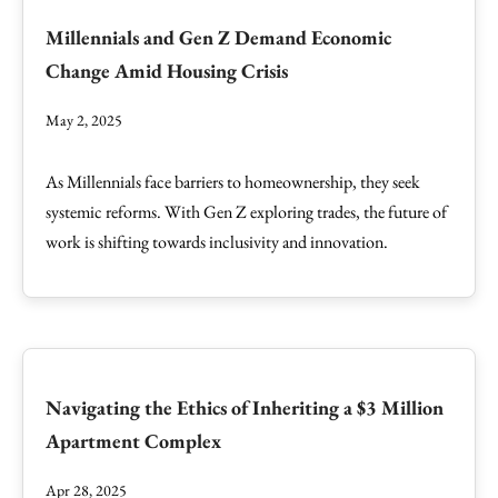
Millennials and Gen Z Demand Economic
Change Amid Housing Crisis
May 2, 2025
As Millennials face barriers to homeownership, they seek
systemic reforms. With Gen Z exploring trades, the future of
work is shifting towards inclusivity and innovation.
Navigating the Ethics of Inheriting a $3 Million
Apartment Complex
Apr 28, 2025