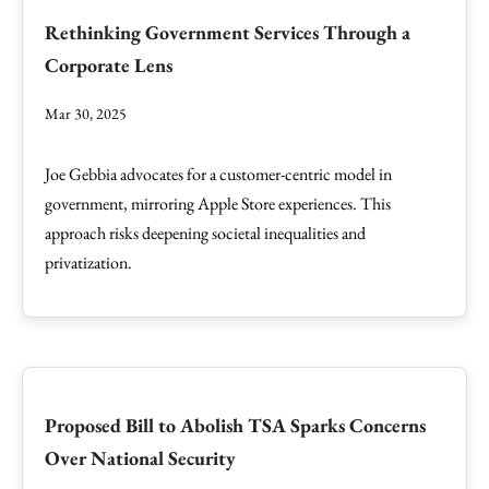
Rethinking Government Services Through a
Corporate Lens
Mar 30, 2025
Joe Gebbia advocates for a customer-centric model in
government, mirroring Apple Store experiences. This
approach risks deepening societal inequalities and
privatization.
Proposed Bill to Abolish TSA Sparks Concerns
Over National Security