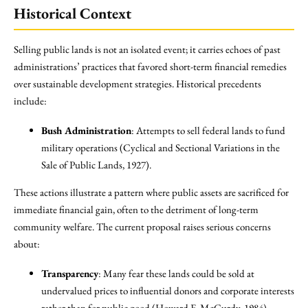
Historical Context
Selling public lands is not an isolated event; it carries echoes of past
administrations’ practices that favored short-term financial remedies
over sustainable development strategies. Historical precedents
include:
Bush Administration
: Attempts to sell federal lands to fund
military operations (Cyclical and Sectional Variations in the
Sale of Public Lands, 1927).
These actions illustrate a pattern where public assets are sacrificed for
immediate financial gain, often to the detriment of long-term
community welfare. The current proposal raises serious concerns
about:
Transparency
: Many fear these lands could be sold at
undervalued prices to influential donors and corporate interests
rather than for public good (Howard E. McCurdy, 1984).