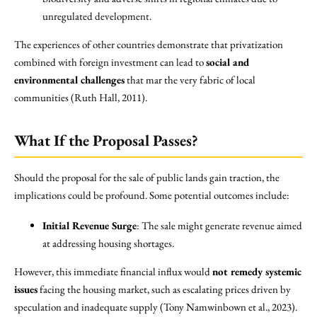
unregulated development.
The experiences of other countries demonstrate that privatization
combined with foreign investment can lead to
social and
environmental challenges
that mar the very fabric of local
communities (Ruth Hall, 2011).
What If the Proposal Passes?
Should the proposal for the sale of public lands gain traction, the
implications could be profound. Some potential outcomes include:
Initial Revenue Surge
: The sale might generate revenue aimed
at addressing housing shortages.
However, this immediate financial influx would
not remedy systemic
issues
facing the housing market, such as escalating prices driven by
speculation and inadequate supply (Tony Namwinbown et al., 2023).