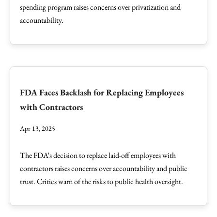
spending program raises concerns over privatization and
accountability.
FDA Faces Backlash for Replacing Employees
with Contractors
Apr 13, 2025
The FDA’s decision to replace laid-off employees with
contractors raises concerns over accountability and public
trust. Critics warn of the risks to public health oversight.