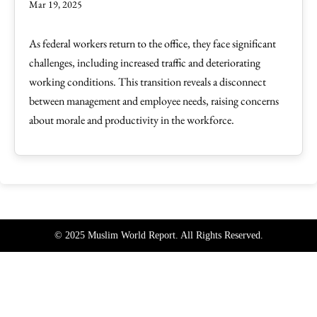
Mar 19, 2025
As federal workers return to the office, they face significant
challenges, including increased traffic and deteriorating
working conditions. This transition reveals a disconnect
between management and employee needs, raising concerns
about morale and productivity in the workforce.
© 2025 Muslim World Report. All Rights Reserved.