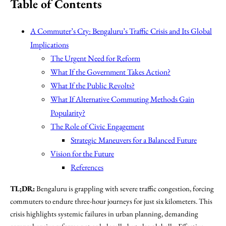
Table of Contents
A Commuter’s Cry: Bengaluru’s Traffic Crisis and Its Global
Implications
The Urgent Need for Reform
What If the Government Takes Action?
What If the Public Revolts?
What If Alternative Commuting Methods Gain
Popularity?
The Role of Civic Engagement
Strategic Maneuvers for a Balanced Future
Vision for the Future
References
TL;DR:
Bengaluru is grappling with severe traffic congestion, forcing
commuters to endure three-hour journeys for just six kilometers. This
crisis highlights systemic failures in urban planning, demanding