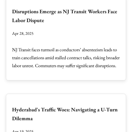
Disruptions Emerge as NJ Transit Workers Face
Labor Dispute
Apr 28, 2025
NJ Transit faces turmoil as conductors’ absenteeism leads to
train cancellations amid stalled contract talks, risking broader
labor unrest. Commuters may suffer significant disruptions.
Hyderabad's Traffic Woes: Navigating a U-Turn
Dilemma
Apr 19, 2025