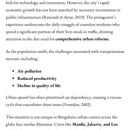
hub for technology and innovation. However, the city’s rapid
economic growth has not been matched by necessary investments in
public infrastructure (Ramaiah & Avtar, 2019). The protagonist’s
experience underscores the daily struggle of countless residents who
spend a significant portion of their lives stuck in traffic, drawing
attention to the dire need for
comprehensive urban reforms
.
As the population swells, the challenges associated with transportation
increase, including:
Air pollution
Reduced productivity
Decline in quality of life
Urban sprawl has often prioritized car dependency, creating a vicious
cycle that exacerbates these issues (Frumkin, 2002).
This situation is not unique to Bengaluru; urban centers across the
globe face similar dilemmas. Cities like
Manila, Jakarta, and Los