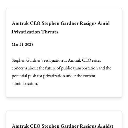
Amtrak CEO Stephen Gardner Resigns Amid
Privatization Threats
Mar 21, 2025
Stephen Gardner’s resignation as Amtrak CEO raises
concerns about the future of public transportation and the
potential push for privatization under the current
administration.
Amtrak CEO Stephen Gardner Resigns Amidst