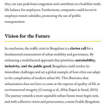
they can ease peak-hour congestion and contribute to a healthier work-
life balance for employees. Furthermore, companies could invest in
employee transit subsidies, promoting the use of public
transportation.
Vision for the Future
In conclusion, the traffic crisis in Bengaluru is a
clarion call
for a
fundamental reassessment of urban mobility and governance. By
embracing a multifaceted approach that prioritizes
sustainability,
inclusivity, and the public good
, Bengaluru could resolve its
immediate challenges and set a global example of how cities can adapt
to the complexities of modern urban life. This illustrates that
urbanization does not have to come at the expense of quality of life or
environmental integrity (Creutzig et al., 2016; Pojani & Stead, 2015).
The journey towards a more equitable urban future must begin now,
and with collective vision and perseverance, a more livable Bengaluru