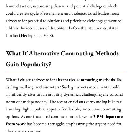
handed tactics, suppressing dissent and potential dialogue, which
could create a cycle of resentment and violence. Local leaders must
advocate for peaceful resolutions and prioritize civic engagement to
address the root causes of discontent before the situation escalates
further (Healey et al., 2008).
What If Alternative Commuting Methods
Gain Popularity?
What if citizens advocate for
alternative commuting methods
like
cycling, walking, and e-scooters? Such grassroots movements could
significantly alter urban mobility dynamics, challenging the cultural
norm of car dependency. The recent criticisms surrounding bike taxi
bans highlight a public appetite for flexible, innovative commuting
options. As one frustrated commuter noted, even a
3 PM departure
from work
has become a struggle, emphasizing the urgent need for
alternative solutions.