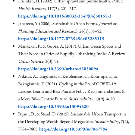
Frumkin, H. (2002). Urban sprawl and public health.
Public
Health Reports
, 117(3), 201–217.
https://doi.org/10.1016/s0033-3549(04)50155-3
Jabareen, Y. (2006). Sustainable Urban Forms.
Journal of
Planning Education and Research
, 26(1), 38–52.
https://doi.org/10.1177/0739456x05285119
Mankekar, P., & Gupta, A. (2017). Urban Green Spaces and
Their Need in Cities of Rapidly Urbanizing India: A Review.
Urban Science
, 3(3), 94.
https://doi.org/10.3390/urbansci3030094
Nikitas, A., Tsigdinos, S., Karolemeas, C., Kourmpa, E., &
Bakogiannis, E. (2021). Cycling in the Era of COVID-19:
Lessons Learnt and Best Practice Policy Recommendations for
a More Bike-Centric Future.
Sustainability
, 13(9), 4620.
https://doi.org/10.3390/su13094620
Pojani, D., & Stead, D. (2015). Sustainable Urban Transport in
the Developing World: Beyond Megacities.
Sustainability
, 7(6),
7784–7805.
https://doi.org/10.3390/su7067784