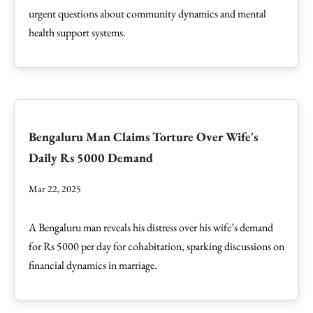
urgent questions about community dynamics and mental
health support systems.
Bengaluru Man Claims Torture Over Wife's
Daily Rs 5000 Demand
Mar 22, 2025
A Bengaluru man reveals his distress over his wife’s demand
for Rs 5000 per day for cohabitation, sparking discussions on
financial dynamics in marriage.