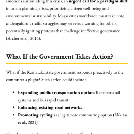
emotions surrounding this crisis, an
urgent call for a paradigm shift
in urban planning arises, prioritizing citizen well-being and
environmental sustainability. Major cities worldwide must take note,
as Bengaluru’s traffic struggles may serve as a warning for others,
potentially igniting protests that challenge ineffective governance
(Archer et al., 2014).
What If the Government Takes Action?
What if the Karnataka state government responds proactively to the
commuter’s plight? Such action could include:
Expanding public transportation options
like metro rail
systems and bus rapid transit
Enhancing existing road networks
Promoting cycling
as a legitimate commuting option (Nikitas
et al., 2021)