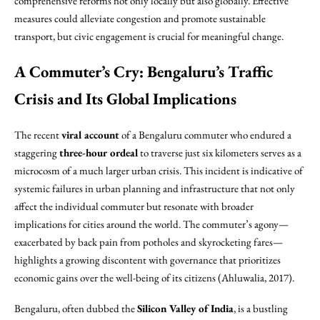
comprehensive reforms not only locally but also globally. Effective
measures could alleviate congestion and promote sustainable
transport, but civic engagement is crucial for meaningful change.
A Commuter’s Cry: Bengaluru’s Traffic
Crisis and Its Global Implications
The recent
viral account
of a Bengaluru commuter who endured a
staggering
three-hour ordeal
to traverse just six kilometers serves as a
microcosm of a much larger urban crisis. This incident is indicative of
systemic failures in urban planning and infrastructure that not only
affect the individual commuter but resonate with broader
implications for cities around the world. The commuter’s agony—
exacerbated by back pain from potholes and skyrocketing fares—
highlights a growing discontent with governance that prioritizes
economic gains over the well-being of its citizens (Ahluwalia, 2017).
Bengaluru, often dubbed the
Silicon Valley of India
, is a bustling