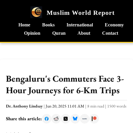
Muslim World Report
Home
Books
International
Economy
Opinion
Quran
About
Contact
Bengaluru's Commuters Face 3-
Hour Journeys for 6-Km Trips
Dr. Anthony Lindsay
|
Jun 20, 2025 11:01 AM
|
8 min read
|
1500 words
Share this article: