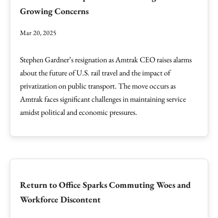
Growing Concerns
Mar 20, 2025
Stephen Gardner’s resignation as Amtrak CEO raises alarms
about the future of U.S. rail travel and the impact of
privatization on public transport. The move occurs as
Amtrak faces significant challenges in maintaining service
amidst political and economic pressures.
Return to Office Sparks Commuting Woes and
Workforce Discontent