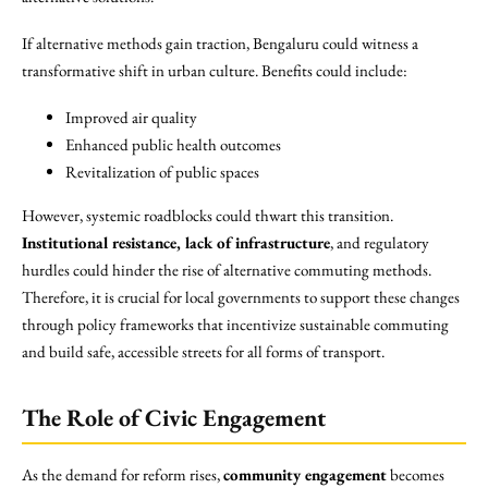
If alternative methods gain traction, Bengaluru could witness a
transformative shift in urban culture. Benefits could include:
Improved air quality
Enhanced public health outcomes
Revitalization of public spaces
However, systemic roadblocks could thwart this transition.
Institutional resistance, lack of infrastructure
, and regulatory
hurdles could hinder the rise of alternative commuting methods.
Therefore, it is crucial for local governments to support these changes
through policy frameworks that incentivize sustainable commuting
and build safe, accessible streets for all forms of transport.
The Role of Civic Engagement
As the demand for reform rises,
community engagement
becomes