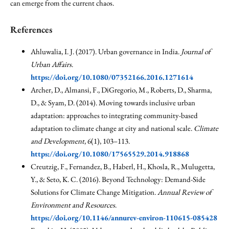
can emerge from the current chaos.
References
Ahluwalia, I. J. (2017). Urban governance in India.
Journal of
Urban Affairs
.
https://doi.org/10.1080/07352166.2016.1271614
Archer, D., Almansi, F., DiGregorio, M., Roberts, D., Sharma,
D., & Syam, D. (2014). Moving towards inclusive urban
adaptation: approaches to integrating community-based
adaptation to climate change at city and national scale.
Climate
and Development
, 6(1), 103–113.
https://doi.org/10.1080/17565529.2014.918868
Creutzig, F., Fernandez, B., Haberl, H., Khosla, R., Mulugetta,
Y., & Seto, K. C. (2016). Beyond Technology: Demand-Side
Solutions for Climate Change Mitigation.
Annual Review of
Environment and Resources
.
https://doi.org/10.1146/annurev-environ-110615-085428