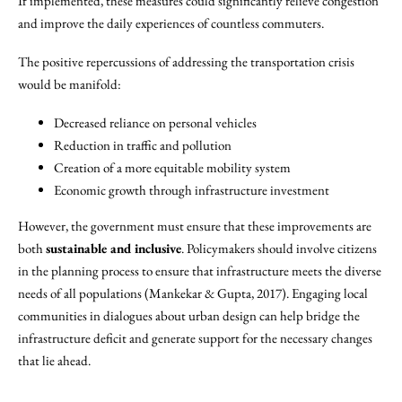
If implemented, these measures could significantly relieve congestion
and improve the daily experiences of countless commuters.
The positive repercussions of addressing the transportation crisis
would be manifold:
Decreased reliance on personal vehicles
Reduction in traffic and pollution
Creation of a more equitable mobility system
Economic growth through infrastructure investment
However, the government must ensure that these improvements are
both
sustainable and inclusive
. Policymakers should involve citizens
in the planning process to ensure that infrastructure meets the diverse
needs of all populations (Mankekar & Gupta, 2017). Engaging local
communities in dialogues about urban design can help bridge the
infrastructure deficit and generate support for the necessary changes
that lie ahead.