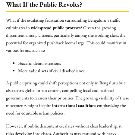
What If the Public Revolts?
What if the escalating frustration surrounding Bengaluru’s traffic
culminates in
widespread public protests
? Given the growing
discontent among citizens, particularly among the working class, the
potential for organized pushback looms large. This could manifest in
various forms, such as:
Peaceful demonstrations
More radical acts of civil disobedience
A public uprising could shift perceptions not only in Bengaluru but
also across global urban centers, compelling local and national
governments to reassess their priorities. The growing visibility of these
movements might inspire
international coalitions
emphasizing the
need for equitable urban policies.
However, if public discontent escalates without clear leadership, it
risks devolving into chaos. Authorities may respond with heavy-