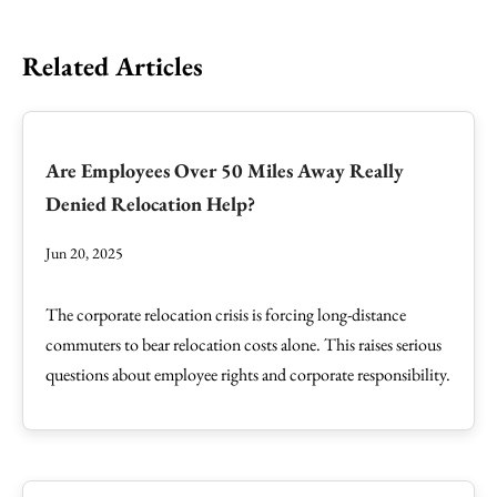
Related Articles
Are Employees Over 50 Miles Away Really
Denied Relocation Help?
Jun 20, 2025
The corporate relocation crisis is forcing long-distance
commuters to bear relocation costs alone. This raises serious
questions about employee rights and corporate responsibility.