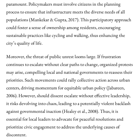
paramount. Policymakers must involve citizens in the planning
process to ensure that infrastructure meets the diverse needs of all
populations (Mankekar & Gupta, 2017). This participatory approach
could foster a sense of ownership among residents, encouraging
sustainable practices like cycling and walking, thus enhancing the
city’s quality of life.
Moreover, the threat of public unrest looms large. If frustration
continues to escalate without clear paths to change, organized protests
may arise, compelling local and national governments to reassess their
priorities. Such movements could rally collective action across urban
centers, driving momentum for equitable urban policy (Jabareen,
2006). However, should dissent escalate without effective leadership,
it risks devolving into chaos, leading to a potentially violent backlash
against governmental inaction (Healey et al., 2008). Thus, it is
essential for local leaders to advocate for peaceful resolutions and
prioritize civic engagement to address the underlying causes of
discontent.