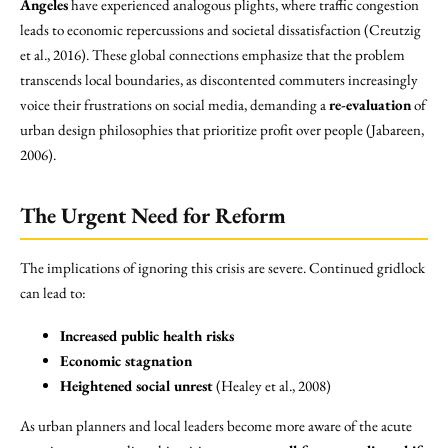
Angeles
have experienced analogous plights, where traffic congestion
leads to economic repercussions and societal dissatisfaction (Creutzig
et al., 2016). These global connections emphasize that the problem
transcends local boundaries, as discontented commuters increasingly
voice their frustrations on social media, demanding a
re-evaluation
of
urban design philosophies that prioritize profit over people (Jabareen,
2006).
The Urgent Need for Reform
The implications of ignoring this crisis are severe. Continued gridlock
can lead to:
Increased public health risks
Economic stagnation
Heightened social unrest
(Healey et al., 2008)
As urban planners and local leaders become more aware of the acute