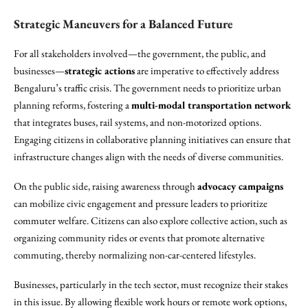
Strategic Maneuvers for a Balanced Future
For all stakeholders involved—the government, the public, and
businesses—
strategic actions
are imperative to effectively address
Bengaluru’s traffic crisis. The government needs to prioritize urban
planning reforms, fostering a
multi-modal transportation network
that integrates buses, rail systems, and non-motorized options.
Engaging citizens in collaborative planning initiatives can ensure that
infrastructure changes align with the needs of diverse communities.
On the public side, raising awareness through
advocacy campaigns
can mobilize civic engagement and pressure leaders to prioritize
commuter welfare. Citizens can also explore collective action, such as
organizing community rides or events that promote alternative
commuting, thereby normalizing non-car-centered lifestyles.
Businesses, particularly in the tech sector, must recognize their stakes
in this issue. By allowing flexible work hours or remote work options,