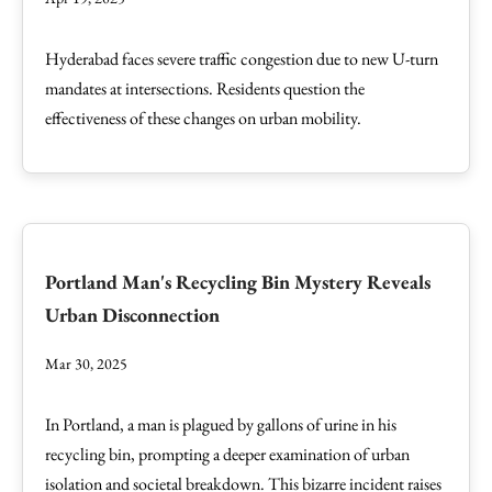
Hyderabad faces severe traffic congestion due to new U-turn
mandates at intersections. Residents question the
effectiveness of these changes on urban mobility.
Portland Man's Recycling Bin Mystery Reveals
Urban Disconnection
Mar 30, 2025
In Portland, a man is plagued by gallons of urine in his
recycling bin, prompting a deeper examination of urban
isolation and societal breakdown. This bizarre incident raises