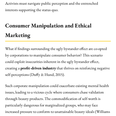
Activists must navigate public perception and the entrenched
interests supporting the status quo.
Consumer Manipulation and Ethical
Marketing
What if findings surrounding the ugly bystander effect are co-opted
by corporations to manipulate consumer behavior? This scenario
could exploit insecurities inherent in the ugly bystander effect,
creating a
profit-driven industry
that thrives on reinforcing negative
self-perceptions (Duffy & Hund, 2015).
Such corporate manipulation could exacerbate existing mental health
issues, leading to a vicious cycle where consumers chase validation
through beauty products. The commodification of self-worth is
particularly dangerous for marginalized groups, who may face
increased pressure to conform to unattainable beauty ideals (Williams