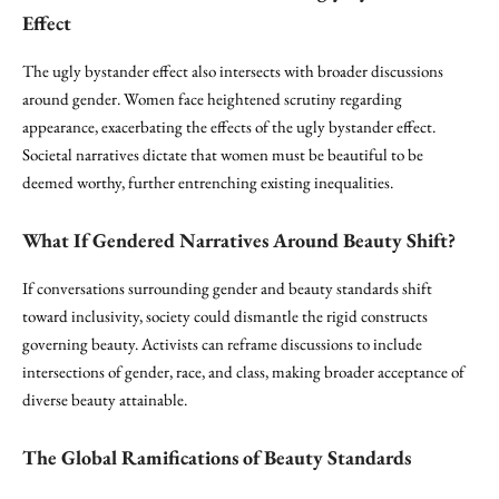
Effect
The ugly bystander effect also intersects with broader discussions
around gender. Women face heightened scrutiny regarding
appearance, exacerbating the effects of the ugly bystander effect.
Societal narratives dictate that women must be beautiful to be
deemed worthy, further entrenching existing inequalities.
What If Gendered Narratives Around Beauty Shift?
If conversations surrounding gender and beauty standards shift
toward inclusivity, society could dismantle the rigid constructs
governing beauty. Activists can reframe discussions to include
intersections of gender, race, and class, making broader acceptance of
diverse beauty attainable.
The Global Ramifications of Beauty Standards