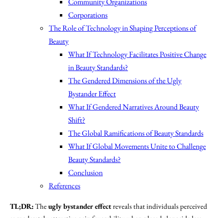
Community Organizations
Corporations
The Role of Technology in Shaping Perceptions of
Beauty
What If Technology Facilitates Positive Change
in Beauty Standards?
The Gendered Dimensions of the Ugly
Bystander Effect
What If Gendered Narratives Around Beauty
Shift?
The Global Ramifications of Beauty Standards
What If Global Movements Unite to Challenge
Beauty Standards?
Conclusion
References
TL;DR:
The
ugly bystander effect
reveals that individuals perceived