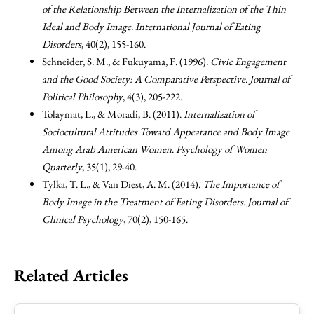
of the Relationship Between the Internalization of the Thin
Ideal and Body Image
.
International Journal of Eating
Disorders
, 40(2), 155-160.
Schneider, S. M., & Fukuyama, F. (1996).
Civic Engagement
and the Good Society: A Comparative Perspective
.
Journal of
Political Philosophy
, 4(3), 205-222.
Tolaymat, L., & Moradi, B. (2011).
Internalization of
Sociocultural Attitudes Toward Appearance and Body Image
Among Arab American Women
.
Psychology of Women
Quarterly
, 35(1), 29-40.
Tylka, T. L., & Van Diest, A. M. (2014).
The Importance of
Body Image in the Treatment of Eating Disorders
.
Journal of
Clinical Psychology
, 70(2), 150-165.
Related Articles