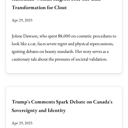
Transformation for Clout
Apr 29, 2025
Jolene Dawson, who spent $8,000 on cosmetic procedures to
look like a cat, faces severe regret and physical repercussions,
igniting debates on beauty standards. Her story serves as a
cautionary tale about the pressures of societal validation.
Trump's Comments Spark Debate on Canada's
Sovereignty and Identity
Apr 29, 2025