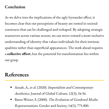
Conclusion
As we delve into the implications of the ugly bystander effect, it
becomes clear that our perceptions of beauty are rooted in societal
constructs that can be challenged and reshaped. By adopting strategic
maneuvers across various sectors, we can move toward a more inclusive
understanding of identity that values individuals for their intrinsic
qualities rather than superficial appearances. The work ahead requires
a
collective effort
, but the potential for transformation lies within
our grasp.
References
Azuah, A., et al. (2020).
Imperialism and Contemporary
Aesthetics
. Journal of Global Culture, 12(3), 34-56.
Banet-Weiser, S. (2000).
The Evolution of Gendered Media
Representations
. Gender and Society, 14(5), 775-800.