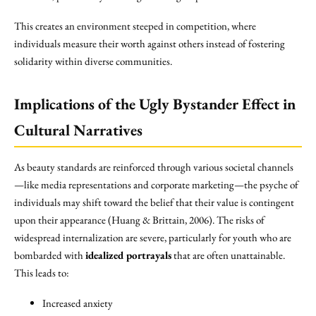
This creates an environment steeped in competition, where
individuals measure their worth against others instead of fostering
solidarity within diverse communities.
Implications of the Ugly Bystander Effect in
Cultural Narratives
As beauty standards are reinforced through various societal channels
—like media representations and corporate marketing—the psyche of
individuals may shift toward the belief that their value is contingent
upon their appearance (Huang & Brittain, 2006). The risks of
widespread internalization are severe, particularly for youth who are
bombarded with
idealized portrayals
that are often unattainable.
This leads to:
Increased anxiety