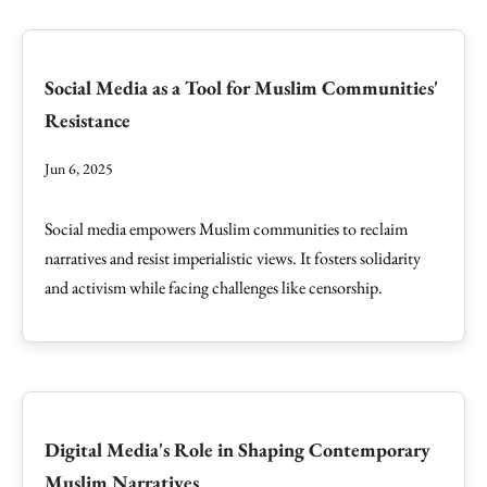
Social Media as a Tool for Muslim Communities'
Resistance
Jun 6, 2025
Social media empowers Muslim communities to reclaim
narratives and resist imperialistic views. It fosters solidarity
and activism while facing challenges like censorship.
Digital Media's Role in Shaping Contemporary
Muslim Narratives