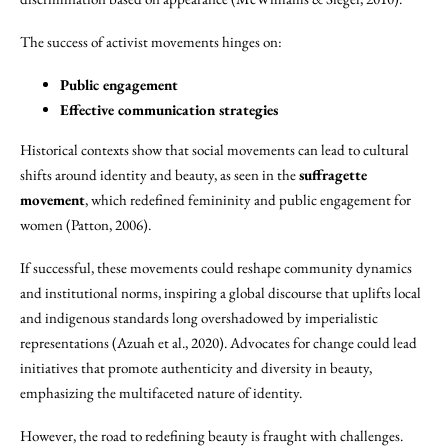
The success of activist movements hinges on:
Public engagement
Effective communication strategies
Historical contexts show that social movements can lead to cultural
shifts around identity and beauty, as seen in the
suffragette
movement
, which redefined femininity and public engagement for
women (Patton, 2006).
If successful, these movements could reshape community dynamics
and institutional norms, inspiring a global discourse that uplifts local
and indigenous standards long overshadowed by imperialistic
representations (Azuah et al., 2020). Advocates for change could lead
initiatives that promote authenticity and diversity in beauty,
emphasizing the multifaceted nature of identity.
However, the road to redefining beauty is fraught with challenges.