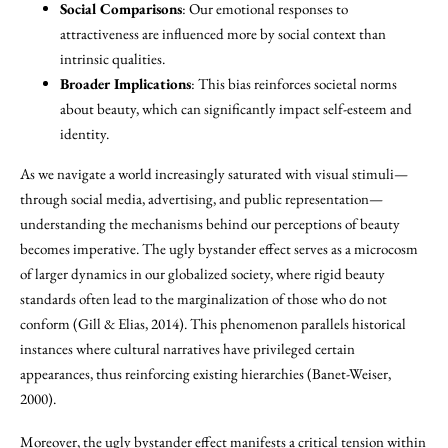
Social Comparisons
: Our emotional responses to
attractiveness are influenced more by social context than
intrinsic qualities.
Broader Implications
: This bias reinforces societal norms
about beauty, which can significantly impact self-esteem and
identity.
As we navigate a world increasingly saturated with visual stimuli—
through social media, advertising, and public representation—
understanding the mechanisms behind our perceptions of beauty
becomes imperative. The ugly bystander effect serves as a microcosm
of larger dynamics in our globalized society, where rigid beauty
standards often lead to the marginalization of those who do not
conform (Gill & Elias, 2014). This phenomenon parallels historical
instances where cultural narratives have privileged certain
appearances, thus reinforcing existing hierarchies (Banet-Weiser,
2000).
Moreover, the ugly bystander effect manifests a critical tension within