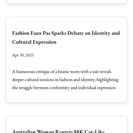
Fashion Faux Pas Sparks Debate on Identity and
Cultural Expression
Apr 30, 2025
A humorous critique of a beanie worn with a suit reveals
deeper cultural tensions in fashion and identity, highlighting
the struggle between conformity and individual expression.
Australian Woman Regrets $8K Cat-Like