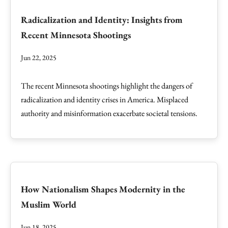
Radicalization and Identity: Insights from
Recent Minnesota Shootings
Jun 22, 2025
The recent Minnesota shootings highlight the dangers of
radicalization and identity crises in America. Misplaced
authority and misinformation exacerbate societal tensions.
How Nationalism Shapes Modernity in the
Muslim World
Jun 18, 2025