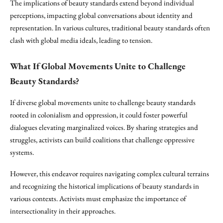
The implications of beauty standards extend beyond individual
perceptions, impacting global conversations about identity and
representation. In various cultures, traditional beauty standards often
clash with global media ideals, leading to tension.
What If Global Movements Unite to Challenge
Beauty Standards?
If diverse global movements unite to challenge beauty standards
rooted in colonialism and oppression, it could foster powerful
dialogues elevating marginalized voices. By sharing strategies and
struggles, activists can build coalitions that challenge oppressive
systems.
However, this endeavor requires navigating complex cultural terrains
and recognizing the historical implications of beauty standards in
various contexts. Activists must emphasize the importance of
intersectionality in their approaches.