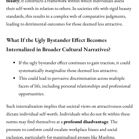
beauty
; it constructs a framework within which individuals assess
their self-worth in relation to others. In societies rife with rigid beauty
standards, this results in a complex web of comparative judgments,
leading to detrimental outcomes for those deemed less attractive.
What If the Ugly Bystander Effect Becomes
Internalized in Broader Cultural Narratives?
If the ugly bystander effect continues to gain traction, it could
systematically marginalize those deemed less attractive.
This could lead to pervasive discrimination across multiple
facets of life, including personal relationships and professional
opportunities.
Such internalization implies that societal views on attractiveness could
dictate individual self-worth. Individuals who do not fit within these
norms may find themselves at a
profound disadvantage
. The
pressure to conform could escalate workplace biases and social
exclusion, particularly for marginalized groups like Muslims.