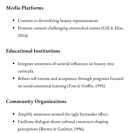
Media Platforms
Commit to diversifying beauty representation.
Promote content challenging entrenched norms (Gill & Elias,
2014).
Educational Institutions
Integrate awareness of societal influences on beauty into
curricula.
Bolster self-esteem and acceptance through programs focused
on social-emotional learning (Foss & Griffin, 1995).
Community Organizations
Amplify awareness around the ugly bystander effect.
Facilitate dialogue about cultural constructs shaping
perceptions (Brewer & Gardner, 1996).