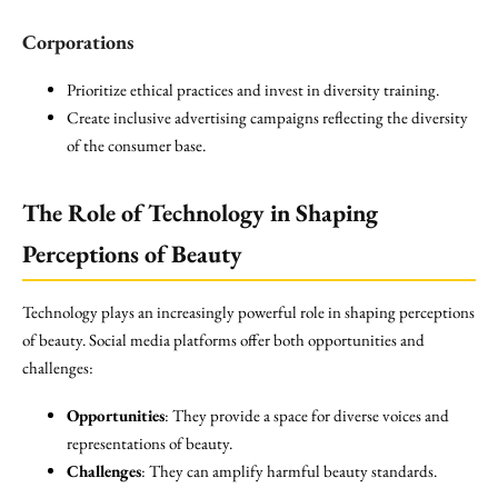
Corporations
Prioritize ethical practices and invest in diversity training.
Create inclusive advertising campaigns reflecting the diversity
of the consumer base.
The Role of Technology in Shaping
Perceptions of Beauty
Technology plays an increasingly powerful role in shaping perceptions
of beauty. Social media platforms offer both opportunities and
challenges:
Opportunities
: They provide a space for diverse voices and
representations of beauty.
Challenges
: They can amplify harmful beauty standards.