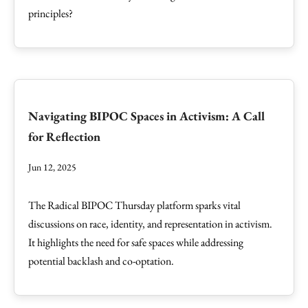
principles?
Navigating BIPOC Spaces in Activism: A Call
for Reflection
Jun 12, 2025
The Radical BIPOC Thursday platform sparks vital
discussions on race, identity, and representation in activism.
It highlights the need for safe spaces while addressing
potential backlash and co-optation.