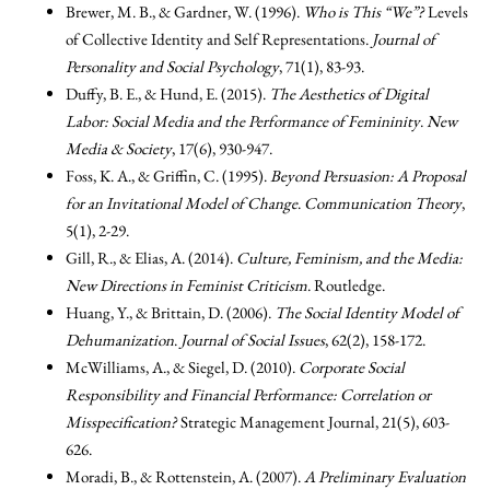
Brewer, M. B., & Gardner, W. (1996).
Who is This “We”?
Levels
of Collective Identity and Self Representations.
Journal of
Personality and Social Psychology
, 71(1), 83-93.
Duffy, B. E., & Hund, E. (2015).
The Aesthetics of Digital
Labor: Social Media and the Performance of Femininity
.
New
Media & Society
, 17(6), 930-947.
Foss, K. A., & Griffin, C. (1995).
Beyond Persuasion: A Proposal
for an Invitational Model of Change
.
Communication Theory
,
5(1), 2-29.
Gill, R., & Elias, A. (2014).
Culture, Feminism, and the Media:
New Directions in Feminist Criticism
. Routledge.
Huang, Y., & Brittain, D. (2006).
The Social Identity Model of
Dehumanization
.
Journal of Social Issues
, 62(2), 158-172.
McWilliams, A., & Siegel, D. (2010).
Corporate Social
Responsibility and Financial Performance: Correlation or
Misspecification?
Strategic Management Journal, 21(5), 603-
626.
Moradi, B., & Rottenstein, A. (2007).
A Preliminary Evaluation