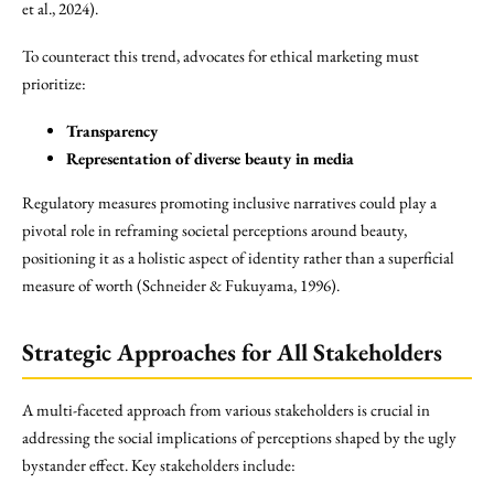
et al., 2024).
To counteract this trend, advocates for ethical marketing must
prioritize:
Transparency
Representation of diverse beauty in media
Regulatory measures promoting inclusive narratives could play a
pivotal role in reframing societal perceptions around beauty,
positioning it as a holistic aspect of identity rather than a superficial
measure of worth (Schneider & Fukuyama, 1996).
Strategic Approaches for All Stakeholders
A multi-faceted approach from various stakeholders is crucial in
addressing the social implications of perceptions shaped by the ugly
bystander effect. Key stakeholders include: