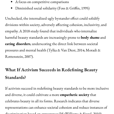
A focus on competitive comparisons
Diminished social solidarity (Foss & Griffin, 1995)
Unchecked, the internalized ugly bystander effect could solidify
divisions within society, adversely affecting cohesion, inclusivity, and
empathy. A 2018 study found that individuals who internalize
harmful beauty standards are increasingly prone to
body shame
and
eating disorders
, underscoring the direct link between societal
pressures and mental health (Tylka & Van Diest, 2014; Moradi &
Rottenstein, 2007).
What If Activism Succeeds in Redefining Beauty
Standards?
If activists succeed in redefining beauty standards to be more inclusive
and diverse, it could cultivate a more
empathetic society
that
celebrates beauty in all its forms. Research indicates that diverse
representations can enhance societal cohesion and reduce instances of
discrimination based on appearance (McWilliams & Siegel, 2010).