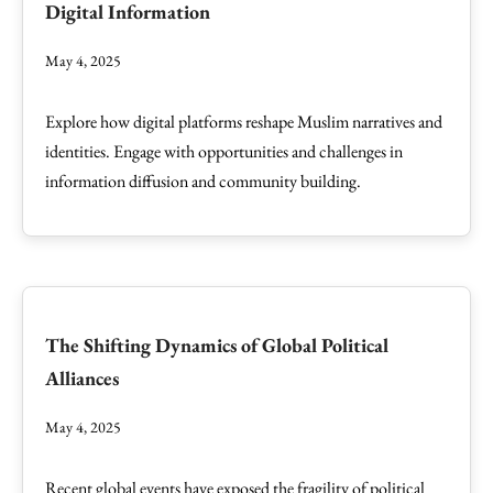
Digital Information
May 4, 2025
Explore how digital platforms reshape Muslim narratives and
identities. Engage with opportunities and challenges in
information diffusion and community building.
The Shifting Dynamics of Global Political
Alliances
May 4, 2025
Recent global events have exposed the fragility of political