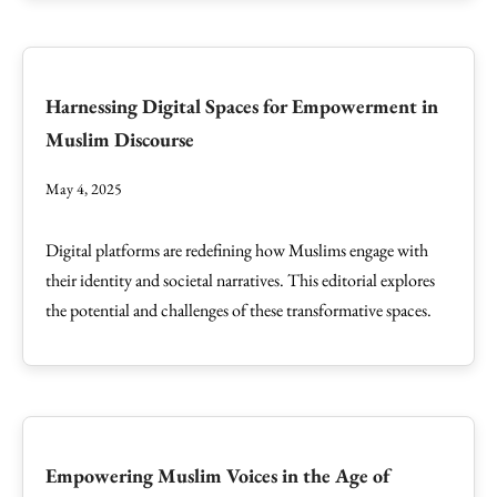
Harnessing Digital Spaces for Empowerment in
Muslim Discourse
May 4, 2025
Digital platforms are redefining how Muslims engage with
their identity and societal narratives. This editorial explores
the potential and challenges of these transformative spaces.
Empowering Muslim Voices in the Age of