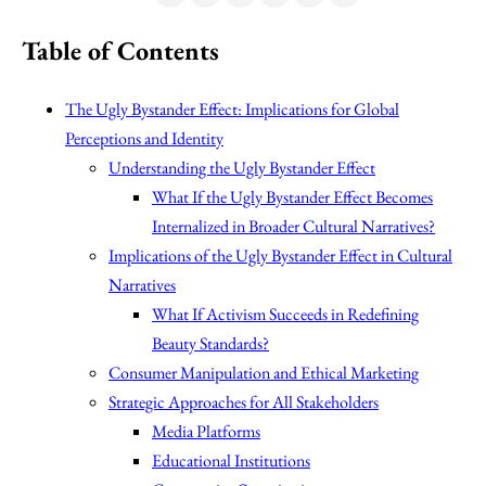
Table of Contents
The Ugly Bystander Effect: Implications for Global
Perceptions and Identity
Understanding the Ugly Bystander Effect
What If the Ugly Bystander Effect Becomes
Internalized in Broader Cultural Narratives?
Implications of the Ugly Bystander Effect in Cultural
Narratives
What If Activism Succeeds in Redefining
Beauty Standards?
Consumer Manipulation and Ethical Marketing
Strategic Approaches for All Stakeholders
Media Platforms
Educational Institutions