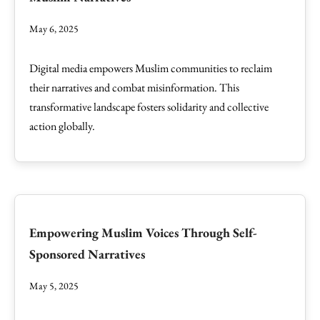
May 6, 2025
Digital media empowers Muslim communities to reclaim
their narratives and combat misinformation. This
transformative landscape fosters solidarity and collective
action globally.
Empowering Muslim Voices Through Self-
Sponsored Narratives
May 5, 2025