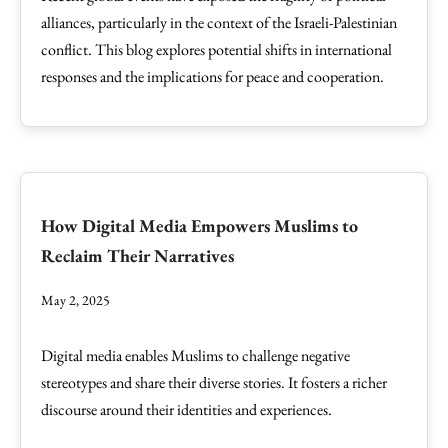
alliances, particularly in the context of the Israeli-Palestinian
conflict. This blog explores potential shifts in international
responses and the implications for peace and cooperation.
How Digital Media Empowers Muslims to
Reclaim Their Narratives
May 2, 2025
Digital media enables Muslims to challenge negative
stereotypes and share their diverse stories. It fosters a richer
discourse around their identities and experiences.