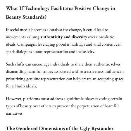
What If Technology Facilitates Positive Change in
Beauty Standards?
If social media becomes a catalyst for change, it could lead to
movements valuing
authenticity and diversity
over unrealistic
ideals. Campaigns leveraging popular hashtags and viral content can
spark dialogues about representation and inclusivity.
Such shifts can encourage individuals to share their authentic selves,
dismantling harmful tropes associated with attractiveness. Influencers
prioritizing genuine representation can help create an accepting space
for all individuals.
However, platforms must address algorithmic biases favoring certain
types of beauty over others to prevent the perpetuation of harmful
narratives.
The Gendered Dimensions of the Ugly Bystander