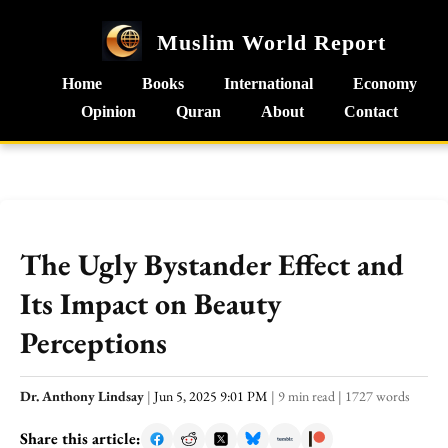
Muslim World Report
Home
Books
International
Economy
Opinion
Quran
About
Contact
The Ugly Bystander Effect and
Its Impact on Beauty
Perceptions
Dr. Anthony Lindsay
|
Jun 5, 2025 9:01 PM
|
9 min read
|
1727 words
Share this article: