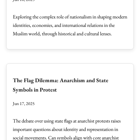
Exploring the complex role of nationalism in shaping modern
identities, economies, and international relations in the
Muslim world, through historical and cultural lenses.
The Flag Dilemma: Anarchism and State
Symbols in Protest
Jun 17, 2025
The debate over using state flags at anarchist protests raises
important questions about identity and representation in
social movements. Can symbols align with core anarchist