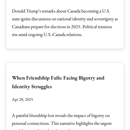
Donald Trump’s remarks about Canada becoming a U.S.
state ignite discussions on national identity and sovereignty as
Canadians prepare for elections in 2025. Political tensions
rise amid ongoing U.S.-Canada relations.
When Friendship Fails: Facing Bigotry and
Identity Struggles
Apr 28, 2025
A painful friendship lost reveals the impact of bigotry on
personal connections. This narrative highlights the urgent