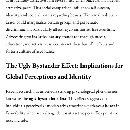
as moderately attractive gain favorability when placed alongside less
attractive peers. This social comparison influences self-esteem,
identity, and societal norms regarding beauty. If internalized, such
biases could marginalize certain groups and perpetuate
discrimination, particularly affecting communities like Muslims.
Advocating for
inclusive beauty standards
through media,
education, and activism can counteract these harmful effects and
foster a culture of acceptance.
The Ugly Bystander Effect: Implications for
Global Perceptions and Identity
Recent research has unveiled a striking psychological phenomenon
known as the
ugly bystander effect
. This effect suggests that
individuals perceived as moderately attractive experience a
boost
in
favorability when seen alongside less attractive peers. Key points to
note include: