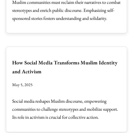
Muslim communities must reclaim their narratives to combat
stereotypes and enrich public discourse. Emphasizing self-
sponsored stories fosters understanding and solidarity.
How Social Media Transforms Muslim Identity
and Activism
May 5, 2025
Social media reshapes Muslim discourse, empowering
communities to challenge stereotypes and mobilize support.
Its role in activism is crucial for collective action.