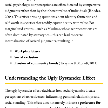
social psychology: our perceptions are often dictated by comparative
judgments rather than by the inherent value of individuals (Rhodes,
2005). This raises pressing questions about identity formation and
self-worth in societies that readily equate beauty with value. For
marginalized groups—such as Muslims, whose representations are
often dominated by stereotypes—this can lead to severe
internalization of societal judgments, resulting in:
Workplace biases
Social exclusion
Erosion of community bonds
(Tolaymat & Moradi, 2011)
Understanding the Ugly Bystander Effect
The ugly bystander effect elucidates how social dynamics dictate
perceptions of attractiveness, influencing personal relationships and
social standing. This effect does not merely indicate a
preference for