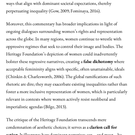
ways that align with dominant societal expectations, thereby
perpetuating inequality (Gow, 2009; Fominaya, 2016).
Moreover, this commentary has broader implications in light of
ongoing dialogues surrounding women’s rights and representation
across the globe. In many regions, women continue to wrestle with
oppressive regimes that seek to control their image and bodies. The
Heritage Foundation’s depiction of women could inadvertently
bolster these regressive narratives, creating a
false dichotomy
where
acceptable femininity aligns with specific, often unattainable, ideals
(Chinkin & Charlesworth, 2006). The global ramifications of such
rhetoric are dire; they may exacerbate existing inequalities rather than
foster a more inclusive representation of women, which is particularly
relevant in contexts where women actively resist neoliberal and
imperialistic agendas (Bilge, 2013).
The critique of the Heritage Foundation transcends mere
condemnation of aesthetic choices; it serves as a
clarion call for
action
. It illustrates how dominant narratives can—and must—be