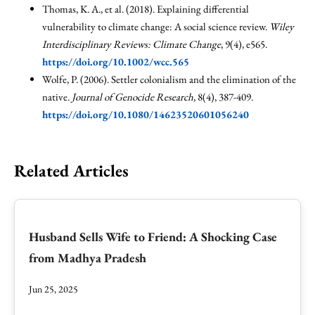
Thomas, K. A., et al. (2018). Explaining differential
vulnerability to climate change: A social science review.
Wiley
Interdisciplinary Reviews: Climate Change
, 9(4), e565.
https://doi.org/10.1002/wcc.565
Wolfe, P. (2006). Settler colonialism and the elimination of the
native.
Journal of Genocide Research
, 8(4), 387-409.
https://doi.org/10.1080/14623520601056240
Related Articles
Husband Sells Wife to Friend: A Shocking Case
from Madhya Pradesh
Jun 25, 2025