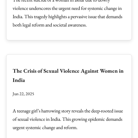
violence underscores the urgent need for systemic change in
India. This tragedy highlights a pervasive issue that demands
both legal reform and societal awareness.
The Crisis of Sexual Violence Against Women in
India
Jun 22, 2025
A teenage girl’s harrowing story reveals the deep-rooted issue
of sexual violence in India. This growing epidemic demands
urgent systemic change and reform.