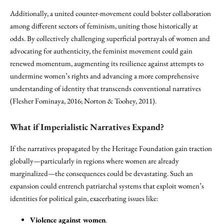
Additionally, a united counter-movement could bolster collaboration
among different sectors of feminism, uniting those historically at
odds. By collectively challenging superficial portrayals of women and
advocating for authenticity, the feminist movement could gain
renewed momentum, augmenting its resilience against attempts to
undermine women’s rights and advancing a more comprehensive
understanding of identity that transcends conventional narratives
(Flesher Fominaya, 2016; Norton & Toohey, 2011).
What if Imperialistic Narratives Expand?
If the narratives propagated by the Heritage Foundation gain traction
globally—particularly in regions where women are already
marginalized—the consequences could be devastating. Such an
expansion could entrench patriarchal systems that exploit women’s
identities for political gain, exacerbating issues like:
Violence against women
.