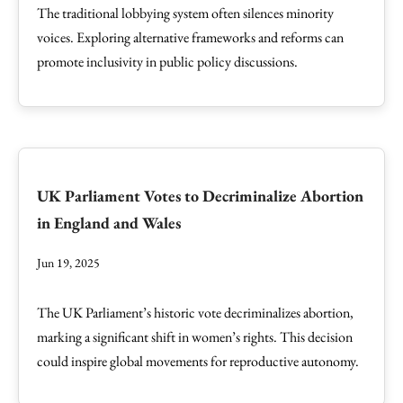
The traditional lobbying system often silences minority
voices. Exploring alternative frameworks and reforms can
promote inclusivity in public policy discussions.
UK Parliament Votes to Decriminalize Abortion
in England and Wales
Jun 19, 2025
The UK Parliament’s historic vote decriminalizes abortion,
marking a significant shift in women’s rights. This decision
could inspire global movements for reproductive autonomy.