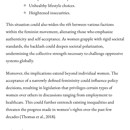
Unhealthy lifestyle choices.
Heightened insecurities.
This situation could also widen the rift between various factions
within the feminist movement, alienating those who emphasize
authenticity and self-acceptance. As women grapple with rigid societal
standards, the backlash could deepen societal polarization,
undermining the collective strength necessary to challenge oppressive
systems globally.
Moreover, the implications extend beyond individual women. The
acceptance of a narrowly defined femininity could influence policy
decisions, resulting in legislation that privileges certain types of
women over others in discussions ranging from employment to
healthcare. This could further entrench existing inequalities and
threaten the progress made in women’s rights over the past few
decades (Thomas et al., 2018).