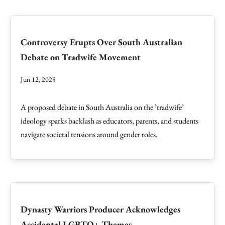
Controversy Erupts Over South Australian
Debate on Tradwife Movement
Jun 12, 2025
A proposed debate in South Australia on the ’tradwife’
ideology sparks backlash as educators, parents, and students
navigate societal tensions around gender roles.
Dynasty Warriors Producer Acknowledges
Accidental LGBTQ+ Themes