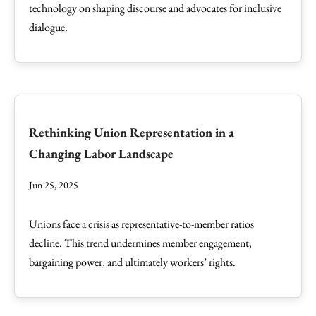
technology on shaping discourse and advocates for inclusive
dialogue.
Rethinking Union Representation in a
Changing Labor Landscape
Jun 25, 2025
Unions face a crisis as representative-to-member ratios
decline. This trend undermines member engagement,
bargaining power, and ultimately workers’ rights.