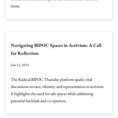
loom.
Navigating BIPOC Spaces in Activism: A Call
for Reflection
Jun 12, 2025
The Radical BIPOC Thursday platform sparks vital
discussions on race, identity, and representation in activism.
It highlights the need for safe spaces while addressing
potential backlash and co-optation.