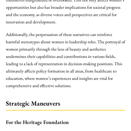
opportunities but also has broader implications for societal progress
and the economy, as diverse voices and perspectives are critical for
innovation and development.
Additionally, the perpetuation of these narratives can reinforce
harmful stereotypes about women in leadership roles. The portrayal of
women primarily through the lens of beauty and aesthetics
undermines their capabilities and contributions in various fields,
leading to a lack of representation in decision-making positions. This
ultimately affects policy formation in all areas, from healthcare to
education, where women’s experiences and insights are vital for
comprehensive and effective solutions.
Strategic Maneuvers
For the Heritage Foundation