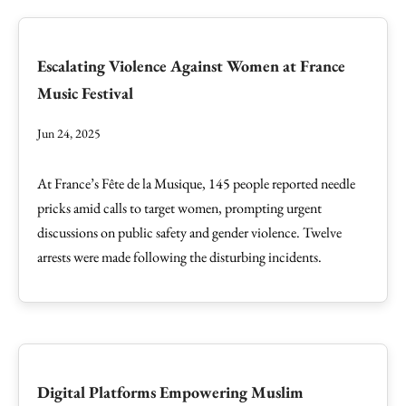
Escalating Violence Against Women at France
Music Festival
Jun 24, 2025
At France’s Fête de la Musique, 145 people reported needle
pricks amid calls to target women, prompting urgent
discussions on public safety and gender violence. Twelve
arrests were made following the disturbing incidents.
Digital Platforms Empowering Muslim