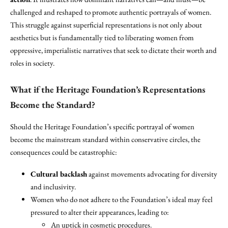
challenged and reshaped to promote authentic portrayals of women.
This struggle against superficial representations is not only about
aesthetics but is fundamentally tied to liberating women from
oppressive, imperialistic narratives that seek to dictate their worth and
roles in society.
What if the Heritage Foundation’s Representations
Become the Standard?
Should the Heritage Foundation’s specific portrayal of women
become the mainstream standard within conservative circles, the
consequences could be catastrophic:
Cultural backlash
against movements advocating for diversity
and inclusivity.
Women who do not adhere to the Foundation’s ideal may feel
pressured to alter their appearances, leading to:
An uptick in cosmetic procedures.