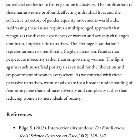
superficial aesthetics to foster genuine inclusivity. The implications of
these narratives are profound, affecting individual lives and the
collective trajectory of gender equality movements worldwide.
Addressing these issues requires a multipronged approach that
recognizes the diverse experiences of women and actively challenges
dominant, imperialistic narratives. The Heritage Foundation’s
representations risk reinforcing fragile, narcissistic facades that
perpetuate insecurity rather than empowering women. The fight
against such superficial portrayals is critical for the liberation and
empowerment of women everywhere. As we contend with these
pervasive narratives, we must advocate for a broader understanding of
femininity, one that embraces diversity and complexity rather than
reducing women to mere ideals of beauty.
References
Bilge, S. (2013). Intersectionality undone.
Du Bois Review:
Social Science Research on Race
, 10(2), 329–347.