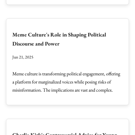
Meme Culture's Role in Shaping Political
Discourse and Power
Jun 21, 2025
Meme culture is transforming political engagement, offering
a platform for marginalized voices while posing risks of
misinformation. The implications are vast and complex.
Charlie Kirk's Controversial Advice for Young