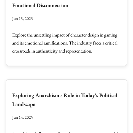
Emotional Disconnection
Jun 15, 2025
Explore the unsettling impact of character design in gaming
and its emotional ramifications. The industry faces a critical
crossroads in authenticity and representation.
Exploring Anarchism's Role in Today's Political
Landscape
Jun 14, 2025