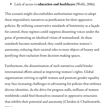
Lack of access to
education and healthcare
(Wolfe, 2006).
This scenario might also embolden authoritarian regimes to adopt
these imperialistic narratives as justification for their oppressive
policies. By utilizing conservative standards of femininity as a façade
for control, these regimes could suppress dissenting voices under the
guise of promoting an idealized vision of womanhood. As these
standards become normalized, they could undermine women’s
autonomy, reducing their societal roles to mere objects of beauty and
justifying their exclusion from decision-making spaces.
Furthermore, the dissemination of such narratives could hinder
international efforts aimed at improving women’s rights. Global
organizations striving to uplift women and promote gender equality
may face increasing challenges in advocating for policies that embrace
diverse identities. As the drive for progress stalls, millions of women
worldwide could find themselves ensnared in oppressive structures
that inhibit their potential and autonomy (Chinkin & Charlesworth,