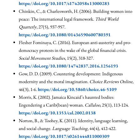
https://doi.org/10.1017/s1742058x13000283
Chinkin, C., & Charlesworth, H. (2006). Building women into
peace: The international legal framework.
Third World
Quarterly
, 27(5), 937-957.
https://doi.org/10.1080/01436590600780391
Flesher Fominaya, C. (2016). European anti-austerity and pro-
democracy protests in the wake of the global financial crisis.
Social Movement Studies
, 15(2), 318-327.
https://doi.org/10.1080/14742837.2016.1256193
Gow, D. D. (2009). Countering development: Indigenous
modernity and the moral imagination.
Choice Reviews Online
,
46(3), 1-6.
https://doi.org/10.5860/choice.46-5109
Morris, K. (2002). Jamaica Kincaid’s haunted bodies:
Engendering a Carib(bean) woman.
Callaloo
, 25(1), 113-124.
https://doi.org/10.1353/cal.2002.0138
Norton, B., & Toohey, K. (2011). Identity, language learning,
and social change.
Language Teaching
, 44(4), 412-422.
https://doi.org/10.1017/s0261444811000309