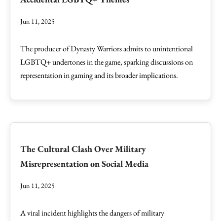
Jun 11, 2025
The producer of Dynasty Warriors admits to unintentional
LGBTQ+ undertones in the game, sparking discussions on
representation in gaming and its broader implications.
The Cultural Clash Over Military
Misrepresentation on Social Media
Jun 11, 2025
A viral incident highlights the dangers of military