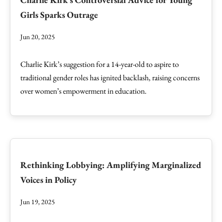
Girls Sparks Outrage
Jun 20, 2025
Charlie Kirk’s suggestion for a 14-year-old to aspire to
traditional gender roles has ignited backlash, raising concerns
over women’s empowerment in education.
Rethinking Lobbying: Amplifying Marginalized
Voices in Policy
Jun 19, 2025