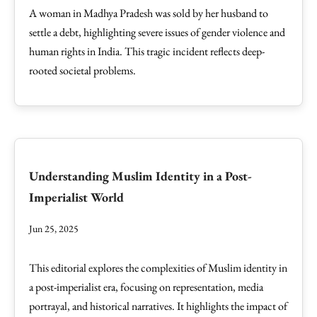
A woman in Madhya Pradesh was sold by her husband to
settle a debt, highlighting severe issues of gender violence and
human rights in India. This tragic incident reflects deep-
rooted societal problems.
Understanding Muslim Identity in a Post-
Imperialist World
Jun 25, 2025
This editorial explores the complexities of Muslim identity in
a post-imperialist era, focusing on representation, media
portrayal, and historical narratives. It highlights the impact of