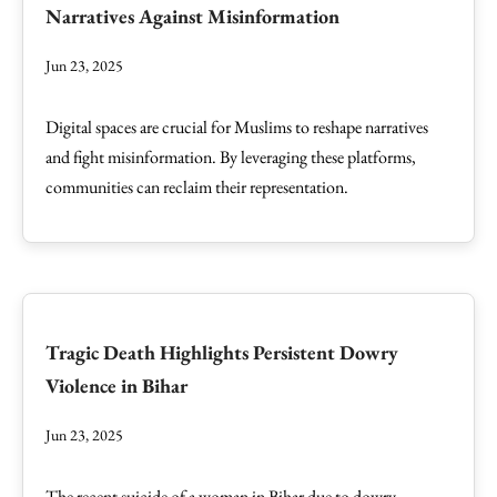
Narratives Against Misinformation
Jun 23, 2025
Digital spaces are crucial for Muslims to reshape narratives
and fight misinformation. By leveraging these platforms,
communities can reclaim their representation.
Tragic Death Highlights Persistent Dowry
Violence in Bihar
Jun 23, 2025
The recent suicide of a woman in Bihar due to dowry