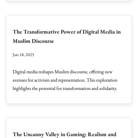
The Transformative Power of Digital Media in
Muslim Discourse
Jun 18, 2025
Digital media reshapes Muslim discourse, offering new
avenues for activism and representation. This exploration
highlights the potential for transformation and solidarity.
The Uncanny Valley in Gaming: Realism and