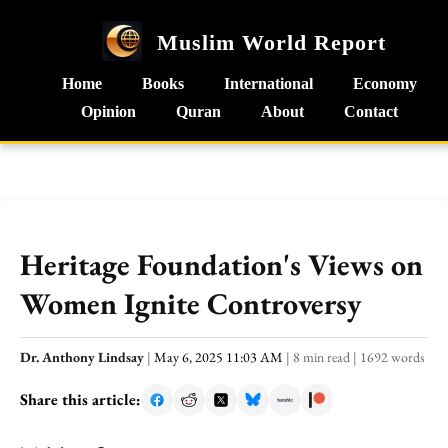
Muslim World Report
Home
Books
International
Economy
Opinion
Quran
About
Contact
Heritage Foundation's Views on
Women Ignite Controversy
Dr. Anthony Lindsay
|
May 6, 2025 11:03 AM
|
8 min read
|
1692 words
Share this article: