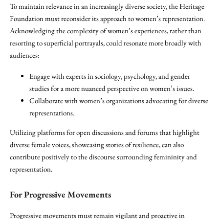
To maintain relevance in an increasingly diverse society, the Heritage
Foundation must reconsider its approach to women’s representation.
Acknowledging the complexity of women’s experiences, rather than
resorting to superficial portrayals, could resonate more broadly with
audiences:
Engage with experts in sociology, psychology, and gender
studies for a more nuanced perspective on women’s issues.
Collaborate with women’s organizations advocating for diverse
representations.
Utilizing platforms for open discussions and forums that highlight
diverse female voices, showcasing stories of resilience, can also
contribute positively to the discourse surrounding femininity and
representation.
For Progressive Movements
Progressive movements must remain vigilant and proactive in