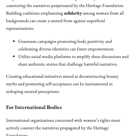
countering the narratives perpetuated by the Heritage Foundation.
Building coalitions emphasizing
solidarity
among women from all
backgrounds can create a united front against superficial
representations:
Grassroots campaigns promoting body positivity and
celebrating diverse identities can foster empowerment.
Utilize social media platforms to amplify these discussions and
share authentic stories that challenge harmful narratives.
Creating educational initiatives aimed at deconstructing beauty
myths and promoting self-acceptance can be instrumental in
reshaping societal perceptions.
For International Bodies
International organizations concerned with women’s rights must
actively counter the narratives propagated by the Heritage
Foundation: