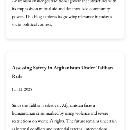
Anarchism challenges traditional governance structures with
its emphasis on mutual aid and decentralized community
power. This blog explores its growing relevance in today’s
socio-political context.
Assessing Safety in Afghanistan Under Taliban
Rule
Jun 12, 2025
Since the Taliban’s takeover, Afghanistan faces a
humanitarian crisis marked by rising violence and severe
restrictions on women’s rights. The future remains uncertain
as internal conflicts and potential external interventions