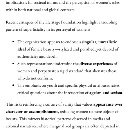
implications for societal norms and the perception of women’s roles
within both national and global contexts.
Recent critiques of the Heritage Foundation highlight a troubling
pattern of superficiality in its portrayal of women:
The organization appears to endorse a
singular, unrealistic
ideal
of female beauty—stylized and polished, yet devoid of
authenticity and depth.
Such representations undermine the
diverse experiences
of
women and perpetuate a rigid standard that alienates those
who do not conform.
The emphasis on youth and specific physical attributes raises
critical questions about the intersection of
ageism and sexism
.
This risks reinforcing a culture of vanity that values
appearance over
character or accomplishment
, reducing women to mere objects of
beauty. This mirrors historical patterns observed in media and
colonial narratives, where marginalized groups are often depicted in