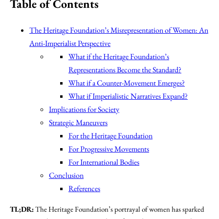
Table of Contents
The Heritage Foundation’s Misrepresentation of Women: An
Anti-Imperialist Perspective
What if the Heritage Foundation’s
Representations Become the Standard?
What if a Counter-Movement Emerges?
What if Imperialistic Narratives Expand?
Implications for Society
Strategic Maneuvers
For the Heritage Foundation
For Progressive Movements
For International Bodies
Conclusion
References
TL;DR:
The Heritage Foundation’s portrayal of women has sparked