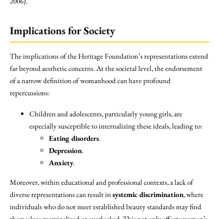
2006).
Implications for Society
The implications of the Heritage Foundation’s representations extend
far beyond aesthetic concerns. At the societal level, the endorsement
of a narrow definition of womanhood can have profound
repercussions:
Children and adolescents, particularly young girls, are
especially susceptible to internalizing these ideals, leading to:
Eating disorders
.
Depression
.
Anxiety
.
Moreover, within educational and professional contexts, a lack of
diverse representations can result in
systemic discrimination
, where
individuals who do not meet established beauty standards may find
themselves marginalized or overlooked. This not only affects women’s