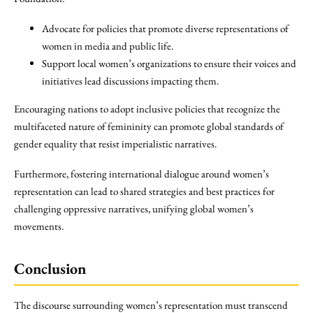
Advocate for policies that promote diverse representations of
women in media and public life.
Support local women’s organizations to ensure their voices and
initiatives lead discussions impacting them.
Encouraging nations to adopt inclusive policies that recognize the
multifaceted nature of femininity can promote global standards of
gender equality that resist imperialistic narratives.
Furthermore, fostering international dialogue around women’s
representation can lead to shared strategies and best practices for
challenging oppressive narratives, unifying global women’s
movements.
Conclusion
The discourse surrounding women’s representation must transcend