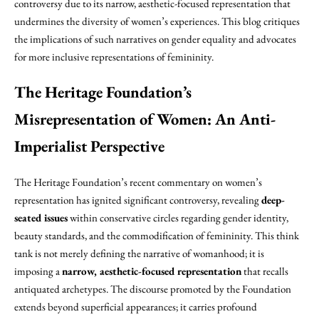
controversy due to its narrow, aesthetic-focused representation that
undermines the diversity of women’s experiences. This blog critiques
the implications of such narratives on gender equality and advocates
for more inclusive representations of femininity.
The Heritage Foundation’s
Misrepresentation of Women: An Anti-
Imperialist Perspective
The Heritage Foundation’s recent commentary on women’s
representation has ignited significant controversy, revealing
deep-
seated issues
within conservative circles regarding gender identity,
beauty standards, and the commodification of femininity. This think
tank is not merely defining the narrative of womanhood; it is
imposing a
narrow, aesthetic-focused representation
that recalls
antiquated archetypes. The discourse promoted by the Foundation
extends beyond superficial appearances; it carries profound