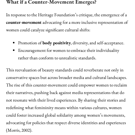
What if a Counter-Movement Emerges?
In response to the Heritage Foundation’s critique, the emergence of a
counter-movement
advocating for a more inclusive representation of
women could catalyze significant cultural shifts:
Promotion of
body positivity
, diversity, and self-acceptance.
Encouragement for women to embrace their individuality
rather than conform to unrealistic standards.
This reevaluation of beauty standards could reverberate not only in
conservative spaces but across broader media and cultural landscapes.
The rise of this counter-movement could empower women to reclaim
their narratives, pushing back against media representations that do
not resonate with their lived experiences. By sharing their stories and
redefining what femininity means within various cultures, women
could foster increased global solidarity among women’s movements,
advocating for policies that respect diverse identities and experiences
(Morris, 2002).