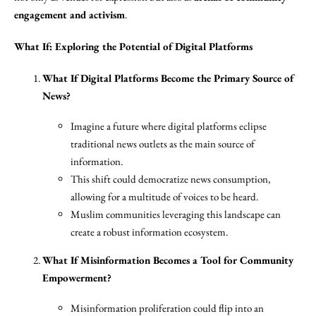
engagement and activism
.
What If: Exploring the Potential of Digital Platforms
What If Digital Platforms Become the Primary Source of
News?
Imagine a future where digital platforms eclipse
traditional news outlets as the main source of
information.
This shift could democratize news consumption,
allowing for a multitude of voices to be heard.
Muslim communities leveraging this landscape can
create a robust information ecosystem.
What If Misinformation Becomes a Tool for Community
Empowerment?
Misinformation proliferation could flip into an