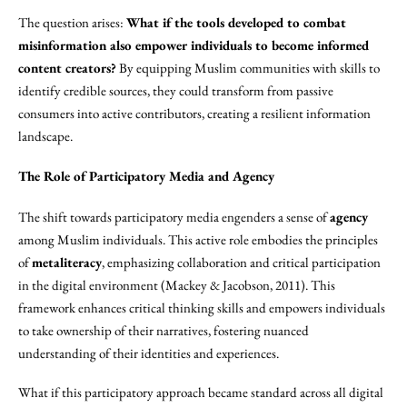
The question arises:
What if the tools developed to combat
misinformation also empower individuals to become informed
content creators?
By equipping Muslim communities with skills to
identify credible sources, they could transform from passive
consumers into active contributors, creating a resilient information
landscape.
The Role of Participatory Media and Agency
The shift towards participatory media engenders a sense of
agency
among Muslim individuals. This active role embodies the principles
of
metaliteracy
, emphasizing collaboration and critical participation
in the digital environment (Mackey & Jacobson, 2011). This
framework enhances critical thinking skills and empowers individuals
to take ownership of their narratives, fostering nuanced
understanding of their identities and experiences.
What if this participatory approach became standard across all digital