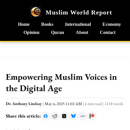
Muslim World Report
Home
Books
International
Economy
Opinion
Quran
About
Contact
Empowering Muslim Voices in
the Digital Age
Dr. Anthony Lindsay
|
May 4, 2025 11:02 AM
|
6 min read
|
1218 words
Share this article: