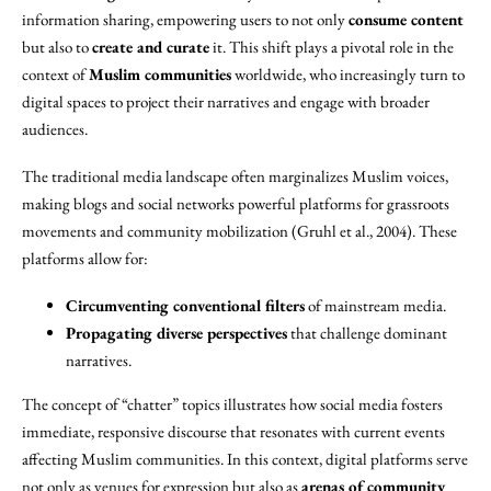
information sharing, empowering users to not only
consume content
but also to
create and curate
it. This shift plays a pivotal role in the
context of
Muslim communities
worldwide, who increasingly turn to
digital spaces to project their narratives and engage with broader
audiences.
The traditional media landscape often marginalizes Muslim voices,
making blogs and social networks powerful platforms for grassroots
movements and community mobilization (Gruhl et al., 2004). These
platforms allow for:
Circumventing conventional filters
of mainstream media.
Propagating diverse perspectives
that challenge dominant
narratives.
The concept of “chatter” topics illustrates how social media fosters
immediate, responsive discourse that resonates with current events
affecting Muslim communities. In this context, digital platforms serve
not only as venues for expression but also as
arenas of community