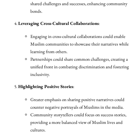
shared challenges and successes, enhancing community
bonds.
Leveraging Cross-Cultural Collaborations
:
Engaging in cross-cultural collaborations could enable
Muslim communities to showcase their narratives while
learning from others.
Partnerships could share common challenges, creating a
unified front in combating discrimination and fostering
inclusivity.
Highlighting Positive Stories
:
Greater emphasis on sharing positive narratives could
counter negative portrayals of Muslims in the media.
Community storytellers could focus on success stories,
providing a more balanced view of Muslim lives and
cultures.