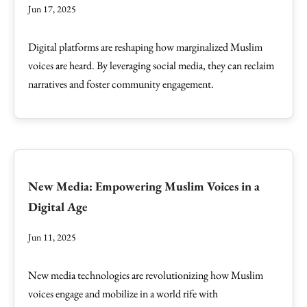
Jun 17, 2025
Digital platforms are reshaping how marginalized Muslim
voices are heard. By leveraging social media, they can reclaim
narratives and foster community engagement.
New Media: Empowering Muslim Voices in a
Digital Age
Jun 11, 2025
New media technologies are revolutionizing how Muslim
voices engage and mobilize in a world rife with