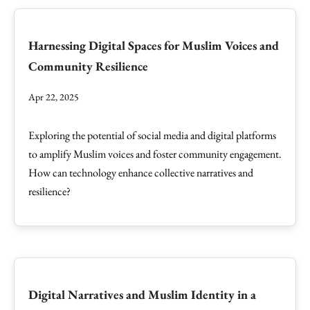
Harnessing Digital Spaces for Muslim Voices and
Community Resilience
Apr 22, 2025
Exploring the potential of social media and digital platforms
to amplify Muslim voices and foster community engagement.
How can technology enhance collective narratives and
resilience?
Digital Narratives and Muslim Identity in a