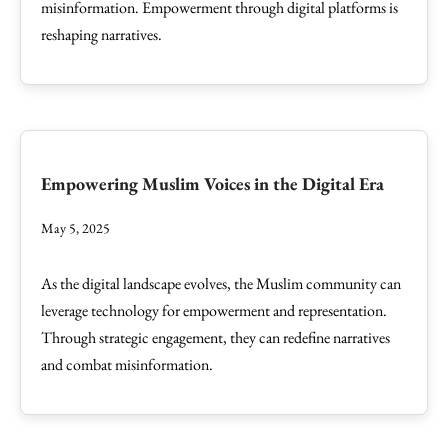
misinformation. Empowerment through digital platforms is
reshaping narratives.
Empowering Muslim Voices in the Digital Era
May 5, 2025
As the digital landscape evolves, the Muslim community can
leverage technology for empowerment and representation.
Through strategic engagement, they can redefine narratives
and combat misinformation.