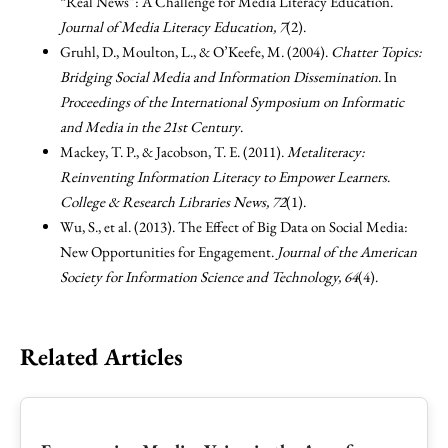
“Real News”: A Challenge for Media Literacy Education.
Journal of Media Literacy Education, 7
(2).
Gruhl, D., Moulton, L., & O’Keefe, M. (2004).
Chatter Topics:
Bridging Social Media and Information Dissemination
. In
Proceedings of the International Symposium on Informatic
and Media in the 21st Century
.
Mackey, T. P., & Jacobson, T. E. (2011).
Metaliteracy:
Reinventing Information Literacy to Empower Learners
.
College & Research Libraries News, 72
(1).
Wu, S., et al. (2013). The Effect of Big Data on Social Media:
New Opportunities for Engagement.
Journal of the American
Society for Information Science and Technology, 64
(4).
Related Articles