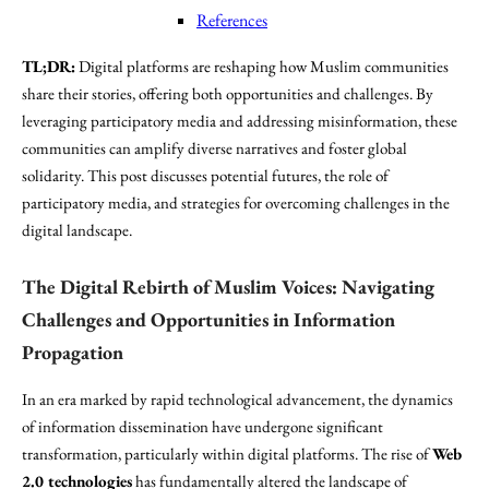
References
TL;DR:
Digital platforms are reshaping how Muslim communities
share their stories, offering both opportunities and challenges. By
leveraging participatory media and addressing misinformation, these
communities can amplify diverse narratives and foster global
solidarity. This post discusses potential futures, the role of
participatory media, and strategies for overcoming challenges in the
digital landscape.
The Digital Rebirth of Muslim Voices: Navigating
Challenges and Opportunities in Information
Propagation
In an era marked by rapid technological advancement, the dynamics
of information dissemination have undergone significant
transformation, particularly within digital platforms. The rise of
Web
2.0 technologies
has fundamentally altered the landscape of