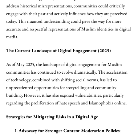
address historical misrepresentations, communities could critically
engage with their past and actively influence how they are perceived
today. This nuanced understanding could pave the way for more
accurate and respectful representations of Muslim identities in digital
media.
The Current Landscape of Digital Engagement (2025)
As of May 2025, the landscape of digital engagement for Muslim
communities has continued to evolve dramatically. The acceleration
of technology, combined with shifting social norms, has led to
unprecedented opportunities for storytelling and community
building. However, it has also exposed vulnerabilities, particularly
regarding the proliferation of hate speech and Islamophobia online.
Strategies for Mitigating Risks in a Digital Age
Advocacy for Stronger Content Moderation Policies
: