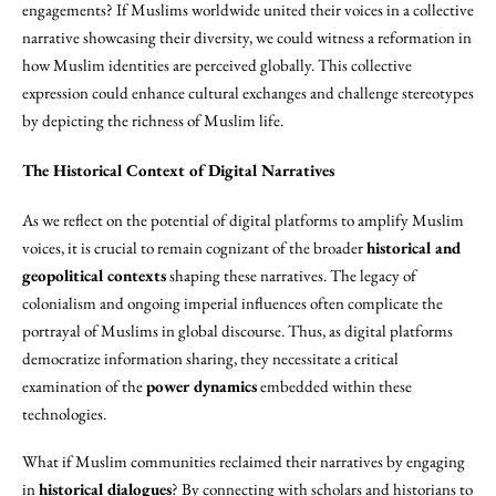
engagements? If Muslims worldwide united their voices in a collective
narrative showcasing their diversity, we could witness a reformation in
how Muslim identities are perceived globally. This collective
expression could enhance cultural exchanges and challenge stereotypes
by depicting the richness of Muslim life.
The Historical Context of Digital Narratives
As we reflect on the potential of digital platforms to amplify Muslim
voices, it is crucial to remain cognizant of the broader
historical and
geopolitical contexts
shaping these narratives. The legacy of
colonialism and ongoing imperial influences often complicate the
portrayal of Muslims in global discourse. Thus, as digital platforms
democratize information sharing, they necessitate a critical
examination of the
power dynamics
embedded within these
technologies.
What if Muslim communities reclaimed their narratives by engaging
in
historical dialogues
? By connecting with scholars and historians to