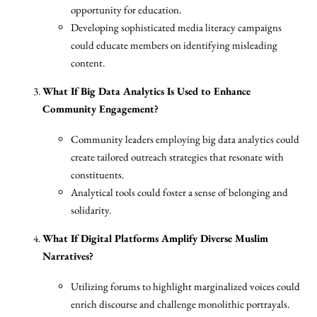
opportunity for education.
Developing sophisticated media literacy campaigns
could educate members on identifying misleading
content.
What If Big Data Analytics Is Used to Enhance
Community Engagement?
Community leaders employing big data analytics could
create tailored outreach strategies that resonate with
constituents.
Analytical tools could foster a sense of belonging and
solidarity.
What If Digital Platforms Amplify Diverse Muslim
Narratives?
Utilizing forums to highlight marginalized voices could
enrich discourse and challenge monolithic portrayals.