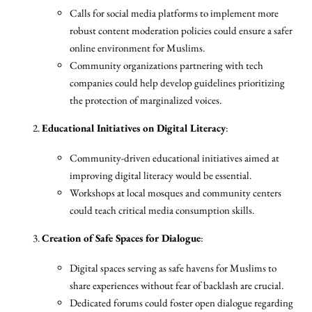
Calls for social media platforms to implement more
robust content moderation policies could ensure a safer
online environment for Muslims.
Community organizations partnering with tech
companies could help develop guidelines prioritizing
the protection of marginalized voices.
Educational Initiatives on Digital Literacy
:
Community-driven educational initiatives aimed at
improving digital literacy would be essential.
Workshops at local mosques and community centers
could teach critical media consumption skills.
Creation of Safe Spaces for Dialogue
:
Digital spaces serving as safe havens for Muslims to
share experiences without fear of backlash are crucial.
Dedicated forums could foster open dialogue regarding