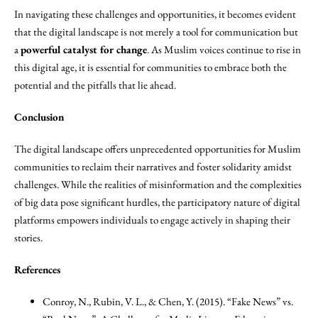
In navigating these challenges and opportunities, it becomes evident
that the digital landscape is not merely a tool for communication but
a
powerful catalyst for change
. As Muslim voices continue to rise in
this digital age, it is essential for communities to embrace both the
potential and the pitfalls that lie ahead.
Conclusion
The digital landscape offers unprecedented opportunities for Muslim
communities to reclaim their narratives and foster solidarity amidst
challenges. While the realities of misinformation and the complexities
of big data pose significant hurdles, the participatory nature of digital
platforms empowers individuals to engage actively in shaping their
stories.
References
Conroy, N., Rubin, V. L., & Chen, Y. (2015). “Fake News” vs.