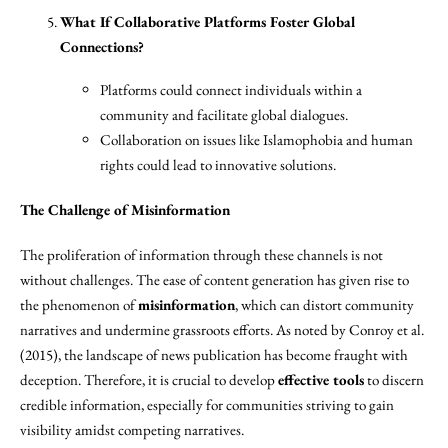
What If Collaborative Platforms Foster Global
Connections?
Platforms could connect individuals within a
community and facilitate global dialogues.
Collaboration on issues like Islamophobia and human
rights could lead to innovative solutions.
The Challenge of Misinformation
The proliferation of information through these channels is not
without challenges. The ease of content generation has given rise to
the phenomenon of
misinformation
, which can distort community
narratives and undermine grassroots efforts. As noted by Conroy et al.
(2015), the landscape of news publication has become fraught with
deception. Therefore, it is crucial to develop
effective tools
to discern
credible information, especially for communities striving to gain
visibility amidst competing narratives.