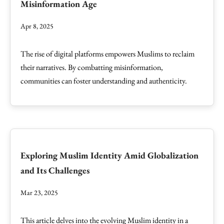
Misinformation Age
Apr 8, 2025
The rise of digital platforms empowers Muslims to reclaim
their narratives. By combatting misinformation,
communities can foster understanding and authenticity.
Exploring Muslim Identity Amid Globalization
and Its Challenges
Mar 23, 2025
This article delves into the evolving Muslim identity in a