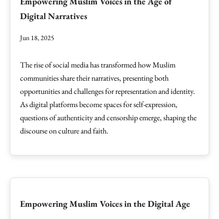
Empowering Muslim Voices in the Age of
Digital Narratives
Jun 18, 2025
The rise of social media has transformed how Muslim
communities share their narratives, presenting both
opportunities and challenges for representation and identity.
As digital platforms become spaces for self-expression,
questions of authenticity and censorship emerge, shaping the
discourse on culture and faith.
Empowering Muslim Voices in the Digital Age