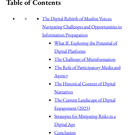
Table of Contents
The Digital Rebirth of Muslim Voices:
Navigating Challenges and Opportunities in
Information Propagation
What If: Exploring the Potential of
Digital Platforms
The Challenge of Misinformation
The Role of Participatory Media and
Agency
The Historical Context of Digital
Narratives
The Current Landscape of Digital
Engagement (2025)
Strategies for Mitigating Risks in a
Digital Age
Conclusion