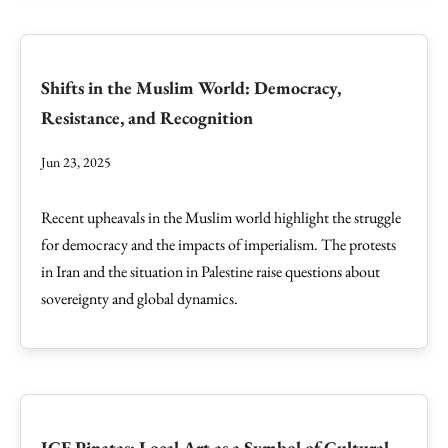
Shifts in the Muslim World: Democracy,
Resistance, and Recognition
Jun 23, 2025
Recent upheavals in the Muslim world highlight the struggle
for democracy and the impacts of imperialism. The protests
in Iran and the situation in Palestine raise questions about
sovereignty and global dynamics.
ICE Pinatas: Local Art as a Symbol of Cultural