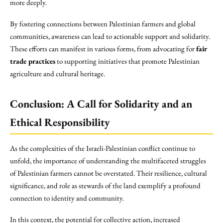
more deeply.
By fostering connections between Palestinian farmers and global
communities, awareness can lead to actionable support and solidarity.
These efforts can manifest in various forms, from advocating for
fair
trade practices
to supporting initiatives that promote Palestinian
agriculture and cultural heritage.
Conclusion: A Call for Solidarity and an
Ethical Responsibility
As the complexities of the Israeli-Palestinian conflict continue to
unfold, the importance of understanding the multifaceted struggles
of Palestinian farmers cannot be overstated. Their resilience, cultural
significance, and role as stewards of the land exemplify a profound
connection to identity and community.
In this context, the potential for collective action, increased