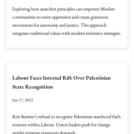
Exploring how anarchist principles can empower Muslim
communities to resist oppression and create grassroots
movements for autonomy and justice. This approach
integrates traditional values with modern resistance strategies.
Labour Faces Internal Rift Over Palestinian
State Recognition
Jun 17, 2025
Keir Starmer’s refusal to recognize Palestinian statehood fuels
tensions within Labour. Union leaders push for change
amidst growing grassroots demands.