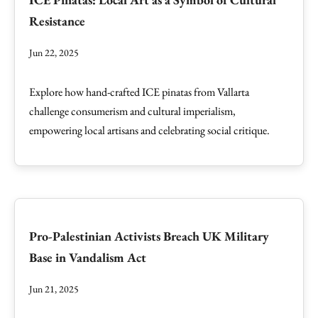
Resistance
Jun 22, 2025
Explore how hand-crafted ICE pinatas from Vallarta
challenge consumerism and cultural imperialism,
empowering local artisans and celebrating social critique.
Pro-Palestinian Activists Breach UK Military
Base in Vandalism Act
Jun 21, 2025