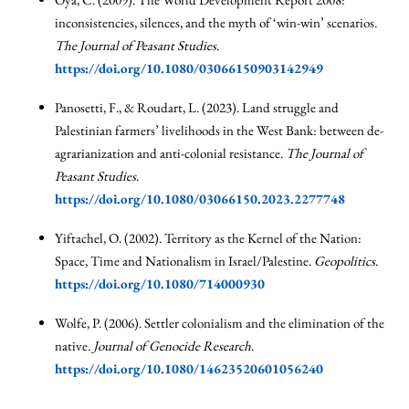
inconsistencies, silences, and the myth of ‘win-win’ scenarios.
The Journal of Peasant Studies
.
https://doi.org/10.1080/03066150903142949
Panosetti, F., & Roudart, L. (2023). Land struggle and
Palestinian farmers’ livelihoods in the West Bank: between de-
agrarianization and anti-colonial resistance.
The Journal of
Peasant Studies
.
https://doi.org/10.1080/03066150.2023.2277748
Yiftachel, O. (2002). Territory as the Kernel of the Nation:
Space, Time and Nationalism in Israel/Palestine.
Geopolitics
.
https://doi.org/10.1080/714000930
Wolfe, P. (2006). Settler colonialism and the elimination of the
native.
Journal of Genocide Research
.
https://doi.org/10.1080/14623520601056240