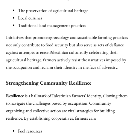
The preservation of agricultural heritage
Local cuisines
Traditional land management practices
Initiatives that promote agroecology and sustainable farming practices
not only contribute to food security but also serve as acts of defiance
against attempts to erase Palestinian culture. By celebrating their
agricultural heritage, farmers actively resist the narratives imposed by
the occupation and reclaim their identity in the face of adversity.
Strengthening Community Resilience
Resilience
is a hallmark of Palestinian farmers’ identity, allowing them
to navigate the challenges posed by occupation. Community
organizing and collective action are vital strategies for building
resilience. By establishing cooperatives, farmers can:
Pool resources