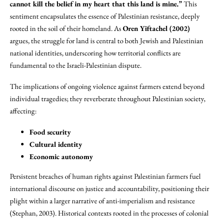
cannot kill the belief in my heart that this land is mine.”
This
sentiment encapsulates the essence of Palestinian resistance, deeply
rooted in the soil of their homeland. As
Oren Yiftachel (2002)
argues, the struggle for land is central to both Jewish and Palestinian
national identities, underscoring how territorial conflicts are
fundamental to the Israeli-Palestinian dispute.
The implications of ongoing violence against farmers extend beyond
individual tragedies; they reverberate throughout Palestinian society,
affecting:
Food security
Cultural identity
Economic autonomy
Persistent breaches of human rights against Palestinian farmers fuel
international discourse on justice and accountability, positioning their
plight within a larger narrative of anti-imperialism and resistance
(Stephan, 2003). Historical contexts rooted in the processes of colonial