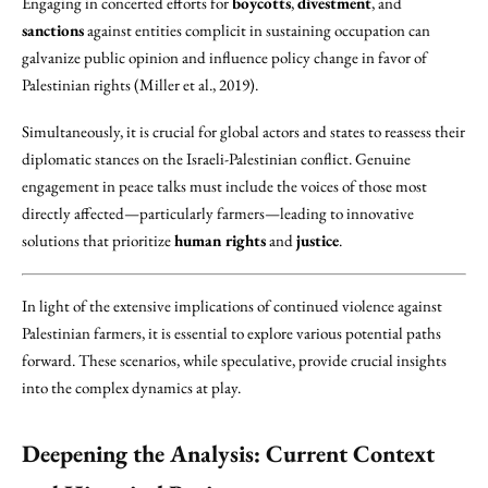
Engaging in concerted efforts for
boycotts
,
divestment
, and
sanctions
against entities complicit in sustaining occupation can
galvanize public opinion and influence policy change in favor of
Palestinian rights (Miller et al., 2019).
Simultaneously, it is crucial for global actors and states to reassess their
diplomatic stances on the Israeli-Palestinian conflict. Genuine
engagement in peace talks must include the voices of those most
directly affected—particularly farmers—leading to innovative
solutions that prioritize
human rights
and
justice
.
In light of the extensive implications of continued violence against
Palestinian farmers, it is essential to explore various potential paths
forward. These scenarios, while speculative, provide crucial insights
into the complex dynamics at play.
Deepening the Analysis: Current Context