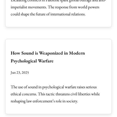
imperialist movements. The response from world powers
could shape the future of international relations.
How Sound is Weaponized in Modern
Psychological Warfare
Jun 23, 2025
The use of sound in psychological warfare raises serious
ethical concerns. This tactic threatens civil liberties while
reshaping law enforcement’s role in society.