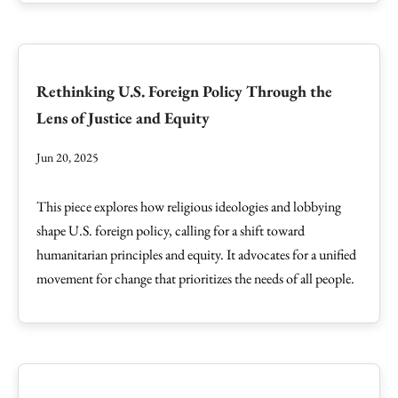
Rethinking U.S. Foreign Policy Through the
Lens of Justice and Equity
Jun 20, 2025
This piece explores how religious ideologies and lobbying
shape U.S. foreign policy, calling for a shift toward
humanitarian principles and equity. It advocates for a unified
movement for change that prioritizes the needs of all people.