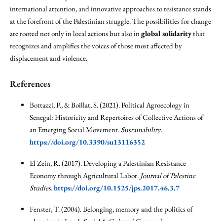
international attention, and innovative approaches to resistance stands
at the forefront of the Palestinian struggle. The possibilities for change
are rooted not only in local actions but also in
global solidarity
that
recognizes and amplifies the voices of those most affected by
displacement and violence.
References
Bottazzi, P., & Boillat, S. (2021). Political Agroecology in
Senegal: Historicity and Repertoires of Collective Actions of
an Emerging Social Movement.
Sustainability
.
https://doi.org/10.3390/su13116352
El Zein, R. (2017). Developing a Palestinian Resistance
Economy through Agricultural Labor.
Journal of Palestine
Studies
.
https://doi.org/10.1525/jps.2017.46.3.7
Fenster, T. (2004). Belonging, memory and the politics of