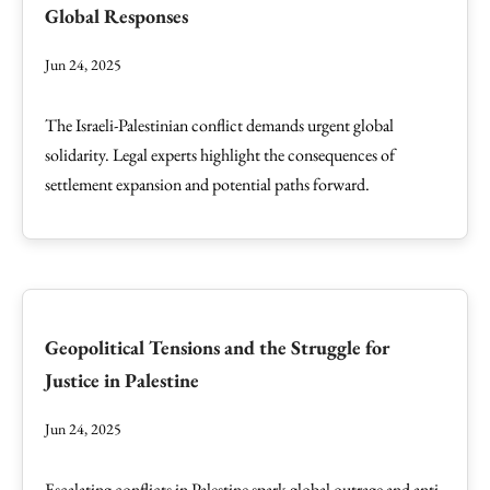
Global Responses
Jun 24, 2025
The Israeli-Palestinian conflict demands urgent global
solidarity. Legal experts highlight the consequences of
settlement expansion and potential paths forward.
Geopolitical Tensions and the Struggle for
Justice in Palestine
Jun 24, 2025
Escalating conflicts in Palestine spark global outrage and anti-