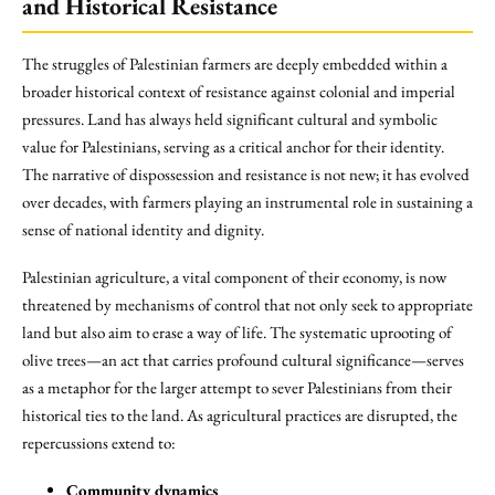
and Historical Resistance
The struggles of Palestinian farmers are deeply embedded within a
broader historical context of resistance against colonial and imperial
pressures. Land has always held significant cultural and symbolic
value for Palestinians, serving as a critical anchor for their identity.
The narrative of dispossession and resistance is not new; it has evolved
over decades, with farmers playing an instrumental role in sustaining a
sense of national identity and dignity.
Palestinian agriculture, a vital component of their economy, is now
threatened by mechanisms of control that not only seek to appropriate
land but also aim to erase a way of life. The systematic uprooting of
olive trees—an act that carries profound cultural significance—serves
as a metaphor for the larger attempt to sever Palestinians from their
historical ties to the land. As agricultural practices are disrupted, the
repercussions extend to:
Community dynamics