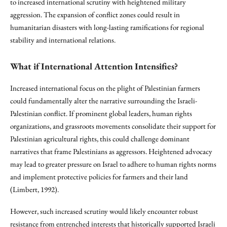
to increased international scrutiny with heightened military
aggression. The expansion of conflict zones could result in
humanitarian disasters with long-lasting ramifications for regional
stability and international relations.
What if International Attention Intensifies?
Increased international focus on the plight of Palestinian farmers
could fundamentally alter the narrative surrounding the Israeli-
Palestinian conflict. If prominent global leaders, human rights
organizations, and grassroots movements consolidate their support for
Palestinian agricultural rights, this could challenge dominant
narratives that frame Palestinians as aggressors. Heightened advocacy
may lead to greater pressure on Israel to adhere to human rights norms
and implement protective policies for farmers and their land
(Limbert, 1992).
However, such increased scrutiny would likely encounter robust
resistance from entrenched interests that historically supported Israeli