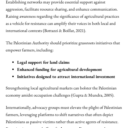
Establishing networks may provide essential support against
aggression, facilitate resource sharing, and enhance communication.
Raising awareness regarding the significance of agricultural practices
as a vehicle for resistance can amplify their voices in both local and
international contexts (Bottazzi & Boillat, 2021).
The Palestinian Authority should prioritize grassroots initiatives that
empower farmers, including:
Legal support for land claims
Enhanced funding for agricultural development
Initiatives designed to attract international investment
Strengthening local agricultural markets can bolster the Palestinian
economy amidst occupation challenges (Gupta & Mundra, 2005).
Internationally, advocacy groups must elevate the plight of Palestinian
farmers, leveraging platforms to shift narratives that often depict
Palestinians as passive victims rather than active agents of resistance.