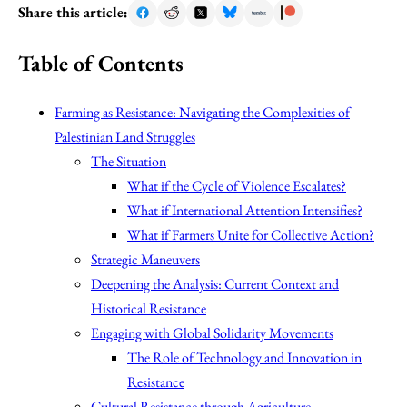
Share this article:
Table of Contents
Farming as Resistance: Navigating the Complexities of
Palestinian Land Struggles
The Situation
What if the Cycle of Violence Escalates?
What if International Attention Intensifies?
What if Farmers Unite for Collective Action?
Strategic Maneuvers
Deepening the Analysis: Current Context and
Historical Resistance
Engaging with Global Solidarity Movements
The Role of Technology and Innovation in
Resistance
Cultural Resistance through Agriculture