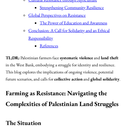
Strengthening Community Resilience
Global Perspectives on Resistance
The Power of Education and Awareness
Conclusion: A Call for Solidarity and an Ethical
Responsibility
References
TL;DR:
Palestinian farmers face
systematic violence
and
land theft
in the West Bank, embodying a struggle for identity and resilience.
This blog explores the implications of ongoing violence, potential
future scenarios, and calls for
collective action
and
global solidarity
.
Farming as Resistance: Navigating the
Complexities of Palestinian Land Struggles
The Situation