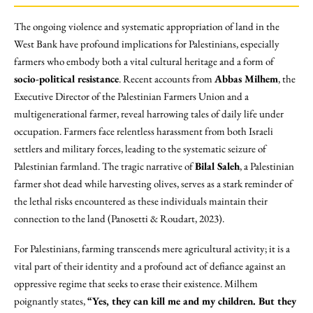
The ongoing violence and systematic appropriation of land in the
West Bank have profound implications for Palestinians, especially
farmers who embody both a vital cultural heritage and a form of
socio-political resistance
. Recent accounts from
Abbas Milhem
, the
Executive Director of the Palestinian Farmers Union and a
multigenerational farmer, reveal harrowing tales of daily life under
occupation. Farmers face relentless harassment from both Israeli
settlers and military forces, leading to the systematic seizure of
Palestinian farmland. The tragic narrative of
Bilal Saleh
, a Palestinian
farmer shot dead while harvesting olives, serves as a stark reminder of
the lethal risks encountered as these individuals maintain their
connection to the land (Panosetti & Roudart, 2023).
For Palestinians, farming transcends mere agricultural activity; it is a
vital part of their identity and a profound act of defiance against an
oppressive regime that seeks to erase their existence. Milhem
poignantly states,
“Yes, they can kill me and my children. But they