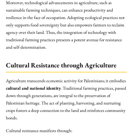
Moreover, technological advancements in agriculture, such as
sustainable farming techniques, can enhance productivity and
resilience in the face of occupation. Adopting ecological practices not
only supports food sovereignty but also empowers farmers to reclaim
agency over their land. Thus, the integration of technology with
traditional farming practices presents a potent avenue for resistance
and self-determination.
Cultural Resistance through Agriculture
Agriculture transcends economic activity for Palestinians; it embodies
cultural and national identity
. Traditional farming practices, passed
down through generations, are integral to the preservation of
Palestinian heritage. The act of planting, harvesting, and nurturing
crops fosters a deep connection to the land and reinforces community
bonds.
Cultural resistance manifests through: