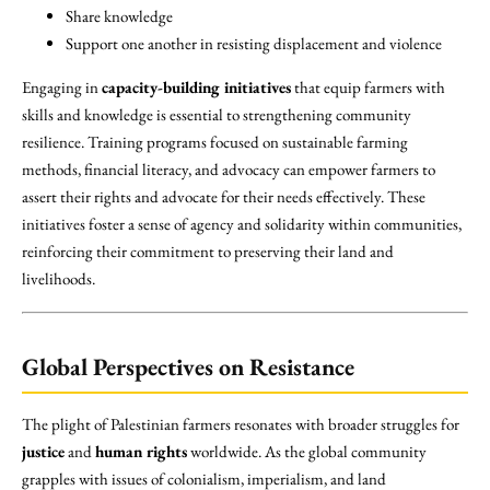
Share knowledge
Support one another in resisting displacement and violence
Engaging in
capacity-building initiatives
that equip farmers with
skills and knowledge is essential to strengthening community
resilience. Training programs focused on sustainable farming
methods, financial literacy, and advocacy can empower farmers to
assert their rights and advocate for their needs effectively. These
initiatives foster a sense of agency and solidarity within communities,
reinforcing their commitment to preserving their land and
livelihoods.
Global Perspectives on Resistance
The plight of Palestinian farmers resonates with broader struggles for
justice
and
human rights
worldwide. As the global community
grapples with issues of colonialism, imperialism, and land