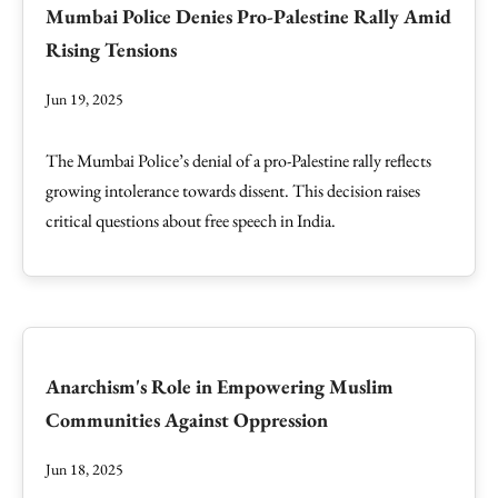
Mumbai Police Denies Pro-Palestine Rally Amid
Rising Tensions
Jun 19, 2025
The Mumbai Police’s denial of a pro-Palestine rally reflects
growing intolerance towards dissent. This decision raises
critical questions about free speech in India.
Anarchism's Role in Empowering Muslim
Communities Against Oppression
Jun 18, 2025