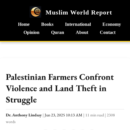
Muslim World Report
Home
Books
International
Economy
Opinion
Quran
About
Contact
Palestinian Farmers Confront
Violence and Land Theft in
Struggle
Dr. Anthony Lindsay
|
Jun 23, 2025 10:13 AM
|
11 min read
|
2308
words