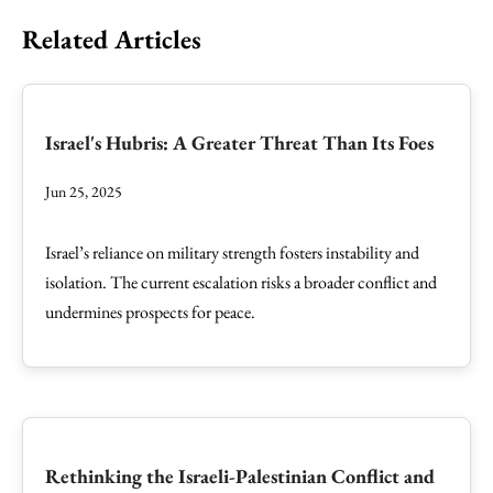
Related Articles
Israel's Hubris: A Greater Threat Than Its Foes
Jun 25, 2025
Israel’s reliance on military strength fosters instability and
isolation. The current escalation risks a broader conflict and
undermines prospects for peace.
Rethinking the Israeli-Palestinian Conflict and