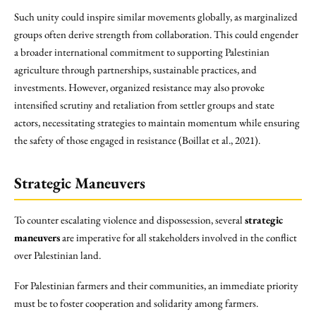
Such unity could inspire similar movements globally, as marginalized
groups often derive strength from collaboration. This could engender
a broader international commitment to supporting Palestinian
agriculture through partnerships, sustainable practices, and
investments. However, organized resistance may also provoke
intensified scrutiny and retaliation from settler groups and state
actors, necessitating strategies to maintain momentum while ensuring
the safety of those engaged in resistance (Boillat et al., 2021).
Strategic Maneuvers
To counter escalating violence and dispossession, several
strategic
maneuvers
are imperative for all stakeholders involved in the conflict
over Palestinian land.
For Palestinian farmers and their communities, an immediate priority
must be to foster cooperation and solidarity among farmers.