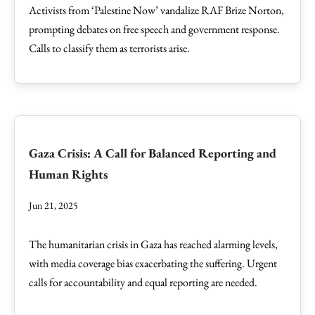
Activists from ‘Palestine Now’ vandalize RAF Brize Norton,
prompting debates on free speech and government response.
Calls to classify them as terrorists arise.
Gaza Crisis: A Call for Balanced Reporting and
Human Rights
Jun 21, 2025
The humanitarian crisis in Gaza has reached alarming levels,
with media coverage bias exacerbating the suffering. Urgent
calls for accountability and equal reporting are needed.