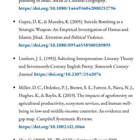
planning in Israel.
Social & Cultural Geography
.
https://doi.org/10.1080/1464936042000252796
Gupta, D. K., & Mundra, K. (2005). Suicide Bombing as a
Strategic Weapon: An Empirical Investigation of Hamas and
Islamic Jihad.
Terrorism and Political Violence
.
https://doi.org/10.1080/09546550500189895
Limbert, J. L. (1992). Soliciting Interpretation: Literary Theory
and Seventeenth-Century English Poetry.
Sixteenth Century
Journal
.
https://doi.org/10.2307/2542076
Miller, D. C., Ordoñez, P. J., Brown, S. E., Forrest, S., Nava, N. J.,
Hughes, K., & Baylis, K. (2019). The impacts of agroforestry on
agricultural productivity, ecosystem services, and human well‐
being in low‐and middle‐income countries: An evidence and
gap map.
Campbell Systematic Reviews
.
https://doi.org/10.1002/cl2.1066
Oya, C. (2009). The World Development Report 2008: