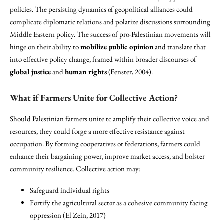
policies. The persisting dynamics of geopolitical alliances could
complicate diplomatic relations and polarize discussions surrounding
Middle Eastern policy. The success of pro-Palestinian movements will
hinge on their ability to
mobilize public opinion
and translate that
into effective policy change, framed within broader discourses of
global justice
and
human rights
(Fenster, 2004).
What if Farmers Unite for Collective Action?
Should Palestinian farmers unite to amplify their collective voice and
resources, they could forge a more effective resistance against
occupation. By forming cooperatives or federations, farmers could
enhance their bargaining power, improve market access, and bolster
community resilience. Collective action may:
Safeguard individual rights
Fortify the agricultural sector as a cohesive community facing
oppression (El Zein, 2017)