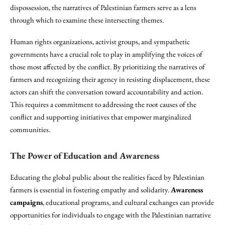
dispossession, the narratives of Palestinian farmers serve as a lens
through which to examine these intersecting themes.
Human rights organizations, activist groups, and sympathetic
governments have a crucial role to play in amplifying the voices of
those most affected by the conflict. By prioritizing the narratives of
farmers and recognizing their agency in resisting displacement, these
actors can shift the conversation toward accountability and action.
This requires a commitment to addressing the root causes of the
conflict and supporting initiatives that empower marginalized
communities.
The Power of Education and Awareness
Educating the global public about the realities faced by Palestinian
farmers is essential in fostering empathy and solidarity.
Awareness
campaigns
, educational programs, and cultural exchanges can provide
opportunities for individuals to engage with the Palestinian narrative