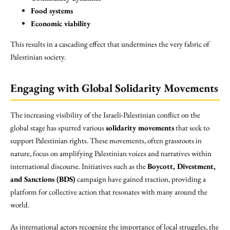
Food systems
Economic viability
This results in a cascading effect that undermines the very fabric of
Palestinian society.
Engaging with Global Solidarity Movements
The increasing visibility of the Israeli-Palestinian conflict on the
global stage has spurred various
solidarity movements
that seek to
support Palestinian rights. These movements, often grassroots in
nature, focus on amplifying Palestinian voices and narratives within
international discourse. Initiatives such as the
Boycott, Divestment,
and Sanctions (BDS)
campaign have gained traction, providing a
platform for collective action that resonates with many around the
world.
As international actors recognize the importance of local struggles, the