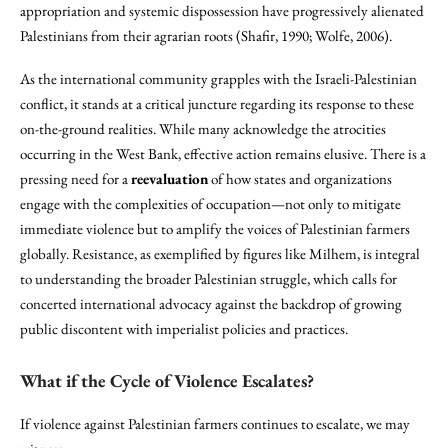
appropriation and systemic dispossession have progressively alienated
Palestinians from their agrarian roots (Shafir, 1990; Wolfe, 2006).
As the international community grapples with the Israeli-Palestinian
conflict, it stands at a critical juncture regarding its response to these
on-the-ground realities. While many acknowledge the atrocities
occurring in the West Bank, effective action remains elusive. There is a
pressing need for a
reevaluation
of how states and organizations
engage with the complexities of occupation—not only to mitigate
immediate violence but to amplify the voices of Palestinian farmers
globally. Resistance, as exemplified by figures like Milhem, is integral
to understanding the broader Palestinian struggle, which calls for
concerted international advocacy against the backdrop of growing
public discontent with imperialist policies and practices.
What if the Cycle of Violence Escalates?
If violence against Palestinian farmers continues to escalate, we may