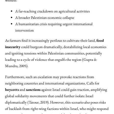
witness:
A far-reaching crackdown on agricultural activities
A broader Palestinian economic collapse
A humanitarian crisis requiring urgent international
intervention
As farmers find it increasingly perilous to cultivate their land,
food
insecurity
could burgeon dramatically, destabilizing local economies
and igniting tensions within Palestinian communities, potentially
leading to a cycle of violence that engulfs the region (Gupta &
Mundra, 2005).
Furthermore, such an escalation may provoke reactions from
neighboring countries and international organizations. Calls for
boycotts
and
sanctions
against Israel could gain traction, amplifying
global solidarity movements that could further isolate Israel
diplomatically (Tatour, 2019). However, this scenario also poses risks
of backlash from right-wing factions within Israel, who might respond