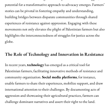
potential for a transformative approach to advocacy emerges. Farmers’
stories can be pivotal in fostering empathy and understanding,
building bridges between disparate communities through shared
experiences of resistance against oppression. Engaging with these
movements not only elevates the plight of Palestinian farmers but also
highlights the interconnectedness of struggles for justice across the
globe.
The Role of Technology and Innovation in Resistance
In recent years,
technology
has emerged as a critical tool for
Palestinian farmers, facilitating innovative methods of resistance and
community organization.
Social media platforms
, for instance,
enable farmers to share their experiences, mobilize support, and draw
international attention to their challenges. By documenting acts of
aggression and showcasing their agricultural practices, farmers can
challenge dominant narratives and assert their right to the land.