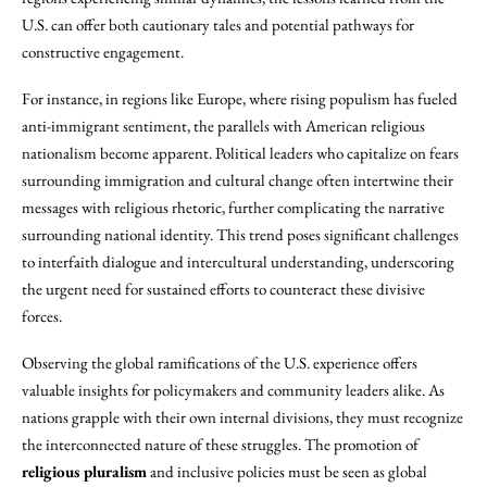
U.S. can offer both cautionary tales and potential pathways for
constructive engagement.
For instance, in regions like Europe, where rising populism has fueled
anti-immigrant sentiment, the parallels with American religious
nationalism become apparent. Political leaders who capitalize on fears
surrounding immigration and cultural change often intertwine their
messages with religious rhetoric, further complicating the narrative
surrounding national identity. This trend poses significant challenges
to interfaith dialogue and intercultural understanding, underscoring
the urgent need for sustained efforts to counteract these divisive
forces.
Observing the global ramifications of the U.S. experience offers
valuable insights for policymakers and community leaders alike. As
nations grapple with their own internal divisions, they must recognize
the interconnected nature of these struggles. The promotion of
religious pluralism
and inclusive policies must be seen as global