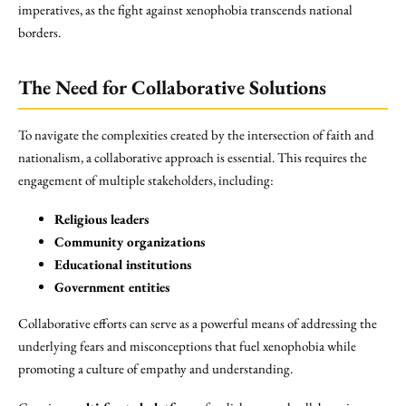
imperatives, as the fight against xenophobia transcends national
borders.
The Need for Collaborative Solutions
To navigate the complexities created by the intersection of faith and
nationalism, a collaborative approach is essential. This requires the
engagement of multiple stakeholders, including:
Religious leaders
Community organizations
Educational institutions
Government entities
Collaborative efforts can serve as a powerful means of addressing the
underlying fears and misconceptions that fuel xenophobia while
promoting a culture of empathy and understanding.