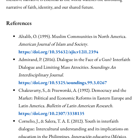
narrative of faith, identity, and our shared future.
References
Altalib, O. (1995). Muslim Communities in North America.
American Journal of Islam and Society
.
https://doi.org/10.35632/ajis.v12i1.2394
Admirand, P. (2016). Dialogue in the Face of a Gun? Interfaith
Dialogue and Limiting Mass Atrocities.
Soundings An
Interdisciplinary Journal
.
https://doi.org/10.5325/soundings.99.3.0267
Chakravarty, S., & Przeworski, A. (1992). Democracy and the
Market: Political and Economic Reforms in Eastern Europe and
Latin America.
Bulletin of Latin American Research
.
https://doi.org/10.2307/3338135
Cornelio, J., & Salera, T. A. E. (2012). Youth in interfaith
dialogue: Intercultural understanding and its implications on
education in the Philippines.
Innovación educativa (México,