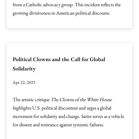
from a Catholic advocacy group. This incident reflects the
growing divisiveness in American political discourse.
Political Clowns and the Call for Global
Solidarity
Apr 22, 2025
The artistic critique
The Clowns of the White House
highlights U.S. political discontent and urges a global
movement for solidarity and change. Satire serves as a vehicle
for dissent and resistance against systemic failures.