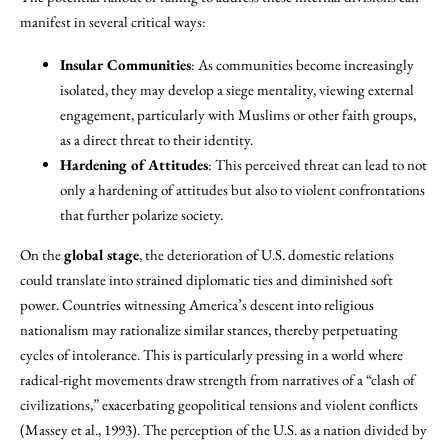
manifest in several critical ways:
Insular Communities
: As communities become increasingly
isolated, they may develop a siege mentality, viewing external
engagement, particularly with Muslims or other faith groups,
as a direct threat to their identity.
Hardening of Attitudes
: This perceived threat can lead to not
only a hardening of attitudes but also to violent confrontations
that further polarize society.
On the
global stage
, the deterioration of U.S. domestic relations
could translate into strained diplomatic ties and diminished soft
power. Countries witnessing America’s descent into religious
nationalism may rationalize similar stances, thereby perpetuating
cycles of intolerance. This is particularly pressing in a world where
radical-right movements draw strength from narratives of a “clash of
civilizations,” exacerbating geopolitical tensions and violent conflicts
(Massey et al., 1993). The perception of the U.S. as a nation divided by