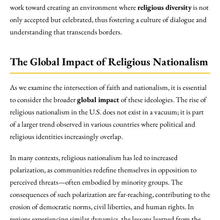
work toward creating an environment where
religious diversity
is not
only accepted but celebrated, thus fostering a culture of dialogue and
understanding that transcends borders.
The Global Impact of Religious Nationalism
As we examine the intersection of faith and nationalism, it is essential
to consider the broader
global impact
of these ideologies. The rise of
religious nationalism in the U.S. does not exist in a vacuum; it is part
of a larger trend observed in various countries where political and
religious identities increasingly overlap.
In many contexts, religious nationalism has led to increased
polarization, as communities redefine themselves in opposition to
perceived threats—often embodied by minority groups. The
consequences of such polarization are far-reaching, contributing to the
erosion of democratic norms, civil liberties, and human rights. In
regions experiencing similar dynamics, the lessons learned from the