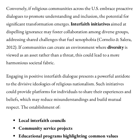
Conversely, if religious communities across the U.S. embrace proactive
dialogues to promote understanding and inclusion, the potential for
significant transformation emerges.
Interfaith initiatives
aimed at
dispelling ignorance may foster collaboration among diverse groups,
addressing shared challenges that fuel xenophobia (Cornelio & Salera,
2012). If communities can create an environment where
diversity
is
viewed as an asset rather than a threat, this could lead to a more
harmonious societal fabric.
Engaging in positive interfaith dialogue presents a powerful antidote
to the divisive ideologies of religious nationalism. Such initiatives
could provide platforms for individuals to share their experiences and
beliefs, which may reduce misunderstandings and build mutual
respect. The establishment of:
Local interfaith councils
Community service projects
Educational programs highlighting common values