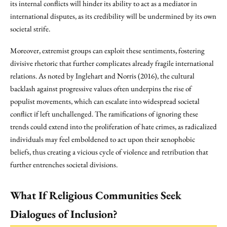
its internal conflicts will hinder its ability to act as a mediator in
international disputes, as its credibility will be undermined by its own
societal strife.
Moreover, extremist groups can exploit these sentiments, fostering
divisive rhetoric that further complicates already fragile international
relations. As noted by Inglehart and Norris (2016), the cultural
backlash against progressive values often underpins the rise of
populist movements, which can escalate into widespread societal
conflict if left unchallenged. The ramifications of ignoring these
trends could extend into the proliferation of hate crimes, as radicalized
individuals may feel emboldened to act upon their xenophobic
beliefs, thus creating a vicious cycle of violence and retribution that
further entrenches societal divisions.
What If Religious Communities Seek
Dialogues of Inclusion?