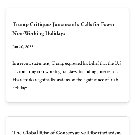
Trump Critiques Juneteenth: Calls for Fewer
Non-Working Holidays
Jun 20, 2025
In a recent statement, Trump expressed his belief that the U.S.
has too many non-working holidays, including Juneteenth.
His remarks reignite discussions on the significance of such
holidays.
The Global Rise of Conservative Libertarianism