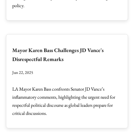
policy.
Mayor Karen Bass Challenges JD Vance's
Disrespectful Remarks
Jun 22, 2025
LA Mayor Karen Bass confronts Senator JD Vance’s
inflammatory comments, highlighting the urgent need for
respectful political discourse as global leaders prepare for
critical discussions.