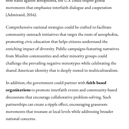
firm stand against xenophobia, the U.S. could inspire global
movements that emphasize interfaith dialogue and cooperation
(Admirand, 2016).
Comprehensive national strategies could be crafted to facilitate
community outreach initiatives that target the roots of xenophobia,
promoting civic education that helps citizens understand the
enriching impact of diversity. Public campaigns featuring narratives
from Muslim communities and other minority groups could
challenge the prevailing negative stereotypes while celebrating the
shared American identity that is deeply rooted in multiculturalism.
In addition, the government could partner with
faith-based
organizations
to promote interfaith events and community-based
discussions that encourage collaborative problem-solving. Such
partnerships can create a ripple effect, encouraging grassroots
movements that resonate at local levels while addressing broader
national concerns.