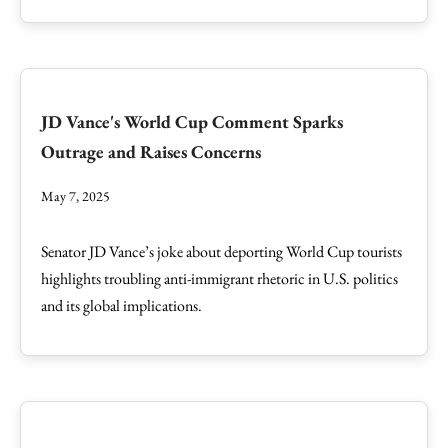
JD Vance's World Cup Comment Sparks
Outrage and Raises Concerns
May 7, 2025
Senator JD Vance’s joke about deporting World Cup tourists
highlights troubling anti-immigrant rhetoric in U.S. politics
and its global implications.