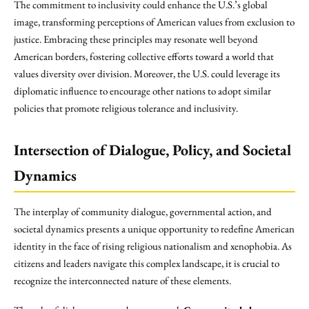
The commitment to inclusivity could enhance the U.S.’s global
image, transforming perceptions of American values from exclusion to
justice. Embracing these principles may resonate well beyond
American borders, fostering collective efforts toward a world that
values diversity over division. Moreover, the U.S. could leverage its
diplomatic influence to encourage other nations to adopt similar
policies that promote religious tolerance and inclusivity.
Intersection of Dialogue, Policy, and Societal
Dynamics
The interplay of community dialogue, governmental action, and
societal dynamics presents a unique opportunity to redefine American
identity in the face of rising religious nationalism and xenophobia. As
citizens and leaders navigate this complex landscape, it is crucial to
recognize the interconnected nature of these elements.