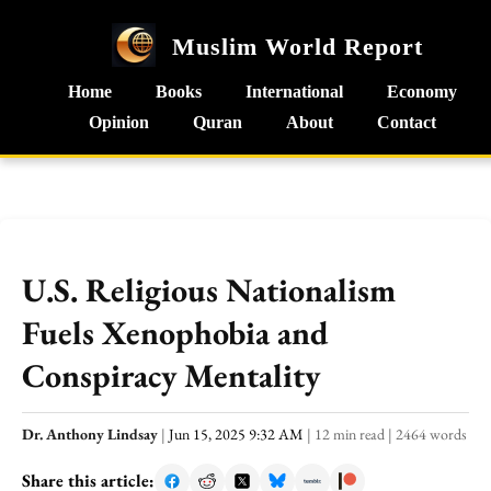
Muslim World Report
Home
Books
International
Economy
Opinion
Quran
About
Contact
U.S. Religious Nationalism
Fuels Xenophobia and
Conspiracy Mentality
Dr. Anthony Lindsay
|
Jun 15, 2025 9:32 AM
|
12 min read
|
2464 words
Share this article: