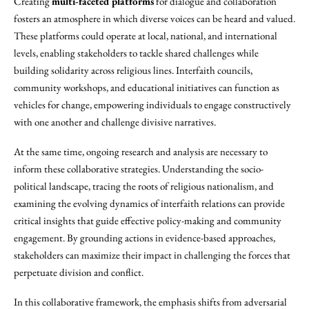
Creating
multi-faceted platforms
for dialogue and collaboration
fosters an atmosphere in which diverse voices can be heard and valued.
These platforms could operate at local, national, and international
levels, enabling stakeholders to tackle shared challenges while
building solidarity across religious lines. Interfaith councils,
community workshops, and educational initiatives can function as
vehicles for change, empowering individuals to engage constructively
with one another and challenge divisive narratives.
At the same time, ongoing research and analysis are necessary to
inform these collaborative strategies. Understanding the socio-
political landscape, tracing the roots of religious nationalism, and
examining the evolving dynamics of interfaith relations can provide
critical insights that guide effective policy-making and community
engagement. By grounding actions in evidence-based approaches,
stakeholders can maximize their impact in challenging the forces that
perpetuate division and conflict.
In this collaborative framework, the emphasis shifts from adversarial