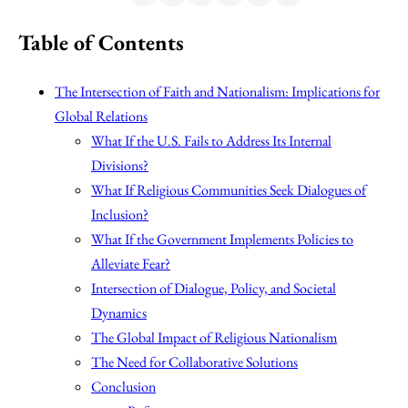
Table of Contents
The Intersection of Faith and Nationalism: Implications for
Global Relations
What If the U.S. Fails to Address Its Internal
Divisions?
What If Religious Communities Seek Dialogues of
Inclusion?
What If the Government Implements Policies to
Alleviate Fear?
Intersection of Dialogue, Policy, and Societal
Dynamics
The Global Impact of Religious Nationalism
The Need for Collaborative Solutions
Conclusion