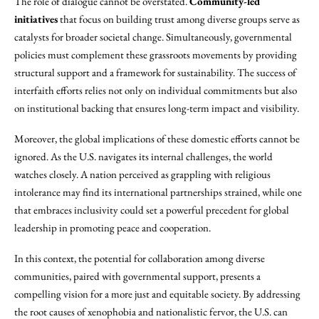
The role of dialogue cannot be overstated.
Community-led
initiatives
that focus on building trust among diverse groups serve as
catalysts for broader societal change. Simultaneously, governmental
policies must complement these grassroots movements by providing
structural support and a framework for sustainability. The success of
interfaith efforts relies not only on individual commitments but also
on institutional backing that ensures long-term impact and visibility.
Moreover, the global implications of these domestic efforts cannot be
ignored. As the U.S. navigates its internal challenges, the world
watches closely. A nation perceived as grappling with religious
intolerance may find its international partnerships strained, while one
that embraces inclusivity could set a powerful precedent for global
leadership in promoting peace and cooperation.
In this context, the potential for collaboration among diverse
communities, paired with governmental support, presents a
compelling vision for a more just and equitable society. By addressing
the root causes of xenophobia and nationalistic fervor, the U.S. can