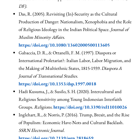
DF)
.
Das, R. (2005). Revisiting (In)-Security as the Cultural
Production of Danger: Nationalism, Xenophobia and the Role
of Religious Ideology in the Indian Political Space.
Journal of
Muslim Minority Affairs
.
https://doi.org/10.1080/13602000500113605
Gabaccia, D. R., & Ottanelli, F. M. (1997). Diaspora or
International Proletariat?: Italian Labor, Labor Migration, and
the Making of Multiethnic States, 1815-1939.
Diaspora A
Journal of Transnational Studies
.
https://doi.org/10.1353/dsp.1997.0018
Hadi Kusuma, J., & Susilo, S. H. (2020). Intercultural and
Religious Sensitivity among Young Indonesian Interfaith
Groups.
Religions
.
https://doi.org/10.3390/rel11010026
Inglehart, R., & Norris, P. (2016). Trump, Brexit, and the Rise
of Populism: Economic Have-Nots and Cultural Backlash.
SSRN Electronic Journal
.
https://doi.org/10.2139/ssrn.2818659