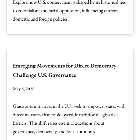
Explore how U.S. conservatism is shaped by its historical ties
to colonialism and racial oppression, influencing current
domestic and foreign policies.
Emerging Movements for Direct Democracy
Challenge U.S. Governance
May 8, 2025
Grassroots initiatives in the U.S. seek to empower states with
direct measures that could override traditional legislative
barriers. This shift raises essential questions about
governance, democracy, and local autonomy.