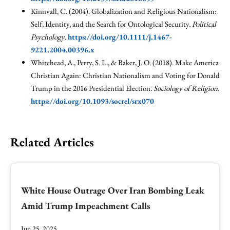
Kinnvall, C. (2004). Globalization and Religious Nationalism:
Self, Identity, and the Search for Ontological Security.
Political
Psychology
.
https://doi.org/10.1111/j.1467-
9221.2004.00396.x
Whitehead, A., Perry, S. L., & Baker, J. O. (2018). Make America
Christian Again: Christian Nationalism and Voting for Donald
Trump in the 2016 Presidential Election.
Sociology of Religion
.
https://doi.org/10.1093/socrel/srx070
Related Articles
White House Outrage Over Iran Bombing Leak
Amid Trump Impeachment Calls
Jun 25, 2025