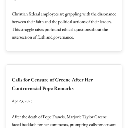
Christian federal employees are grappling with the dissonance
between their faith and the political actions of their leaders.
This struggle raises profound ethical questions about the
intersection of faith and governance.
Calls for Censure of Greene After Her
Controversial Pope Remarks
Apr 23, 2025
After the death of Pope Francis, Marjorie Taylor Greene
faced backlash for her comments, prompting calls for censure