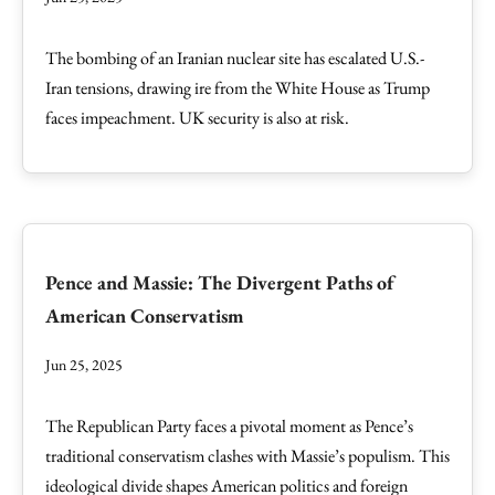
The bombing of an Iranian nuclear site has escalated U.S.-
Iran tensions, drawing ire from the White House as Trump
faces impeachment. UK security is also at risk.
Pence and Massie: The Divergent Paths of
American Conservatism
Jun 25, 2025
The Republican Party faces a pivotal moment as Pence’s
traditional conservatism clashes with Massie’s populism. This
ideological divide shapes American politics and foreign