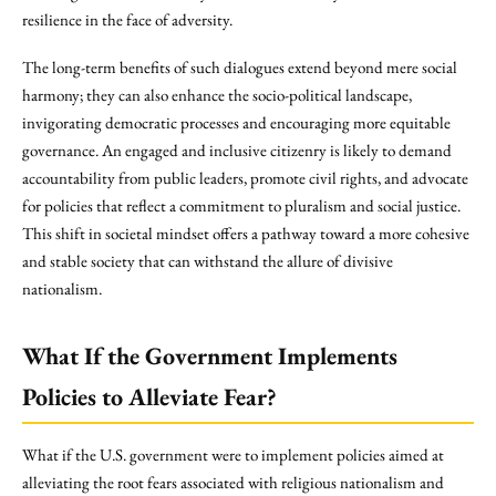
resilience in the face of adversity.
The long-term benefits of such dialogues extend beyond mere social
harmony; they can also enhance the socio-political landscape,
invigorating democratic processes and encouraging more equitable
governance. An engaged and inclusive citizenry is likely to demand
accountability from public leaders, promote civil rights, and advocate
for policies that reflect a commitment to pluralism and social justice.
This shift in societal mindset offers a pathway toward a more cohesive
and stable society that can withstand the allure of divisive
nationalism.
What If the Government Implements
Policies to Alleviate Fear?
What if the U.S. government were to implement policies aimed at
alleviating the root fears associated with religious nationalism and