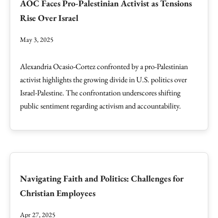
AOC Faces Pro-Palestinian Activist as Tensions
Rise Over Israel
May 3, 2025
Alexandria Ocasio-Cortez confronted by a pro-Palestinian
activist highlights the growing divide in U.S. politics over
Israel-Palestine. The confrontation underscores shifting
public sentiment regarding activism and accountability.
Navigating Faith and Politics: Challenges for
Christian Employees
Apr 27, 2025