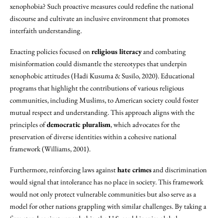
xenophobia? Such proactive measures could redefine the national
discourse and cultivate an inclusive environment that promotes
interfaith understanding.
Enacting policies focused on
religious literacy
and combating
misinformation could dismantle the stereotypes that underpin
xenophobic attitudes (Hadi Kusuma & Susilo, 2020). Educational
programs that highlight the contributions of various religious
communities, including Muslims, to American society could foster
mutual respect and understanding. This approach aligns with the
principles of
democratic pluralism
, which advocates for the
preservation of diverse identities within a cohesive national
framework (Williams, 2001).
Furthermore, reinforcing laws against
hate crimes
and discrimination
would signal that intolerance has no place in society. This framework
would not only protect vulnerable communities but also serve as a
model for other nations grappling with similar challenges. By taking a