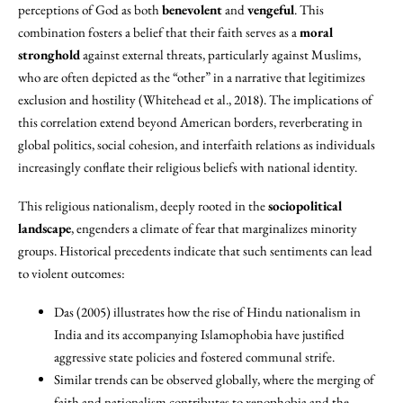
perceptions of God as both
benevolent
and
vengeful
. This
combination fosters a belief that their faith serves as a
moral
stronghold
against external threats, particularly against Muslims,
who are often depicted as the “other” in a narrative that legitimizes
exclusion and hostility (Whitehead et al., 2018). The implications of
this correlation extend beyond American borders, reverberating in
global politics, social cohesion, and interfaith relations as individuals
increasingly conflate their religious beliefs with national identity.
This religious nationalism, deeply rooted in the
sociopolitical
landscape
, engenders a climate of fear that marginalizes minority
groups. Historical precedents indicate that such sentiments can lead
to violent outcomes:
Das (2005) illustrates how the rise of Hindu nationalism in
India and its accompanying Islamophobia have justified
aggressive state policies and fostered communal strife.
Similar trends can be observed globally, where the merging of
faith and nationalism contributes to xenophobia and the