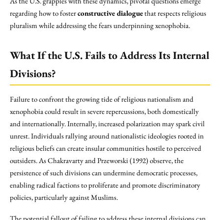
As the U.S. grapples with these dynamics, pivotal questions emerge
regarding how to foster
constructive dialogue
that respects religious
pluralism while addressing the fears underpinning xenophobia.
What If the U.S. Fails to Address Its Internal
Divisions?
Failure to confront the growing tide of religious nationalism and
xenophobia could result in severe repercussions, both domestically
and internationally. Internally, increased polarization may spark civil
unrest. Individuals rallying around nationalistic ideologies rooted in
religious beliefs can create insular communities hostile to perceived
outsiders. As Chakravarty and Przeworski (1992) observe, the
persistence of such divisions can undermine democratic processes,
enabling radical factions to proliferate and promote discriminatory
policies, particularly against Muslims.
The potential fallout of failing to address these internal divisions can