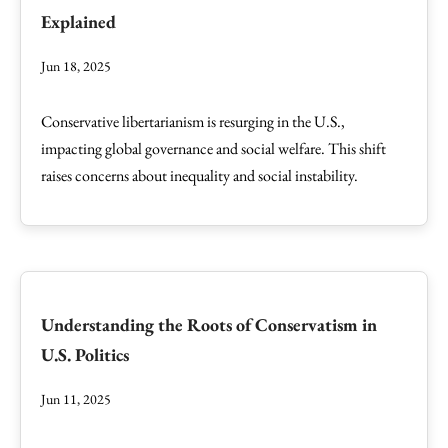
Explained
Jun 18, 2025
Conservative libertarianism is resurging in the U.S.,
impacting global governance and social welfare. This shift
raises concerns about inequality and social instability.
Understanding the Roots of Conservatism in
U.S. Politics
Jun 11, 2025