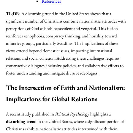
References
TL;DR:
A disturbing trend in the United States shows that a
significant number of Christians combine nationalistic attitudes with
perceptions of God as both benevolent and vengeful. This fusion
reinforces xenophobia, conspiracy thinking, and hostility toward
minority groups, particularly Muslims. The implications of these
views extend beyond domestic issues, impacting international
relations and social cohesion. Addressing these challenges requires
constructive dialogues, inclusive policies, and collaborative efforts to
foster understanding and mitigate divisive ideologies.
The Intersection of Faith and Nationalism:
Implications for Global Relations
A recent study published in
Political Psychology
highlights a
disturbing trend
in the United States, where a significant portion of
Christians exhibits nationalistic attitudes intertwined with their