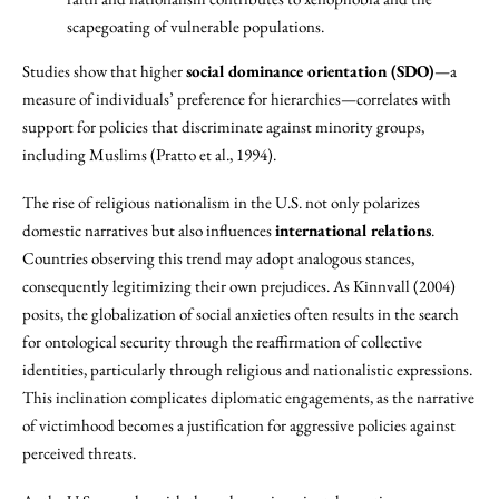
scapegoating of vulnerable populations.
Studies show that higher
social dominance orientation (SDO)
—a
measure of individuals’ preference for hierarchies—correlates with
support for policies that discriminate against minority groups,
including Muslims (Pratto et al., 1994).
The rise of religious nationalism in the U.S. not only polarizes
domestic narratives but also influences
international relations
.
Countries observing this trend may adopt analogous stances,
consequently legitimizing their own prejudices. As Kinnvall (2004)
posits, the globalization of social anxieties often results in the search
for ontological security through the reaffirmation of collective
identities, particularly through religious and nationalistic expressions.
This inclination complicates diplomatic engagements, as the narrative
of victimhood becomes a justification for aggressive policies against
perceived threats.