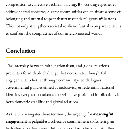
competition to collective problem-solving. By working together to
address shared concerns, diverse communities can cultivate a sense of
belonging and mutual respect that transcends religious affiliations.
This not only strengthens societal resilience but also prepares citizens
to confront the complexities of our interconnected world.
Conclusion
The interplay between faith, nationalism, and global relations
presents a formidable challenge that necessitates thoughtful
engagement. Whether through community-led dialogues,
governmental policies aimed at inclusivity, or redefining national
identity, every action taken today will have profound implications for
both domestic stability and global relations.
As the U.S. navigates these tensions, the urgency for
meaningful
engagement
is palpable; a collective commitment to fostering an
inclusive narrative is essential as the world watches the unfolding