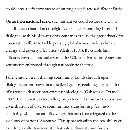
could serve as effective means of uniting people across different faiths.
On an
international scale
, such initiatives could restore the U.S.’s
standing as a champion of religious tolerance. Promoting interfaith
dialogues with Muslim-majority countries can lay the groundwork for
cooperative efforts to tackle pressing global issues, such as climate
change and poverty alleviation (Altalib, 1995). By establishing
alliances based on mutual respect, the U.S. can disarm anti-American
sentiments cultivated through nationalistic rhetoric.
Furthermore, strengthening community bonds through open
dialogues can empower marginalized groups, enabling a reclamation
of narratives that counter extremist ideologies (Gabaccia & Ottanelli,
1997). Collaborative storytelling projects could showcase the positive
contributions of diverse communities, transforming fear into
solidarity, which can amplify voices that are often relegated to the
sidelines of national discourse. This approach offers the possibility of
building a collective identity that values diversity and fosters