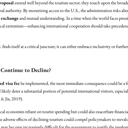
proposal
extend well beyond the tourism sector; they touch upon the broade
al authority. By monetizing access to the U.S., the administration risks aliena
l exchange
and mutual understanding. In a time when the world faces press
itical extremism—enhancing international cooperation should take precedence 
finds itself at a critical juncture; it can either embrace inclusivity or furth
Continue to Decline?
ed visa fee
be implemented, the most immediate consequence could be a fu
 likely deter a substantial portion of potential international visitors, especi
 & Jia, 2019).
l economies reliant on tourist spending but could also exacerbate financial s
The adverse effects of declining tourism could compel policymakers to reeval
t may become increasingly difficult for the government to justify the impleme