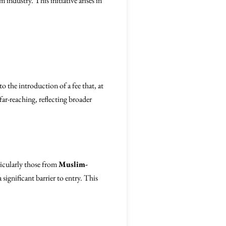
m industry. This initiative arises in
to the introduction of a fee that, at
far-reaching, reflecting broader
rticularly those from
Muslim-
 significant barrier to entry. This