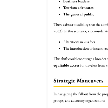
Business leaders
Tourism advocates
The general public
There exists a possibility that the ad
2003). In this scenario, a reconsiderat
Alterations in visa fees
The introduction of incentives 
This shift could encourage a broader
equitable access
for travelers from 
Strategic Maneuvers
In navigating the fallout from the pr
groups, and advocacy organizations—s