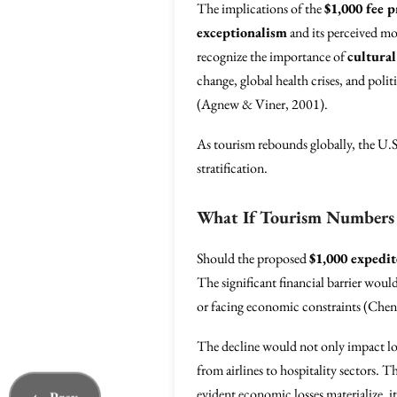
The implications of the
$1,000 fee 
exceptionalism
and its perceived mor
recognize the importance of
cultura
change, global health crises, and pol
(Agnew & Viner, 2001).
As tourism rebounds globally, the U.S. 
stratification.
What If Tourism Numbers 
Should the proposed
$1,000 expedit
The significant financial barrier would
or facing economic constraints (Chen
The decline would not only impact loca
from airlines to hospitality sectors. 
evident economic losses materialize, i