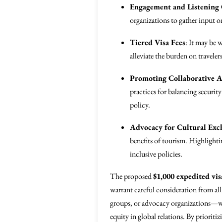
Engagement and Listening
organizations to gather input o
Tiered Visa Fees
: It may be 
alleviate the burden on traveler
Promoting Collaborative 
practices for balancing security
policy.
Advocacy for Cultural Exc
benefits of tourism. Highlighti
inclusive policies.
The proposed
$1,000 expedited vis
warrant careful consideration from al
groups, or advocacy organizations—wil
equity in global relations. By prioriti