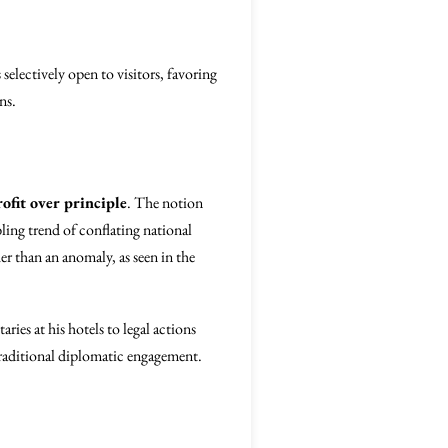
selectively open to visitors, favoring
ns.
rofit over principle
. The notion
bling trend of conflating national
r than an anomaly, as seen in the
ies at his hotels to legal actions
raditional diplomatic engagement.