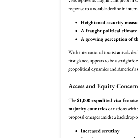
visas represents a significant pivot in 
response to a notable decline in intern
Heightened security measu
A fraught political climate
A growing perception of th
With international tourist arrivals dec
first glance, appears to be a straightf
geopolitical dynamics and America’s s
Access and Equity Concern
The
$1,000 expedited visa fee
raise
majority countries
or nations with s
proposal emerges amidst a backdrop of
Increased scrutiny