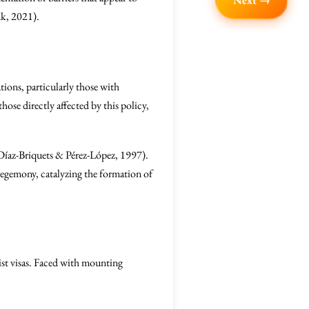
Next →
uk, 2021).
ations, particularly those with
those directly affected by this policy,
 (Díaz-Briquets & Pérez-López, 1997).
hegemony, catalyzing the formation of
ist visas. Faced with mounting