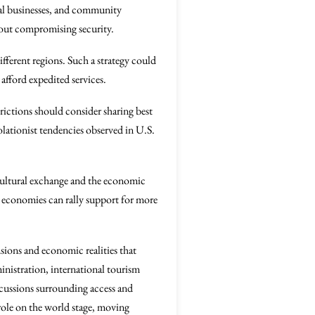
cal businesses, and community
thout compromising security.
ifferent regions. Such a strategy could
 afford expedited services.
trictions should consider sharing best
solationist tendencies observed in U.S.
cultural exchange and the economic
al economies can rally support for more
nsions and economic realities that
nistration, international tourism
scussions surrounding access and
 role on the world stage, moving