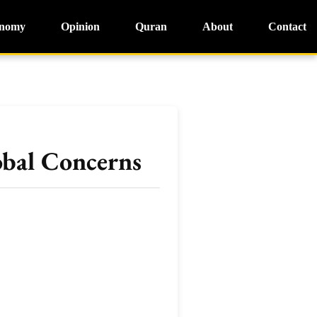
nomy
Opinion
Quran
About
Contact
obal Concerns