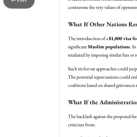
← Prev
contravene the very values of opennes
What If Other Nations Re
The introduction of a
$1,000 visa fe
significant
Muslim populations
. In
retaliated by imposing similar fees or r
Such tit-for-tat approaches could jeop
The potential repercussions could emb
coalitions based on shared grievances r
What If the Administratio
The backlash against the proposed fee
criticism from: