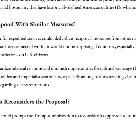
s and hospitality that have historically defined American culture (Dowhani
spond With Similar Measures?
e
for expedited services could likely elicit reciprocal responses from other n
 an interconnected world, it would not be surprising if countries, especially 
estrictions on U.S. citizens.
ardize bilateral relations and diminish opportunities for cultural exchange
olden anti-imperialist sentiments, especially among nations resisting U.S. 
egarding access restrictions.
n Reconsiders the Proposal?
 could prompt the Trump administration to reconsider its approach to tour