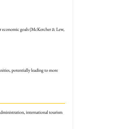
roader economic goals (McKercher & Lew,
ties, potentially leading to more
dministration, international tourism