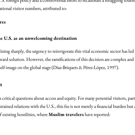
U.S. foreign policy and a controversial effort to recalibrate a struggling touris
ational visitor numbers, attributed to:
res
e U.S. as an unwelcoming destination
lining sharply, the urgency to reinvigorate this vital economic sector has led 
orward solution. However, the ramifications of this decision are complex and 
elf-image on the global stage (Díaz-Briquets & Pérez-López, 1997).
s
s critical questions about access and equity. For many potential visitors, pa
trained relations with the U.S., this fee is not merely a financial burden but a
 existing hostilities, where
Muslim travelers
have reported: