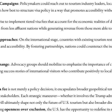
 Campaigns
: Policymakers could reach out to tourism industry leaders, lo
n how best to structure visa policy in a way that promotes accessibility wi
wise to implement tiered visa fees that account for the economic realities of d
s from less affluent nations while generating revenue from those more able to
Approaches
: On the international stage, countries with existing tourism res
 and accessibility. By fostering partnerships, nations could counteract the i
hange
: Advocacy groups should mobilize to emphasize the importance of 
ng success stories of international visitors who contribute positively to loc
a fee
is not merely a policy decision; it encapsulates broader geopolitical te
l stakeholders. Each strategic maneuver—whether it involves the Trump admi
l ultimately shape not only the future of U.S. tourism but also broader di
zing
openness over exclusion
, the U.S. has the opportunity to redefine its