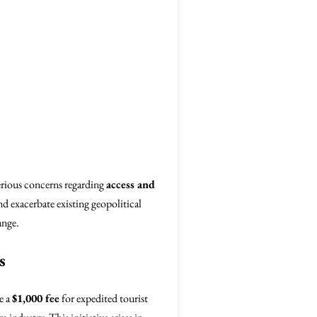
serious concerns regarding
access and
nd exacerbate existing geopolitical
ange.
s
e a
$1,000 fee
for expedited tourist