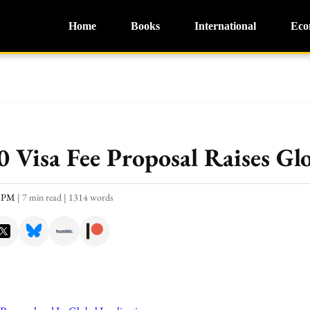
Home
Books
International
Eco
 Visa Fee Proposal Raises Gl
3 PM
|
7 min read
|
1314 words