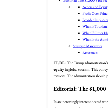
Editorial: The $1,000 Visa Fee
Access and Equit
Profit Over Princ
Broader Implicat
What If Tourism
What If Other Na
What If the Admi
Strategic Maneuvers
References
TL;DR:
The Trump administration’s
equity
in global tourism. This policy 
tensions. The administration should pr
Editorial: The $1,000 
In an increasingly interconnected wor