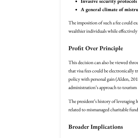
Invasive security protocols
A general climate of mistru
The imposition of such a fee could exac
wealthier individuals while effectively
Profit Over Principle
This decision can also be viewed thro
that visa fees could be electronically 
policy with personal gain (Alden, 2017
administration’s approach to tourism 
The president’s history of leveraging 
related to mismanaged charitable fun
Broader Implications