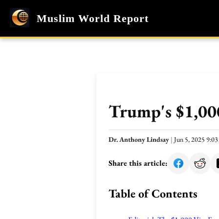
Muslim World Report
Trump's $1,000
Dr. Anthony Lindsay
|
Jun 5, 2025 9:0
Share this article:
Table of Contents