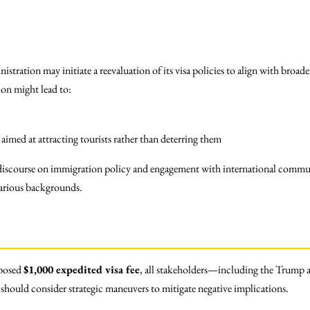
ministration may initiate a reevaluation of its visa policies to align with b
ion might lead to:
aimed at attracting tourists rather than deterring them
 discourse on immigration policy and engagement with international communi
various backgrounds.
oposed
$1,000 expedited visa fee
, all stakeholders—including the Trump a
hould consider strategic maneuvers to mitigate negative implications.