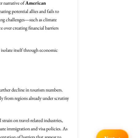
r narrative of
American
ting potential allies and fails to
ing challenges—such as climate
over creating financial barriers
er isolate itself through economic
rther decline in tourism numbers.
ally from regions already under scrutiny
train on travel-related industries,
uate immigration and visa policies. As
ntation of barriers that appear to