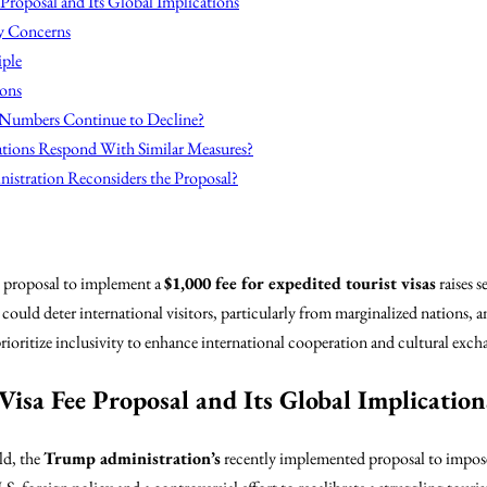
 Proposal and Its Global Implications
y Concerns
iple
ions
 Numbers Continue to Decline?
tions Respond With Similar Measures?
nistration Reconsiders the Proposal?
 proposal to implement a
$1,000 fee for expedited tourist visas
raises 
could deter international visitors, particularly from marginalized nations, a
ioritize inclusivity to enhance international cooperation and cultural exch
Visa Fee Proposal and Its Global Implication
ld, the
Trump administration’s
recently implemented proposal to impos