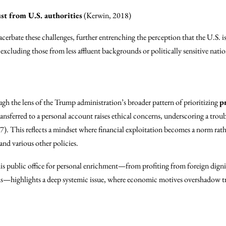
st from U.S. authorities
(Kerwin, 2018)
erbate these challenges, further entrenching the perception that the U.S. is 
 excluding those from less affluent backgrounds or politically sensitive natio
ugh the lens of the Trump administration’s broader pattern of prioritizing
p
transferred to a personal account raises ethical concerns, underscoring a trou
). This reflects a mindset where financial exploitation becomes a norm rathe
and various other policies.
his public office for personal enrichment—from profiting from foreign dignitar
ds—highlights a deep systemic issue, where economic motives overshadow t