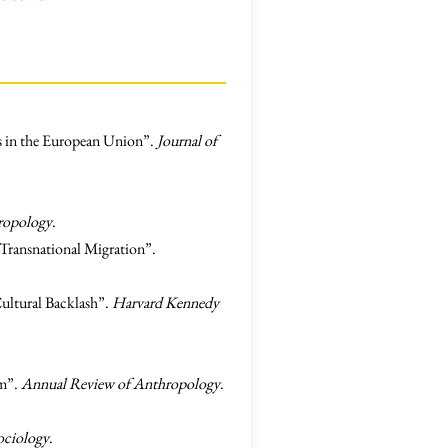
es in the European Union”.
Journal of
ropology
.
 Transnational Migration”.
Cultural Backlash”.
Harvard Kennedy
sm”.
Annual Review of Anthropology
.
ociology
.