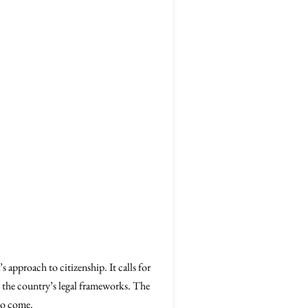
’s approach to citizenship. It calls for
in the country’s legal frameworks. The
 to come.