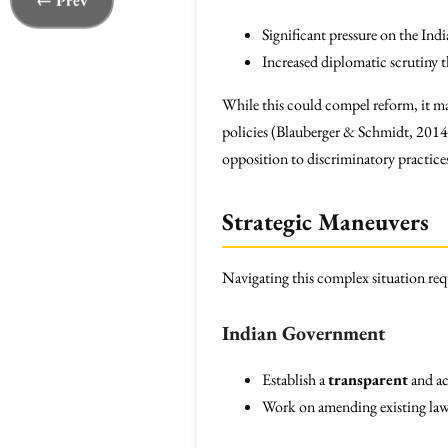
← Prev
Significant pressure on the In
Increased diplomatic scrutiny th
While this could compel reform, it may
policies (Blauberger & Schmidt, 2014)
opposition to discriminatory practices 
Strategic Maneuvers
Navigating this complex situation requ
Indian Government
Establish a
transparent
and ac
Work on amending existing laws