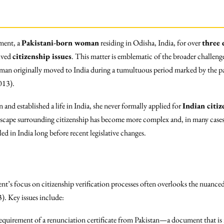
pment, a
Pakistani-born woman
residing in Odisha, India, for over
three 
olved
citizenship issues
. This matter is emblematic of the broader challeng
woman originally moved to India during a tumultuous period marked by the p
013).
and established a life in India, she never formally applied for
Indian citiz
ndscape surrounding citizenship has become more complex and, in many cases,
ed in India long before recent legislative changes.
nt’s focus on citizenship verification processes often overlooks the nuanced
3). Key issues include:
equirement of a renunciation certificate from Pakistan—a document that is 