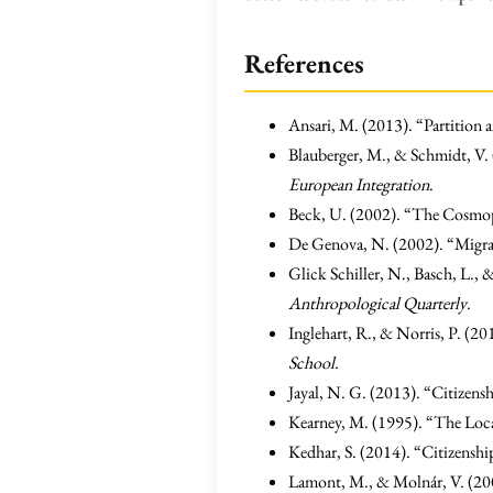
References
Ansari, M. (2013). “Partition a
Blauberger, M., & Schmidt, V.
European Integration
.
Beck, U. (2002). “The Cosmopo
De Genova, N. (2002). “Migrant
Glick Schiller, N., Basch, L.,
Anthropological Quarterly
.
Inglehart, R., & Norris, P. (
School
.
Jayal, N. G. (2013). “Citizens
Kearney, M. (1995). “The Loca
Kedhar, S. (2014). “Citizenship
Lamont, M., & Molnár, V. (200