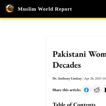
Muslim World Report
Pakistani Wom
Decades
Dr. Anthony Lindsay
|
Apr 28, 2025 1
Share this article:
Table of Contents