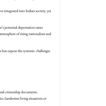
e integrated into Indian society, yet
’s potential deportation raises
atmosphere of rising nationalism and
als but expose the systemic challenges
rmal citizenship documents.
 in clandestine living situations or