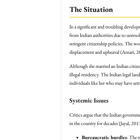
The Situation
In a significant and troubling develo
from Indian authorities due to unres
stringent citizenship policies. The 
displacement and upheaval (Ansari, 2
Although she married an Indian citizen 
illegal residency. The Indian legal la
individuals like her who may have settl
Systemic Issues
Critics argue that the Indian governme
in the country for decades (Jayal, 201
Bureaucratic hurdles
: The r