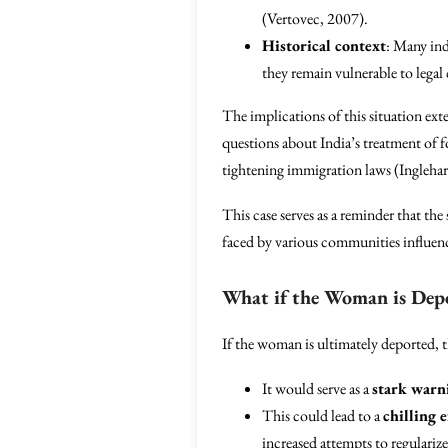
(Vertovec, 2007).
Historical context
: Many ind
they remain vulnerable to legal 
The implications of this situation ext
questions about India’s treatment of f
tightening immigration laws (Ingleha
This case serves as a reminder that the
faced by various communities influence
What if the Woman is Dep
If the woman is ultimately deported, 
It would serve as a
stark warn
This could lead to a
chilling e
increased attempts to regulariz