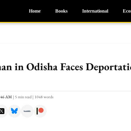
Home
Books
International
Eco
an in Odisha Faces Deportati
0:46 AM
|
5 min read
|
1048 words