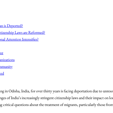
n is Deported?
itizenship Laws are Reformed?
nal Attention Intensifies?
nt
anizations
ommunity
ted
 in Odisha, India, for over thirty years is facing deportation due to unresol
nges of India’s increasingly stringent citizenship laws and their impact on l
ng critical questions about the treatment of migrants, particularly those fro