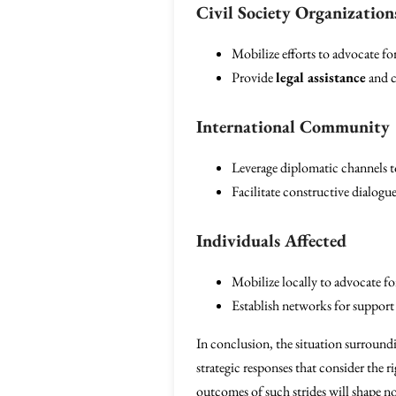
Civil Society Organization
Mobilize efforts to advocate for
Provide
legal assistance
and c
International Community
Leverage diplomatic channels to
Facilitate constructive dialogu
Individuals Affected
Mobilize locally to advocate for
Establish networks for support
In conclusion, the situation surround
strategic responses that consider the r
outcomes of such strides will shape not