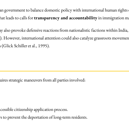
dian government to balance domestic policy with international human rights 
at leads to calls for
transparency and accountability
in immigration ma
 also provoke defensive reactions from nationalistic factions within India,
. However, international attention could also catalyze grassroots movement
(Glick Schiller et al., 1995).
ires strategic maneuvers from all parties involved:
cessible citizenship application process.
 to prevent the deportation of long-term residents.