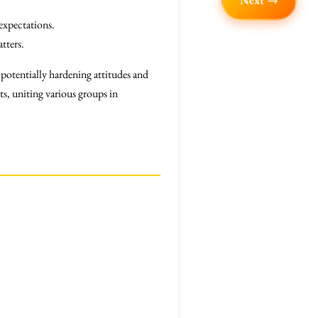
Next →
expectations.
tters.
 potentially hardening attitudes and
s, uniting various groups in