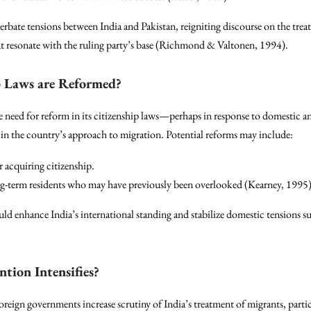
rbate tensions between India and Pakistan, reigniting discourse on the trea
t resonate with the ruling party’s base (Richmond & Valtonen, 1994).
ip Laws are Reformed?
e need for reform in its citizenship laws—perhaps in response to domestic a
in the country’s approach to migration. Potential reforms may include:
r acquiring citizenship.
g-term residents who may have previously been overlooked (Kearney, 1995)
d enhance India’s international standing and stabilize domestic tensions s
ntion Intensifies?
eign governments increase scrutiny of India’s treatment of migrants, partic