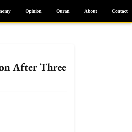
nomy
Opinion
Quran
About
Contact
on After Three