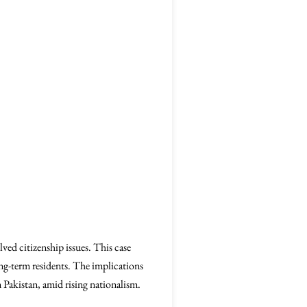
ved citizenship issues. This case
ong-term residents. The implications
m Pakistan, amid rising nationalism.