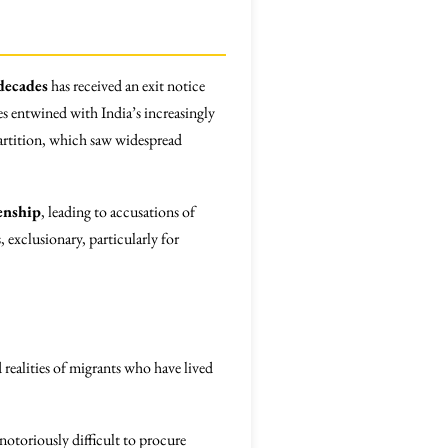
decades
has received an exit notice
es entwined with India’s increasingly
artition, which saw widespread
enship
, leading to accusations of
 exclusionary, particularly for
 realities of migrants who have lived
notoriously difficult to procure