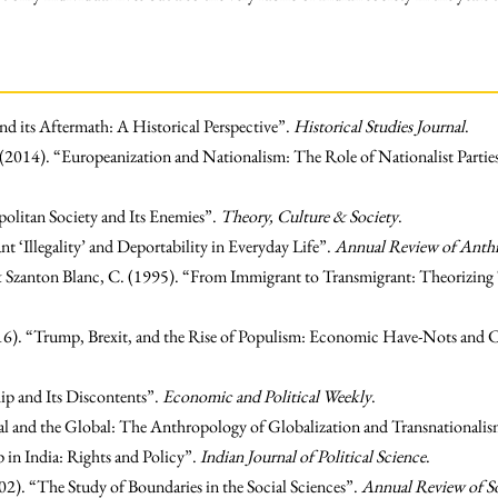
nd its Aftermath: A Historical Perspective”.
Historical Studies Journal
.
 (2014). “Europeanization and Nationalism: The Role of Nationalist Parti
litan Society and Its Enemies”.
Theory, Culture & Society
.
 ‘Illegality’ and Deportability in Everyday Life”.
Annual Review of Anth
 & Szanton Blanc, C. (1995). “From Immigrant to Transmigrant: Theorizing
2016). “Trump, Brexit, and the Rise of Populism: Economic Have-Nots and 
hip and Its Discontents”.
Economic and Political Weekly
.
l and the Global: The Anthropology of Globalization and Transnationali
 in India: Rights and Policy”.
Indian Journal of Political Science
.
2). “The Study of Boundaries in the Social Sciences”.
Annual Review of S