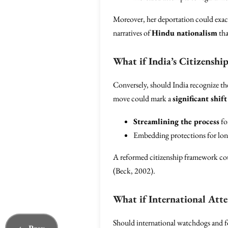
Moreover, her deportation could exace
narratives of
Hindu nationalism
tha
What if India’s Citizensh
Conversely, should India recognize th
move could mark a
significant shift
Streamlining the process
fo
Embedding protections for lon
A reformed citizenship framework coul
(Beck, 2002).
What if International Atte
Should international watchdogs and for