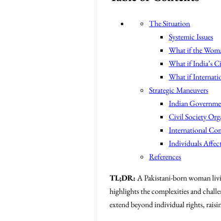
The Situation
Systemic Issues
What if the Woma
What if India’s C
What if Internatio
Strategic Maneuvers
Indian Governme
Civil Society Org
International C
Individuals Affec
References
TL;DR:
A Pakistani-born woman living
highlights the complexities and challe
extend beyond individual rights, raisi