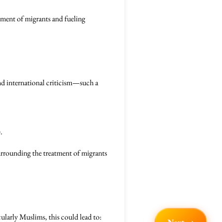
tment of migrants and fueling
nd international criticism—such a
.
urrounding the treatment of migrants
ularly Muslims, this could lead to: