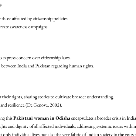
s
 those affected by citizenship policies.
reate awareness campaigns.
 express concern over citizenship laws.
e between India and Pakistan regarding human rights.
 their rights, sharing stories to cultivate broader understanding.
 and resilience (De Genova, 2002).
ing this
Pakistani woman in Odisha
encapsulates a broader crisis in India
ights and dignity of all affected individuals, addressing systemic issues with
 only individual lives but also the very fabric of Indian society in the years