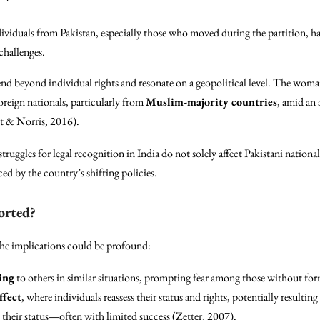
ividuals from Pakistan, especially those who moved during the partition, hav
challenges.
end beyond individual rights and resonate on a geopolitical level. The woman
oreign nationals, particularly from
Muslim-majority countries
, amid an 
rt & Norris, 2016).
 struggles for legal recognition in India do not solely affect Pakistani nation
d by the country’s shifting policies.
orted?
the implications could be profound:
ing
to others in similar situations, prompting fear among those without fo
ffect
, where individuals reassess their status and rights, potentially resulting
e their status—often with limited success (Zetter, 2007).