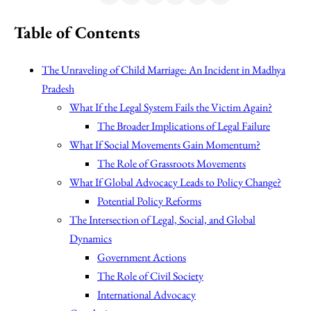
Table of Contents
The Unraveling of Child Marriage: An Incident in Madhya
Pradesh
What If the Legal System Fails the Victim Again?
The Broader Implications of Legal Failure
What If Social Movements Gain Momentum?
The Role of Grassroots Movements
What If Global Advocacy Leads to Policy Change?
Potential Policy Reforms
The Intersection of Legal, Social, and Global
Dynamics
Government Actions
The Role of Civil Society
International Advocacy