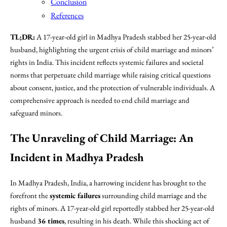
Conclusion
References
TL;DR:
A 17-year-old girl in Madhya Pradesh stabbed her 25-year-old
husband, highlighting the urgent crisis of child marriage and minors’
rights in India. This incident reflects systemic failures and societal
norms that perpetuate child marriage while raising critical questions
about consent, justice, and the protection of vulnerable individuals. A
comprehensive approach is needed to end child marriage and
safeguard minors.
The Unraveling of Child Marriage: An
Incident in Madhya Pradesh
In Madhya Pradesh, India, a harrowing incident has brought to the
forefront the
systemic failures
surrounding child marriage and the
rights of minors. A 17-year-old girl reportedly stabbed her 25-year-old
husband
36 times
, resulting in his death. While this shocking act of