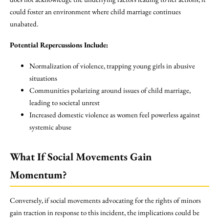
could foster an environment where child marriage continues
unabated.
Potential Repercussions Include:
Normalization of violence, trapping young girls in abusive
situations
Communities polarizing around issues of child marriage,
leading to societal unrest
Increased domestic violence as women feel powerless against
systemic abuse
What If Social Movements Gain
Momentum?
Conversely, if social movements advocating for the rights of minors
gain traction in response to this incident, the implications could be