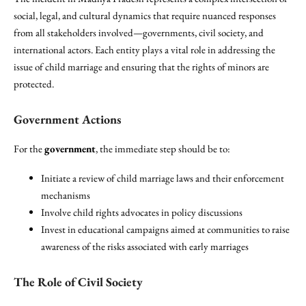
social, legal, and cultural dynamics that require nuanced responses
from all stakeholders involved—governments, civil society, and
international actors. Each entity plays a vital role in addressing the
issue of child marriage and ensuring that the rights of minors are
protected.
Government Actions
For the
government
, the immediate step should be to:
Initiate a review of child marriage laws and their enforcement
mechanisms
Involve child rights advocates in policy discussions
Invest in educational campaigns aimed at communities to raise
awareness of the risks associated with early marriages
The Role of Civil Society