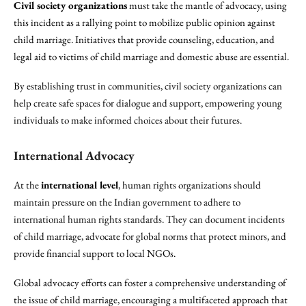
Civil society organizations
must take the mantle of advocacy, using
this incident as a rallying point to mobilize public opinion against
child marriage. Initiatives that provide counseling, education, and
legal aid to victims of child marriage and domestic abuse are essential.
By establishing trust in communities, civil society organizations can
help create safe spaces for dialogue and support, empowering young
individuals to make informed choices about their futures.
International Advocacy
At the
international level
, human rights organizations should
maintain pressure on the Indian government to adhere to
international human rights standards. They can document incidents
of child marriage, advocate for global norms that protect minors, and
provide financial support to local NGOs.
Global advocacy efforts can foster a comprehensive understanding of
the issue of child marriage, encouraging a multifaceted approach that