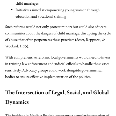
child marriages
Initiatives aimed at empowering young women through
education and vocational training
Such reforms would not only protect minors but could also educate
communities about the dangers of child marriage, disrupting the cycle
of abuse that often perpetuates these practices (Scott, Reppucci, &
Woolard, 1995).
With comprehensive reforms, local governments would need to invest
in training law enforcement and judicial officials to handle these cases
sensitively. Advocacy groups could work alongside governmental
bodies to ensure effective implementation of the policies.
The Intersection of Legal, Social, and Global
Dynamics
The incident in Madhya Pradesh represents a complex intersection of