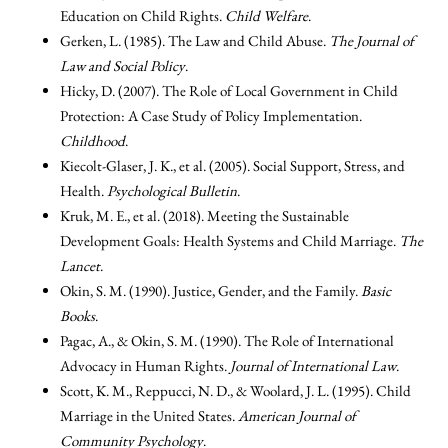
Education on Child Rights.
Child Welfare
.
Gerken, L. (1985). The Law and Child Abuse.
The Journal of
Law and Social Policy
.
Hicky, D. (2007). The Role of Local Government in Child
Protection: A Case Study of Policy Implementation.
Childhood
.
Kiecolt-Glaser, J. K., et al. (2005). Social Support, Stress, and
Health.
Psychological Bulletin
.
Kruk, M. E., et al. (2018). Meeting the Sustainable
Development Goals: Health Systems and Child Marriage.
The
Lancet
.
Okin, S. M. (1990). Justice, Gender, and the Family.
Basic
Books
.
Pagac, A., & Okin, S. M. (1990). The Role of International
Advocacy in Human Rights.
Journal of International Law
.
Scott, K. M., Reppucci, N. D., & Woolard, J. L. (1995). Child
Marriage in the United States.
American Journal of
Community Psychology
.