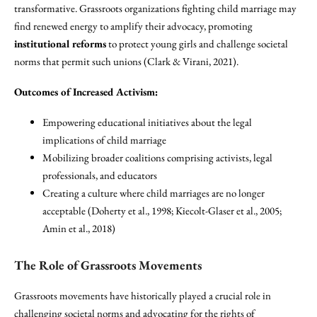
transformative. Grassroots organizations fighting child marriage may
find renewed energy to amplify their advocacy, promoting
institutional reforms
to protect young girls and challenge societal
norms that permit such unions (Clark & Virani, 2021).
Outcomes of Increased Activism:
Empowering educational initiatives about the legal
implications of child marriage
Mobilizing broader coalitions comprising activists, legal
professionals, and educators
Creating a culture where child marriages are no longer
acceptable (Doherty et al., 1998; Kiecolt-Glaser et al., 2005;
Amin et al., 2018)
The Role of Grassroots Movements
Grassroots movements have historically played a crucial role in
challenging societal norms and advocating for the rights of