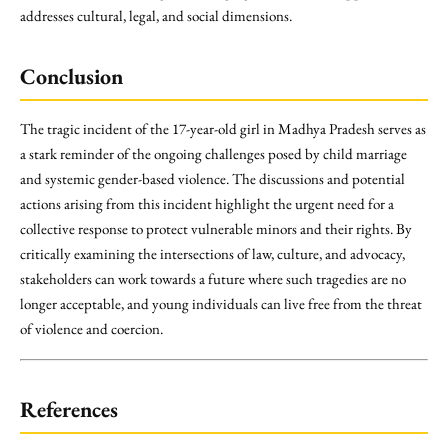
addresses cultural, legal, and social dimensions.
Conclusion
The tragic incident of the 17-year-old girl in Madhya Pradesh serves as
a stark reminder of the ongoing challenges posed by child marriage
and systemic gender-based violence. The discussions and potential
actions arising from this incident highlight the urgent need for a
collective response to protect vulnerable minors and their rights. By
critically examining the intersections of law, culture, and advocacy,
stakeholders can work towards a future where such tragedies are no
longer acceptable, and young individuals can live free from the threat
of violence and coercion.
References