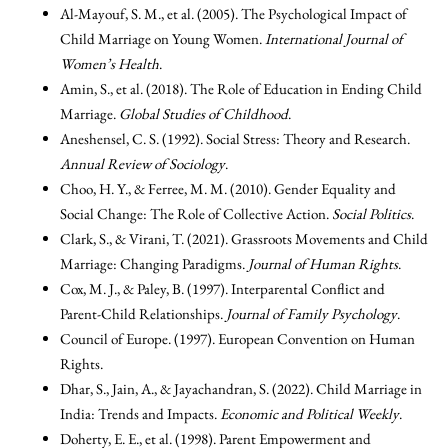
Al-Mayouf, S. M., et al. (2005). The Psychological Impact of
Child Marriage on Young Women.
International Journal of
Women’s Health
.
Amin, S., et al. (2018). The Role of Education in Ending Child
Marriage.
Global Studies of Childhood
.
Aneshensel, C. S. (1992). Social Stress: Theory and Research.
Annual Review of Sociology
.
Choo, H. Y., & Ferree, M. M. (2010). Gender Equality and
Social Change: The Role of Collective Action.
Social Politics
.
Clark, S., & Virani, T. (2021). Grassroots Movements and Child
Marriage: Changing Paradigms.
Journal of Human Rights
.
Cox, M. J., & Paley, B. (1997). Interparental Conflict and
Parent-Child Relationships.
Journal of Family Psychology
.
Council of Europe. (1997). European Convention on Human
Rights.
Dhar, S., Jain, A., & Jayachandran, S. (2022). Child Marriage in
India: Trends and Impacts.
Economic and Political Weekly
.
Doherty, E. E., et al. (1998). Parent Empowerment and