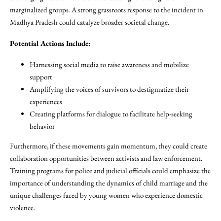
marginalized groups. A strong grassroots response to the incident in
Madhya Pradesh could catalyze broader societal change.
Potential Actions Include:
Harnessing social media to raise awareness and mobilize
support
Amplifying the voices of survivors to destigmatize their
experiences
Creating platforms for dialogue to facilitate help-seeking
behavior
Furthermore, if these movements gain momentum, they could create
collaboration opportunities between activists and law enforcement.
Training programs for police and judicial officials could emphasize the
importance of understanding the dynamics of child marriage and the
unique challenges faced by young women who experience domestic
violence.