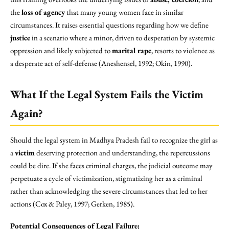
the
loss of agency
that many young women face in similar
circumstances. It raises essential questions regarding how we define
justice
in a scenario where a minor, driven to desperation by systemic
oppression and likely subjected to
marital rape
, resorts to violence as
a desperate act of self-defense (Aneshensel, 1992; Okin, 1990).
What If the Legal System Fails the Victim
Again?
Should the legal system in Madhya Pradesh fail to recognize the girl as
a
victim
deserving protection and understanding, the repercussions
could be dire. If she faces criminal charges, the judicial outcome may
perpetuate a cycle of victimization, stigmatizing her as a criminal
rather than acknowledging the severe circumstances that led to her
actions (Cox & Paley, 1997; Gerken, 1985).
Potential Consequences of Legal Failure: