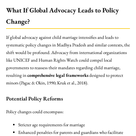
What If Global Advocacy Leads to Policy
Change?
If global advocacy against child marriage intensifies and leads to
systematic policy changes in Madhya Pradesh and similar contexts, the
shift would be profound. Advocacy from international organizations
like UNICEF and Human Rights Watch could compel local
governments to reassess their mandates regarding child marriage,
resulting in
comprehensive legal frameworks
designed to protect
minors (Pagac & Okin, 1990; Kruk et al., 2018).
Potential Policy Reforms
Policy changes could encompass:
Stricter age requirements for marriage
Enhanced penalties for parents and guardians who facilitate