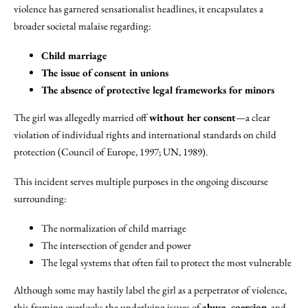
violence has garnered sensationalist headlines, it encapsulates a
broader societal malaise regarding:
Child marriage
The issue of consent in unions
The absence of protective legal frameworks for minors
The girl was allegedly married off
without her consent
—a clear
violation of individual rights and international standards on child
protection (Council of Europe, 1997; UN, 1989).
This incident serves multiple purposes in the ongoing discourse
surrounding:
The normalization of child marriage
The intersection of gender and power
The legal systems that often fail to protect the most vulnerable
Although some may hastily label the girl as a perpetrator of violence,
this framing overlooks the underlying issues of
abuse, coercion
, and