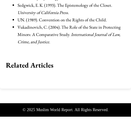
Sedgwick, E. K. (1993). The Epistemology of the Closet.
University of California Press
.
UN. (1989). Convention on the Rights of the Child.
Vukadinovich, C. (2004). The Role of the State in Protecting
Minors: A Comparative Study.
International Journal of Law,
Crime, and Justice
.
Related Articles
© 2025 Muslim World Report. All Rights Reserved.