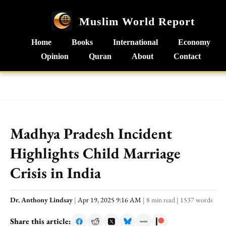
Muslim World Report
Home
Books
International
Economy
Opinion
Quran
About
Contact
Madhya Pradesh Incident
Highlights Child Marriage
Crisis in India
Dr. Anthony Lindsay
|
Apr 19, 2025 9:16 AM
|
8 min read
|
1537 words
Share this article: