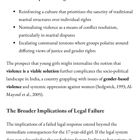
Reinforcing a culture that prioritizes the sanctity of traditional
marital structures over individual rights
Normalizing violence as a means of conflict resolution,
particularly in marital disputes
Escalating communal tensions where groups polarize around
differing views of justice and gender rights
The prospect that young girls might internalize the notion that
violence is a viable solution
further complicates the socio-political
landscape in India, a country grappling with issues of
gender-based
violence
and systemic oppression against women (Sedgwick, 1993; Al-
Mayouf et al., 2005).
The Broader Implications of Legal Failure
The implications of a failed legal response extend beyond the
immediate consequences for the 17-year-old girl. If the legal system
does not acknowledge the underlying factors leading to her actions, it