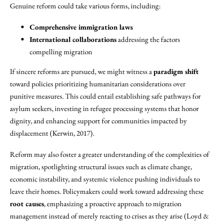
Genuine reform could take various forms, including:
Comprehensive immigration laws
International collaborations
addressing the factors
compelling migration
If sincere reforms are pursued, we might witness a
paradigm shift
toward policies prioritizing humanitarian considerations over
punitive measures. This could entail establishing safe pathways for
asylum seekers, investing in refugee processing systems that honor
dignity, and enhancing support for communities impacted by
displacement (Kerwin, 2017).
Reform may also foster a greater understanding of the complexities of
migration, spotlighting structural issues such as climate change,
economic instability, and systemic violence pushing individuals to
leave their homes. Policymakers could work toward addressing these
root causes
, emphasizing a proactive approach to migration
management instead of merely reacting to crises as they arise (Loyd &