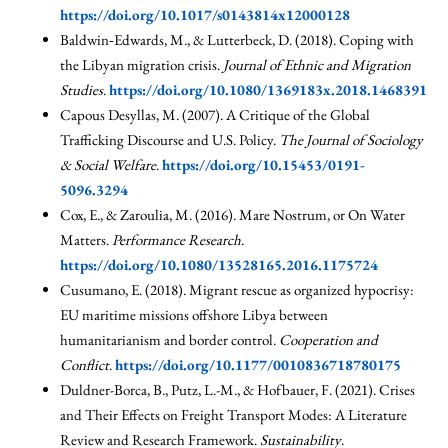
https://doi.org/10.1017/s0143814x12000128
Baldwin‐Edwards, M., & Lutterbeck, D. (2018). Coping with
the Libyan migration crisis.
Journal of Ethnic and Migration
Studies
.
https://doi.org/10.1080/1369183x.2018.1468391
Capous Desyllas, M. (2007). A Critique of the Global
Trafficking Discourse and U.S. Policy.
The Journal of Sociology
& Social Welfare
.
https://doi.org/10.15453/0191-
5096.3294
Cox, E., & Zaroulia, M. (2016). Mare Nostrum, or On Water
Matters.
Performance Research
.
https://doi.org/10.1080/13528165.2016.1175724
Cusumano, E. (2018). Migrant rescue as organized hypocrisy:
EU maritime missions offshore Libya between
humanitarianism and border control.
Cooperation and
Conflict
.
https://doi.org/10.1177/0010836718780175
Duldner-Borca, B., Putz, L.-M., & Hofbauer, F. (2021). Crises
and Their Effects on Freight Transport Modes: A Literature
Review and Research Framework.
Sustainability
.