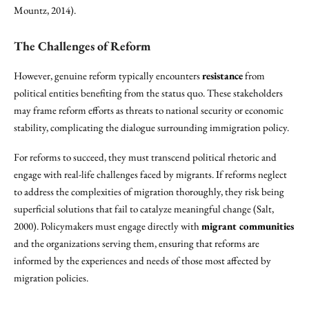
Mountz, 2014).
The Challenges of Reform
However, genuine reform typically encounters
resistance
from
political entities benefiting from the status quo. These stakeholders
may frame reform efforts as threats to national security or economic
stability, complicating the dialogue surrounding immigration policy.
For reforms to succeed, they must transcend political rhetoric and
engage with real-life challenges faced by migrants. If reforms neglect
to address the complexities of migration thoroughly, they risk being
superficial solutions that fail to catalyze meaningful change (Salt,
2000). Policymakers must engage directly with
migrant communities
and the organizations serving them, ensuring that reforms are
informed by the experiences and needs of those most affected by
migration policies.