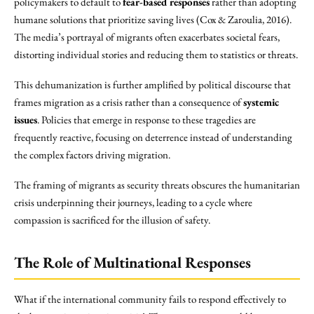
policymakers to default to
fear-based responses
rather than adopting
humane solutions that prioritize saving lives (Cox & Zaroulia, 2016).
The media’s portrayal of migrants often exacerbates societal fears,
distorting individual stories and reducing them to statistics or threats.
This dehumanization is further amplified by political discourse that
frames migration as a crisis rather than a consequence of
systemic
issues
. Policies that emerge in response to these tragedies are
frequently reactive, focusing on deterrence instead of understanding
the complex factors driving migration.
The framing of migrants as security threats obscures the humanitarian
crisis underpinning their journeys, leading to a cycle where
compassion is sacrificed for the illusion of safety.
The Role of Multinational Responses
What if the international community fails to respond effectively to