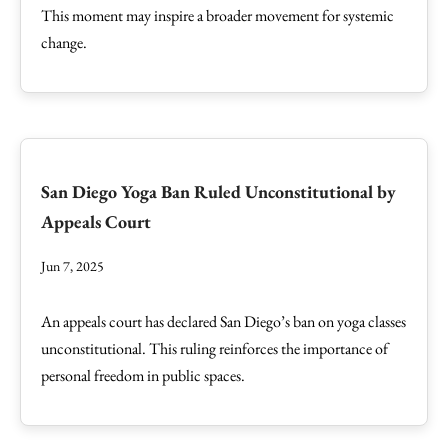
This moment may inspire a broader movement for systemic
change.
San Diego Yoga Ban Ruled Unconstitutional by
Appeals Court
Jun 7, 2025
An appeals court has declared San Diego’s ban on yoga classes
unconstitutional. This ruling reinforces the importance of
personal freedom in public spaces.