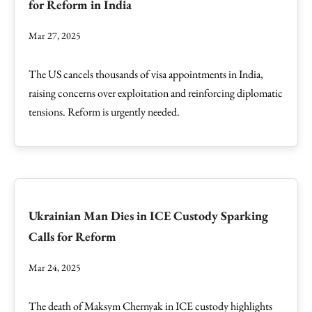
for Reform in India
Mar 27, 2025
The US cancels thousands of visa appointments in India,
raising concerns over exploitation and reinforcing diplomatic
tensions. Reform is urgently needed.
Ukrainian Man Dies in ICE Custody Sparking
Calls for Reform
Mar 24, 2025
The death of Maksym Chernyak in ICE custody highlights