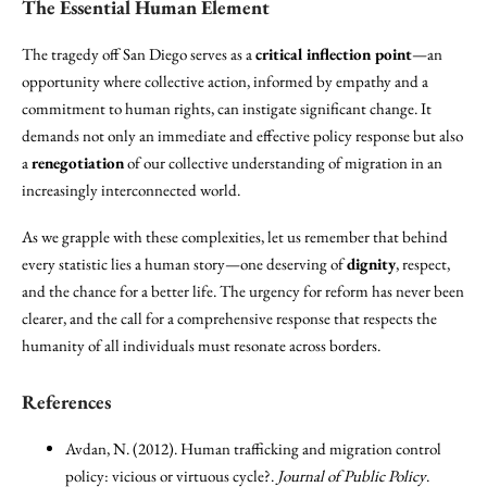
The Essential Human Element
The tragedy off San Diego serves as a
critical inflection point
—an
opportunity where collective action, informed by empathy and a
commitment to human rights, can instigate significant change. It
demands not only an immediate and effective policy response but also
a
renegotiation
of our collective understanding of migration in an
increasingly interconnected world.
As we grapple with these complexities, let us remember that behind
every statistic lies a human story—one deserving of
dignity
, respect,
and the chance for a better life. The urgency for reform has never been
clearer, and the call for a comprehensive response that respects the
humanity of all individuals must resonate across borders.
References
Avdan, N. (2012). Human trafficking and migration control
policy: vicious or virtuous cycle?.
Journal of Public Policy
.