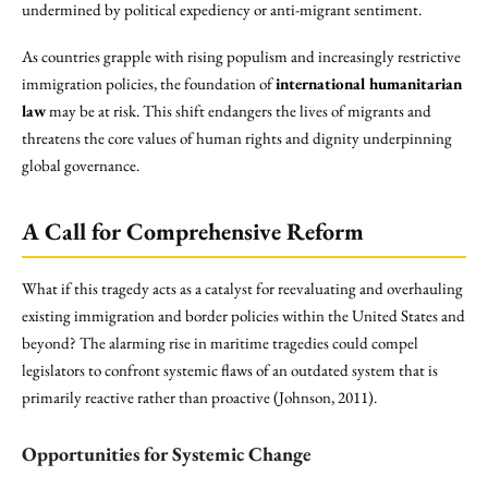
undermined by political expediency or anti-migrant sentiment.
As countries grapple with rising populism and increasingly restrictive
immigration policies, the foundation of
international humanitarian
law
may be at risk. This shift endangers the lives of migrants and
threatens the core values of human rights and dignity underpinning
global governance.
A Call for Comprehensive Reform
What if this tragedy acts as a catalyst for reevaluating and overhauling
existing immigration and border policies within the United States and
beyond? The alarming rise in maritime tragedies could compel
legislators to confront systemic flaws of an outdated system that is
primarily reactive rather than proactive (Johnson, 2011).
Opportunities for Systemic Change