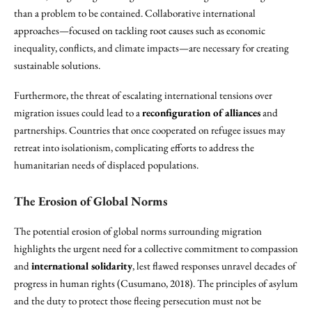
than a problem to be contained. Collaborative international
approaches—focused on tackling root causes such as economic
inequality, conflicts, and climate impacts—are necessary for creating
sustainable solutions.
Furthermore, the threat of escalating international tensions over
migration issues could lead to a
reconfiguration of alliances
and
partnerships. Countries that once cooperated on refugee issues may
retreat into isolationism, complicating efforts to address the
humanitarian needs of displaced populations.
The Erosion of Global Norms
The potential erosion of global norms surrounding migration
highlights the urgent need for a collective commitment to compassion
and
international solidarity
, lest flawed responses unravel decades of
progress in human rights (Cusumano, 2018). The principles of asylum
and the duty to protect those fleeing persecution must not be