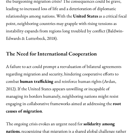
the burgeoning migration crisis? The consequences could be grave,
leading to increased loss of life and a deterioration of diplomatic
relationships among nations. With the
United States
as a critical focal
point, neighboring countries may grapple with rising tensions as
instability expands from regions long troubled by conflict (Baldwin-
Edwards & Lutterbeck, 2018).
The Need for International Cooperation
A failure to act could prompt a reevaluation of bilateral agreements
regarding migration and security, hindering cooperative efforts to
combat
human trafficking
and reinforce human rights (Avdan,
2012). If the United States appears unwilling or incapable of
managing its borders humanely, neighboring nations might resist
engaging in collaborative frameworks aimed at addressing the
root
causes of migration
.
The ongoing crisis evokes an urgent need for
solidarity among
nations
, recognizing that migration is a shared global challenge rather