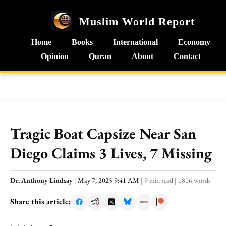
Muslim World Report
Home
Books
International
Economy
Opinion
Quran
About
Contact
Tragic Boat Capsize Near San
Diego Claims 3 Lives, 7 Missing
Dr. Anthony Lindsay
|
May 7, 2025 9:41 AM
|
9 min read
|
1816 words
Share this article: