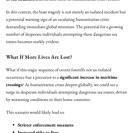
In this context, the boat tragedy is not merely an isolated incident but
a potential warning sign of an escalating humanitarian crisis
demanding immediate global attention. The potential for a growing
number of desperate individuals attempting these dangerous sea
routes becomes starkly evident.
What If More Lives Are Lost?
What if this tragic sequence of events foretells not an isolated
occurrence but a precursor to a
significant increase in maritime
crossings
? As humanitarian crises deepen globally, we could see a
surge in desperate individuals attempting dangerous sea routes, driven
by worsening conditions in their home countries.
This scenario would likely lead to:
Stricter enforcement measures
Increased risks to lives