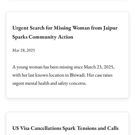
Urgent Search for Missing Woman from Jaipur
Sparks Community Action
Mar 28, 2025
A young woman has been missing since March 23, 2025,
with her last known location in Bhiwadi. Her case raises
urgent mental health and safety concerns.
US Visa Cancellations Spark Tensions and Calls