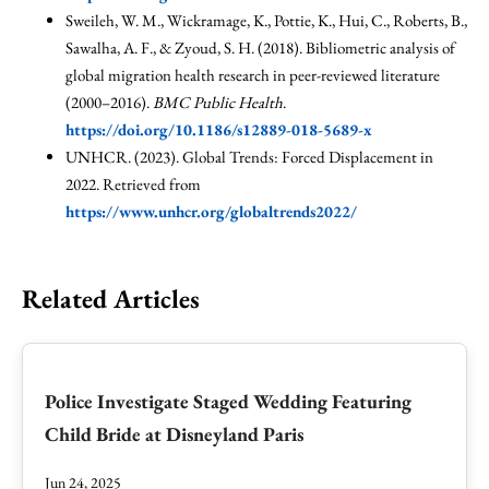
Sweileh, W. M., Wickramage, K., Pottie, K., Hui, C., Roberts, B.,
Sawalha, A. F., & Zyoud, S. H. (2018). Bibliometric analysis of
global migration health research in peer-reviewed literature
(2000–2016).
BMC Public Health
.
https://doi.org/10.1186/s12889-018-5689-x
UNHCR. (2023). Global Trends: Forced Displacement in
2022. Retrieved from
https://www.unhcr.org/globaltrends2022/
Related Articles
Police Investigate Staged Wedding Featuring
Child Bride at Disneyland Paris
Jun 24, 2025