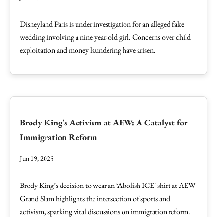
Disneyland Paris is under investigation for an alleged fake
wedding involving a nine-year-old girl. Concerns over child
exploitation and money laundering have arisen.
Brody King's Activism at AEW: A Catalyst for
Immigration Reform
Jun 19, 2025
Brody King’s decision to wear an ‘Abolish ICE’ shirt at AEW
Grand Slam highlights the intersection of sports and
activism, sparking vital discussions on immigration reform.