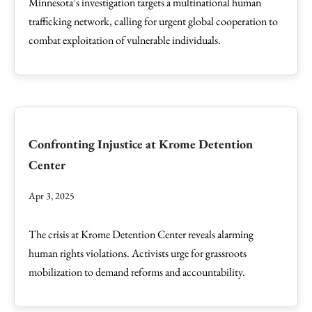
Minnesota’s investigation targets a multinational human
trafficking network, calling for urgent global cooperation to
combat exploitation of vulnerable individuals.
Confronting Injustice at Krome Detention
Center
Apr 3, 2025
The crisis at Krome Detention Center reveals alarming
human rights violations. Activists urge for grassroots
mobilization to demand reforms and accountability.