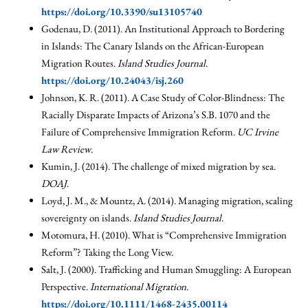
https://doi.org/10.3390/su13105740
Godenau, D. (2011). An Institutional Approach to Bordering
in Islands: The Canary Islands on the African-European
Migration Routes.
Island Studies Journal
.
https://doi.org/10.24043/isj.260
Johnson, K. R. (2011). A Case Study of Color-Blindness: The
Racially Disparate Impacts of Arizona’s S.B. 1070 and the
Failure of Comprehensive Immigration Reform.
UC Irvine
Law Review
.
Kumin, J. (2014). The challenge of mixed migration by sea.
DOAJ
.
Loyd, J. M., & Mountz, A. (2014). Managing migration, scaling
sovereignty on islands.
Island Studies Journal
.
Motomura, H. (2010). What is “Comprehensive Immigration
Reform”? Taking the Long View.
Salt, J. (2000). Trafficking and Human Smuggling: A European
Perspective.
International Migration
.
https://doi.org/10.1111/1468-2435.00114