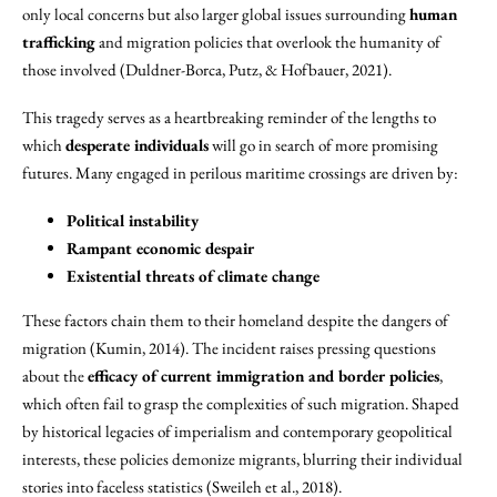
only local concerns but also larger global issues surrounding
human
trafficking
and migration policies that overlook the humanity of
those involved (Duldner-Borca, Putz, & Hofbauer, 2021).
This tragedy serves as a heartbreaking reminder of the lengths to
which
desperate individuals
will go in search of more promising
futures. Many engaged in perilous maritime crossings are driven by:
Political instability
Rampant economic despair
Existential threats of climate change
These factors chain them to their homeland despite the dangers of
migration (Kumin, 2014). The incident raises pressing questions
about the
efficacy of current immigration and border policies
,
which often fail to grasp the complexities of such migration. Shaped
by historical legacies of imperialism and contemporary geopolitical
interests, these policies demonize migrants, blurring their individual
stories into faceless statistics (Sweileh et al., 2018).