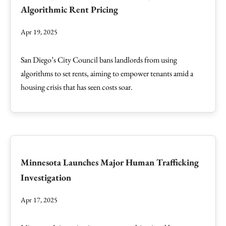
Algorithmic Rent Pricing
Apr 19, 2025
San Diego’s City Council bans landlords from using
algorithms to set rents, aiming to empower tenants amid a
housing crisis that has seen costs soar.
Minnesota Launches Major Human Trafficking
Investigation
Apr 17, 2025