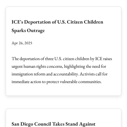
ICE's Deportation of U.S. Citizen Children
Sparks Outrage
Apr 26, 2025
The deportation of three U.S. citizen children by ICE raises
urgent human rights concerns, highlighting the need for
immigration reform and accountability. Activists call for
immediate action to protect vulnerable communities.
San Diego Council Takes Stand Against