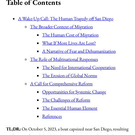
Table of Contents
A Wake-Up Call: The Human Tragedy off San Diego
The Broader Context of Migration
The Human Cost of Migration
What If More Lives Are Lost?
A Narrative of Fear and Dehumanization
The Role of Multinational Responses
The Need for International Cooperation
The Erosion of Global Norms
A Call for Comprehensive Reform
Opportunities for Systemic Change
The Challenges of Reform
The Essential Human Element
References
TL;DR:
On October 5, 2023, a boat capsized near San Diego, resulting