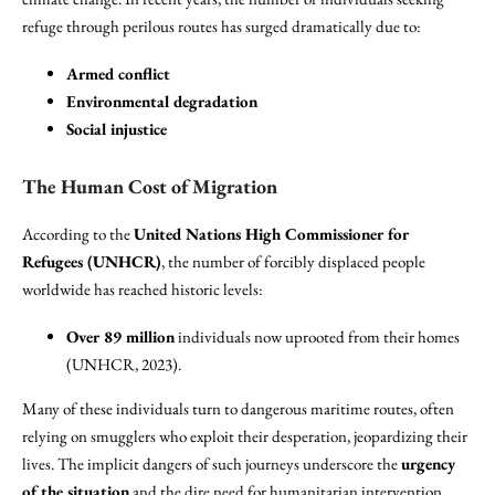
refuge through perilous routes has surged dramatically due to:
Armed conflict
Environmental degradation
Social injustice
The Human Cost of Migration
According to the
United Nations High Commissioner for
Refugees (UNHCR)
, the number of forcibly displaced people
worldwide has reached historic levels:
Over 89 million
individuals now uprooted from their homes
(UNHCR, 2023).
Many of these individuals turn to dangerous maritime routes, often
relying on smugglers who exploit their desperation, jeopardizing their
lives. The implicit dangers of such journeys underscore the
urgency
of the situation
and the dire need for humanitarian intervention.