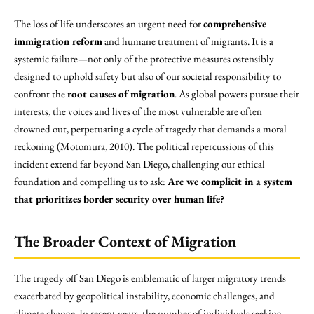
The loss of life underscores an urgent need for
comprehensive
immigration reform
and humane treatment of migrants. It is a
systemic failure—not only of the protective measures ostensibly
designed to uphold safety but also of our societal responsibility to
confront the
root causes of migration
. As global powers pursue their
interests, the voices and lives of the most vulnerable are often
drowned out, perpetuating a cycle of tragedy that demands a moral
reckoning (Motomura, 2010). The political repercussions of this
incident extend far beyond San Diego, challenging our ethical
foundation and compelling us to ask:
Are we complicit in a system
that prioritizes border security over human life?
The Broader Context of Migration
The tragedy off San Diego is emblematic of larger migratory trends
exacerbated by geopolitical instability, economic challenges, and
climate change. In recent years, the number of individuals seeking