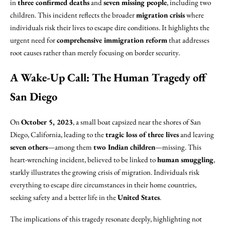
in
three confirmed deaths
and
seven missing people
, including two
children. This incident reflects the broader
migration crisis
where
individuals risk their lives to escape dire conditions. It highlights the
urgent need for
comprehensive immigration reform
that addresses
root causes rather than merely focusing on border security.
A Wake-Up Call: The Human Tragedy off
San Diego
On
October 5, 2023
, a small boat capsized near the shores of San
Diego, California, leading to the
tragic loss of three lives
and leaving
seven others
—among them
two Indian children
—missing. This
heart-wrenching incident, believed to be linked to
human smuggling
,
starkly illustrates the growing crisis of migration. Individuals risk
everything to escape dire circumstances in their home countries,
seeking safety and a better life in the
United States
.
The implications of this tragedy resonate deeply, highlighting not