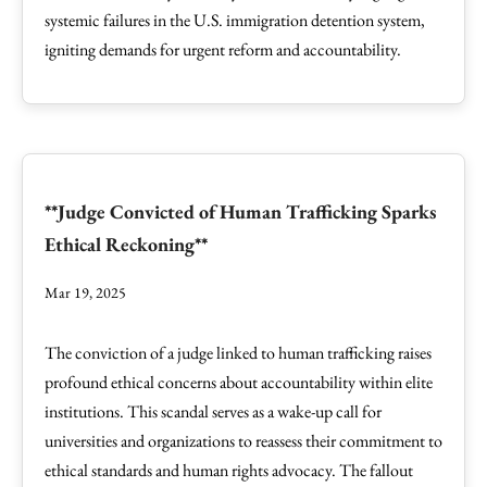
systemic failures in the U.S. immigration detention system,
igniting demands for urgent reform and accountability.
**Judge Convicted of Human Trafficking Sparks
Ethical Reckoning**
Mar 19, 2025
The conviction of a judge linked to human trafficking raises
profound ethical concerns about accountability within elite
institutions. This scandal serves as a wake-up call for
universities and organizations to reassess their commitment to
ethical standards and human rights advocacy. The fallout