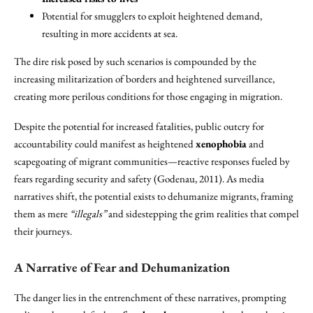
Potential for smugglers to exploit heightened demand,
resulting in more accidents at sea.
The dire risk posed by such scenarios is compounded by the
increasing militarization of borders and heightened surveillance,
creating more perilous conditions for those engaging in migration.
Despite the potential for increased fatalities, public outcry for
accountability could manifest as heightened
xenophobia
and
scapegoating of migrant communities—reactive responses fueled by
fears regarding security and safety (Godenau, 2011). As media
narratives shift, the potential exists to dehumanize migrants, framing
them as mere
“illegals”
and sidestepping the grim realities that compel
their journeys.
A Narrative of Fear and Dehumanization
The danger lies in the entrenchment of these narratives, prompting